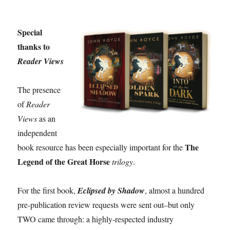
Special
thanks to
Reader Views
The presence
of
Reader
Views
as an
independent
The
book resource has been especially important for the
Legend of the Great Horse
trilogy
.
For the first book,
Eclipsed by Shadow
, almost a hundred
pre-publication review requests were sent out–but only
TWO came through: a highly-respected industry