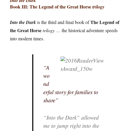
Into the Dark
Book III:
The Legend of the Great Horse
trilogy
The Legend of
Into the Dark
is the third and final book of
the Great Horse
trilogy
… the historical adventure speeds
into modern times.
“A
wo
nd
erful story for families to
share”
“Into the Dark” allowed
me to jump right into the