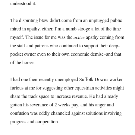
understood it.
The dispiriting blow didn’t come from an unplugged public
mired in apathy, either. I’m a numb stooge a lot of the time
myself. The issue for me was the
active
apathy coming from
the staff and patrons who continued to support their deep-
pocket owner even to their own economic demise–and that
of the horses.
I had one then-recently unemployed Suffolk Downs worker
furious at me for suggesting other equestrian activities might
share the track space to increase revenue. He had already
gotten his severance of 2 weeks pay, and his anger and
confusion was oddly channeled against solutions involving
progress and cooperation.