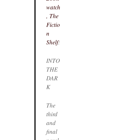
watch
, The
Fictio
n
Shelf
:
INTO
THE
DAR
K
The
third
and
final