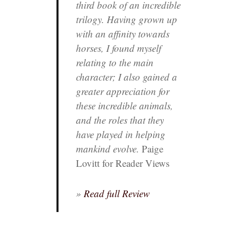
third book of an incredible
trilogy. Having grown up
with an affinity towards
horses, I found myself
relating to the main
character; I also gained a
greater appreciation for
these incredible animals,
and the roles that they
have played in helping
mankind evolve.
Paige
Lovitt for Reader Views
»
Read full Review