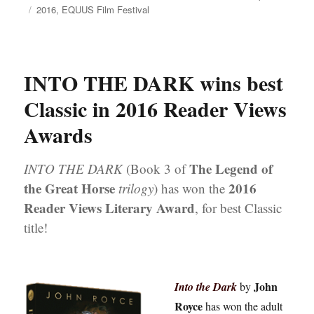
on
Tags
2016
,
EQUUS Film Festival
INTO THE DARK wins best
Classic in 2016 Reader Views
Awards
The Legend of
INTO THE DARK
(Book 3 of
the Great Horse
2016
trilogy
) has won the
Reader Views Literary Award
, for best Classic
title!
John
Into the Dark
by
Royce
has won the adult