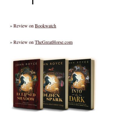
»
Review on
Bookwatch
»
Review on
TheGreatHorse.com