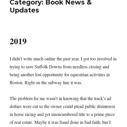
Category:
Book News &
Updates
2019
I didn’t write much online the past year. I got too involved in
trying to save Suffolk Downs from needless closing and
being another lost opportunity for equestrian activities in
Boston. Right on the subway line it was.
The problem for me wasn’t in knowing that the track’s ad
dollars were cut so the owner could plead public disinterest
in horse racing and get unencumbered title to a prime piece
of real estate. Maybe it was fraud done in bad faith, but I