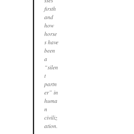
sses
firsth
and
how
horse
s have
been
a
“silen
t
partn
er” in
huma
n
civiliz
ation.