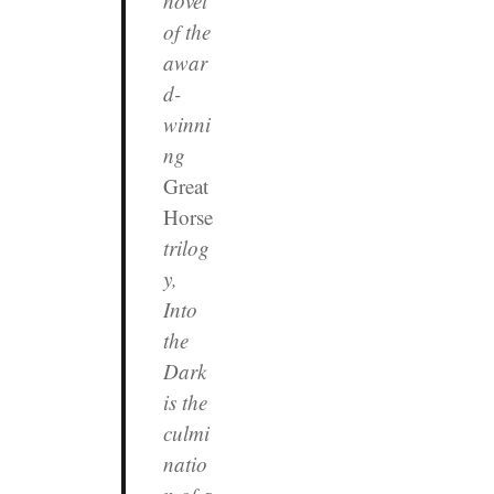
novel
of the
awar
d-
winni
ng
Great
Horse
trilog
y,
Into
the
Dark
is the
culmi
natio