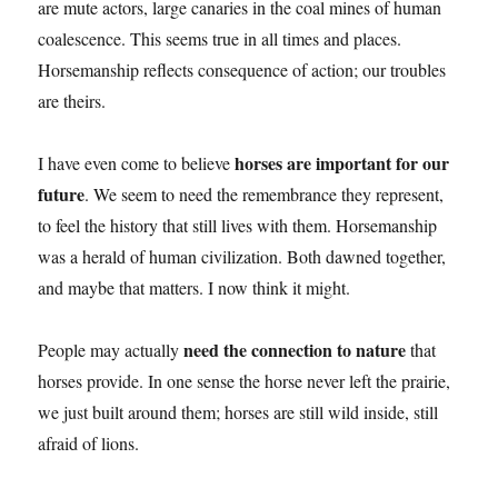
are mute actors, large canaries in the coal mines of human
coalescence. This seems true in all times and places.
Horsemanship reflects consequence of action; our troubles
are theirs.
horses are important for our
I have even come to believe
future
. We seem to need the remembrance they represent,
to feel the history that still lives with them. Horsemanship
was a herald of human civilization. Both dawned together,
and maybe that matters. I now think it might.
need the connection to nature
People may actually
that
horses provide. In one sense the horse never left the prairie,
we just built around them; horses are still wild inside, still
afraid of lions.