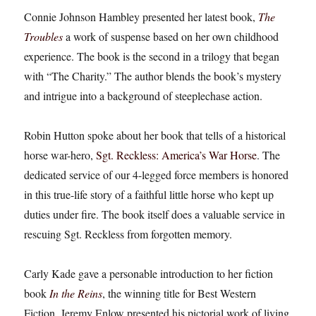
Connie Johnson Hambley presented her latest book,
The
Troubles
a work of suspense based on her own childhood
experience. The book is the second in a trilogy that began
with “The Charity.” The author blends the book’s mystery
and intrigue into a background of steeplechase action.
Robin Hutton spoke about her book that tells of a historical
horse war-hero,
Sgt. Reckless: America’s War Horse
. The
dedicated service of our 4-legged force members is honored
in this true-life story of a faithful little horse who kept up
duties under fire. The book itself does a valuable service in
rescuing Sgt. Reckless from forgotten memory.
Carly Kade gave a personable introduction to her fiction
book
In the Reins
, the winning title for Best Western
Fiction. Jeremy Enlow presented his pictorial work of living