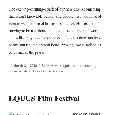
The exciting–thrilling–spark of our new day is something
that wasn’t knowable before, and people may not think of
even now. The love of horses is still alive. Horses are
proving to be a curious antidote to the commercial world
and will surely become
more
valuable over time, not less.
Many still feel the ancient bond, proving love is indeed as
perennial as the grass.
Posted
March 31, 2018
Categories
Book News & Updates
Tags
equestrian
,
horsemanship
on
,
Horses in Civilization
EQUUS Film Festival
I spoke on a panel