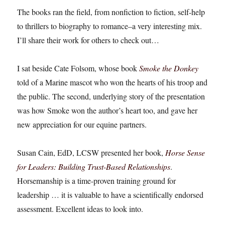
The books ran the field, from nonfiction to fiction, self-help
to thrillers to biography to romance–a very interesting mix.
I’ll share their work for others to check out…
I sat beside Cate Folsom, whose book
Smoke the Donkey
told of a Marine mascot who won the hearts of his troop and
the public. The second, underlying story of the presentation
was how Smoke won the author’s heart too, and gave her
new appreciation for our equine partners.
Susan Cain, EdD, LCSW presented her book,
Horse Sense
for Leaders: Building Trust-Based Relationships
.
Horsemanship is a time-proven training ground for
leadership … it is valuable to have a scientifically endorsed
assessment. Excellent ideas to look into.