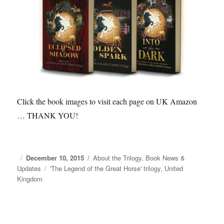
Click the book images to visit each page on UK Amazon
… THANK YOU!
Posted
December 10, 2015
Categories
About the Trilogy
,
Book News &
Updates
on
Tags
'The Legend of the Great Horse' trilogy
,
United
Kingdom