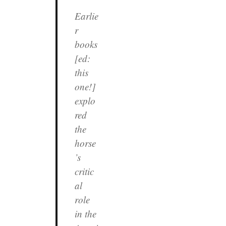
Earlie
r
books
[ed:
this
one!]
explo
red
the
horse
’s
critic
al
role
in the