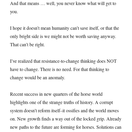
And that means … well, you never know what will get to
you.
I hope it doesn’t mean humanity can’t save itself, or that the
only bright side is we might not be worth saving anyway.
That can’t be right.
I’ve realized that resistance-to-change thinking does NOT
have to change. There is no need. For that thinking to
change would be an anomaly.
Recent success in new quarters of the horse world
highlights one of the strange truths of history. A corrupt
system doesn’t reform itself–it ossifies and the world moves
on. New growth finds a way out of the locked grip. Already
new paths to the future are forming for horses. Solutions can