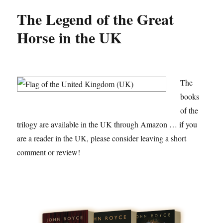
The Legend of the Great
Horse in the UK
The
books
of the
trilogy are available in the UK through Amazon … if you
are a reader in the UK, please consider leaving a short
comment or review!