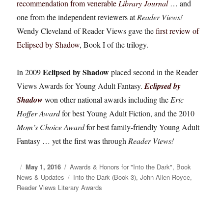
recommendation from venerable
Library Journal
… and
one from the independent reviewers at
Reader Views!
Wendy Cleveland of Reader Views gave the
first review of
Eclipsed by Shadow
, Book I of the trilogy.
Eclipsed by Shadow
In 2009
placed second in the Reader
Views Awards for Young Adult Fantasy.
Eclipsed by
Shadow
won other national awards including the
Eric
Hoffer Award
for best Young Adult Fiction, and the 2010
Mom’s Choice Award
for best family-friendly Young Adult
Fantasy … yet the first was through
Reader Views!
Posted
May 1, 2016
Categories
Awards & Honors for "Into the Dark"
,
Book
News & Updates
on
Tags
Into the Dark (Book 3)
,
John Allen Royce
,
Reader Views Literary Awards