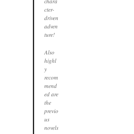
chara
cter-
driven
adven
ture!
Also
highl
y
recom
mend
ed are
the
previo
us
novels