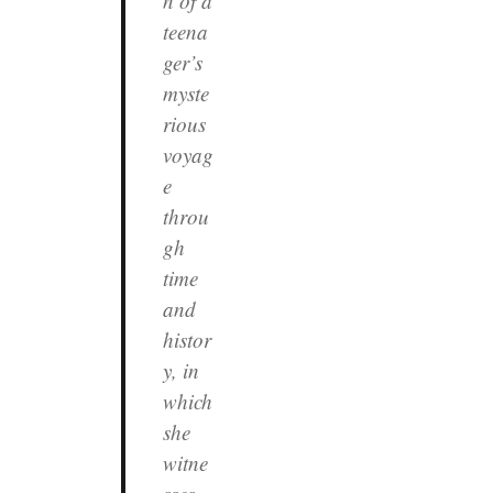
n of a
teena
ger’s
myste
rious
voyag
e
throu
gh
time
and
histor
y, in
which
she
witne