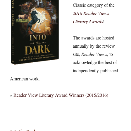
Classic category of the
2016 Reader Views
Literary Awards
!
The awards are hosted
annually by the review
site,
Reader Views
, to
acknowledge the best of
independently-published
American work.
»
Reader View Literary Award Winners (2015/2016)