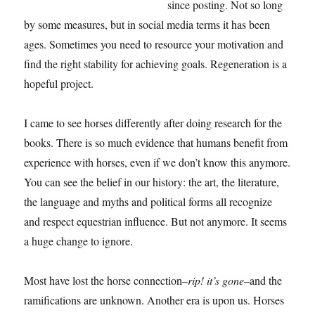
since posting. Not so long
by some measures, but in social media terms it has been
ages. Sometimes you need to resource your motivation and
find the right stability for achieving goals. Regeneration is a
hopeful project.
I came to see horses differently after doing research for the
books. There is so much evidence that humans benefit from
experience with horses, even if we don’t know this anymore.
You can see the belief in our history: the art, the literature,
the language and myths and political forms all recognize
and respect equestrian influence. But not anymore. It seems
a huge change to ignore.
Most have lost the horse connection–
rip! it’s gone
–and the
ramifications are unknown. Another era is upon us. Horses