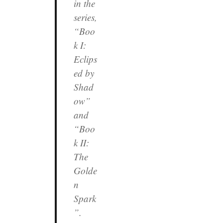
in the
series,
“Boo
k I:
Eclips
ed by
Shad
ow”
and
“Boo
k II:
The
Golde
n
Spark
”.