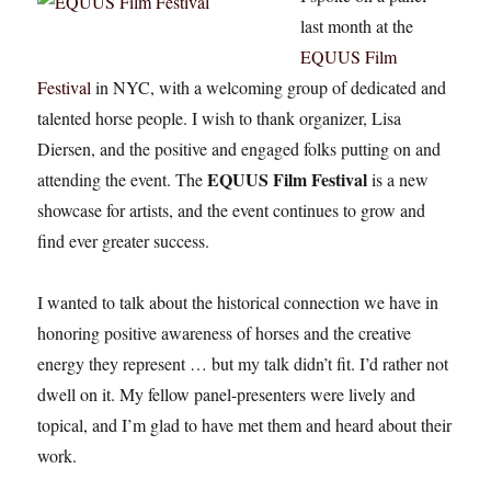
last month at the
EQUUS Film
Festival
in NYC, with a welcoming group of dedicated and
talented horse people. I wish to thank organizer, Lisa
Diersen, and the positive and engaged folks putting on and
EQUUS Film Festival
attending the event. The
is a new
showcase for artists, and the event continues to grow and
find ever greater success.
I wanted to talk about the historical connection we have in
honoring positive awareness of horses and the creative
energy they represent … but my talk didn’t fit. I’d rather not
dwell on it. My fellow panel-presenters were lively and
topical, and I’m glad to have met them and heard about their
work.