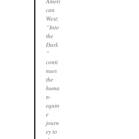
Ameri
can
West;
“Into
the
Dark
”
conti
nues
the
huma
n-
equin
e
journ
ey to