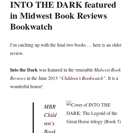
INTO THE DARK featured
in Midwest Book Reviews
Bookwatch
I’m catching up with the final two books … here is an older
review.
Into the Dark
was featured in the venerable
Midwest Book
Reviews
in the June 2013
“Children’s Bookwatch”
. It is a
wonderful honor!
MBR
Child
ren’s
Book