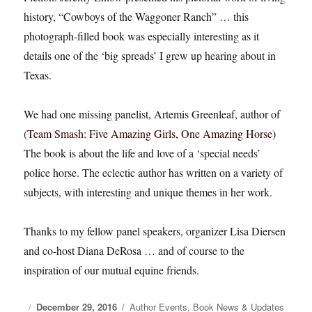
history, “Cowboys of the Waggoner Ranch” … this
photograph-filled book was especially interesting as it
details one of the ‘big spreads’ I grew up hearing about in
Texas.
We had one missing panelist, Artemis Greenleaf, author of
(
Team Smash: Five Amazing Girls, One Amazing Horse
)
The book is about the life and love of a ‘special needs’
police horse. The eclectic author has written on a variety of
subjects, with interesting and unique themes in her work.
Thanks to my fellow panel speakers, organizer Lisa Diersen
and co-host Diana DeRosa … and of course to the
inspiration of our mutual equine friends.
Posted
December 29, 2016
Categories
Author Events
,
Book News & Updates