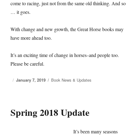
come to racing, just not from the same old thinking. And so
… it goes.
With change and new growth, the Great Horse books may
have more ahead too.
It’s an exciting time of change in horses–and people too.
Please be careful.
Posted
January 7, 2019
Categories
Book News & Updates
on
Spring 2018 Update
It’s been many seasons