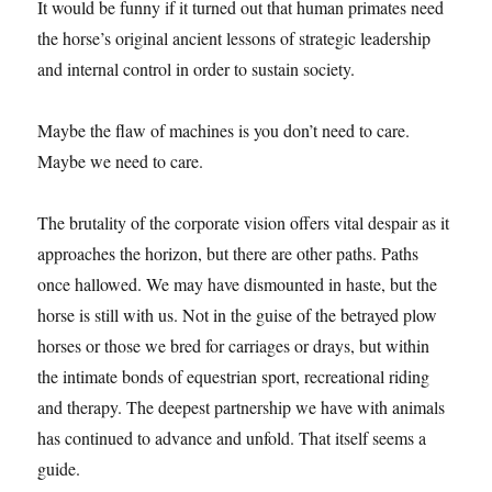
It would be funny if it turned out that human primates need
the horse’s original ancient lessons of strategic leadership
and internal control in order to sustain society.
Maybe the flaw of machines is you don’t need to care.
Maybe we need to care.
The brutality of the corporate vision offers vital despair as it
approaches the horizon, but there are other paths. Paths
once hallowed. We may have dismounted in haste, but the
horse is still with us. Not in the guise of the betrayed plow
horses or those we bred for carriages or drays, but within
the intimate bonds of equestrian sport, recreational riding
and therapy. The deepest partnership we have with animals
has continued to advance and unfold. That itself seems a
guide.