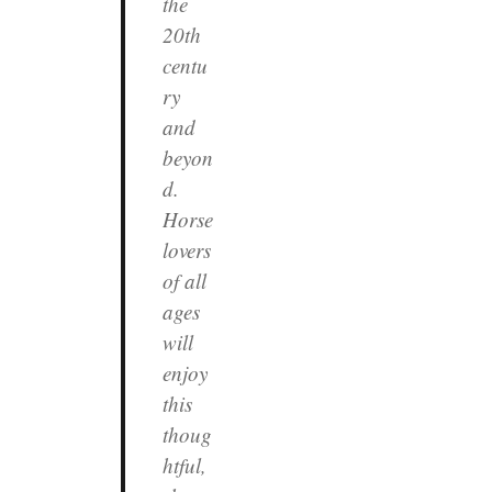
the
20th
centu
ry
and
beyon
d.
Horse
lovers
of all
ages
will
enjoy
this
thoug
htful,