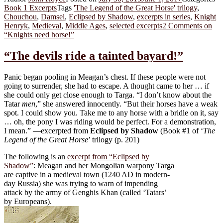
Book 1 Excerpts
Tags
'The Legend of the Great Horse' trilogy
,
Chouchou
,
Damsel
,
Eclipsed by Shadow
,
excerpts in series
,
Knight
Henryk
,
Medieval
,
Middle Ages
,
selected excerpts
2 Comments
on
“Knights need horse!”
“The devils ride a tainted bayard!”
Panic began pooling in Meagan’s chest. If these people were not
going to surrender, she had to escape. A thought came to her … if
she could only get close enough to Targa. “I don’t know about the
Tatar
men
,” she answered innocently. “But their horses have a weak
spot. I could show you. Take me to any horse with a bridle on it, say
… oh, the pony I was riding would be perfect. For a demonstration,
I mean.” —excerpted from
Eclipsed by Shadow
(Book #1 of ‘
The
Legend of the Great Horse
’ trilogy (p. 201)
The following is an
excerpt from “Eclipsed by
Shadow”
: Meagan and her Mongolian warpony Targa
are captive in a medieval town (1240 AD in modern-
day Russia) she was trying to warn of impending
attack by the army of Genghis Khan (called ‘Tatars’
by Europeans).