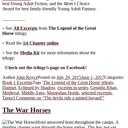
best Young Adult Fiction, and the
Mom’s Choice
Award
for best family-friendly Young Adult Fantasy.
__________
» See
All Excerpts
from
The Legend of the Great
Horse
trilogy.
» Read the
1st Chapter online
.
» See the
Media Kit
for more information about the
trilogy.
Check out the trilogy’s page on Facebook!
Author
John Royce
Posted on
July 29, 2015
June 1, 2017
Categories
Book 1 Excerpts
Tags
'The Legend of the Great Horse' trilogy
,
Damsel
,
Eclipsed by Shadow
,
excerpts in series
,
Genghis Khan
,
Medieval
,
Middle Ages
,
Mongolian Horde
,
selected excerpts
,
Targa
3 Comments
on “The devils ride a tainted bayard!”
The War Horses
Horn answered horn throughout the camps. A
rippling change went through the horse nation. The few not yet