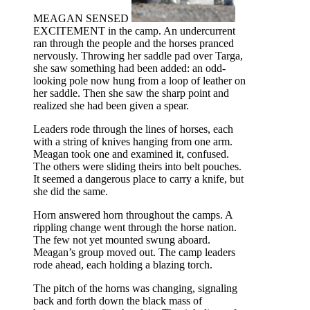
MEAGAN SENSED
EXCITEMENT in the camp. An undercurrent
ran through the people and the horses pranced
nervously. Throwing her saddle pad over Targa,
she saw something had been added: an odd-
looking pole now hung from a loop of leather on
her saddle. Then she saw the sharp point and
realized she had been given a spear.
Leaders rode through the lines of horses, each
with a string of knives hanging from one arm.
Meagan took one and examined it, confused.
The others were sliding theirs into belt pouches.
It seemed a dangerous place to carry a knife, but
she did the same.
Horn answered horn throughout the camps. A
rippling change went through the horse nation.
The few not yet mounted swung aboard.
Meagan’s group moved out. The camp leaders
rode ahead, each holding a blazing torch.
The pitch of the horns was changing, signaling
back and forth down the black mass of