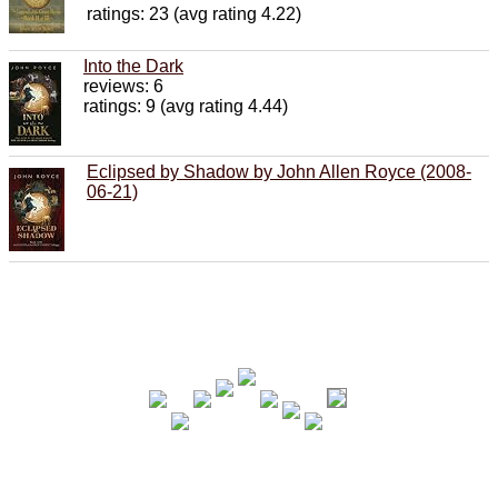
ratings: 23 (avg rating 4.22)
Into the Dark
reviews: 6
ratings: 9 (avg rating 4.44)
Eclipsed by Shadow by John Allen Royce (2008-
06-21)