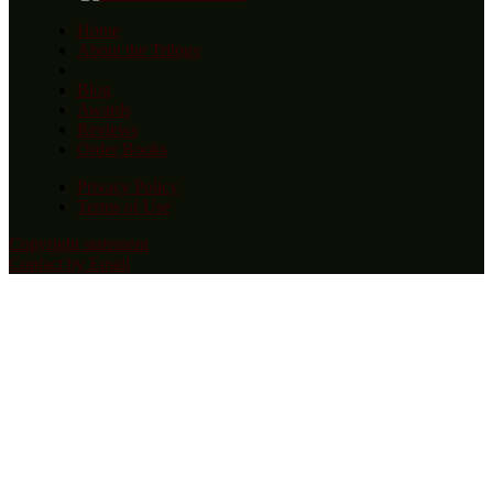
Home
About the Trilogy
Blog
Awards
Reviews
Order Books
Privacy Policy
Terms of Use
Copyright statement
Contact by Email