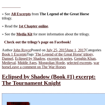
__________
» See
All Excerpts
from
The Legend of the Great Horse
trilogy.
» Read the
1st Chapter online
.
» See the
Media Kit
for more information about the trilogy.
Check out the trilogy’s page on Facebook!
Author
John Royce
Posted on
July 25, 2015
June 1, 2017
Categories
Book 1 Excerpts
Tags
'The Legend of the Great Horse' trilogy
,
Damsel
,
Eclipsed by Shadow
,
excerpts in series
,
Genghis Khan
,
Medieval
,
Middle Ages
,
Mongolian Horde
,
selected excerpts
,
war
horse
Leave a comment
on The War Horses
Eclipsed by Shadow (Book #1) excerpt:
The Tournament Knight