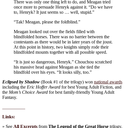
There was only one thing left to do, and Meagan tried
once more to persuade Henryk against it. “Do we have
to, Henryk? It just seems so … well, stupid.”
“Tak! Meagan, please the foldblind.”
Meagan looked out over the fields filled with
blindfolded horses. There was no barrier between the
contestants as there would be in later years of the joust.
At this point in history, two knights simply rode their
blindfolded mounts together with all possible speed.
“It is just so dangerous, Henryk.” Chouchou scratched
his massive head against Meagan as she tied the
blindfold over his eyes. “It looks silly, too.”
Eclipsed by Shadow
(Book #1 of the trilogy) won
national awards
including the
Eric Hoffer Award
for best Young Adult Fiction, and
the
Mom’s Choice Award
for best family-friendly Young Adult
Fantasy.
__________
Links:
» See
All Excerpts
from
The Legend of the Great Horse
trilogy.