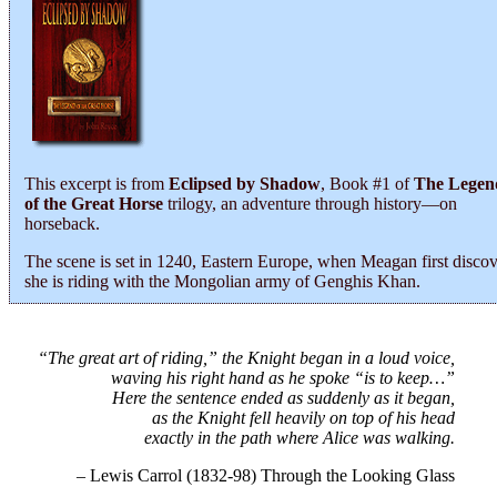
This excerpt is from
Eclipsed by Shadow
, Book #1 of
The Legen
of the Great Horse
trilogy, an adventure through history―on
horseback.
The scene is set in 1240, Eastern Europe, when Meagan first discov
she is riding with the Mongolian army of Genghis Khan.
“The great art of riding,” the Knight began in a loud voice,
waving his right hand as he spoke “is to keep…”
Here the sentence ended as suddenly as it began,
as the Knight fell heavily on top of his head
exactly in the path where Alice was walking.
– Lewis Carrol (1832-98) Through the Looking Glass