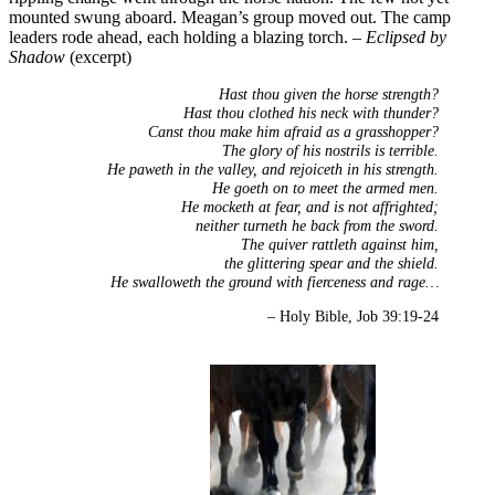
mounted swung aboard. Meagan’s group moved out. The camp
leaders rode ahead, each holding a blazing torch. –
Eclipsed by
Shadow
(excerpt)
Hast thou given the horse strength?
Hast thou clothed his neck with thunder?
Canst thou make him afraid as a grasshopper?
The glory of his nostrils is terrible.
He paweth in the valley, and rejoiceth in his strength.
He goeth on to meet the armed men.
He mocketh at fear, and is not affrighted;
neither turneth he back from the sword.
The quiver rattleth against him,
the glittering spear and the shield.
He swalloweth the ground with fierceness and rage…
– Holy Bible, Job 39:19-24