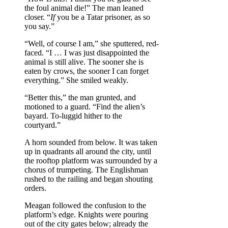
the foul animal die!” The man leaned
closer. “
If
you be a Tatar prisoner, as so
you say.”
“Well, of course I am,” she sputtered, red-
faced. “I … I was just disappointed the
animal is still alive. The sooner she is
eaten by crows, the sooner I can forget
everything.” She smiled weakly.
“Better this,” the man grunted, and
motioned to a guard. “Find the alien’s
bayard. To-luggid hither to the
courtyard.”
A horn sounded from below. It was taken
up in quadrants all around the city, until
the rooftop platform was surrounded by a
chorus of trumpeting. The Englishman
rushed to the railing and began shouting
orders.
Meagan followed the confusion to the
platform’s edge. Knights were pouring
out of the city gates below; already the