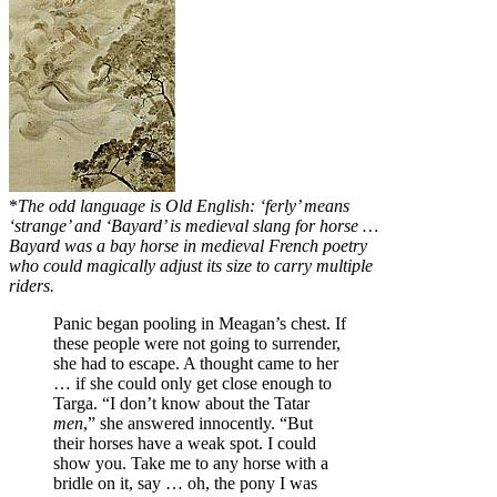
*
The odd language is Old English: ‘ferly’ means
‘strange’ and ‘Bayard’ is medieval slang for horse …
Bayard
was a bay horse in medieval French poetry
who could magically adjust its size to carry multiple
riders.
Panic began pooling in Meagan’s chest. If
these people were not going to surrender,
she had to escape. A thought came to her
… if she could only get close enough to
Targa. “I don’t know about the Tatar
men
,” she answered innocently. “But
their horses have a weak spot. I could
show you. Take me to any horse with a
bridle on it, say … oh, the pony I was