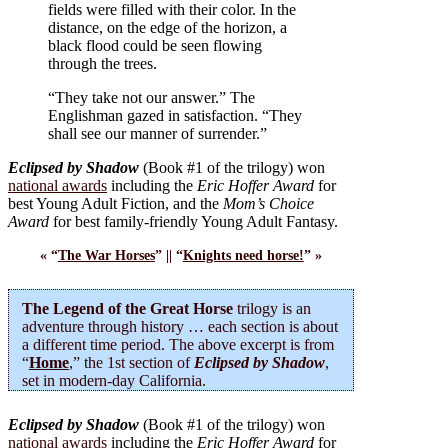
fields were filled with their color. In the
distance, on the edge of the horizon, a
black flood could be seen flowing
through the trees.
“They take not our answer.” The
Englishman gazed in satisfaction. “They
shall see our manner of surrender.”
Eclipsed by Shadow
(Book #1 of the trilogy) won
national awards
including the
Eric Hoffer Award
for
best Young Adult Fiction, and the
Mom’s Choice
Award
for best family-friendly Young Adult Fantasy.
« “
The War Horses
” || “
Knights need horse!
” »
The Legend of the Great Horse
trilogy is an
adventure through history … each section is about
a different time period. The above excerpt is from
“
Home
,” the 1st section of
Eclipsed by Shadow
,
set in modern-day California.
Eclipsed by Shadow
(Book #1 of the trilogy) won
national awards
including the
Eric Hoffer Award
for