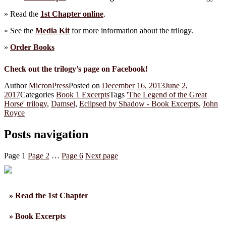
» Read the
1st Chapter online
.
» See the
Media Kit
for more information about the trilogy.
»
Order Books
Check out the trilogy’s page on Facebook!
Author
MicronPress
Posted on
December 16, 2013
June 2,
2017
Categories
Book 1 Excerpts
Tags
'The Legend of the Great
Horse' trilogy
,
Damsel
,
Eclipsed by Shadow - Book Excerpts
,
John
Royce
Posts navigation
Page
1
Page
2
…
Page
6
Next page
» Read the 1st Chapter
» Book Excerpts