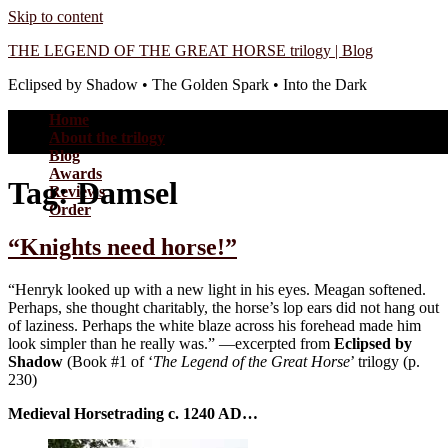
Skip to content
THE LEGEND OF THE GREAT HORSE trilogy | Blog
Eclipsed by Shadow • The Golden Spark • Into the Dark
Home
About the trilogy
Blog
Awards
Tag:
Damsel
Reviews
Order
“Knights need horse!”
“Henryk looked up with a new light in his eyes. Meagan softened.
Perhaps, she thought charitably, the horse’s lop ears did not hang out
of laziness. Perhaps the white blaze across his forehead made him
look simpler than he really was.” —excerpted from
Eclipsed by
Shadow
(Book #1 of ‘
The Legend of the Great Horse
’ trilogy (p.
230)
Medieval Horsetrading c. 1240 AD…