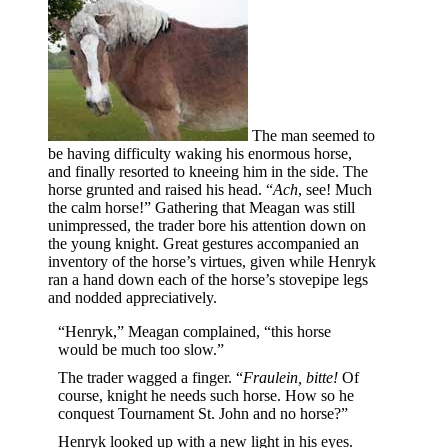
The man seemed to
be having difficulty waking his enormous horse,
and finally resorted to kneeing him in the side. The
horse grunted and raised his head. “
Ach
, see! Much
the calm horse!” Gathering that Meagan was still
unimpressed, the trader bore his attention down on
the young knight. Great gestures accompanied an
inventory of the horse’s virtues, given while Henryk
ran a hand down each of the horse’s stovepipe legs
and nodded appreciatively.
“Henryk,” Meagan complained, “this horse
would be much too slow.”
The trader wagged a finger. “
Fraulein, bitte!
Of
course, knight he needs such horse. How so he
conquest Tournament St. John and no horse?”
Henryk looked up with a new light in his eyes.