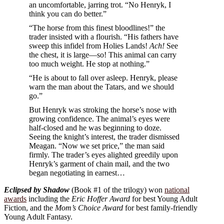
an uncomfortable, jarring trot. “No Henryk, I
think you can do better.”
“The horse from this finest bloodlines!” the
trader insisted with a flourish. “His fathers have
sweep this infidel from Holies Lands!
Ach!
See
the chest, it is large—so! This animal can carry
too much weight. He stop at nothing.”
“He is about to fall over asleep. Henryk, please
warn the man about the Tatars, and we should
go.”
But Henryk was stroking the horse’s nose with
growing confidence. The animal’s eyes were
half-closed and he was beginning to doze.
Seeing the knight’s interest, the trader dismissed
Meagan. “Now we set price,” the man said
firmly. The trader’s eyes alighted greedily upon
Henryk’s garment of chain mail, and the two
began negotiating in earnest…
Eclipsed by Shadow
(Book #1 of the trilogy) won
national
awards
including the
Eric Hoffer Award
for best Young Adult
Fiction, and the
Mom’s Choice Award
for best family-friendly
Young Adult Fantasy.