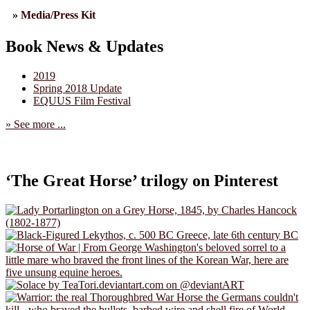
» Media/Press Kit
Book News & Updates
2019
Spring 2018 Update
EQUUS Film Festival
» See more ...
‘The Great Horse’ trilogy on Pinterest