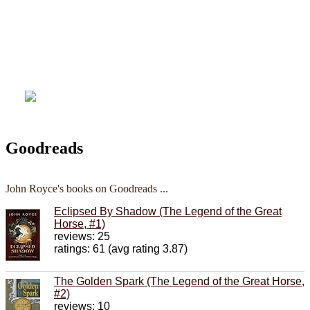
Goodreads
John Royce's books on Goodreads ...
Eclipsed By Shadow (The Legend of the Great
Horse, #1)
reviews: 25
ratings: 61 (avg rating 3.87)
The Golden Spark (The Legend of the Great Horse,
#2)
reviews: 10