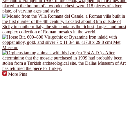
More Pins