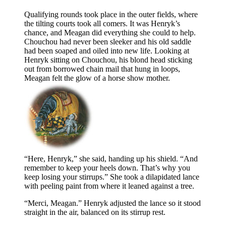
Qualifying rounds took place in the outer fields, where
the tilting courts took all comers. It was Henryk’s
chance, and Meagan did everything she could to help.
Chouchou had never been sleeker and his old saddle
had been soaped and oiled into new life. Looking at
Henryk sitting on Chouchou, his blond head sticking
out from borrowed chain mail that hung in loops,
Meagan felt the glow of a horse show mother.
“Here, Henryk,” she said, handing up his shield. “And
remember to keep your heels down. That’s why you
keep losing your stirrups.” She took a dilapidated lance
with peeling paint from where it leaned against a tree.
“Merci, Meagan.” Henryk adjusted the lance so it stood
straight in the air, balanced on its stirrup rest.