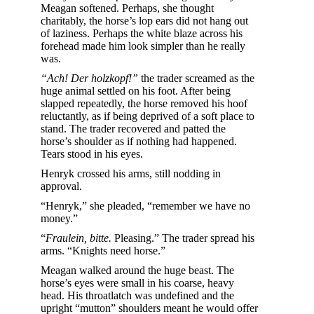
Meagan softened. Perhaps, she thought
charitably, the horse’s lop ears did not hang out
of laziness. Perhaps the white blaze across his
forehead made him look simpler than he really
was.
“Ach! Der holzkopf!”
the trader screamed as the
huge animal settled on his foot. After being
slapped repeatedly, the horse removed his hoof
reluctantly, as if being deprived of a soft place to
stand. The trader recovered and patted the
horse’s shoulder as if nothing had happened.
Tears stood in his eyes.
Henryk crossed his arms, still nodding in
approval.
“Henryk,” she pleaded, “remember we have no
money.”
“
Fraulein, bitte.
Pleasing.” The trader spread his
arms. “Knights need horse.”
Meagan walked around the huge beast. The
horse’s eyes were small in his coarse, heavy
head. His throatlatch was undefined and the
upright “mutton” shoulders meant he would offer