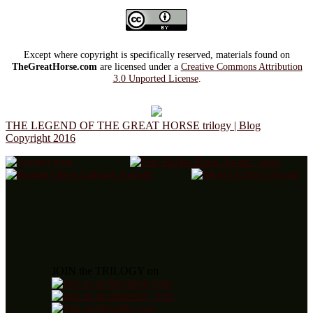
Except where copyright is specifically reserved, materials found on
TheGreatHorse.com
are licensed under a
Creative Commons Attribution
3.0 Unported License
.
THE LEGEND OF THE GREAT HORSE trilogy | Blog
Copyright 2016
JOIN the TRILOGY on