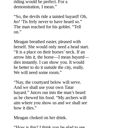
riding would be perfect. For a
demonstration, I mean.”
“So, the devils ride a tainted bayard! Oh,
ho!
‘Tis ferly never to have heard so.”
The man reached for his goblet. “Tell
on.”
Meagan breathed easier, pleased with
herself. She would only need a head start.
“It is a place on their horses’ neck. If an
arrow hits it, the horse—I mean
bayard
—
dies instantly. I can show you. It would
be better to do it outside the city, really.
We will need some room.”
“Nay, the courtyard below will serve.
And we shall use your own Tatar
bayard.” Juices ran into the man’s beard
as he chewed his food. “My archers will
aim where you show us and we shall see
how it dies.”
Meagan choked on her drink.
“How is this? I think you be glad to see