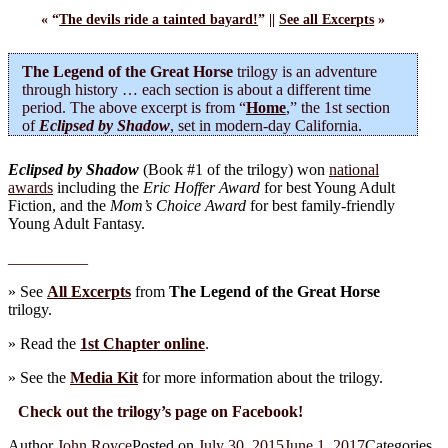
« “
The devils ride a tainted bayard!
” ||
See all Excerpts
»
The Legend of the Great Horse
trilogy is an adventure
through history … each section is about a different time
period. The above excerpt is from “
Home
,” the 1st section
of
Eclipsed by Shadow
, set in modern-day California.
Eclipsed by Shadow
(Book #1 of the trilogy) won
national
awards
including the
Eric Hoffer Award
for best Young Adult
Fiction, and the
Mom’s Choice Award
for best family-friendly
Young Adult Fantasy.
__________
» See
All Excerpts
from
The Legend of the Great Horse
trilogy.
» Read the
1st Chapter online
.
» See the
Media Kit
for more information about the trilogy.
Check out the trilogy’s page on Facebook!
Author
John Royce
Posted on
July 30, 2015
June 1, 2017
Categories