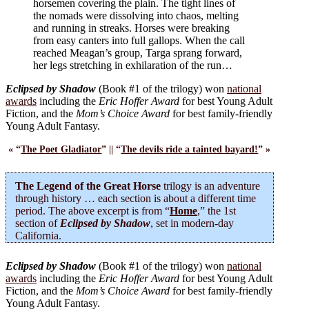
horsemen covering the plain. The tight lines of
the nomads were dissolving into chaos, melting
and running in streaks. Horses were breaking
from easy canters into full gallops. When the call
reached Meagan’s group, Targa sprang forward,
her legs stretching in exhilaration of the run…
Eclipsed by Shadow
(Book #1 of the trilogy) won
national
awards
including the
Eric Hoffer Award
for best Young Adult
Fiction, and the
Mom’s Choice Award
for best family-friendly
Young Adult Fantasy.
« “
The Poet Gladiator
” || “
The devils ride a tainted bayard!
” »
The Legend of the Great Horse
trilogy is an adventure
through history … each section is about a different time
period. The above excerpt is from “
Home
,” the 1st
section of
Eclipsed by Shadow
, set in modern-day
California.
Eclipsed by Shadow
(Book #1 of the trilogy) won
national
awards
including the
Eric Hoffer Award
for best Young Adult
Fiction, and the
Mom’s Choice Award
for best family-friendly
Young Adult Fantasy.