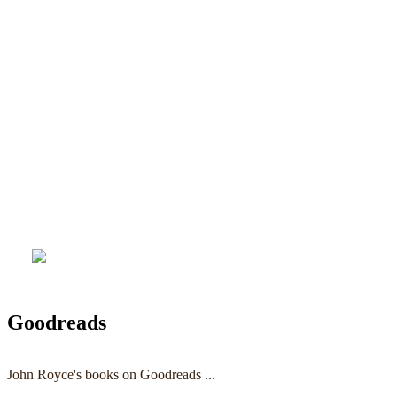
Goodreads
John Royce's books on Goodreads ...