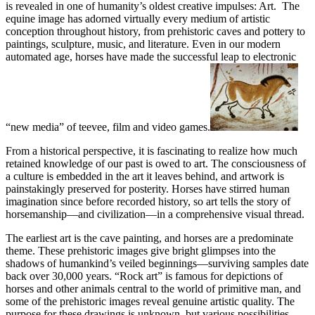
is revealed in one of humanity’s oldest creative impulses: Art. The
equine image has adorned virtually every medium of artistic
conception throughout history, from prehistoric caves and pottery to
paintings, sculpture, music, and literature. Even in our modern
automated age, horses have made the successful leap to electronic
“new media” of teevee, film and video games.
From a historical perspective, it is fascinating to realize how much
retained knowledge of our past is owed to art. The consciousness of
a culture is embedded in the art it leaves behind, and artwork is
painstakingly preserved for posterity. Horses have stirred human
imagination since before recorded history, so art tells the story of
horsemanship—and civilization—in a comprehensive visual thread.
The earliest art is the cave painting, and horses are a predominate
theme. These prehistoric images give bright glimpses into the
shadows of humankind’s veiled beginnings—surviving samples date
back over 30,000 years. “Rock art” is famous for depictions of
horses and other animals central to the world of primitive man, and
some of the prehistoric images reveal genuine artistic quality. The
purpose for these drawings is unknown, but various possibilities