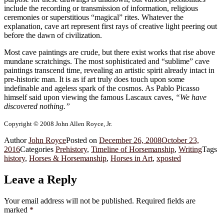
include the recording or transmission of information, religious
ceremonies or superstitious “magical” rites. Whatever the
explanation, cave art represent first rays of creative light peering out
before the dawn of civilization.
Most cave paintings are crude, but there exist works that rise above
mundane scratchings. The most sophisticated and “sublime” cave
paintings transcend time, revealing an artistic spirit already intact in
pre-historic man. It is as if art truly does touch upon some
indefinable and ageless spark of the cosmos. As Pablo Picasso
himself said upon viewing the famous Lascaux caves,
“We have
discovered nothing.”
Copyright © 2008 John Allen Royce, Jr.
Author
John Royce
Posted on
December 26, 2008
October 23,
2016
Categories
Prehistory
,
Timeline of Horsemanship
,
Writing
Tags
history
,
Horses & Horsemanship
,
Horses in Art
,
xposted
Leave a Reply
Your email address will not be published.
Required fields are
marked
*