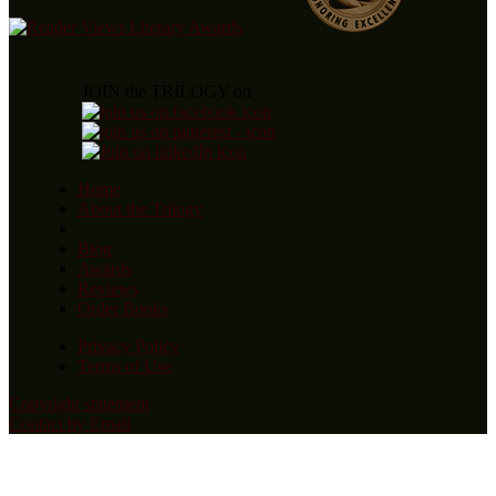
JOIN the TRILOGY on
Home
About the Trilogy
Blog
Awards
Reviews
Order Books
Privacy Policy
Terms of Use
Copyright statement
Contact by Email