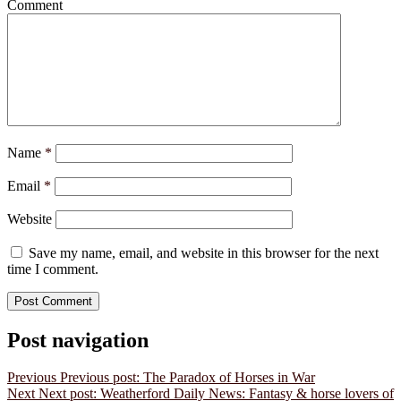
Comment
Name
*
Email
*
Website
Save my name, email, and website in this browser for the next
time I comment.
Post navigation
Previous
Previous post:
The Paradox of Horses in War
Next
Next post:
Weatherford Daily News: Fantasy & horse lovers of