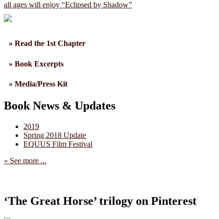
all ages will enjoy “Eclipsed by Shadow”
» Read the 1st Chapter
» Book Excerpts
» Media/Press Kit
Book News & Updates
2019
Spring 2018 Update
EQUUS Film Festival
» See more ...
‘The Great Horse’ trilogy on Pinterest