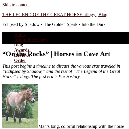
Skip to content
THE LEGEND OF THE GREAT HORSE trilogy | Blog
Eclipsed by Shadow • The Golden Spark • Into the Dark
Home
About the trilogy
Blog
Awards
“On the Rocks” | Horses in Cave Art
Reviews
Order
This post begins a timeline to discuss the various eras traveled in
“Eclipsed by Shadow,” and the rest of “The Legend of the Great
Horse” trilogy. The first era is Pre-History.
Man’s long, colorful relationship with the horse