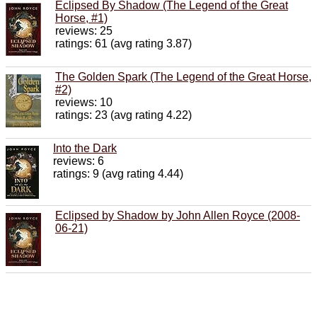
Eclipsed By Shadow (The Legend of the Great
Horse, #1)
reviews: 25
ratings: 61 (avg rating 3.87)
The Golden Spark (The Legend of the Great Horse,
#2)
reviews: 10
ratings: 23 (avg rating 4.22)
Into the Dark
reviews: 6
ratings: 9 (avg rating 4.44)
Eclipsed by Shadow by John Allen Royce (2008-
06-21)