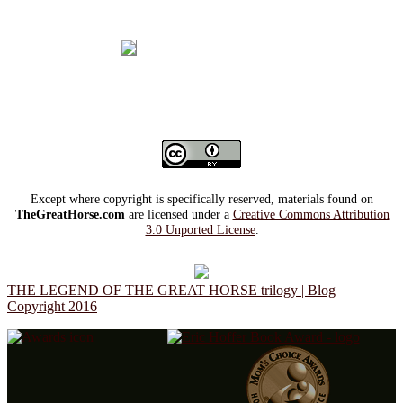
Except where copyright is specifically reserved, materials found on
TheGreatHorse.com
are licensed under a
Creative Commons Attribution
3.0 Unported License
.
THE LEGEND OF THE GREAT HORSE trilogy | Blog
Copyright 2016