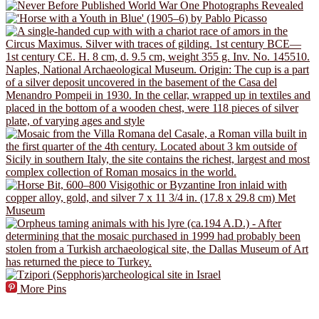
More Pins