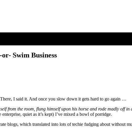
 -or- Swim Business
There, I said it. And once you slow down it gets hard to go again …
self from the room, flung himself upon his horse and rode madly off in a
enterprise, quiet as it’s kept) I’ve mixed a bowl of porridge.
parate blogs, which translated into lots of techie fudging about without