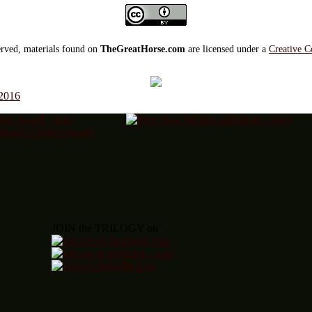
served, materials found on
TheGreatHorse.com
are licensed under a
Creative C
 2016
JOIN the TRILOGY on