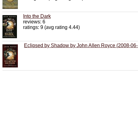
Into the Dark
reviews: 6
ratings: 9 (avg rating 4.44)
Eclipsed by Shadow by John Allen Royce (2008-06-