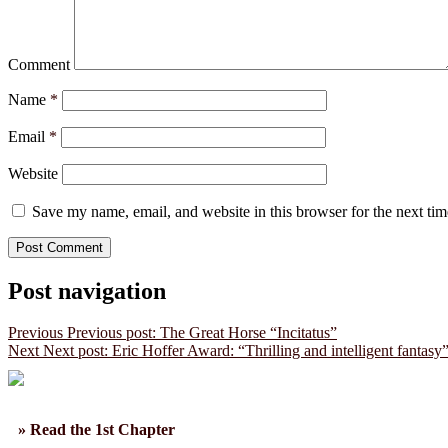
Comment
Name
*
Email
*
Website
Save my name, email, and website in this browser for the next ti
Post navigation
Previous
Previous post:
The Great Horse “Incitatus”
Next
Next post:
Eric Hoffer Award: “Thrilling and intelligent fantasy
» Read the 1st Chapter