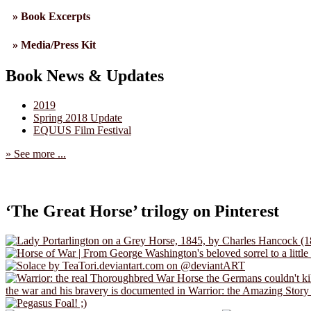
» Book Excerpts
» Media/Press Kit
Book News & Updates
2019
Spring 2018 Update
EQUUS Film Festival
» See more ...
‘The Great Horse’ trilogy on Pinterest