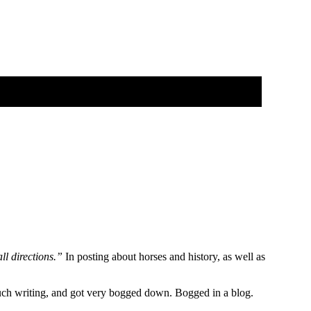
ll directions.”
In posting about horses and history, as well as
 much writing, and got very bogged down. Bogged in a blog.