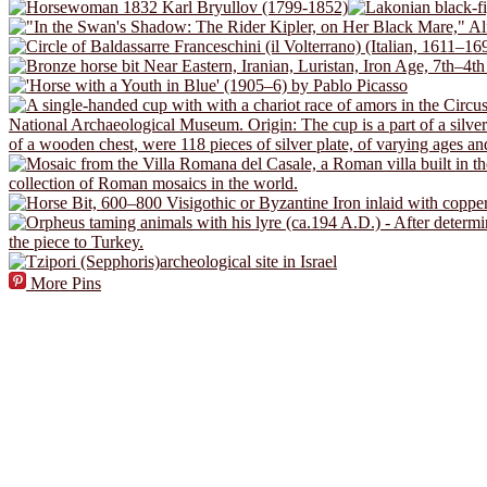
More Pins