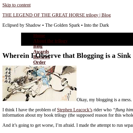
Skip to content
THE LEGEND OF THE GREAT HORSE trilogy | Blog
Eclipsed by Shadow • The Golden Spark • Into the Dark
Home
About the trilogy
Blog
Awards
Wherein I Observe that Blogging is a Sink
Reviews
Order
Okay, my blogging is a mess. 
I think I have the problem of
Stephen Leacock’s
rider who
“flung him
information about my book trilogy (the supposed reason for this whole 
And it’s going to get worse, I’m afraid. I made the attempt to run se