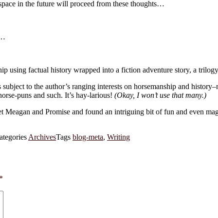
s space in the future will proceed from these thoughts…
y…
 using factual history wrapped into a fiction adventure story, a trilogy,
s subject to the author’s ranging interests on horsemanship and history–n
 horse-puns and such. It’s hay-larious!
(Okay, I won’t use that many.)
eagan and Promise and found an intriguing bit of fun and even magic i
ategories
Archives
Tags
blog-meta
,
Writing
*