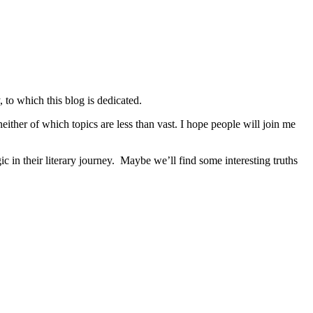
 to which this blog is dedicated.
either of which topics are less than vast. I hope people will join me
n their literary journey. Maybe we’ll find some interesting truths