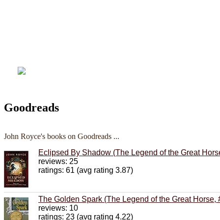
Goodreads
John Royce's books on Goodreads ...
Eclipsed By Shadow (The Legend of the Great Horse
reviews: 25
ratings: 61 (avg rating 3.87)
The Golden Spark (The Legend of the Great Horse, 
reviews: 10
ratings: 23 (avg rating 4.22)