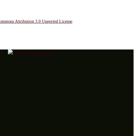
ommons Attribution 3.0 Unported License
.