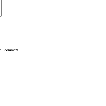
me I comment.
”