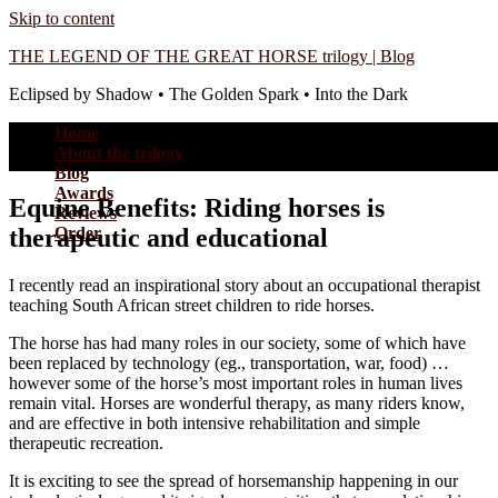
Skip to content
THE LEGEND OF THE GREAT HORSE trilogy | Blog
Eclipsed by Shadow • The Golden Spark • Into the Dark
Home
About the trilogy
Blog
Awards
Equine Benefits: Riding horses is
Reviews
therapeutic and educational
Order
I recently read an inspirational story about an occupational therapist
teaching South African street children to ride horses.
The horse has had many roles in our society, some of which have
been replaced by technology (eg., transportation, war, food) …
however some of the horse’s most important roles in human lives
remain vital. Horses are wonderful therapy, as many riders know,
and are effective in both intensive rehabilitation and simple
therapeutic recreation.
It is exciting to see the spread of horsemanship happening in our