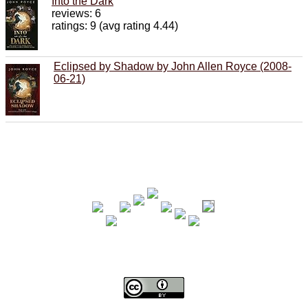
Into the Dark
reviews: 6
ratings: 9 (avg rating 4.44)
Eclipsed by Shadow by John Allen Royce (2008-
06-21)