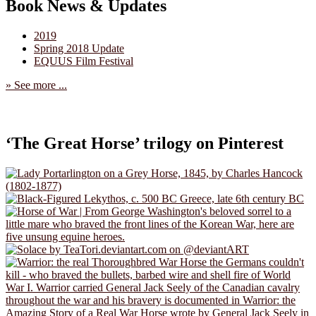
Book News & Updates
2019
Spring 2018 Update
EQUUS Film Festival
» See more ...
‘The Great Horse’ trilogy on Pinterest