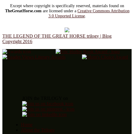
Except where copyright is specifically reserved, materials found on
TheGreatHorse.com
are licensed under a
Creative Commons Attribution
3.0 Unported License
.
THE LEGEND OF THE GREAT HORSE trilogy | Blog
Copyright 2016
JOIN the TRILOGY on
Home
About the Trilogy