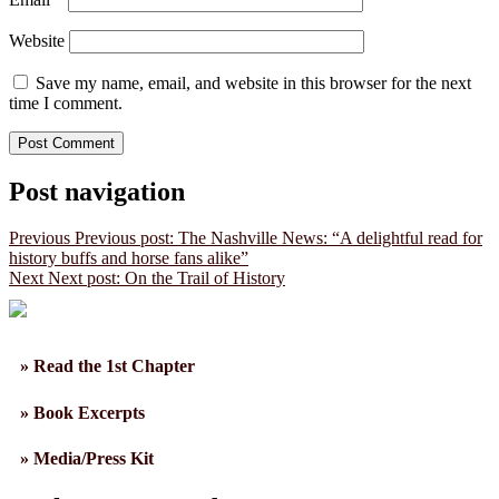
Website
Save my name, email, and website in this browser for the next
time I comment.
Post navigation
Previous
Previous post:
The Nashville News: “A delightful read for
history buffs and horse fans alike”
Next
Next post:
On the Trail of History
» Read the 1st Chapter
» Book Excerpts
» Media/Press Kit