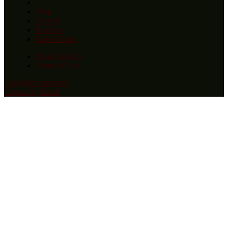
Blog
Awards
Reviews
Order Books
Privacy Policy
Terms of Use
Copyright statement
Contact by Email