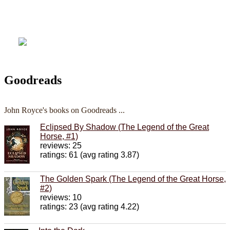
Goodreads
John Royce's books on Goodreads ...
Eclipsed By Shadow (The Legend of the Great
Horse, #1)
reviews: 25
ratings: 61 (avg rating 3.87)
The Golden Spark (The Legend of the Great Horse,
#2)
reviews: 10
ratings: 23 (avg rating 4.22)