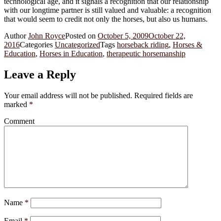
technological age, and it signals a recognition that our relationship
with our longtime partner is still valued and valuable: a recognition
that would seem to credit not only the horses, but also us humans.
Author
John Royce
Posted on
October 5, 2009
October 22,
2016
Categories
Uncategorized
Tags
horseback riding
,
Horses &
Education
,
Horses in Education
,
therapeutic horsemanship
Leave a Reply
Your email address will not be published.
Required fields are
marked
*
Comment
Name
*
Email
*