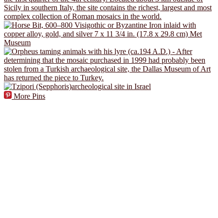
More Pins