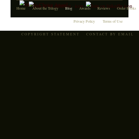
Home
About the Trilogy
Blog
Awards
Reviews
Order Books
Privacy Policy
Terms of Use
COPYRIGHT STATEMENT
CONTACT BY EMAIL