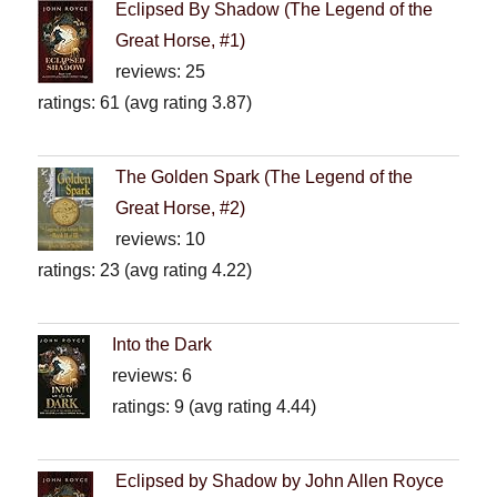
Eclipsed By Shadow (The Legend of the
Great Horse, #1)
reviews: 25
ratings: 61 (avg rating 3.87)
The Golden Spark (The Legend of the
Great Horse, #2)
reviews: 10
ratings: 23 (avg rating 4.22)
Into the Dark
reviews: 6
ratings: 9 (avg rating 4.44)
Eclipsed by Shadow by John Allen Royce