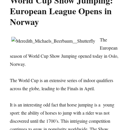
World Cup Show Jumping:
European League Opens in
Norway
The
European
season of World Cup Show Jumping opened today in Oslo,
Norway.
The World Cup is an extensive series of indoor qualifiers
across the globe, leading to the Finals in April.
It is an interesting odd fact that horse jumping is a young
sport: the ability of horses to jump with a rider was not
discovered until the 1700’s. This intriguing competition
continues to grow in popularity worldwide. The Show