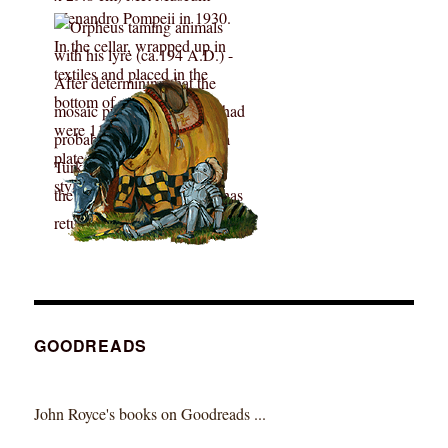
GOODREADS
John Royce's books on Goodreads ...