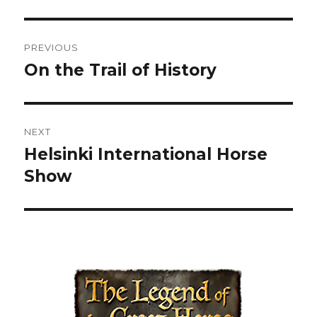
Post
PREVIOUS
navigation
On the Trail of History
Previous
post:
NEXT
Helsinki International Horse
Next
Show
post: