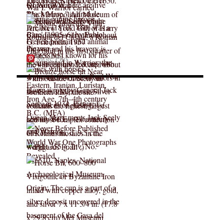
More Pins