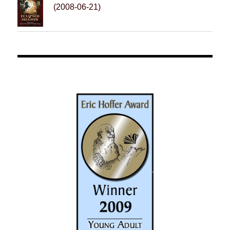
(2008-06-21)