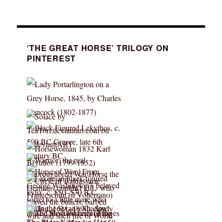
‘THE GREAT HORSE’ TRILOGY ON
PINTEREST