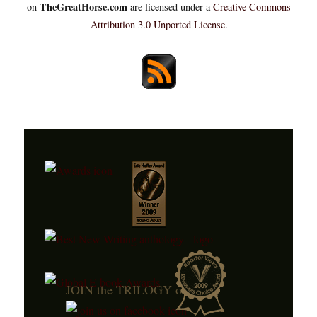
TheGreatHorse.com
on
are licensed under a
Creative Commons
Attribution 3.0 Unported License
.
JOIN the TRILOGY on