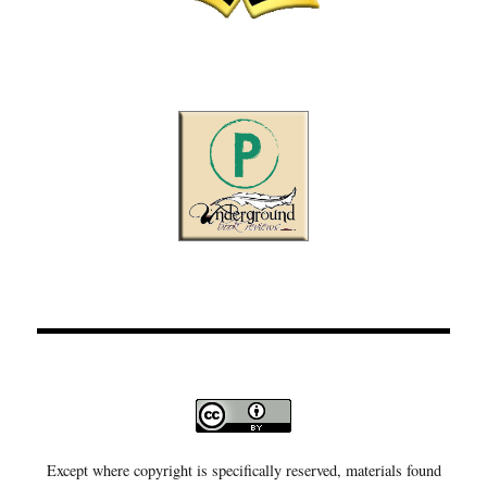
Except where copyright is specifically reserved, materials found