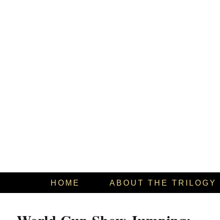
HOME
ABOUT THE TRILOGY