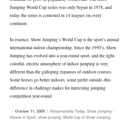
Jumping World Cup series was only begun in 1978, and
today the series is contested in 14 leagues on every
continent.
In essence, Show Jumping’s World Cup is the sport’s annual
international indoor championship. Since the 1950’s, Show
Jumping has evolved into a year-round sport, and the tight,
colorful, electric atmosphere of indoor jumping is very
different than the galloping expanses of outdoor courses.
Some horses go better indoors, some prefer outside–this
difference in challenge makes for interesting jumping
competition year-round.
Posted
October 11, 2009
Categories
Horsemanship Today
,
Show Jumping
Tags
Horses in Sport
on
,
show jumping
,
World Cup of Show Jumping