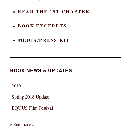
» READ THE 1ST CHAPTER
» BOOK EXCERPTS
» MEDIA/PRESS KIT
BOOK NEWS & UPDATES
2019
Spring 2018 Update
EQUUS Film Festival
» See more ...