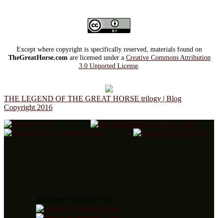
Except where copyright is specifically reserved, materials found on
TheGreatHorse.com
are licensed under a
Creative Commons Attribution
3.0 Unported License
.
THE LEGEND OF THE GREAT HORSE trilogy | Blog
Copyright 2016
JOIN the TRILOGY on