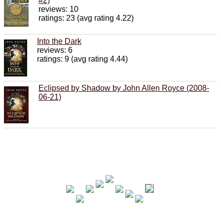
#2)
reviews: 10
ratings: 23 (avg rating 4.22)
Into the Dark
reviews: 6
ratings: 9 (avg rating 4.44)
Eclipsed by Shadow by John Allen Royce (2008-
06-21)