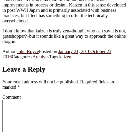
improvements in process or design. Kaizen in this sense developed
in post-WWII Japan and is primarily associated with business
practices, but I feel has something to offer the technically
overwhelmed.
I don’t know that kaizen is truly zen–though, who can say it is not,
grasshopper?–but it sounds like a great way to approach the online
dragon.
Author
John Royce
Posted on
January 21, 2010
October 23,
2016
Categories
Archives
Tags
kaizen
Leave a Reply
Your email address will not be published.
Required fields are
marked
*
Comment