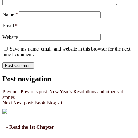
Name
*
Email
*
Website
Save my name, email, and website in this browser for the next
time I comment.
Post navigation
Previous
Previous post:
New Year’s Resolutions and other sad
stories
Next
Next post:
Book Blog 2.0
» Read the 1st Chapter