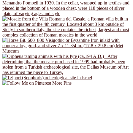
More Pins