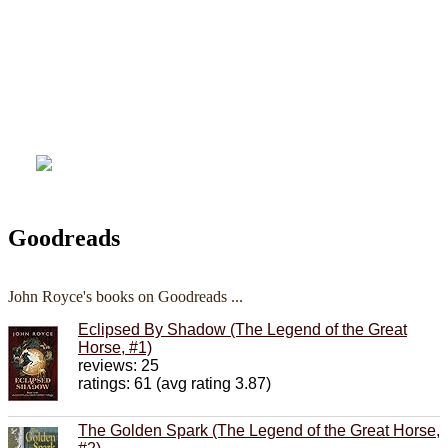
Goodreads
John Royce's books on Goodreads ...
Eclipsed By Shadow (The Legend of the Great
Horse, #1)
reviews: 25
ratings: 61 (avg rating 3.87)
The Golden Spark (The Legend of the Great Horse,