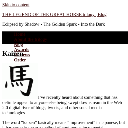
Skip to content
THE LEGEND OF THE GREAT HORSE trilogy | Blog
Eclipsed by Shadow • The Golden Spark • Into the Dark
Home
About the trilogy
Blog
Awards
Kaizen
Reviews
Order
I’ve recently heard about something that has
definite appeal to anyone else being swept downstream in the Web
2.0 digital river of blogs, tweets, and other social media
technologies.
The word “kaizen” basically means “improvement” in Japanese, but
it has come to mean a method of continuous incremental