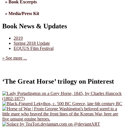
» Book Excerpts
» Media/Press Kit
Book News & Updates
2019
Spring 2018 Update
EQUUS Film Festival
» See more ...
‘The Great Horse’ trilogy on Pinterest