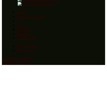
Home
About the Trilogy
Blog
Awards
Reviews
Order Books
Privacy Policy
Terms of Use
Copyright statement
Contact by Email