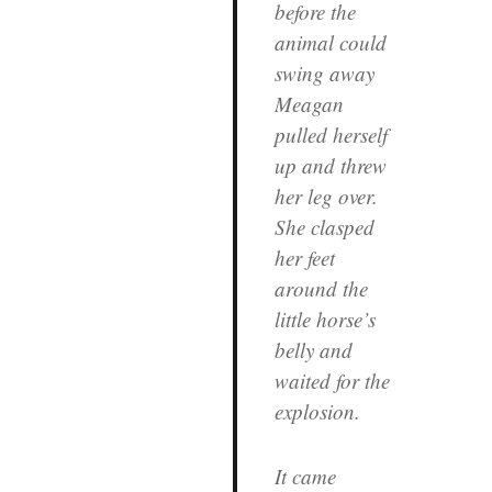
before the
animal could
swing away
Meagan
pulled herself
up and threw
her leg over.
She clasped
her feet
around the
little horse’s
belly and
waited for the
explosion.
It came