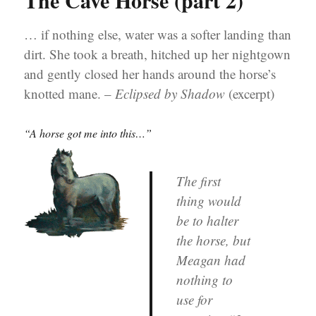
The Cave Horse (part 2)
… if nothing else, water was a softer landing than
dirt. She took a breath, hitched up her nightgown
and gently closed her hands around the horse’s
knotted mane. –
Eclipsed by Shadow
(excerpt)
“A horse got me into this…”
The first
thing would
be to halter
the horse, but
Meagan had
nothing to
use for