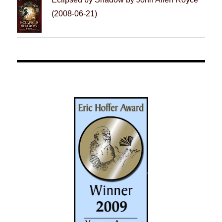
(2008-06-21)