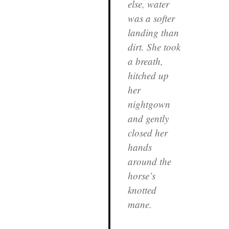
else, water
was a softer
landing than
dirt. She took
a breath,
hitched up
her
nightgown
and gently
closed her
hands
around the
horse’s
knotted
mane.