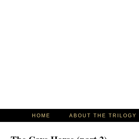
HOME
ABOUT THE TRILOGY