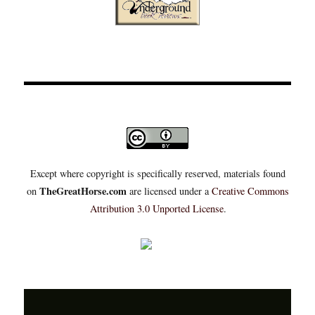
Except where copyright is specifically reserved, materials found
TheGreatHorse.com
on
are licensed under a
Creative Commons
Attribution 3.0 Unported License
.