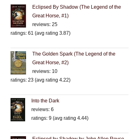
Eclipsed By Shadow (The Legend of the
Great Horse, #1)
reviews: 25
ratings: 61 (avg rating 3.87)
The Golden Spark (The Legend of the
Great Horse, #2)
reviews: 10
ratings: 23 (avg rating 4.22)
Into the Dark
reviews: 6
ratings: 9 (avg rating 4.44)
Eclipsed by Shadow by John Allen Royce