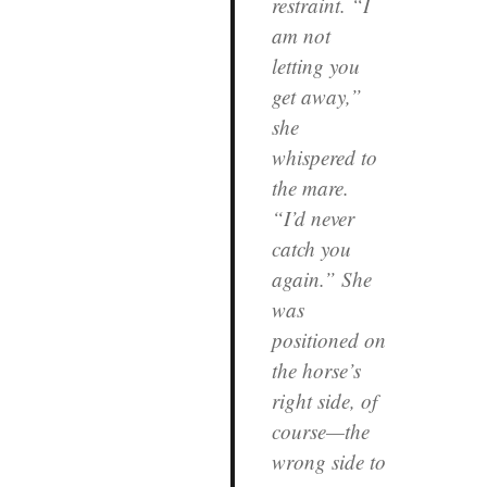
restraint. “I
am not
letting you
get away,”
she
whispered to
the mare.
“I’d never
catch you
again.” She
was
positioned on
the horse’s
right side, of
course—the
wrong side to