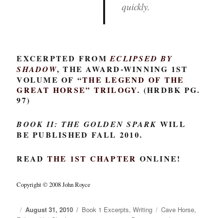
quickly.
EXCERPTED FROM
ECLIPSED BY
, THE AWARD-WINNING 1ST
SHADOW
VOLUME OF “
THE LEGEND OF THE
GREAT HORSE
” TRILOGY.
(HRDBK PG.
97)
WILL
BOOK II: THE GOLDEN SPARK
BE PUBLISHED FALL 2010.
READ
THE 1ST CHAPTER
ONLINE!
Copyright © 2008 John Royce
Posted
August 31, 2010
Categories
Book 1 Excerpts
,
Writing
Tags
Cave Horse
,