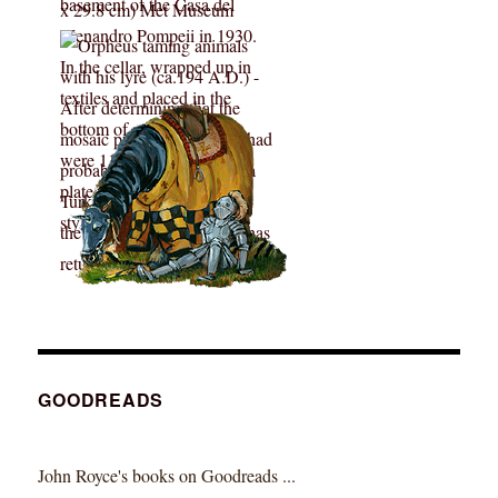
GOODREADS
John Royce's books on Goodreads ...