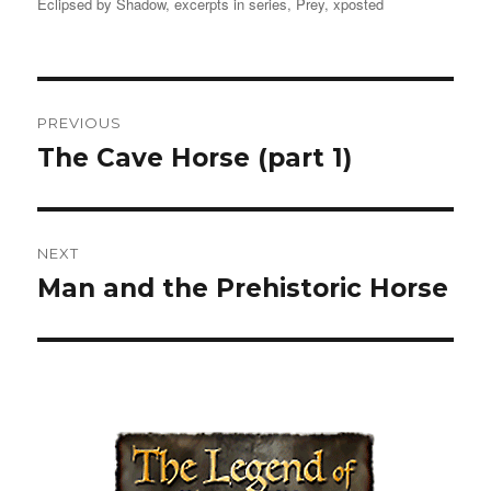
Eclipsed by Shadow
on
,
excerpts in series
,
Prey
,
xposted
Post
PREVIOUS
navigation
The Cave Horse (part 1)
Previous
post:
NEXT
Man and the Prehistoric Horse
Next
post: