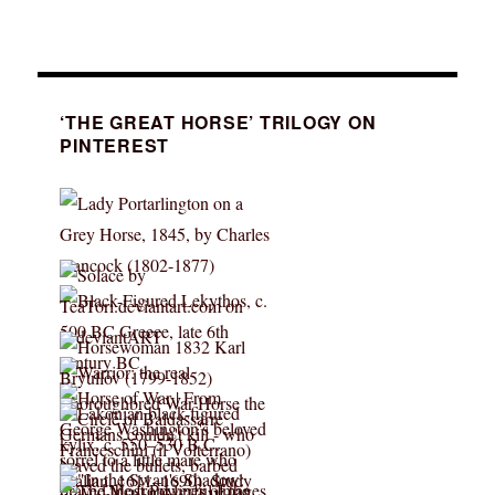
‘THE GREAT HORSE’ TRILOGY ON
PINTEREST