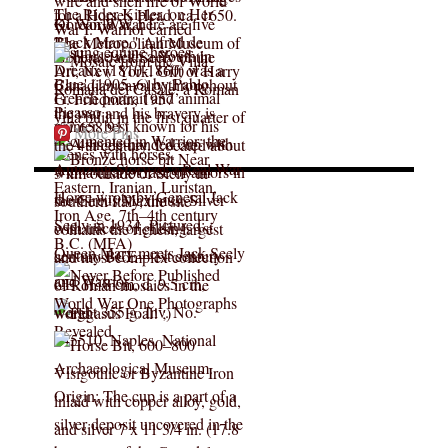
More Pins