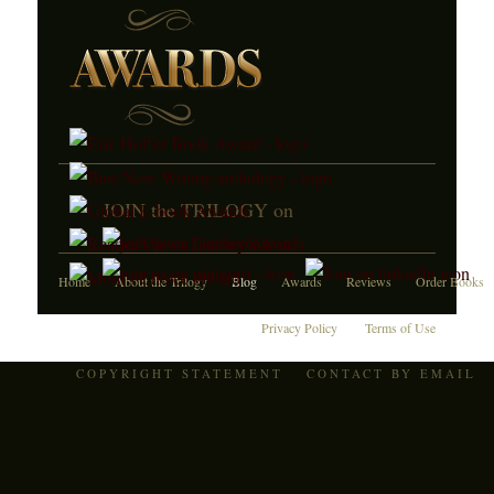
JOIN the TRILOGY on
Home
About the Trilogy
Blog
Awards
Reviews
Order Books
Privacy Policy
Terms of Use
COPYRIGHT STATEMENT
CONTACT BY EMAIL