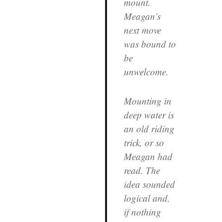
mount.
Meagan’s
next move
was bound to
be
unwelcome.
Mounting in
deep water is
an old riding
trick, or so
Meagan had
read. The
idea sounded
logical and,
if nothing