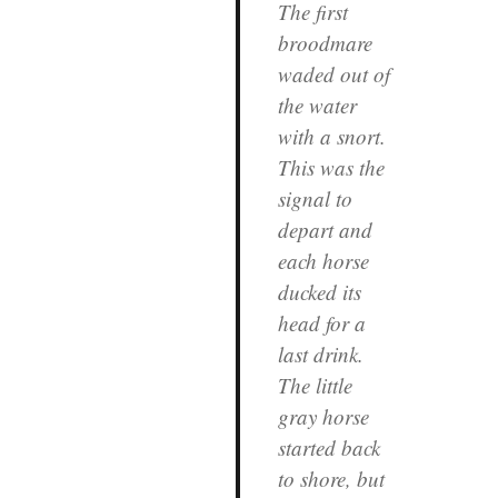
The first
broodmare
waded out of
the water
with a snort.
This was the
signal to
depart and
each horse
ducked its
head for a
last drink.
The little
gray horse
started back
to shore, but