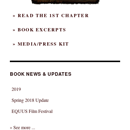
» READ THE 1ST CHAPTER
» BOOK EXCERPTS
» MEDIA/PRESS KIT
BOOK NEWS & UPDATES
2019
Spring 2018 Update
EQUUS Film Festival
» See more ...