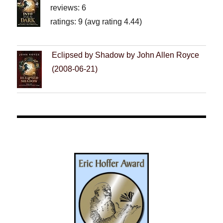
reviews: 6
ratings: 9 (avg rating 4.44)
Eclipsed by Shadow by John Allen Royce
(2008-06-21)