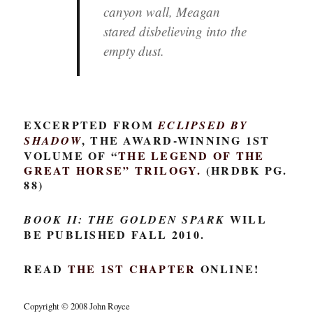
canyon wall, Meagan
stared disbelieving into the
empty dust.
EXCERPTED FROM
ECLIPSED BY
, THE AWARD-WINNING 1ST
SHADOW
VOLUME OF “
THE LEGEND OF THE
GREAT HORSE
” TRILOGY.
(HRDBK PG.
88)
WILL
BOOK II: THE GOLDEN SPARK
BE PUBLISHED FALL 2010.
READ
THE 1ST CHAPTER
ONLINE!
Copyright © 2008 John Royce