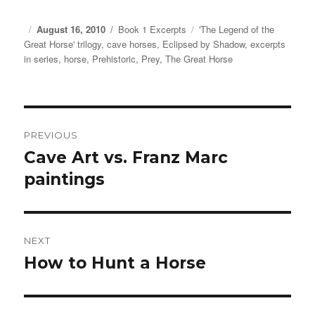
Posted
August 16, 2010
Categories
Book 1 Excerpts
Tags
'The Legend of the
Great Horse' trilogy
on
,
cave horses
,
Eclipsed by Shadow
,
excerpts
in series
,
horse
,
Prehistoric
,
Prey
,
The Great Horse
Post
PREVIOUS
navigation
Cave Art vs. Franz Marc
Previous
paintings
post:
NEXT
How to Hunt a Horse
Next
post: