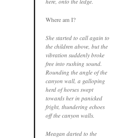
here, onto the ledge.
Where am I?
She started to call again to
the children above, but the
vibration suddenly broke
free into rushing sound.
Rounding the angle of the
canyon wall, a galloping
herd of horses swept
towards her in panicked
fright, thundering echoes
off the canyon walls.
Meagan darted to the