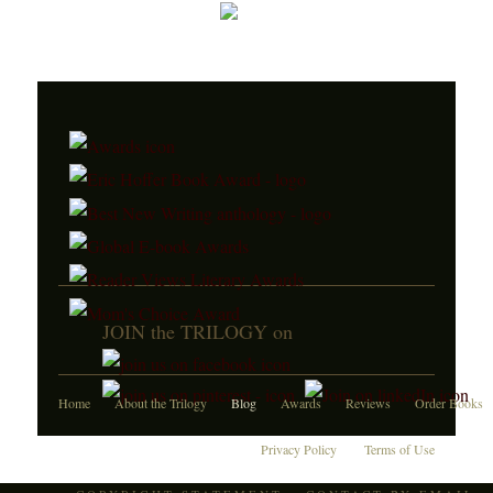
JOIN the TRILOGY on
Home
About the Trilogy
Blog
Awards
Reviews
Order Books
Privacy Policy
Terms of Use