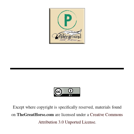
Except where copyright is specifically reserved, materials found
TheGreatHorse.com
on
are licensed under a
Creative Commons
Attribution 3.0 Unported License
.