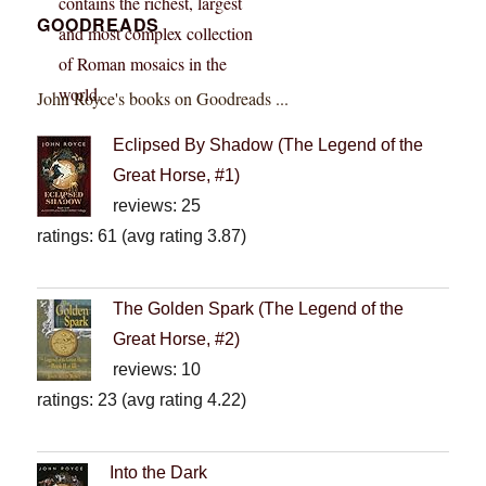
GOODREADS
John Royce's books on Goodreads ...
Eclipsed By Shadow (The Legend of the
Great Horse, #1)
reviews: 25
ratings: 61 (avg rating 3.87)
The Golden Spark (The Legend of the
Great Horse, #2)
reviews: 10
ratings: 23 (avg rating 4.22)
Into the Dark