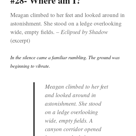
#28- Where am I?
Meagan climbed to her feet and looked around in
astonishment. She stood on a ledge overlooking
wide, empty fields. –
Eclipsed by Shadow
(excerpt)
In the silence came a familiar rumbling. The ground was
beginning to vibrate.
Meagan climbed to her feet
and looked around in
astonishment. She stood
on a ledge overlooking
wide, empty fields. A
canyon corridor opened