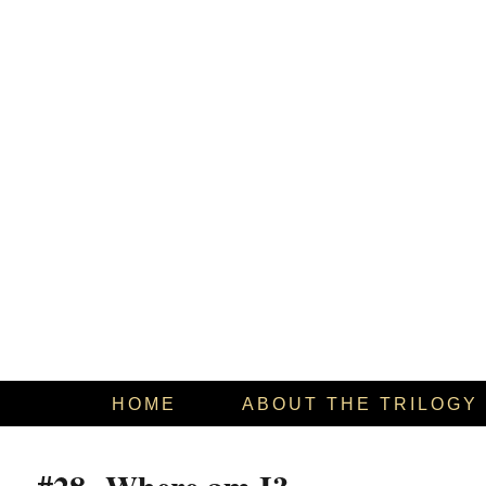
HOME
ABOUT THE TRILOGY