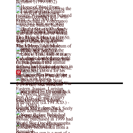
More Pins