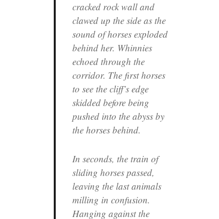
cracked rock wall and
clawed up the side as the
sound of horses exploded
behind her. Whinnies
echoed through the
corridor. The first horses
to see the cliff’s edge
skidded before being
pushed into the abyss by
the horses behind.
In seconds, the train of
sliding horses passed,
leaving the last animals
milling in confusion.
Hanging against the