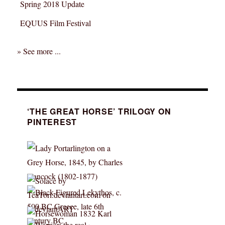
Spring 2018 Update
EQUUS Film Festival
» See more ...
‘THE GREAT HORSE’ TRILOGY ON
PINTEREST