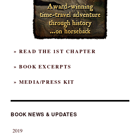
» READ THE 1ST CHAPTER
» BOOK EXCERPTS
» MEDIA/PRESS KIT
BOOK NEWS & UPDATES
2019