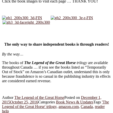
Click the book images to visit each page … THANK YOU!
The only way to share independent books is through readers!
By the way…
The books of
The Legend of the Great Horse
trilogy
are available
throughout Canada … if you see the books listed as “Temporarily
Out of Stock” on Amazon’s Canadian outlet, understand this is only
because fraudulence is so casual in the publishing industry its effects
are considered earned revenue.
Author
The Legend of the Great Horse
Posted on
December 1,
2015
October 25, 2016
Categories
Book News & Updates
Tags
'The
Legend of the Great Horse' trilogy
,
amazon.com
,
Canada
,
reader
help