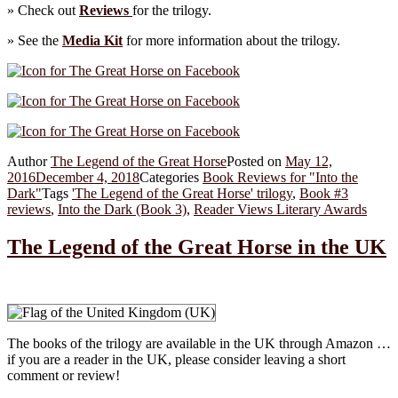
» Check out
Reviews
for the trilogy.
» See the
Media Kit
for more information about the trilogy.
Author
The Legend of the Great Horse
Posted on
May 12,
2016
December 4, 2018
Categories
Book Reviews for "Into the
Dark"
Tags
'The Legend of the Great Horse' trilogy
,
Book #3
reviews
,
Into the Dark (Book 3)
,
Reader Views Literary Awards
The Legend of the Great Horse in the UK
The books of the trilogy are available in the UK through Amazon …
if you are a reader in the UK, please consider leaving a short
comment or review!