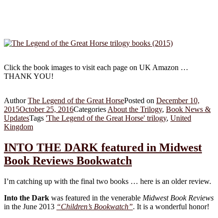
Click the book images to visit each page on UK Amazon …
THANK YOU!
Author
The Legend of the Great Horse
Posted on
December 10,
2015
October 25, 2016
Categories
About the Trilogy
,
Book News &
Updates
Tags
'The Legend of the Great Horse' trilogy
,
United
Kingdom
INTO THE DARK featured in Midwest
Book Reviews Bookwatch
I’m catching up with the final two books … here is an older review.
Into the Dark
was featured in the venerable
Midwest Book Reviews
in the June 2013
“Children’s Bookwatch”
. It is a wonderful honor!