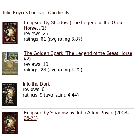
John Royce's books on Goodreads ...
Eclipsed By Shadow (The Legend of the Great
Horse, #1)
reviews: 25
ratings: 61 (avg rating 3.87)
The Golden Spark (The Legend of the Great Horse,
#2)
reviews: 10
ratings: 23 (avg rating 4.22)
Into the Dark
reviews: 6
ratings: 9 (avg rating 4.44)
Eclipsed by Shadow by John Allen Royce (2008-
06-21)