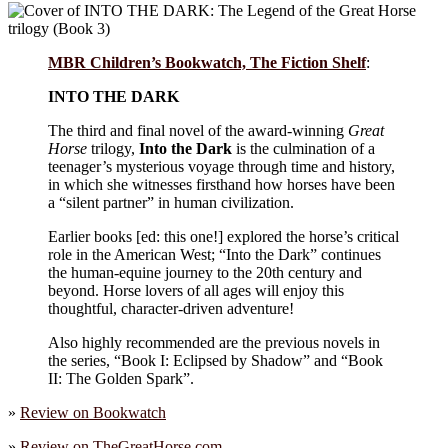
MBR Children’s Bookwatch, The Fiction Shelf
:
INTO THE DARK
The third and final novel of the award-winning
Great
Horse
trilogy,
Into the Dark
is the culmination of a
teenager’s mysterious voyage through time and history,
in which she witnesses firsthand how horses have been
a “silent partner” in human civilization.
Earlier books [ed: this one!] explored the horse’s critical
role in the American West; “Into the Dark” continues
the human-equine journey to the 20th century and
beyond. Horse lovers of all ages will enjoy this
thoughtful, character-driven adventure!
Also highly recommended are the previous novels in
the series, “Book I: Eclipsed by Shadow” and “Book
II: The Golden Spark”.
»
Review on
Bookwatch
»
Review on
TheGreatHorse.com