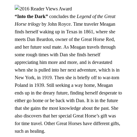
“Into the Dark”
concludes the
Legend of the Great
Horse trilogy
by John Royce. Time traveler Meagan
finds herself waking up in Texas in 1861, where she
meets Dan Beardon, owner of the Great Horse Red,
and her future soul mate. As Meagan travels through
some rough times with Dan she finds herself
appreciating him more and more, and is devastated
when she is pulled into her next adventure, which is in
New York, in 1919. Then she is briefly off to war-torn
Poland in 1939. Still seeking a way home, Meagan
ends up in the dreary future, finding herself desperate to
either go home or be back with Dan. It is in the future
that she gains the most knowledge about the past. She
also discovers that her special Great Horse’s gift was
for time travel. Other Great Horses have different gifts,
such as healing.