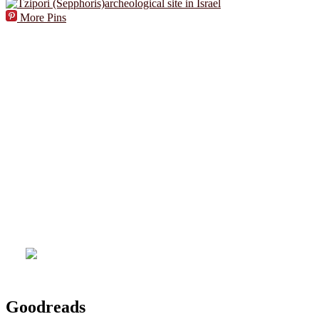
More Pins
Goodreads