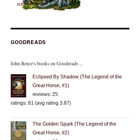
GOODREADS
John Royce's books on Goodreads ...
Eclipsed By Shadow (The Legend of the
Great Horse, #1)
reviews: 25
ratings: 61 (avg rating 3.87)
The Golden Spark (The Legend of the
Great Horse, #2)