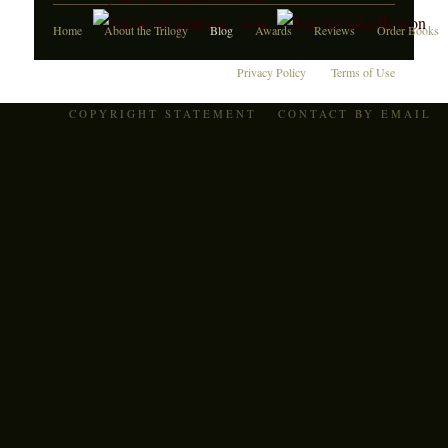
Home
About the Trilogy
Blog
Awards
Reviews
Order Books
Privacy Policy
Terms of Use
COPYRIGHT STATEMENT
CONTACT BY EMAIL