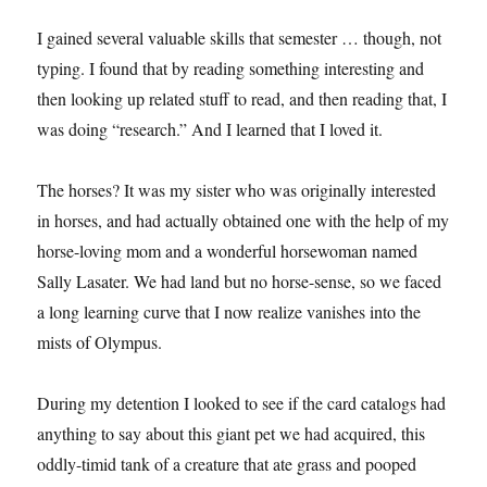
I gained several valuable skills that semester … though, not
typing. I found that by reading something interesting and
then looking up related stuff to read, and then reading that, I
was doing “research.” And I learned that I loved it.
The horses? It was my sister who was originally interested
in horses, and had actually obtained one with the help of my
horse-loving mom and a wonderful horsewoman named
Sally Lasater. We had land but no horse-sense, so we faced
a long learning curve that I now realize vanishes into the
mists of Olympus.
During my detention I looked to see if the card catalogs had
anything to say about this giant pet we had acquired, this
oddly-timid tank of a creature that ate grass and pooped