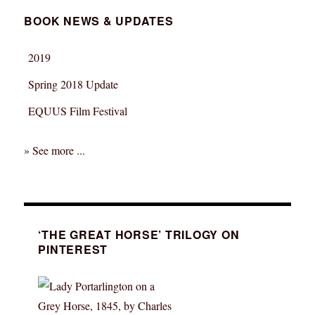
BOOK NEWS & UPDATES
2019
Spring 2018 Update
EQUUS Film Festival
» See more ...
‘THE GREAT HORSE’ TRILOGY ON
PINTEREST