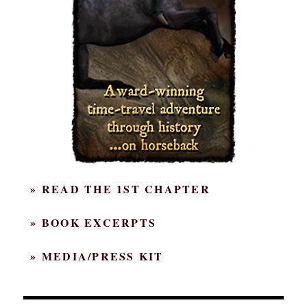
» READ THE 1ST CHAPTER
» BOOK EXCERPTS
» MEDIA/PRESS KIT