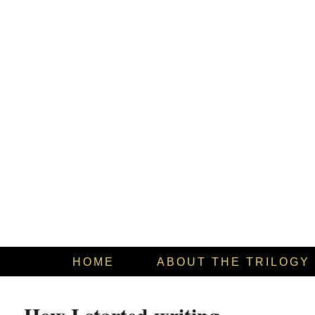
HOME
ABOUT THE TRILOGY