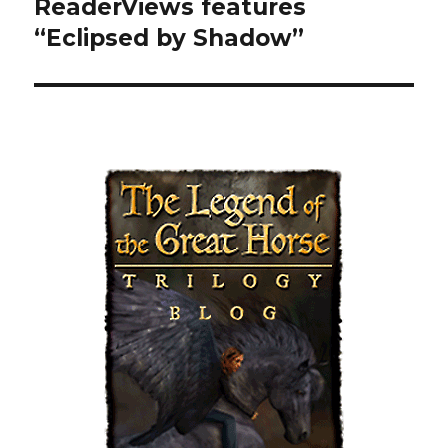
ReaderViews features
Next
“Eclipsed by Shadow”
post: