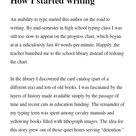
How I started writing
An inability to type started this author on the road to
writing. By mid-semester in high school typing class I was
still too slow to appear on the progress chart, which began
at at a ridiculously fast 40 words-per-minute. Happily, the
teacher banished me to the school library instead of redoing
the chart.
In the library I discovered the card catalog (part of a
different era) and lots of old books. I was fascinated by the
layers of history made available simply by the passage of
time and recent cuts in education funding. The remainder of
my typing term was spent among cavalry manuals and
yellowing books filled with lithograph images. The idea for
this story grew out of those quiet hours serving “detention.”