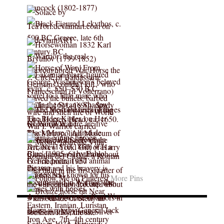
More Pins