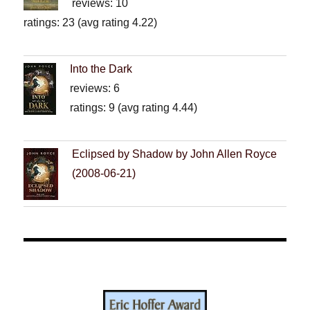
reviews: 10
ratings: 23 (avg rating 4.22)
Into the Dark
reviews: 6
ratings: 9 (avg rating 4.44)
Eclipsed by Shadow by John Allen Royce
(2008-06-21)