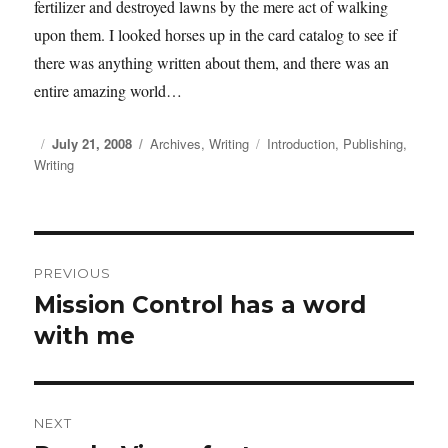
fertilizer and destroyed lawns by the mere act of walking
upon them. I looked horses up in the card catalog to see if
there was anything written about them, and there was an
entire amazing world…
Posted
July 21, 2008
Categories
Archives
,
Writing
Tags
Introduction
,
Publishing
,
Writing
on
Post
PREVIOUS
navigation
Mission Control has a word
Previous
with me
post:
NEXT