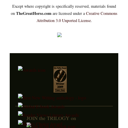
Except where copyright is specifically reserved, materials found
TheGreatHorse.com
on
are licensed under a
Creative Commons
Attribution 3.0 Unported License
.
JOIN the TRILOGY on