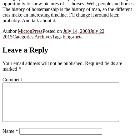
opportunity to show pictures of … horses. Well, people and horses.
The history of horsemanship is the history of man, so the different
eras make an interesting timeline. I’ll change it around later,
probably. And talk about it.
Author
MicronPress
Posted on
July 14, 2008
July 22,
2015
Categories
Archives
Tags
blog-meta
Leave a Reply
Your email address will not be published.
Required fields are
marked
*
Comment
Name
*