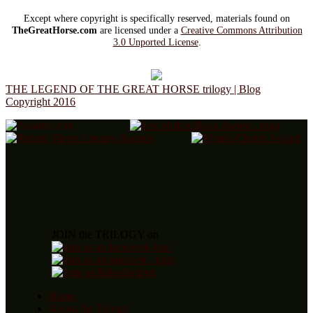
Except where copyright is specifically reserved, materials found on
TheGreatHorse.com
are licensed under a
Creative Commons Attribution
3.0 Unported License
.
THE LEGEND OF THE GREAT HORSE trilogy | Blog
Copyright 2016
JOIN the TRILOGY on
Home
About the Trilogy