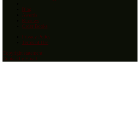
Blog
Awards
Reviews
Order Books
Privacy Policy
Terms of Use
Copyright statement
Contact by Email