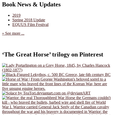
Book News & Updates
2019
Spring 2018 Update
EQUUS Film Festival
» See more ...
‘The Great Horse’ trilogy on Pinterest