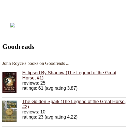
Goodreads
John Royce's books on Goodreads ...
Eclipsed By Shadow (The Legend of the Great
Horse, #1)
reviews: 25
ratings: 61 (avg rating 3.87)
The Golden Spark (The Legend of the Great Horse,
#2)
reviews: 10
ratings: 23 (avg rating 4.22)