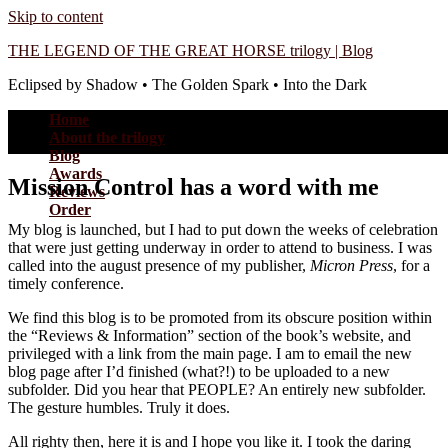
Skip to content
THE LEGEND OF THE GREAT HORSE trilogy | Blog
Eclipsed by Shadow • The Golden Spark • Into the Dark
Home
About the trilogy
Blog
Awards
Mission Control has a word with me
Reviews
Order
My blog is launched, but I had to put down the weeks of celebration
that were just getting underway in order to attend to business. I was
called into the august presence of my publisher,
Micron Press
, for a
timely conference.
We find this blog is to be promoted from its obscure position within
the “Reviews & Information” section of the book’s website, and
privileged with a link from the main page. I am to email the new
blog page after I’d finished (what?!) to be uploaded to a new
subfolder. Did you hear that PEOPLE? An entirely new subfolder.
The gesture humbles. Truly it does.
All righty then, here it is and I hope you like it. I took the daring