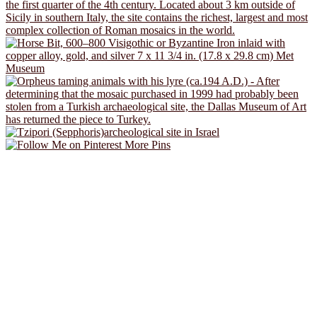
More Pins