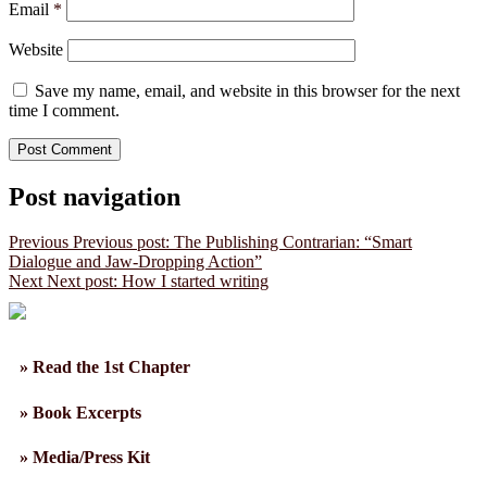
Email
*
Website
Save my name, email, and website in this browser for the next
time I comment.
Post navigation
Previous
Previous post:
The Publishing Contrarian: “Smart
Dialogue and Jaw-Dropping Action”
Next
Next post:
How I started writing
» Read the 1st Chapter
» Book Excerpts
» Media/Press Kit