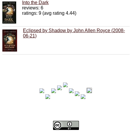
Into the Dark
reviews: 6
ratings: 9 (avg rating 4.44)
Eclipsed by Shadow by John Allen Royce (2008-
06-21)