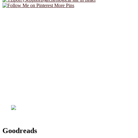
More Pins
Goodreads