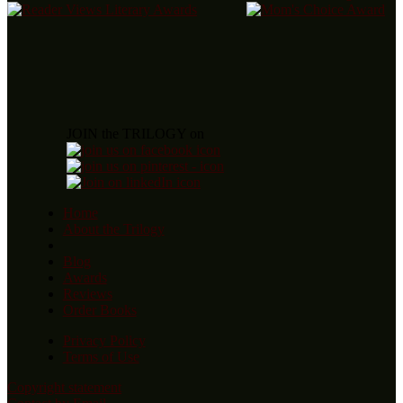
JOIN the TRILOGY on
Home
About the Trilogy
Blog
Awards
Reviews
Order Books
Privacy Policy
Terms of Use
Copyright statement