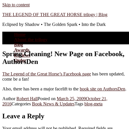
Skip to content
THE LEGEND OF THE GREAT HORSE trilogy | Blog
Eclipsed by Shadow • The Golden Spark • Into the Dark
Home
About the trilogy
Blog
Awards
Spring Cleaning! New Page on Facebook,
Reviews
AuthorsDen
Order
The Legend of the Great Horse’s Facebook page
has been updated,
come be a fan!
Also, there has been a major facelift to the
book site on AuthorsDen
.
Author
Robert Hall
Posted on
March 25, 2009
October 21,
2016
Categories
Book News & Updates
Tags
blog-meta
Leave a Reply
Your email address will not be published.
Required fields are