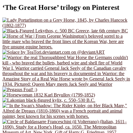
‘The Great Horse’ trilogy on Pinterest