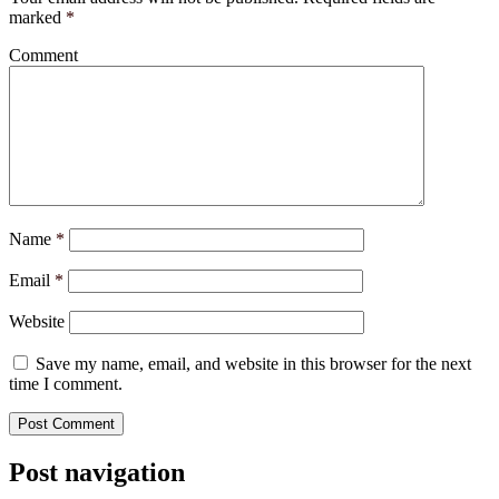
marked
*
Comment
Name
*
Email
*
Website
Save my name, email, and website in this browser for the next
time I comment.
Post navigation