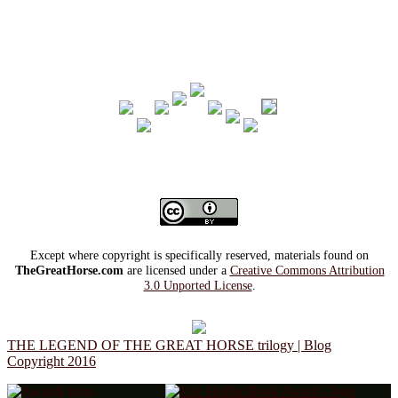
Except where copyright is specifically reserved, materials found on
TheGreatHorse.com
are licensed under a
Creative Commons Attribution
3.0 Unported License
.
THE LEGEND OF THE GREAT HORSE trilogy | Blog
Copyright 2016