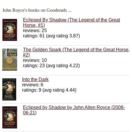
John Royce's books on Goodreads ...
Eclipsed By Shadow (The Legend of the Great
Horse, #1)
reviews: 25
ratings: 61 (avg rating 3.87)
The Golden Spark (The Legend of the Great Horse,
#2)
reviews: 10
ratings: 23 (avg rating 4.22)
Into the Dark
reviews: 6
ratings: 9 (avg rating 4.44)
Eclipsed by Shadow by John Allen Royce (2008-
06-21)