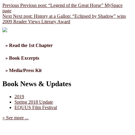
Previous
Previous post:
“Legend of the Great Horse” MySpace
page
Next
Next post:
History at a Gallop: “Eclipsed by Shadow” wins
2009 Reader Views Literary Award
» Read the 1st Chapter
» Book Excerpts
» Media/Press Kit
Book News & Updates
2019
Spring 2018 Update
EQUUS Film Festival
» See more ...