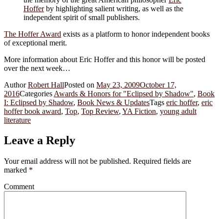
Hoffer
by highlighting salient writing, as well as the
independent spirit of small publishers.
The Hoffer Award
exists as a platform to honor independent books
of exceptional merit.
More information about Eric Hoffer and this honor will be posted
over the next week…
Author
Robert Hall
Posted on
May 23, 2009
October 17,
2016
Categories
Awards & Honors for "Eclipsed by Shadow"
,
Book
I: Eclipsed by Shadow
,
Book News & Updates
Tags
eric hoffer
,
eric
hoffer book award
,
Top
,
Top Review
,
YA Fiction
,
young adult
literature
Leave a Reply
Your email address will not be published.
Required fields are
marked
*
Comment