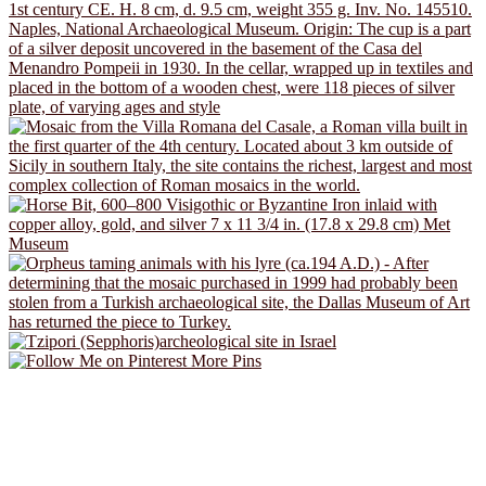
More Pins