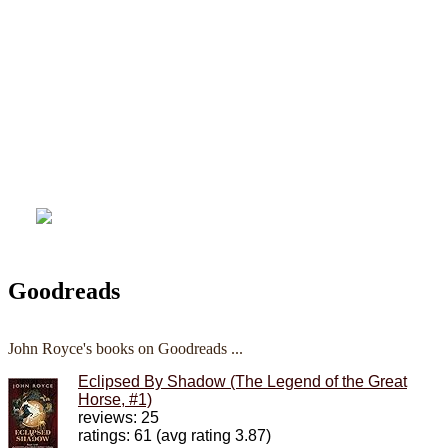
Goodreads
John Royce's books on Goodreads ...
Eclipsed By Shadow (The Legend of the Great
Horse, #1)
reviews: 25
ratings: 61 (avg rating 3.87)