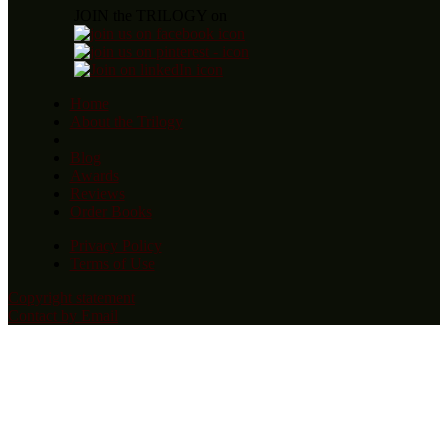
JOIN the TRILOGY on
Home
About the Trilogy
Blog
Awards
Reviews
Order Books
Privacy Policy
Terms of Use
Copyright statement
Contact by Email