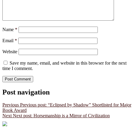
Name
*
Email
*
Website
Save my name, email, and website in this browser for the next
time I comment.
Post navigation
Previous
Previous post:
“Eclipsed by Shadow” Shortlisted for Major
Book Award
Next
Next post:
Horsemanship is a Mirror of Civilization