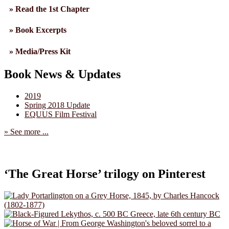
» Read the 1st Chapter
» Book Excerpts
» Media/Press Kit
Book News & Updates
2019
Spring 2018 Update
EQUUS Film Festival
» See more ...
‘The Great Horse’ trilogy on Pinterest