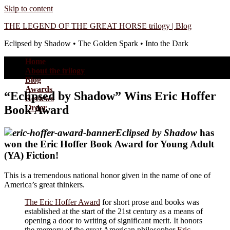
Skip to content
THE LEGEND OF THE GREAT HORSE trilogy | Blog
Eclipsed by Shadow • The Golden Spark • Into the Dark
Home
About the trilogy
Blog
Awards
“Eclipsed by Shadow” Wins Eric Hoffer
Reviews
Book Award
Order
Eclipsed by Shadow
has
won the Eric Hoffer Book Award for Young Adult
(YA) Fiction!
This is a tremendous national honor given in the name of one of
America’s great thinkers.
The Eric Hoffer Award
for short prose and
books was
established at the start of the 21st century as a means of
opening a door to writing of significant merit. It honors
the memory of the great American philosopher
Eric