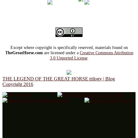
Except where copyright is specifically reserved, materials found on
TheGreatHorse.com
are licensed under a
Creative Commons Attribution
3.0 Unported License
.
THE LEGEND OF THE GREAT HORSE trilogy | Blog
Copyright 2016