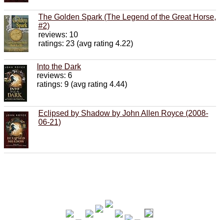
The Golden Spark (The Legend of the Great Horse,
#2)
reviews: 10
ratings: 23 (avg rating 4.22)
Into the Dark
reviews: 6
ratings: 9 (avg rating 4.44)
Eclipsed by Shadow by John Allen Royce (2008-
06-21)