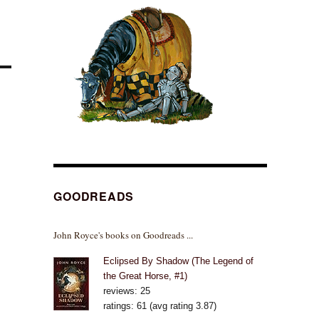
GOODREADS
John Royce's books on Goodreads ...
Eclipsed By Shadow (The Legend of
the Great Horse, #1)
reviews: 25
ratings: 61 (avg rating 3.87)