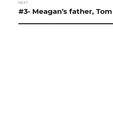
NEXT
#3- Meagan’s father, Tom
Next
post: