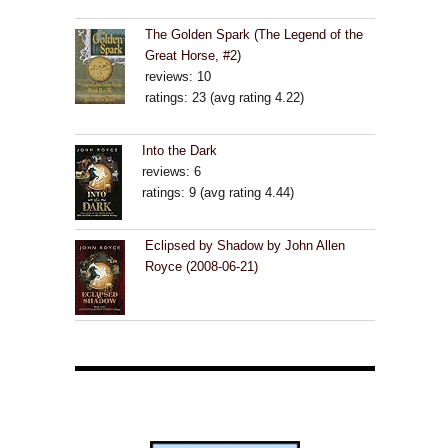
The Golden Spark (The Legend of the
Great Horse, #2)
reviews: 10
ratings: 23 (avg rating 4.22)
Into the Dark
reviews: 6
ratings: 9 (avg rating 4.44)
Eclipsed by Shadow by John Allen
Royce (2008-06-21)