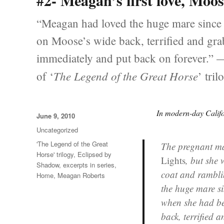
#2- Meagan’s first love, Moo
“Meagan had loved the huge mare since 
on Moose’s wide back, terrified and grab
immediately and put back on forever.”
The Legend of the Great Horse
of ‘
’ tril
In modern-day Calif
Posted
June 9, 2010
on
Categories
Uncategorized
Tags
'The Legend of the Great
The pregnant m
Horse' trilogy
,
Eclipsed by
Lights
, but she
Shadow
,
excerpts in series
,
coat and rambli
Home
,
Meagan Roberts
the huge mare si
when she had be
back, terrified 