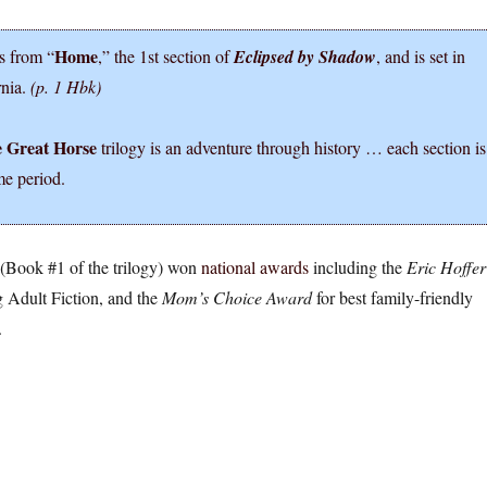
Home
s from “
,” the 1st section of
Eclipsed by Shadow
, and is set in
rnia.
(p. 1 Hbk)
e Great Horse
trilogy is an adventure through history … each section is
me period.
(Book #1 of the trilogy) won
national awards
including the
Eric Hoffer
 Adult Fiction, and the
Mom’s Choice Award
for best family-friendly
.