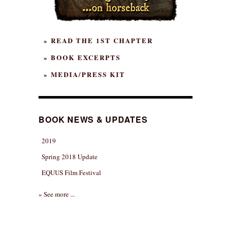
» READ THE 1ST CHAPTER
» BOOK EXCERPTS
» MEDIA/PRESS KIT
BOOK NEWS & UPDATES
2019
Spring 2018 Update
EQUUS Film Festival
» See more ...