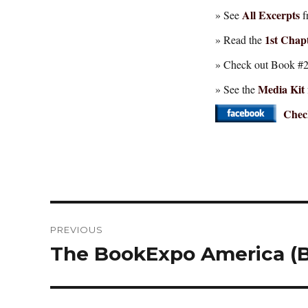
All Excerpts
» See
f
1st Chapt
» Read the
» Check out Book #2 
Media Kit
» See the
Check
Post
PREVIOUS
navigation
The BookExpo America (B
Previous
post: