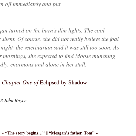
en off immediately and put
 turned on the barn’s dim lights. The cool
ilent. Of course, she did not really believe the foal
ight: the veterinarian said it was still too soon. As
her mornings, she expected to find Moose munching
dly, enormous and alone in her stall.
g Chapter One of
Eclipsed by Shadow
08 John Royce
« “
The story begins…
” || “
Meagan’s father, Tom
” »