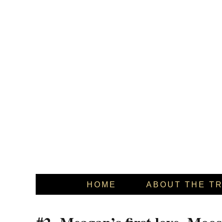
HOME
ABOUT THE T