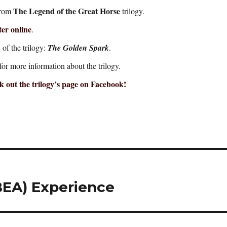
The Legend of the Great Horse
rom
trilogy.
er online
.
of the trilogy:
The Golden Spark
.
for more information about the trilogy.
 out the trilogy’s page on Facebook!
EA) Experience