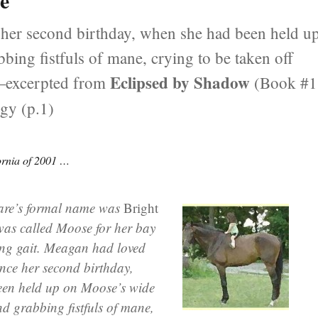
se
her second birthday, when she had been held u
bing fistfuls of mane, crying to be taken off
Eclipsed by Shadow
 —excerpted from
(Book #1
ogy (p.1)
ornia of 2001 …
are’s formal name was
Bright
 was called Moose for her bay
ng gait. Meagan had loved
nce her second birthday,
en held up on Moose’s wide
and grabbing fistfuls of mane,