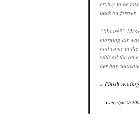
crying to be tak
back on forever.
“Moose?” Meagan
morning air was s
had come in the n
with all the ot
her hay contente
» Finish readin
Copyright © 20