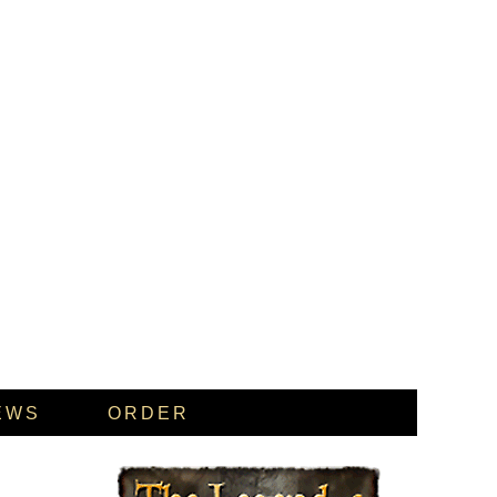
EWS
ORDER