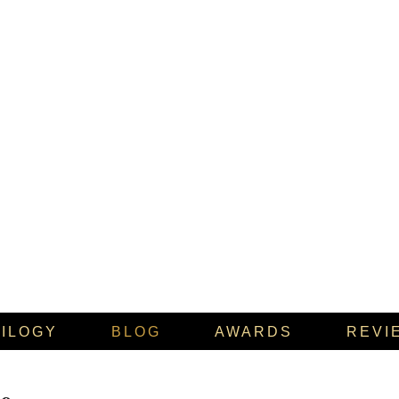
RILOGY
BLOG
AWARDS
REVI