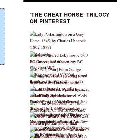
‘THE GREAT HORSE’ TRILOGY
ON PINTEREST