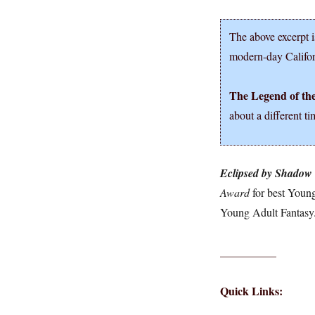
The above excerpt i
modern-day Califo
The Legend of th
about a different ti
Eclipsed by Shadow
Award
for best Young
Young Adult Fantasy
__________
Quick Links: