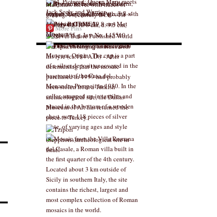
More Pins