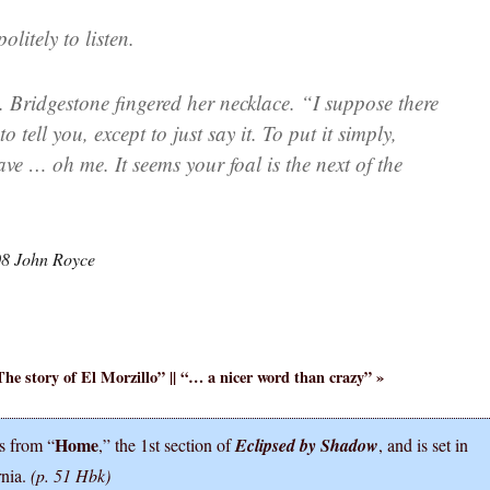
litely to listen.
. Bridgestone fingered her necklace. “I suppose there
o tell you, except to just say it. To put it simply,
ve … oh me. It seems your foal is the next of the
08 John Royce
The story of El Morzillo
” || “
… a nicer word than crazy
” »
Home
s from “
,” the 1st section of
Eclipsed by Shadow
, and is set in
rnia.
(p. 51 Hbk)