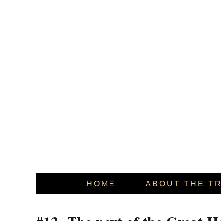
HOME
ABOUT THE T