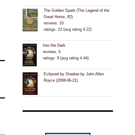
The Golden Spark (The Legend of the
Great Horse, #2)
reviews: 10
ratings: 23 (avg rating 4.22)
Into the Dark
reviews: 6
ratings: 9 (avg rating 4.44)
Eclipsed by Shadow by John Allen
Royce (2008-06-21)