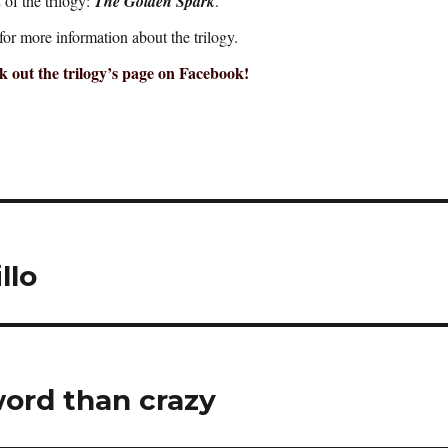
of the trilogy:
The Golden Spark
.
for more information about the trilogy.
 out the trilogy’s page on Facebook!
llo
word than crazy