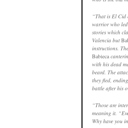
“That is El Cid
warrior who led
stories which cl
Valencia but
Ba
instructions. Th
Babieca
canteri
with his dead ma
beard. The atta
they fled, ending
battle after hi
“Those are inter
meaning it. “Eve
Why have you in