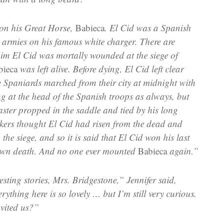
 on his Great Horse,
Babieca
. El Cid was a Spanish
 armies on his famous white charger. There are
aim El Cid was mortally wounded at the siege of
bieca
was left alive. Before dying, El Cid left clear
e Spaniards marched from their city at midnight with
ng at the head of the Spanish troops as always, but
ster propped in the saddle and tied by his long
ckers thought El Cid had risen from the dead and
 the siege, and so it is said that El Cid won his last
s own death. And no one ever mounted
Babieca
again.”
esting stories, Mrs. Bridgestone,” Jennifer said,
rything here is so lovely … but I’m still very curious.
vited us?”