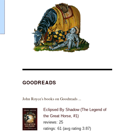
GOODREADS
John Royce's books on Goodreads ...
Eclipsed By Shadow (The Legend of
the Great Horse, #1)
reviews: 25
ratings: 61 (avg rating 3.87)