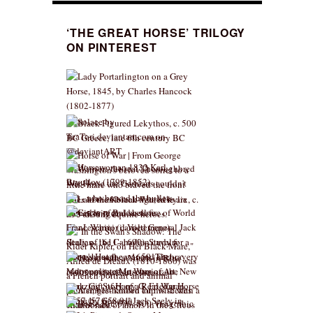
‘THE GREAT HORSE’ TRILOGY
ON PINTEREST