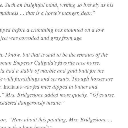
e. Such an insightful mind, writing so bravely as his
 madness … that is a horse’s manger, dear.”
pped before a crumbling box mounted on a low
bject was corroded and gray from age.
it, I know, but that is said to be the remains of the
oman Emperor Caligula’s favorite race horse,
la had a stable of marble and gold built for the
te with furnishings and servants. Though horses are
s,
Incitatus
was fed mice dipped in butter and
.” Mrs. Bridgestone added more quietly, “Of course,
sidered dangerously insane.”
n. “How about this painting, Mrs. Bridgestone …
man with a long beard?”