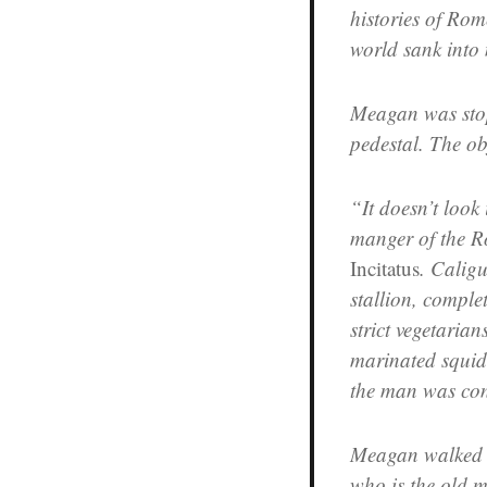
histories of Rom
world sank into
Meagan was sto
pedestal. The o
“It doesn’t look 
manger of the R
Incitatus
. Caligu
stallion, comple
strict vegetarian
marinated squid
the man was con
Meagan walked o
who is the old 