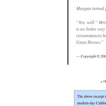
Meagan turned po
“Yes, well.” Mrs
is no better way t
circumstances ha
Great Horses.”
Copyright © 20
« “
The above excerpt i
modern-day Califo