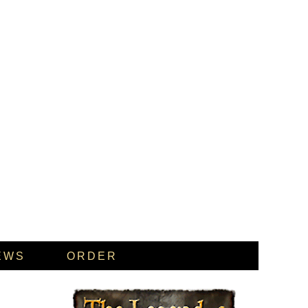
EWS
ORDER