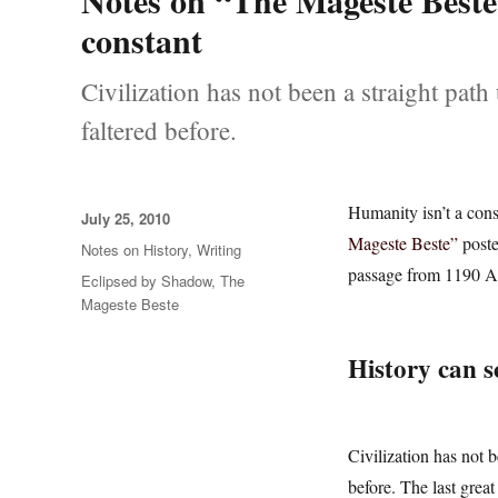
Notes on “The Mageste Beste”
constant
Civilization has not been a straight pa
faltered before.
Humanity isn’t a con
Posted
July 25, 2010
on
Mageste Beste”
poste
Categories
Notes on History
,
Writing
passage from 1190 AD
Tags
Eclipsed by Shadow
,
The
Mageste Beste
History can s
Civilization has not 
before. The last grea