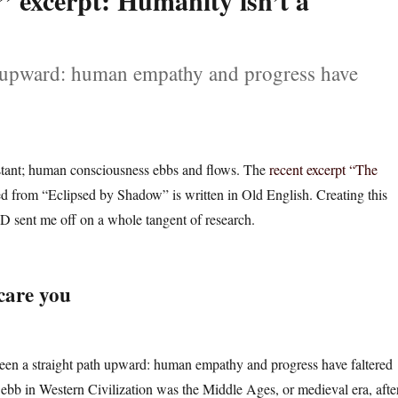
 excerpt: Humanity isn’t a
th upward: human empathy and progress have
stant; human consciousness ebbs and flows. The
recent excerpt “The
d from “Eclipsed by Shadow” is written in Old English. Creating this
 sent me off on a whole tangent of research.
care you
been a straight path upward: human empathy and progress have faltered
t ebb in Western Civilization was the Middle Ages, or medieval era, afte