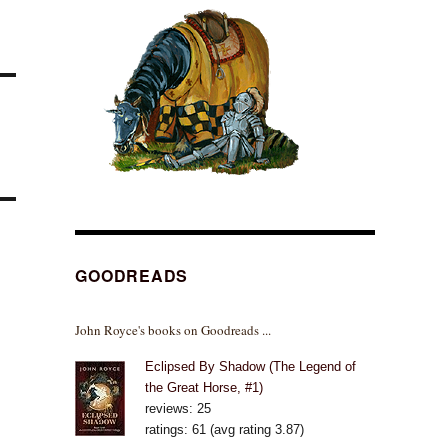
GOODREADS
John Royce's books on Goodreads ...
Eclipsed By Shadow (The Legend of
the Great Horse, #1)
reviews: 25
ratings: 61 (avg rating 3.87)