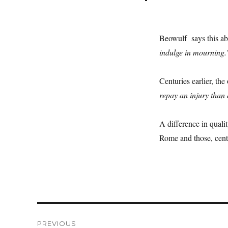
Beowulf says this a
indulge in mourning.
Centuries earlier, th
repay an injury than 
A difference in quali
Rome and those, centu
Post
PREVIOUS