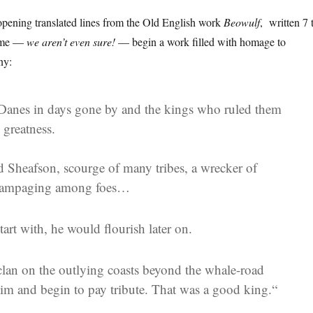
opening translated lines from the Old English work
Beowulf
, written 7 
Rome —
we aren’t even sure!
— begin a work filled with homage to
ny:
Danes in days gone by and the kings who ruled them
 greatness.
 Sheafson, scourge of many tribes, a wrecker of
rampaging among foes…
tart with, he would flourish later on.
clan on the outlying coasts beyond the whale-road
him and begin to pay tribute.
That was a good king.
“