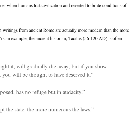
ome, when humans lost civilization and reverted to brute conditions of
n writings from ancient Rome are actually more modern than the more
s an example, the ancient historian, Tacitus (56-120 AD) is often
ight it, will gradually die away; but if you show
d, you will be thought to have deserved it.”
posed, has no refuge but in audacity.”
pt the state, the more numerous the
laws
.”