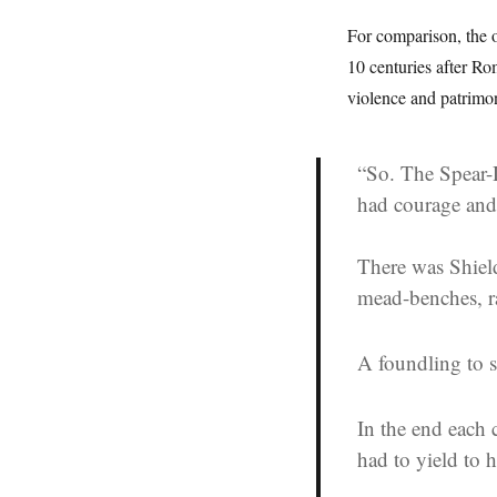
For comparison, the 
10 centuries after 
violence and patrimo
“So. The Spear-
had courage and
There was Shield
mead-benches, 
A foundling to s
In the end each 
had to yield to 