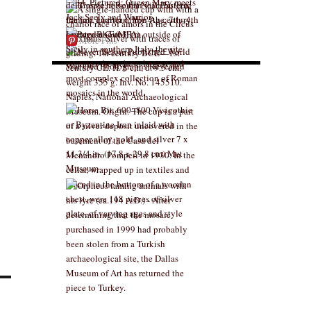
More Pins