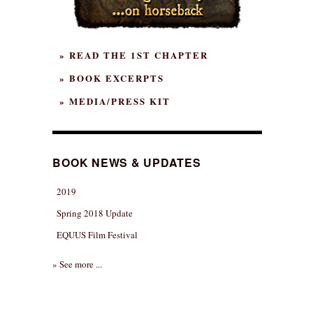
» READ THE 1ST CHAPTER
» BOOK EXCERPTS
» MEDIA/PRESS KIT
BOOK NEWS & UPDATES
2019
Spring 2018 Update
EQUUS Film Festival
» See more ...