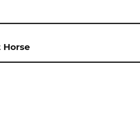
t Horse