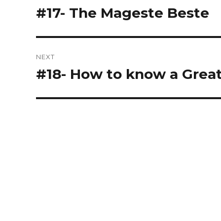
navigation
#17- The Mageste Beste
Previous
post:
NEXT
#18- How to know a Grea
Next
post: