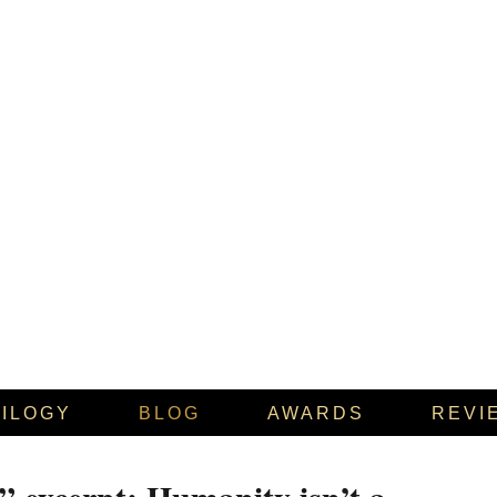
RILOGY
BLOG
AWARDS
REVI