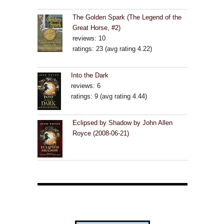
The Golden Spark (The Legend of the
Great Horse, #2)
reviews: 10
ratings: 23 (avg rating 4.22)
Into the Dark
reviews: 6
ratings: 9 (avg rating 4.44)
Eclipsed by Shadow by John Allen
Royce (2008-06-21)