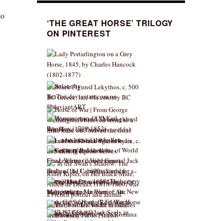
to
‘THE GREAT HORSE’ TRILOGY
ON PINTEREST