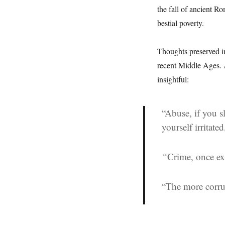
the fall of ancient R
bestial poverty.
Thoughts preserved i
recent Middle Ages. A
insightful:
“Abuse, if you sl
yourself irritate
“
Crime, once ex
“The more corru