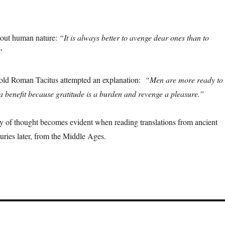
bout human nature:
“It is always better to avenge dear ones than to
”
e old Roman Tacitus attempted an explanation:
“Men are more ready to
a benefit because gratitude is a burden and revenge a pleasure.”
ty of thought becomes evident when reading translations from ancient
ries later, from the Middle Ages.