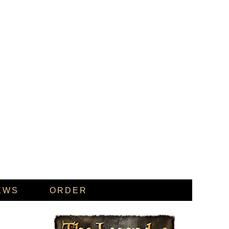
EWS
ORDER