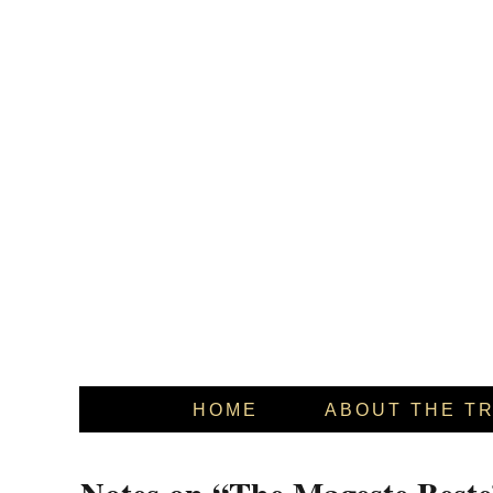
HOME
ABOUT THE T