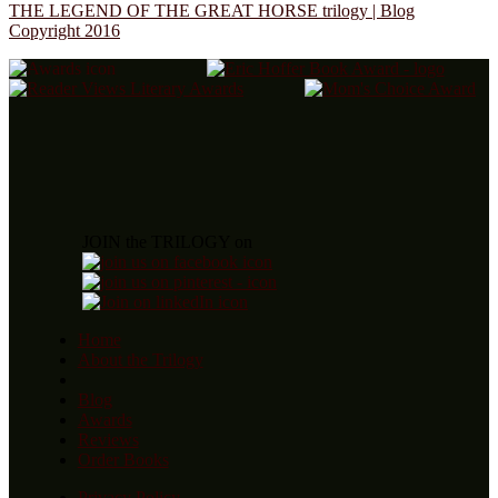
THE LEGEND OF THE GREAT HORSE trilogy | Blog
Copyright 2016
JOIN the TRILOGY on
Home
About the Trilogy
Blog
Awards
Reviews
Order Books
Privacy Policy