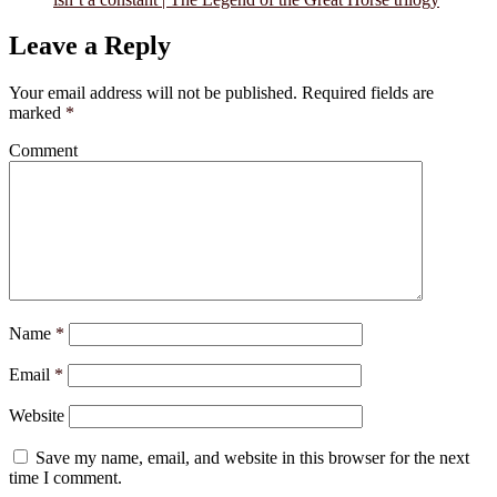
Leave a Reply
Your email address will not be published.
Required fields are
marked
*
Comment
Name
*
Email
*
Website
Save my name, email, and website in this browser for the next
time I comment.