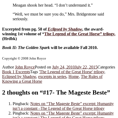
Meagan shook her head. “I don’t understand it.”
“Well, we must be sure you do,” Mrs. Bridgestone said
seriously.
Excerpted from pg. 58 of
Eclipsed by Shadow
, the award-
winning 1st volume of “
The Legend of the Great Horse
” trilogy.
(Hrdbk)
Book II: The Golden Spark
will be available Fall 2010.
Copyright © 2008 John Royce
Author
John Royce
Posted on
July 24, 2010
July 22, 2015
Categories
Book 1 Excerpts
Tags
'The Legend of the Great Horse' trilogy
,
Eclipsed by Shadow
,
excerpts in series
,
Home
,
The Rules of
Knowing a Great Horse
2 thoughts on “#17- The Mageste Beste”
Pingback:
Notes on “The Mageste Beste” excerpt: Humanity
isn’t a constant –The Legend of the Great Horse trilogy
Pingback:
Notes on “The Mageste Beste” excerpt: Humanity
isn’t a constant | The Legend of the Great Horse trilogy