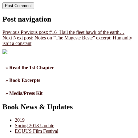
Post navigation
Previous
Previous post:
#16- Hail the fleet hawk of the earth…
Next
Next post:
Notes on “The Mageste Beste” excerpt: Humanity
isn’t a constant
» Read the 1st Chapter
» Book Excerpts
» Media/Press Kit
Book News & Updates
2019
Spring 2018 Update
EQUUS Film Festival