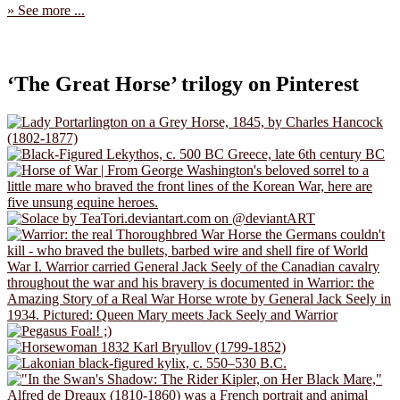
» See more ...
‘The Great Horse’ trilogy on Pinterest