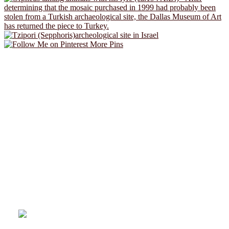
More Pins