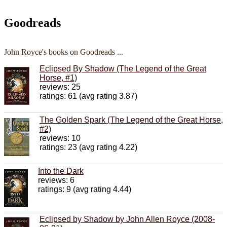
Goodreads
John Royce's books on Goodreads ...
Eclipsed By Shadow (The Legend of the Great
Horse, #1)
reviews: 25
ratings: 61 (avg rating 3.87)
The Golden Spark (The Legend of the Great Horse,
#2)
reviews: 10
ratings: 23 (avg rating 4.22)
Into the Dark
reviews: 6
ratings: 9 (avg rating 4.44)
Eclipsed by Shadow by John Allen Royce (2008-