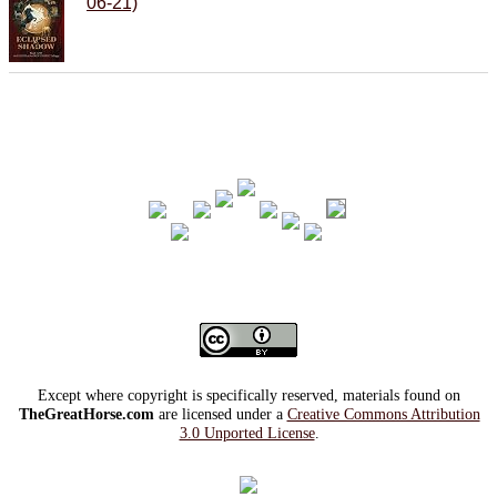
06-21)
Except where copyright is specifically reserved, materials found on
TheGreatHorse.com
are licensed under a
Creative Commons Attribution
3.0 Unported License
.