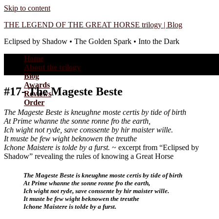
Skip to content
THE LEGEND OF THE GREAT HORSE trilogy | Blog
Eclipsed by Shadow • The Golden Spark • Into the Dark
Home
About the trilogy
Blog
Awards
#17- The Mageste Beste
Reviews
Order
The Mageste Beste is kneughne moste certis by tide of birth
At Prime whanne the sonne ronne fro the earth,
Ich wight not ryde, save conssente by hir maister wille.
It muste be few wight beknowen the treuthe
Ichone Maistere is tolde by a furst.
~ excerpt from “Eclipsed by
Shadow” revealing the rules of knowing a Great Horse
The Mageste Beste is kneughne moste certis by tide of birth
At Prime whanne the sonne ronne fro the earth,
Ich wight not ryde, save conssente by hir maister wille.
It muste be few wight beknowen the treuthe
Ichone Maistere is tolde by a furst.