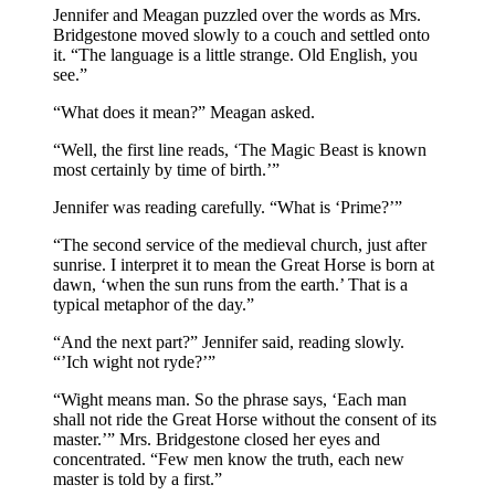
Jennifer and Meagan puzzled over the words as Mrs.
Bridgestone moved slowly to a couch and settled onto
it. “The language is a little strange. Old English, you
see.”
“What does it mean?” Meagan asked.
“Well, the first line reads, ‘The Magic Beast is known
most certainly by time of birth.’”
Jennifer was reading carefully. “What is ‘Prime?’”
“The second service of the medieval church, just after
sunrise. I interpret it to mean the Great Horse is born at
dawn, ‘when the sun runs from the earth.’ That is a
typical metaphor of the day.”
“And the next part?” Jennifer said, reading slowly.
“’Ich wight not ryde?’”
“Wight means man. So the phrase says, ‘Each man
shall not ride the Great Horse without the consent of its
master.’” Mrs. Bridgestone closed her eyes and
concentrated. “Few men know the truth, each new
master is told by a first.”