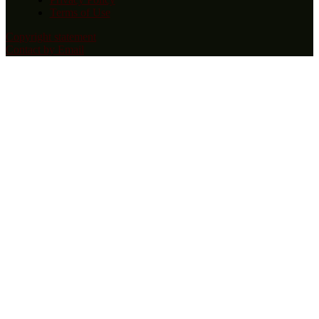
Terms of Use
Copyright statement
Contact by Email