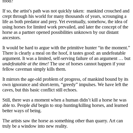
food?
If so, the artist’s path was not quickly taken: mankind crouched and
crept through his world for many thousands of years, scrounging a
life as both predator and prey. Yet eventually, somehow, the idea of
using horses for limited work prevailed, and later the concept of the
horse as a partner opened possibilities unknown by our distant
ancestors.
It would be hard to argue with the primitive hunter “in the moment.”
There is clearly a meal on the hoof, it tastes good: an undefeatable
argument. It was a limited, self-serving failure of an argument … but
undefeatable at the time!
The use of horses cannot happen if your
fellow caveman simply kills them.
It mirrors the age-old problem of progress, of mankind bound by its
own ignorance and short-term, “greedy” impulses. We have left the
caves, but this basic conflict still echoes.
Still, there
was
a moment when a human didn’t kill a horse he was
able to. People
did
begin to stop hunting/killing horses, and learned
better ways of being.
The artists saw the horse as something other than quarry. Art can
truly be a window into new reality.