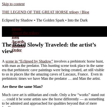
Skip to content
THE LEGEND OF THE GREAT HORSE trilogy | Blog
Eclipsed by Shadow • The Golden Spark • Into the Dark
Home
About the trilogy
Blog
Awards
The Road Slowly Traveled: the artist’s
Reviews
view
Order
A
scene in “Eclipsed by Shadow”
involves a prehistoric horse hunt,
with man as the predator. This hunting scene took place in the same
era that prehistoric cave paintings were being created, art still visible
to us in places like the amazing caves of Lascaux, France. Even in
prehistoric times we have Man the predator … and Man the artist.
Are these the same Man?
Much cave art is utilitarian and crude. Only a few “works” stand out
… could it be some artists saw the horse differently — as something
to be admired and approached for qualities beyond that of mere