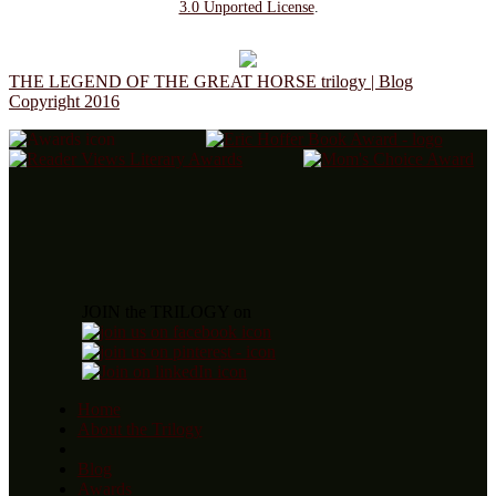
3.0 Unported License
.
THE LEGEND OF THE GREAT HORSE trilogy | Blog
Copyright 2016
JOIN the TRILOGY on
Home
About the Trilogy
Blog
Awards