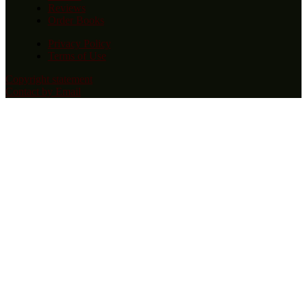
Reviews
Order Books
Privacy Policy
Terms of Use
Copyright statement
Contact by Email