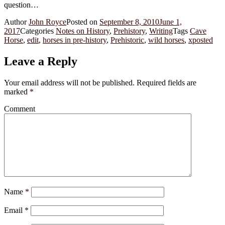
question…
Author
John Royce
Posted on
September 8, 2010
June 1,
2017
Categories
Notes on History
,
Prehistory
,
Writing
Tags
Cave
Horse
,
edit
,
horses in pre-history
,
Prehistoric
,
wild horses
,
xposted
Leave a Reply
Your email address will not be published.
Required fields are
marked
*
Comment
Name
*
Email
*