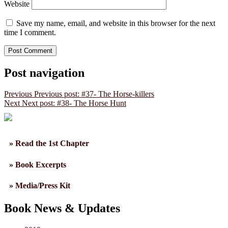
Website
Save my name, email, and website in this browser for the next
time I comment.
Post navigation
Previous
Previous post:
#37- The Horse-killers
Next
Next post:
#38- The Horse Hunt
» Read the 1st Chapter
» Book Excerpts
» Media/Press Kit
Book News & Updates