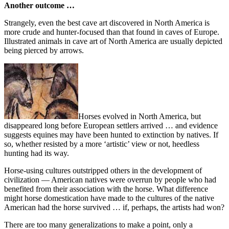
Another outcome …
Strangely, even the best cave art discovered in North America is
more crude and hunter-focused than that found in caves of Europe.
Illustrated animals in cave art of North America are usually depicted
being pierced by arrows.
Horses evolved in North America, but
disappeared long before European settlers arrived … and evidence
suggests equines may have been hunted to extinction by natives. If
so, whether resisted by a more ‘artistic’ view or not, heedless
hunting had its way.
Horse-using cultures outstripped others in the development of
civilization — American natives were overrun by people who had
benefited from their association with the horse. What difference
might horse domestication have made to the cultures of the native
American had the horse survived … if, perhaps, the artists had won?
There are too many generalizations to make a point, only a