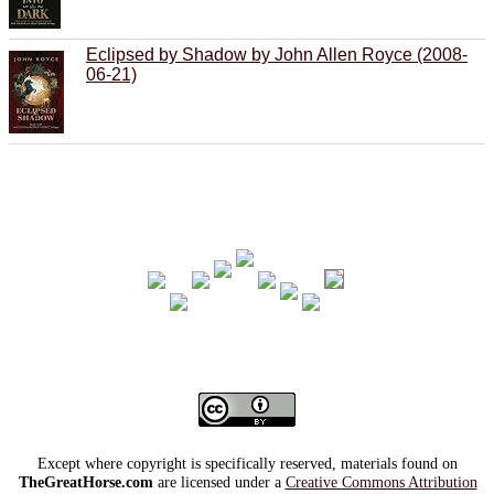
Eclipsed by Shadow by John Allen Royce (2008-
06-21)
Except where copyright is specifically reserved, materials found on
TheGreatHorse.com
are licensed under a
Creative Commons Attribution