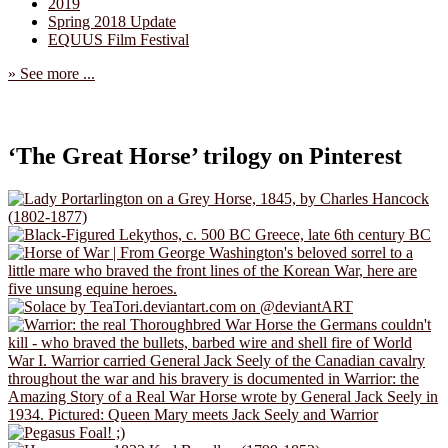
2019
Spring 2018 Update
EQUUS Film Festival
» See more ...
‘The Great Horse’ trilogy on Pinterest