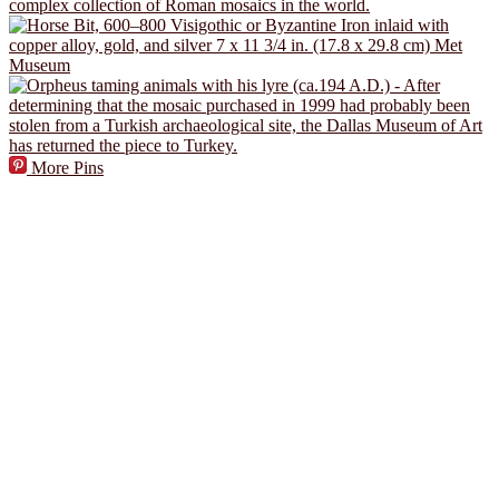
More Pins