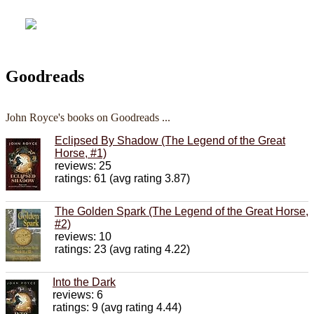
Goodreads
John Royce's books on Goodreads ...
Eclipsed By Shadow (The Legend of the Great
Horse, #1)
reviews: 25
ratings: 61 (avg rating 3.87)
The Golden Spark (The Legend of the Great Horse,
#2)
reviews: 10
ratings: 23 (avg rating 4.22)
Into the Dark
reviews: 6
ratings: 9 (avg rating 4.44)