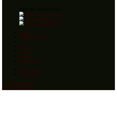
JOIN the TRILOGY on
Home
About the Trilogy
Blog
Awards
Reviews
Order Books
Privacy Policy
Terms of Use
Copyright statement
Contact by Email