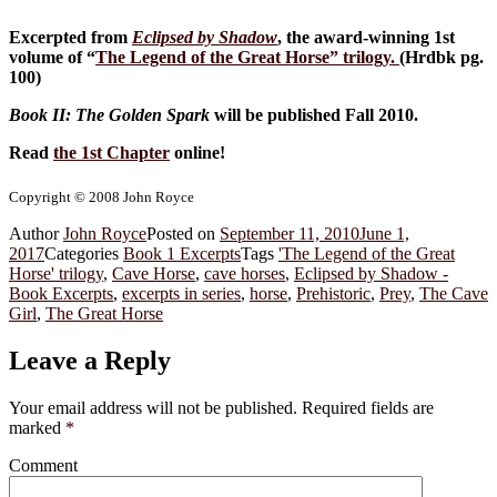
Excerpted from
Eclipsed by Shadow
, the award-winning 1st
volume of “
The Legend of the Great Horse
” trilogy.
(Hrdbk pg.
100)
Book II: The Golden Spark
will be published Fall 2010.
Read
the 1st Chapter
online!
Copyright © 2008 John Royce
Author
John Royce
Posted on
September 11, 2010
June 1,
2017
Categories
Book 1 Excerpts
Tags
'The Legend of the Great
Horse' trilogy
,
Cave Horse
,
cave horses
,
Eclipsed by Shadow -
Book Excerpts
,
excerpts in series
,
horse
,
Prehistoric
,
Prey
,
The Cave
Girl
,
The Great Horse
Leave a Reply
Your email address will not be published.
Required fields are
marked
*
Comment