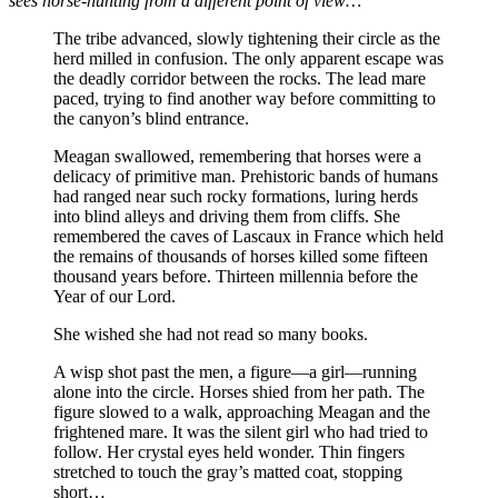
sees horse-hunting from a different point of view…
The tribe advanced, slowly tightening their circle as the
herd milled in confusion. The only apparent escape was
the deadly corridor between the rocks. The lead mare
paced, trying to find another way before committing to
the canyon’s blind entrance.
Meagan swallowed, remembering that horses were a
delicacy of primitive man. Prehistoric bands of humans
had ranged near such rocky formations, luring herds
into blind alleys and driving them from cliffs. She
remembered the caves of Lascaux in France which held
the remains of thousands of horses killed some fifteen
thousand years before. Thirteen millennia before the
Year of our Lord.
She wished she had not read so many books.
A wisp shot past the men, a figure—a girl—running
alone into the circle. Horses shied from her path. The
figure slowed to a walk, approaching Meagan and the
frightened mare. It was the silent girl who had tried to
follow. Her crystal eyes held wonder. Thin fingers
stretched to touch the gray’s matted coat, stopping
short…