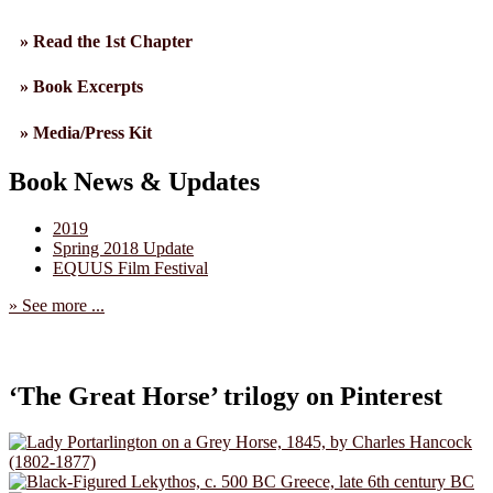
» Read the 1st Chapter
» Book Excerpts
» Media/Press Kit
Book News & Updates
2019
Spring 2018 Update
EQUUS Film Festival
» See more ...
‘The Great Horse’ trilogy on Pinterest