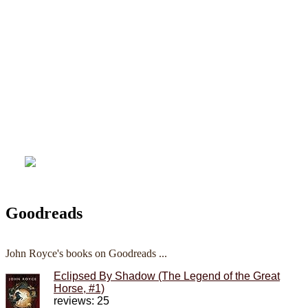
Goodreads
John Royce's books on Goodreads ...
Eclipsed By Shadow (The Legend of the Great
Horse, #1)
reviews: 25