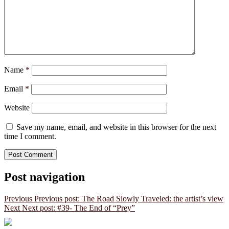
Name
*
Email
*
Website
Save my name, email, and website in this browser for the next
time I comment.
Post navigation
Previous
Previous post:
The Road Slowly Traveled: the artist’s view
Next
Next post:
#39- The End of “Prey”