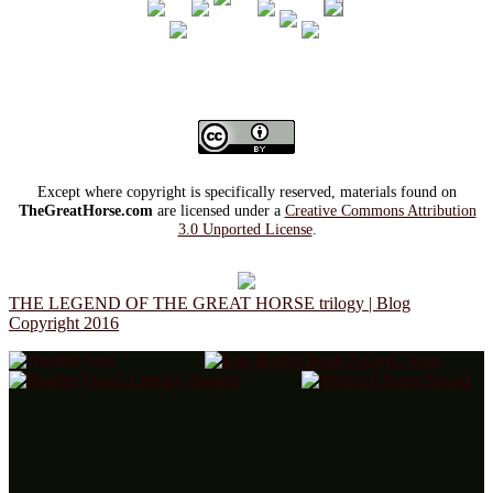
Except where copyright is specifically reserved, materials found on
TheGreatHorse.com
are licensed under a
Creative Commons Attribution
3.0 Unported License
.
THE LEGEND OF THE GREAT HORSE trilogy | Blog
Copyright 2016