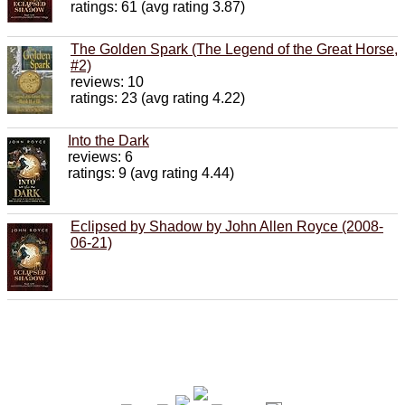
ratings: 61 (avg rating 3.87)
The Golden Spark (The Legend of the Great Horse,
#2)
reviews: 10
ratings: 23 (avg rating 4.22)
Into the Dark
reviews: 6
ratings: 9 (avg rating 4.44)
Eclipsed by Shadow by John Allen Royce (2008-
06-21)