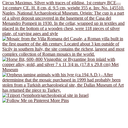
More Pins