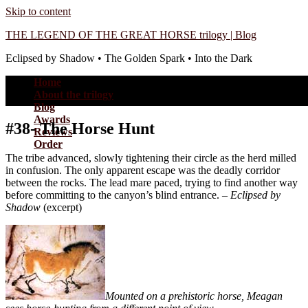
Skip to content
THE LEGEND OF THE GREAT HORSE trilogy | Blog
Eclipsed by Shadow • The Golden Spark • Into the Dark
Home
About the trilogy
Blog
Awards
#38- The Horse Hunt
Reviews
Order
The tribe advanced, slowly tightening their circle as the herd milled
in confusion. The only apparent escape was the deadly corridor
between the rocks. The lead mare paced, trying to find another way
before committing to the canyon’s blind entrance. –
Eclipsed by
Shadow
(excerpt)
Mounted on a prehistoric horse, Meagan