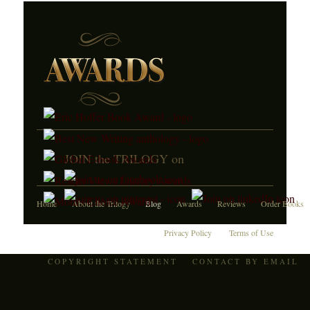
JOIN the TRILOGY on
Home
About the Trilogy
Blog
Awards
Reviews
Order Books
Privacy Policy
Terms of Use
COPYRIGHT STATEMENT
CONTACT BY EMAIL