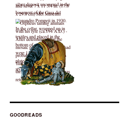
GOODREADS