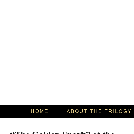
HOME
ABOUT THE TRILOGY