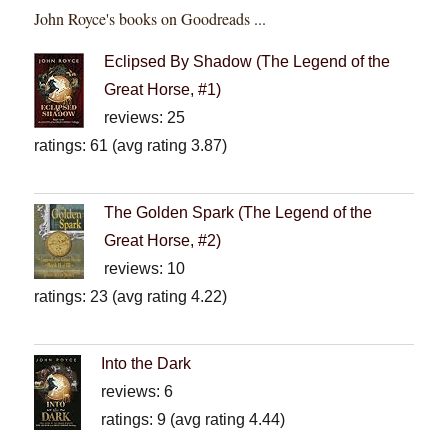
John Royce's books on Goodreads ...
Eclipsed By Shadow (The Legend of the
Great Horse, #1)
reviews: 25
ratings: 61 (avg rating 3.87)
The Golden Spark (The Legend of the
Great Horse, #2)
reviews: 10
ratings: 23 (avg rating 4.22)
Into the Dark
reviews: 6
ratings: 9 (avg rating 4.44)