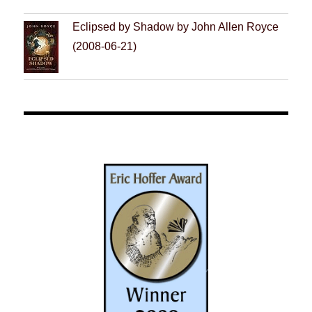
Eclipsed by Shadow by John Allen Royce
(2008-06-21)