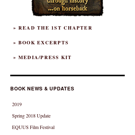
» READ THE 1ST CHAPTER
» BOOK EXCERPTS
» MEDIA/PRESS KIT
BOOK NEWS & UPDATES
2019
Spring 2018 Update
EQUUS Film Festival