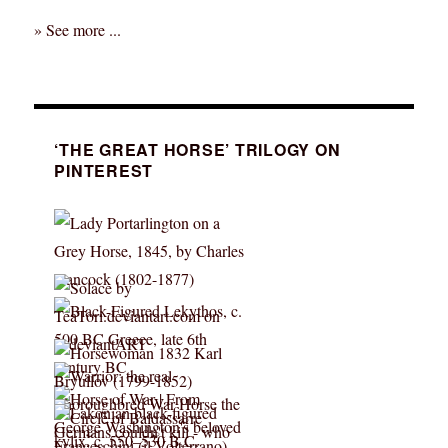
» See more ...
‘THE GREAT HORSE’ TRILOGY ON
PINTEREST