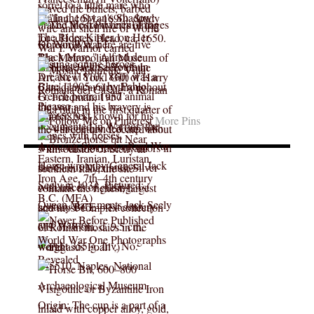
More Pins