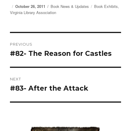
Posted
October 26, 2011
Categories
Book News & Updates
Tags
Book Exhibits
,
Virginia Library Association
on
Post
PREVIOUS
navigation
#82- The Reason for Castles
Previous
post:
NEXT
#83- After the Attack
Next
post: