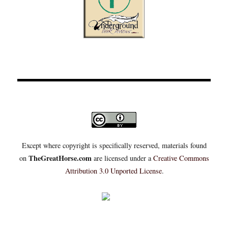
Except where copyright is specifically reserved, materials found
TheGreatHorse.com
on
are licensed under a
Creative Commons
Attribution 3.0 Unported License
.