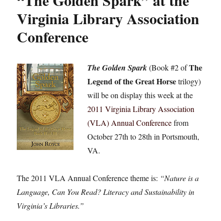
“The Golden Spark” at the
Virginia Library Association
Conference
The
The Golden Spark
(Book #2 of
Legend of the Great Horse
trilogy)
will be on display this week at the
2011 Virginia Library Association
(VLA) Annual Conference
from
October 27th to 28th in Portsmouth,
VA.
The 2011 VLA Annual Conference theme is:
“Nature is a
Language, Can You Read? Literacy and Sustainability in
Virginia’s Libraries.”