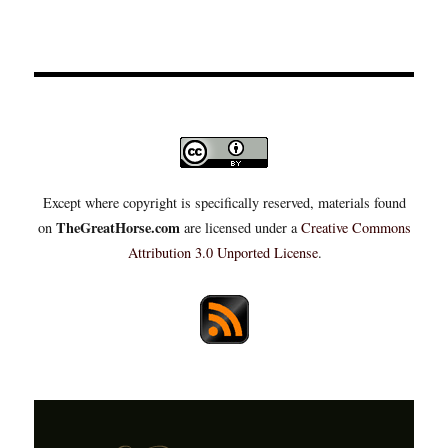
Except where copyright is specifically reserved, materials found
TheGreatHorse.com
on
are licensed under a
Creative Commons
Attribution 3.0 Unported License
.