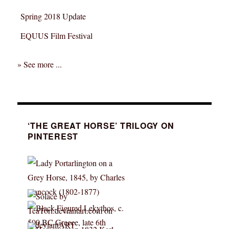
Spring 2018 Update
EQUUS Film Festival
» See more ...
‘THE GREAT HORSE’ TRILOGY ON
PINTEREST