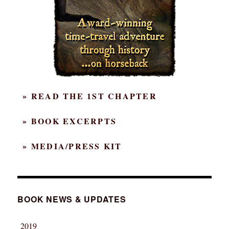
» READ THE 1ST CHAPTER
» BOOK EXCERPTS
» MEDIA/PRESS KIT
BOOK NEWS & UPDATES
2019