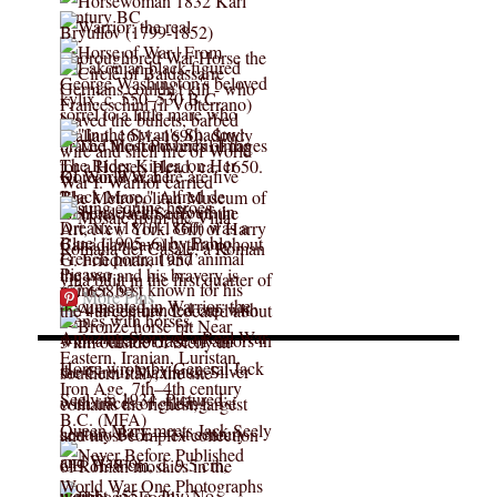
More Pins