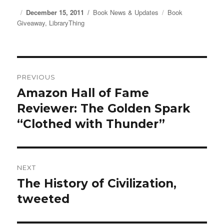
Posted
December 15, 2011
Categories
Book News & Updates
Tags
Book
Giveaway
on
,
LibraryThing
Post
PREVIOUS
navigation
Amazon Hall of Fame
Previous
Reviewer: The Golden Spark
post:
“Clothed with Thunder”
NEXT
The History of Civilization,
Next
tweeted
post: