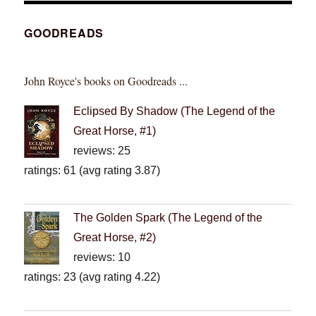
GOODREADS
John Royce's books on Goodreads ...
Eclipsed By Shadow (The Legend of the
Great Horse, #1)
reviews: 25
ratings: 61 (avg rating 3.87)
The Golden Spark (The Legend of the
Great Horse, #2)
reviews: 10
ratings: 23 (avg rating 4.22)