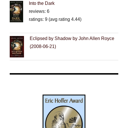
Into the Dark
reviews: 6
ratings: 9 (avg rating 4.44)
Eclipsed by Shadow by John Allen Royce
(2008-06-21)