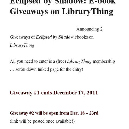
Eclipsed by Shadow: E-book
Giveaways on LibraryThing
Announcing 2
Giveaways of
Eclipsed by Shadow
ebooks on
LibraryThing
All you need to enter is a (free)
LibraryThing
membership
… scroll down linked page for the entry!
Giveaway #1 ends December 17, 2011
Giveaway #2 will be open from Dec. 18 – 23rd
(link will be posted once available!)