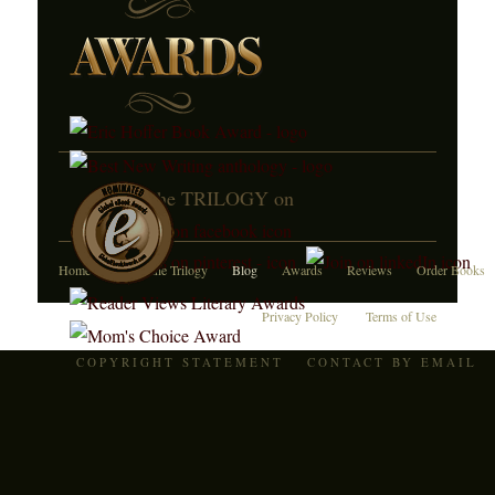
JOIN the TRILOGY on
Home
About the Trilogy
Blog
Awards
Reviews
Order Books
Privacy Policy
Terms of Use
COPYRIGHT STATEMENT
CONTACT BY EMAIL