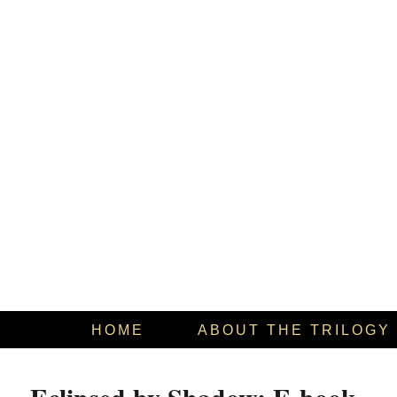
HOME
ABOUT THE TRILOGY