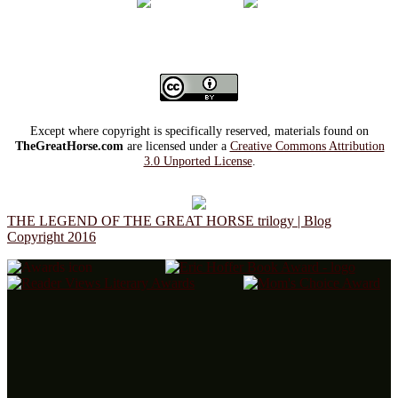
Except where copyright is specifically reserved, materials found on
TheGreatHorse.com
are licensed under a
Creative Commons Attribution
3.0 Unported License
.
THE LEGEND OF THE GREAT HORSE trilogy | Blog
Copyright 2016