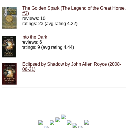
The Golden Spark (The Legend of the Great Horse,
#2)
reviews: 10
ratings: 23 (avg rating 4.22)
Into the Dark
reviews: 6
ratings: 9 (avg rating 4.44)
Eclipsed by Shadow by John Allen Royce (2008-
06-21)