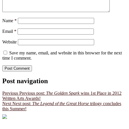
Name
*
Email
*
Website
Save my name, email, and website in this browser for the next
time I comment.
Post navigation
Previous
Previous post:
The Golden Spark
wins 1st Place in 2012
Written Arts Awards!
Next
Next post:
The Legend of the Great Horse
trilogy concludes
this Summer!