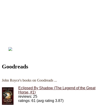
Goodreads
John Royce's books on Goodreads ...
Eclipsed By Shadow (The Legend of the Great
Horse, #1)
reviews: 25
ratings: 61 (avg rating 3.87)