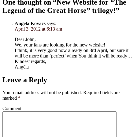
One thought on “New Website for “The
Legend of the Great Horse” trilogy!”
Angéla Kovács
says:
April 3, 2012 at 6:13 am
Dear John,
We, your fans are looking for the new website!
I think, it is very good now already on 3rd April, but sure it
will be more than ‘perfect’ when You think it will be ready…
Kindest regards,
Angéla
Leave a Reply
Your email address will not be published.
Required fields are
marked
*
Comment