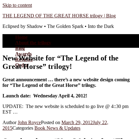
Skip to content
THE LEGEND OF THE GREAT HORSE trilogy | Blog
Eclipsed by Shadow • The Golden Spark • Into the Dark
Home
About the trilogy
Blog
Awards
New Website for “The Legend of the
Reviews
Great Horse” trilogy!
Order
Great announcement … there’s a new website design coming
for “The Legend of the Great Horse” trilogy.
Launch date: Wednesday April 4, 2012!
UPDATE: The new website is scheduled to go live @ 4::30 pm
EST …
Author
John Royce
Posted on
March 29, 2012
July 22,
2015
Categories
Book News & Updates