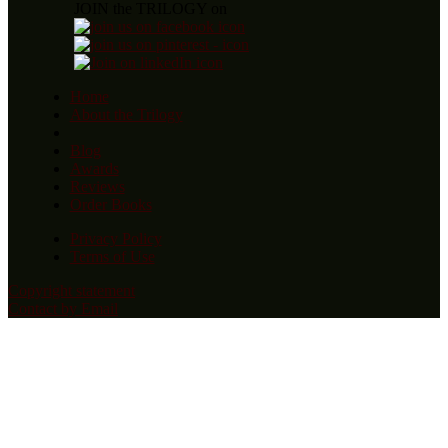
JOIN the TRILOGY on
Home
About the Trilogy
Blog
Awards
Reviews
Order Books
Privacy Policy
Terms of Use
Copyright statement
Contact by Email