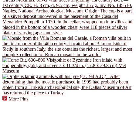
More Pins