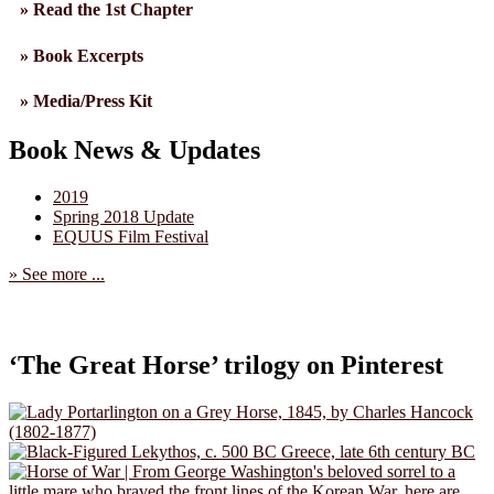
» Read the 1st Chapter
» Book Excerpts
» Media/Press Kit
Book News & Updates
2019
Spring 2018 Update
EQUUS Film Festival
» See more ...
‘The Great Horse’ trilogy on Pinterest