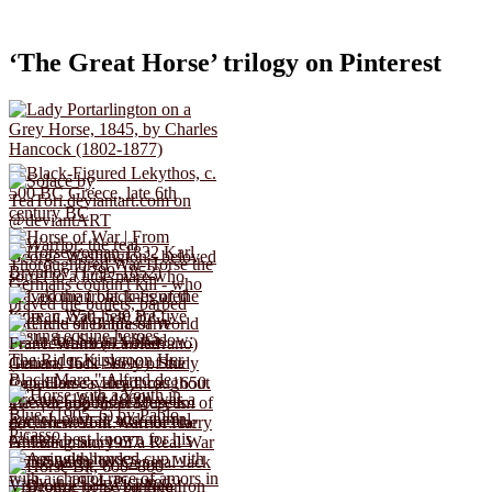
‘The Great Horse’ trilogy on Pinterest