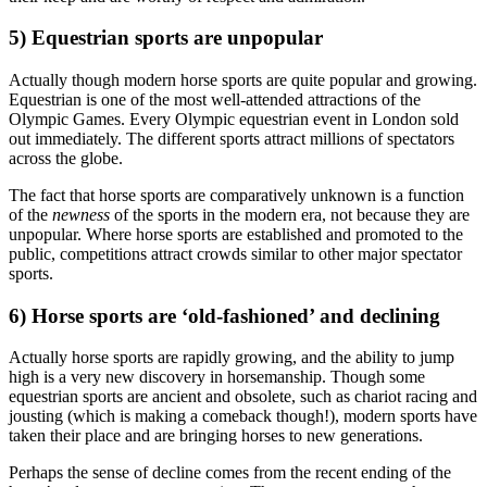
5) Equestrian sports are unpopular
Actually though modern horse sports are quite popular and growing.
Equestrian is one of the most well-attended attractions of the
Olympic Games. Every Olympic equestrian event in London sold
out immediately. The different sports attract millions of spectators
across the globe.
The fact that horse sports are comparatively unknown is a function
of the
newness
of the sports in the modern era, not because they are
unpopular. Where horse sports are established and promoted to the
public, competitions attract crowds similar to other major spectator
sports.
6) Horse sports are ‘old-fashioned’ and declining
Actually horse sports are rapidly growing, and the ability to jump
high is a very new discovery in horsemanship. Though some
equestrian sports are ancient and obsolete, such as chariot racing and
jousting (which is making a comeback though!), modern sports have
taken their place and are bringing horses to new generations.
Perhaps the sense of decline comes from the recent ending of the