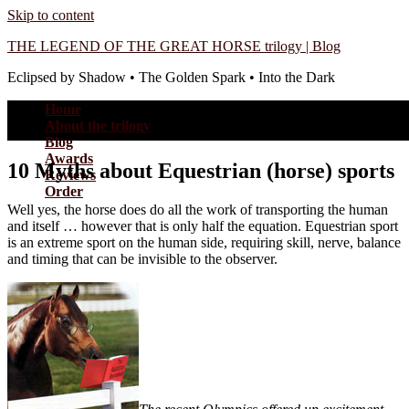
Skip to content
THE LEGEND OF THE GREAT HORSE trilogy | Blog
Eclipsed by Shadow • The Golden Spark • Into the Dark
Home
About the trilogy
Blog
Awards
10 Myths about Equestrian (horse) sports
Reviews
Order
Well yes, the horse does do all the work of transporting the human
and itself … however that is only half the equation. Equestrian sport
is an extreme sport on the human side, requiring skill, nerve, balance
and timing that can be invisible to the observer.