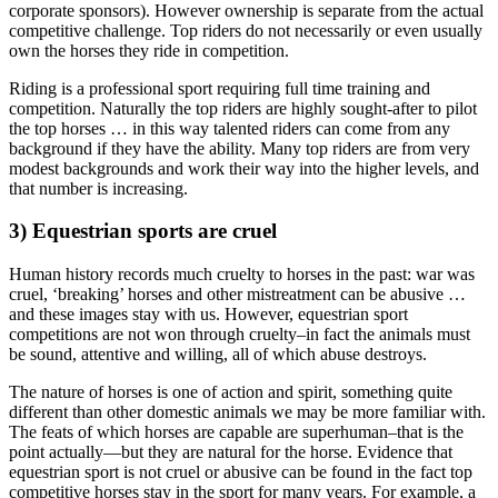
corporate sponsors). However ownership is separate from the actual
competitive challenge. Top riders do not necessarily or even usually
own the horses they ride in competition.
Riding is a professional sport requiring full time training and
competition. Naturally the top riders are highly sought-after to pilot
the top horses … in this way talented riders can come from any
background if they have the ability. Many top riders are from very
modest backgrounds and work their way into the higher levels, and
that number is increasing.
3) Equestrian sports are cruel
Human history records much cruelty to horses in the past: war was
cruel, ‘breaking’ horses and other mistreatment can be abusive …
and these images stay with us. However, equestrian sport
competitions are not won through cruelty–in fact the animals must
be sound, attentive and willing, all of which abuse destroys.
The nature of horses is one of action and spirit, something quite
different than other domestic animals we may be more familiar with.
The feats of which horses are capable are superhuman–that is the
point actually—but they are natural for the horse. Evidence that
equestrian sport is not cruel or abusive can be found in the fact top
competitive horses stay in the sport for many years. For example, a