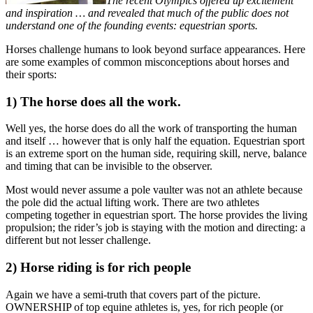
The recent Olympics offered up excitement
and inspiration … and revealed that much of the public does not
understand one of the founding events: equestrian sports.
Horses challenge humans to look beyond surface appearances. Here
are some examples of common misconceptions about horses and
their sports:
1) The horse does all the work.
Well yes, the horse does do all the work of transporting the human
and itself … however that is only half the equation. Equestrian sport
is an extreme sport on the human side, requiring skill, nerve, balance
and timing that can be invisible to the observer.
Most would never assume a pole vaulter was not an athlete because
the pole did the actual lifting work. There are two athletes
competing together in equestrian sport. The horse provides the living
propulsion; the rider’s job is staying with the motion and directing: a
different but not lesser challenge.
2) Horse riding is for rich people
Again we have a semi-truth that covers part of the picture.
OWNERSHIP of top equine athletes is, yes, for rich people (or