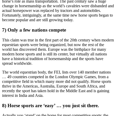
horse’s role as mass transportation. The past century saw a huge
change in horsemanship as the world’s cavalries were disbanded and
actual horsepower was replaced by tractors and automobiles.
Fortunately, intriguingly, at the same time new horse sports began to
become popular and are still growing today.
7) Only a few nations compete
This claim was true in the first part of the 20th century when modern
equestrian sports were being organized, but now the rest of the
world has discovered them. Europe was the birthplace for many
modern horse sports and is still its center, but virtually all nations
have a historical tradition of horsemanship and the sports have
spread worldwide.
The world equestrian body, the FEI, lists over 140 member nations
… 49 countries competed in the London Olympic Games, from a
competitive field in which many more did not qualify. Horse sports
thrive in the Americas, Australia, Europe and South Africa, and
recently the sport has taken hold in the Middle East and is gaining
interest in India and Asia.
8) Horse sports are ‘easy’ … you just sit there.
Actually you ‘stand’ on the horse for most competitive sports; the