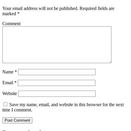
Your email address will not be published.
Required fields are
marked
*
Comment
Name
*
Email
*
Website
Save my name, email, and website in this browser for the next
time I comment.