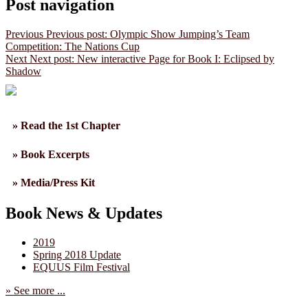
Post navigation
Previous
Previous post:
Olympic Show Jumping’s Team
Competition: The Nations Cup
Next
Next post:
New interactive Page for Book I: Eclipsed by
Shadow
» Read the 1st Chapter
» Book Excerpts
» Media/Press Kit
Book News & Updates
2019
Spring 2018 Update
EQUUS Film Festival
» See more ...