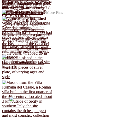
More Pins