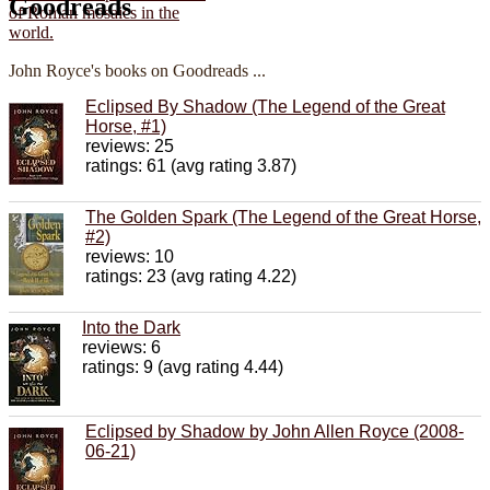
Goodreads
John Royce's books on Goodreads ...
Eclipsed By Shadow (The Legend of the Great
Horse, #1)
reviews: 25
ratings: 61 (avg rating 3.87)
The Golden Spark (The Legend of the Great Horse,
#2)
reviews: 10
ratings: 23 (avg rating 4.22)
Into the Dark
reviews: 6
ratings: 9 (avg rating 4.44)
Eclipsed by Shadow by John Allen Royce (2008-
06-21)