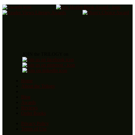
JOIN the TRILOGY on
Home
About the Trilogy
Blog
Awards
Reviews
Order Books
Privacy Policy
Terms of Use