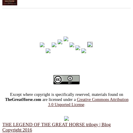
Except where copyright is specifically reserved, materials found on
TheGreatHorse.com
are licensed under a
Creative Commons Attribution
3.0 Unported License
.
THE LEGEND OF THE GREAT HORSE trilogy | Blog
Copyright 2016