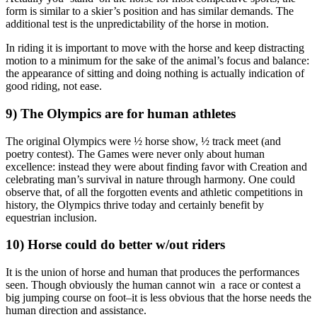
form is similar to a skier’s position and has similar demands. The
additional test is the unpredictability of the horse in motion.
In riding it is important to move with the horse and keep distracting
motion to a minimum for the sake of the animal’s focus and balance:
the appearance of sitting and doing nothing is actually indication of
good riding, not ease.
9) The Olympics are for human athletes
The original Olympics were ½ horse show, ½ track meet (and
poetry contest). The Games were never only about human
excellence: instead they were about finding favor with Creation and
celebrating man’s survival in nature through harmony. One could
observe that, of all the forgotten events and athletic competitions in
history, the Olympics thrive today and certainly benefit by
equestrian inclusion.
10) Horse could do better w/out riders
It is the union of horse and human that produces the performances
seen. Though obviously the human cannot win a race or contest a
big jumping course on foot–it is less obvious that the horse needs the
human direction and assistance.