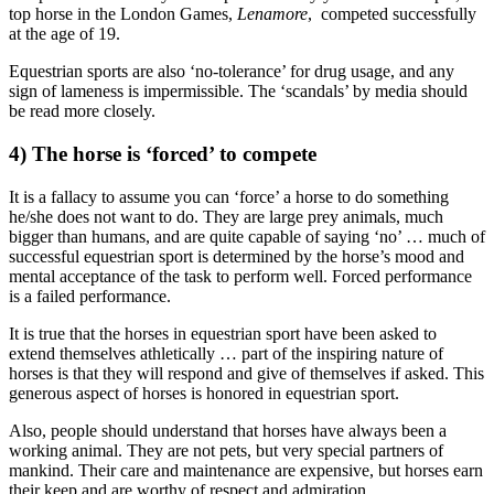
top horse in the London Games,
Lenamore
, competed successfully
at the age of 19.
Equestrian sports are also ‘no-tolerance’ for drug usage, and any
sign of lameness is impermissible. The ‘scandals’ by media should
be read more closely.
4) The horse is ‘forced’ to compete
It is a fallacy to assume you can ‘force’ a horse to do something
he/she does not want to do. They are large prey animals, much
bigger than humans, and are quite capable of saying ‘no’ … much of
successful equestrian sport is determined by the horse’s mood and
mental acceptance of the task to perform well. Forced performance
is a failed performance.
It is true that the horses in equestrian sport have been asked to
extend themselves athletically … part of the inspiring nature of
horses is that they will respond and give of themselves if asked. This
generous aspect of horses is honored in equestrian sport.
Also, people should understand that horses have always been a
working animal. They are not pets, but very special partners of
mankind. Their care and maintenance are expensive, but horses earn
their keep and are worthy of respect and admiration.