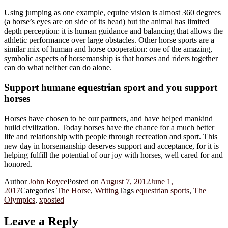
Using jumping as one example, equine vision is almost 360 degrees
(a horse’s eyes are on side of its head) but the animal has limited
depth perception: it is human guidance and balancing that allows the
athletic performance over large obstacles. Other horse sports are a
similar mix of human and horse cooperation: one of the amazing,
symbolic aspects of horsemanship is that horses and riders together
can do what neither can do alone.
Support humane equestrian sport and you support
horses
Horses have chosen to be our partners, and have helped mankind
build civilization. Today horses have the chance for a much better
life and relationship with people through recreation and sport. This
new day in horsemanship deserves support and acceptance, for it is
helping fulfill the potential of our joy with horses, well cared for and
honored.
Author
John Royce
Posted on
August 7, 2012
June 1,
2017
Categories
The Horse
,
Writing
Tags
equestrian sports
,
The
Olympics
,
xposted
Leave a Reply