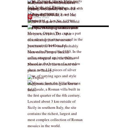
More Pins