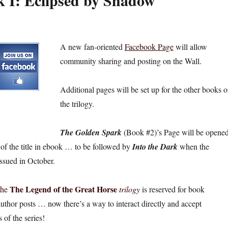
k I: Eclipsed by Shadow
A new fan-oriented
Facebook Page
will allow
community sharing and posting on the Wall.
Additional pages will be set up for the other books o
the trilogy.
The Golden Spark
(Book #2)’s Page will be opene
 of the title in ebook … to be followed by
Into the Dark
when the
issued in October.
The Legend of the Great Horse
 the
trilogy
is reserved for book
thor posts … now there’s a way to interact directly and accept
 of the series!