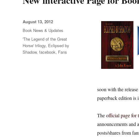
New interactive Page for Boo
Posted
August 13, 2012
on
Categories
Book News & Updates
Tags
'The Legend of the Great
Horse' trilogy
,
Eclipsed by
Shadow
,
facebook
,
Fans
soon with the release
paperback edition is 
The
official page for
announcements and au
posts/shares from fans