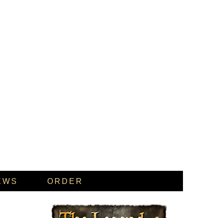
EWS
ORDER