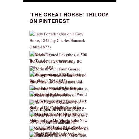
‘THE GREAT HORSE’ TRILOGY
ON PINTEREST