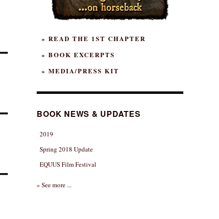
» READ THE 1ST CHAPTER
» BOOK EXCERPTS
» MEDIA/PRESS KIT
BOOK NEWS & UPDATES
2019
Spring 2018 Update
EQUUS Film Festival
» See more ...