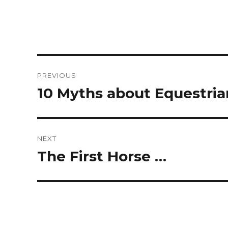
Post
PREVIOUS
navigation
10 Myths about Equestrian
Previous
post:
NEXT
The First Horse …
Next
post: