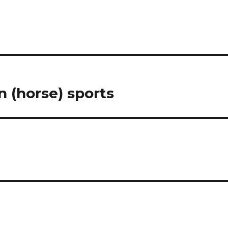
 (horse) sports