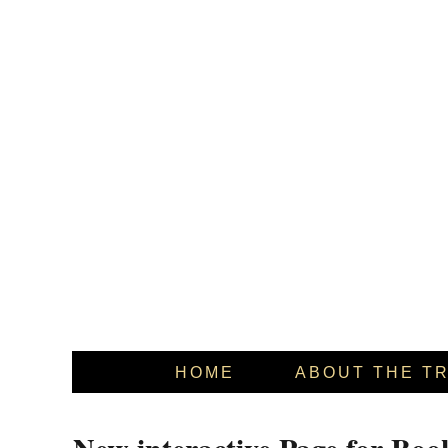
HOME
ABOUT THE T