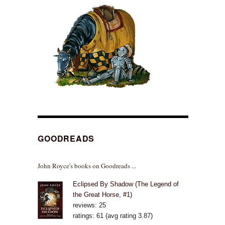
GOODREADS
John Royce's books on Goodreads ...
Eclipsed By Shadow (The Legend of
the Great Horse, #1)
reviews: 25
ratings: 61 (avg rating 3.87)