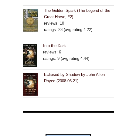
The Golden Spark (The Legend of the
Great Horse, #2)
reviews: 10
ratings: 23 (avg rating 4.22)
Into the Dark
reviews: 6
ratings: 9 (avg rating 4.44)
Eclipsed by Shadow by John Allen
Royce (2008-06-21)