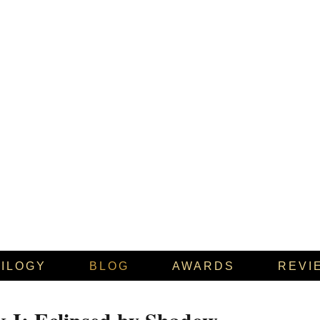
RILOGY
BLOG
AWARDS
REVI