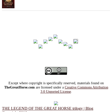
Except where copyright is specifically reserved, materials found on
TheGreatHorse.com
are licensed under a
Creative Commons Attribution
3.0 Unported License
.
THE LEGEND OF THE GREAT HORSE trilogy | Blog