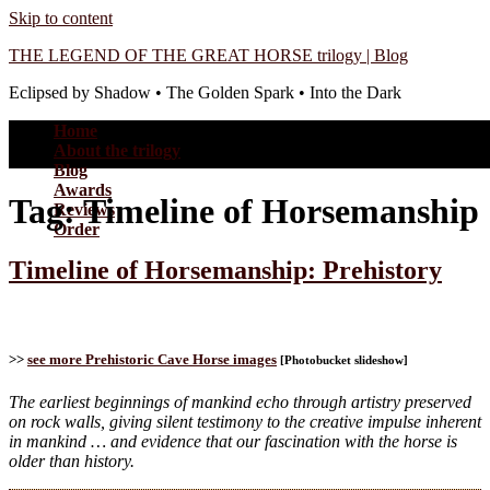
Skip to content
THE LEGEND OF THE GREAT HORSE trilogy | Blog
Eclipsed by Shadow • The Golden Spark • Into the Dark
Home
About the trilogy
Blog
Awards
Tag:
Timeline of Horsemanship
Reviews
Order
Timeline of Horsemanship: Prehistory
>>
see more Prehistoric Cave Horse images
[Photobucket slideshow]
The earliest beginnings of mankind echo through artistry preserved
on rock walls, giving silent testimony to the creative impulse inherent
in mankind … and evidence that our fascination with the horse is
older than history.