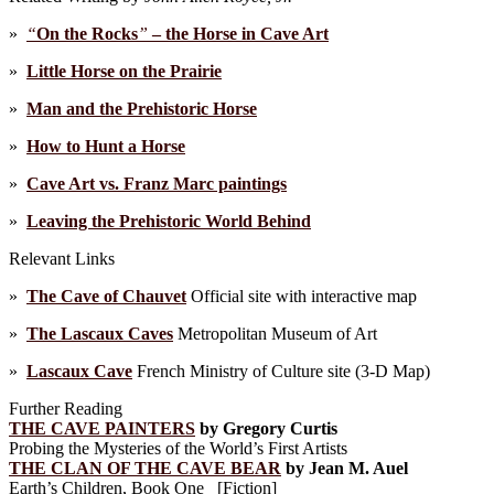
»
“
On the Rocks
”
– the Horse in Cave Art
»
Little Horse on the Prairie
»
Man and the Prehistoric Horse
»
How to Hunt a Horse
»
Cave Art vs. Franz Marc paintings
»
Leaving the Prehistoric World Behind
Relevant Links
»
The Cave of Chauvet
Official site with interactive map
»
The Lascaux Caves
Metropolitan Museum of Art
»
Lascaux Cave
French Ministry of Culture site (3-D Map)
Further Reading
THE CAVE PAINTERS
by Gregory Curtis
Probing the Mysteries of the World’s First Artists
THE CLAN OF THE CAVE BEAR
by Jean M. Auel
Earth’s Children, Book One [Fiction]