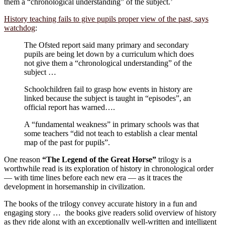
them a “chronological understanding” of the subject.’
History teaching fails to give pupils proper view of the past, says
watchdog
:
The Ofsted report said many primary and secondary
pupils are being let down by a curriculum which does
not give them a “chronological understanding” of the
subject …
Schoolchildren fail to grasp how events in history are
linked because the subject is taught in “episodes”, an
official report has warned….
A “fundamental weakness” in primary schools was that
some teachers “did not teach to establish a clear mental
map of the past for pupils”.
One reason
“The Legend of the Great Horse”
trilogy is a
worthwhile read is its exploration of history in chronological order
— with time lines before each new era — as it traces the
development in horsemanship in civilization.
The books of the trilogy convey accurate history in a fun and
engaging story … the books give readers solid overview of history
as they ride along with an exceptionally well-written and intelligent