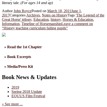
literary tale.
(For ages 14 and up)
Author
John Royce
Posted on
March 18, 2011
June 1,
2017
Categories
Archives
,
Notes on History
Tags
'The Legend of the
Great Horse' trilogy
,
Education
,
history
,
Horses & Education
,
Information
,
Timeline of Horsemanship
Leave a comment
on
“History teaching curriculum failing pupils”
» Read the 1st Chapter
» Book Excerpts
» Media/Press Kit
Book News & Updates
2019
Spring 2018 Update
EQUUS Film Festival
» See more ...