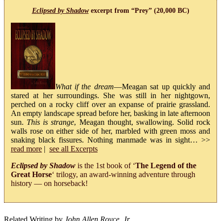
Eclipsed by Shadow
excerpt from “Prey” (20,000 BC)
What if the dream
—Meagan sat up quickly and
stared at her surroundings. She was still in her nightgown,
perched on a rocky cliff over an expanse of prairie grassland.
An empty landscape spread before her, basking in late afternoon
sun.
This is strange
, Meagan thought, swallowing. Solid rock
walls rose on either side of her, marbled with green moss and
snaking black fissures. Nothing manmade was in sight… >>
read more
|
see all Excerpts
Eclipsed by Shadow
is the 1st book of ‘
The Legend of the
Great Horse
‘ trilogy, an award-winning adventure through
history — on horseback!
Related Writing by
John Allen Royce, Jr.