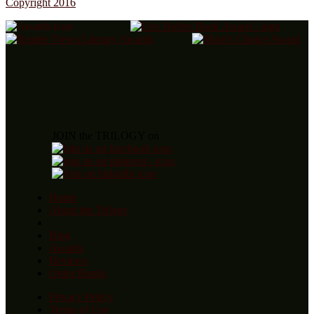
Copyright 2016
JOIN the TRILOGY on
Home
About the Trilogy
Blog
Awards
Reviews
Order Books
Privacy Policy
Terms of Use