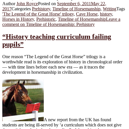
Author
John Royce
Posted on
September 6, 2011
May 22,
2017
Categories
Prehistory
,
Timeline of Horsemanship
,
Writing
Tags
'The Legend of the Great Horse' trilogy
,
Cave Horse
,
history
,
Horses in History
,
Prehistoric
,
Timeline of Horsemanship
Leave a
comment
on Timeline of Horsemanship: Prehistory
“History teaching curriculum failing
pupils”
One reason “The Legend of the Great Horse” trilogy is a
worthwhile read is its exploration of history in chronological order
— with time lines before each new era — as it traces the
development in horsemanship in civilization.
A new report from the UK has found
students are being ill-served by ‘a curriculum which does not give