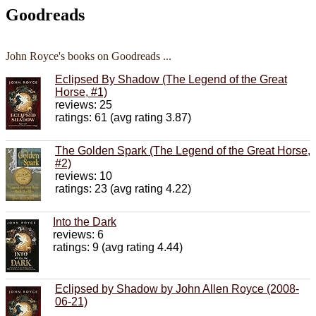
Goodreads
John Royce's books on Goodreads ...
Eclipsed By Shadow (The Legend of the Great
Horse, #1)
reviews: 25
ratings: 61 (avg rating 3.87)
The Golden Spark (The Legend of the Great Horse,
#2)
reviews: 10
ratings: 23 (avg rating 4.22)
Into the Dark
reviews: 6
ratings: 9 (avg rating 4.44)
Eclipsed by Shadow by John Allen Royce (2008-
06-21)