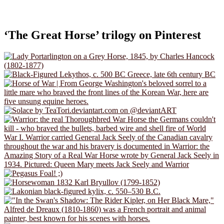
‘The Great Horse’ trilogy on Pinterest