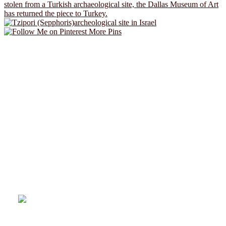
More Pins