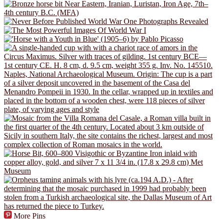
More Pins