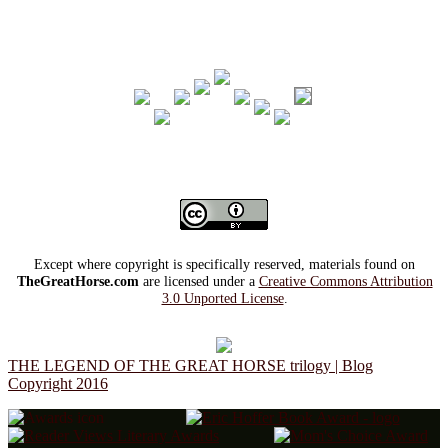
Except where copyright is specifically reserved, materials found on
TheGreatHorse.com
are licensed under a
Creative Commons Attribution
3.0 Unported License
.
THE LEGEND OF THE GREAT HORSE trilogy | Blog
Copyright 2016