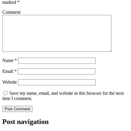
marked
*
Comment
Name
*
Email
*
Website
Save my name, email, and website in this browser for the next
time I comment.
Post navigation