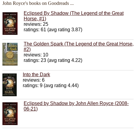
John Royce's books on Goodreads ...
Eclipsed By Shadow (The Legend of the Great
Horse, #1)
reviews: 25
ratings: 61 (avg rating 3.87)
The Golden Spark (The Legend of the Great Horse,
#2)
reviews: 10
ratings: 23 (avg rating 4.22)
Into the Dark
reviews: 6
ratings: 9 (avg rating 4.44)
Eclipsed by Shadow by John Allen Royce (2008-
06-21)