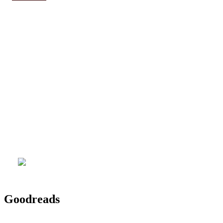
Goodreads