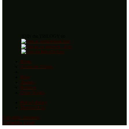
JOIN the TRILOGY on
Home
About the Trilogy
Blog
Awards
Reviews
Order Books
Privacy Policy
Terms of Use
Copyright statement
Contact by Email