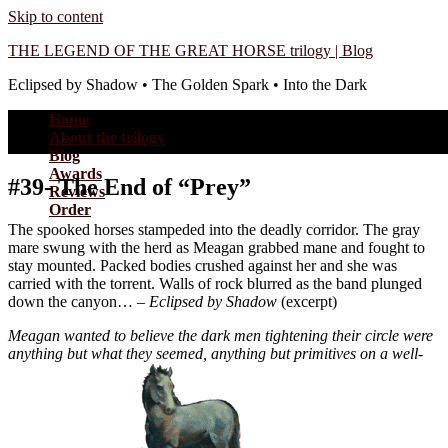
Skip to content
THE LEGEND OF THE GREAT HORSE trilogy | Blog
Eclipsed by Shadow • The Golden Spark • Into the Dark
Home
About the trilogy
Blog
Awards
#39- The End of “Prey”
Reviews
Order
The spooked horses stampeded into the deadly corridor. The gray
mare swung with the herd as Meagan grabbed mane and fought to
stay mounted. Packed bodies crushed against her and she was
carried with the torrent. Walls of rock blurred as the band plunged
down the canyon… –
Eclipsed by Shadow
(excerpt)
Meagan wanted to believe the dark men tightening their circle were
anything but what they seemed, anything but primitives on a well-