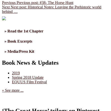
Previous
Previous post:
#38- The Horse Hunt
Next
Next post:
Historical Notes: Leaving the Prehistoric world
behind …
» Read the 1st Chapter
» Book Excerpts
» Media/Press Kit
Book News & Updates
2019
Spring 2018 Update
EQUUS Film Festival
» See more ...
‘The Great Horse’ trilogy on Pinterest