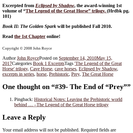
Excerpted from
Eclipsed by Shadow
, the award-winning 1st
volume of “
The Legend of the Great Horse
” trilogy.
(Hrdbk pg.
101)
Book II: The Golden Spark
will be published Fall 2010.
Read
the 1st Chapter
online!
Copyright © 2008 John Royce
Author
John Royce
Posted on
September 14, 2010
May 15,
2017
Categories
Book 1 Excerpts
Tags
'The Legend of the Great
Horse' trilogy
,
Cave Horse
,
cave horses
,
Eclipsed by Shadow
,
excerpts in series
,
horse
,
Prehistoric
,
Prey
,
The Great Horse
One thought on “#39- The End of “Prey””
Pingback:
Historical Notes: Leaving the Prehistoric world
behind … –The Legend of the Great Horse trilogy
Leave a Reply
Your email address will not be published.
Required fields are