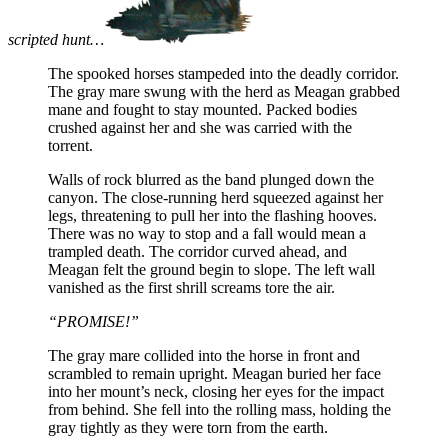
scripted hunt…
The spooked horses stampeded into the deadly corridor.
The gray mare swung with the herd as Meagan grabbed
mane and fought to stay mounted. Packed bodies
crushed against her and she was carried with the
torrent.
Walls of rock blurred as the band plunged down the
canyon. The close-running herd squeezed against her
legs, threatening to pull her into the flashing hooves.
There was no way to stop and a fall would mean a
trampled death. The corridor curved ahead, and
Meagan felt the ground begin to slope. The left wall
vanished as the first shrill screams tore the air.
“PROMISE!”
The gray mare collided into the horse in front and
scrambled to remain upright. Meagan buried her face
into her mount’s neck, closing her eyes for the impact
from behind. She fell into the rolling mass, holding the
gray tightly as they were torn from the earth.