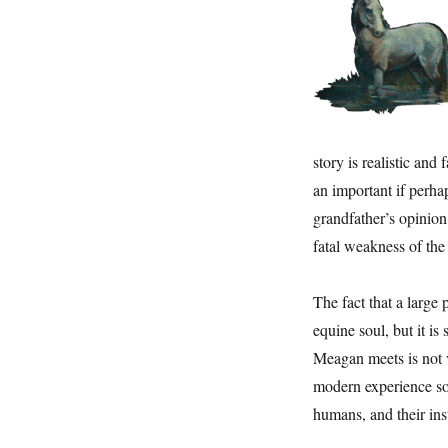
story is realistic and
an important if perh
grandfather’s opinion
fatal weakness of the
The fact that a large 
equine soul, but it i
Meagan meets is not v
modern experience so
humans, and their inst