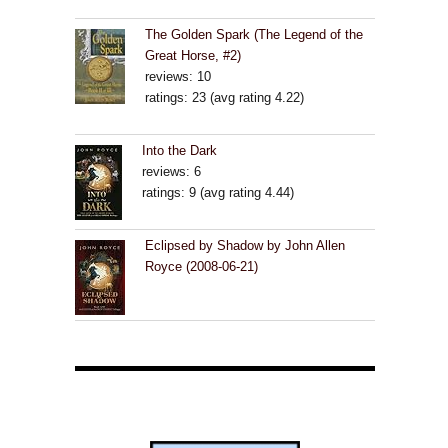
The Golden Spark (The Legend of the
Great Horse, #2)
reviews: 10
ratings: 23 (avg rating 4.22)
Into the Dark
reviews: 6
ratings: 9 (avg rating 4.44)
Eclipsed by Shadow by John Allen
Royce (2008-06-21)