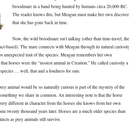
broodmare in a band being hunted by humans circa 20,000 BC.
The reader knows this, but Meagan must make her own discover
that she has gone back in time.
Now, the wild broodmare isn’t talking (other than time-travel, th
 fact-based). The mare connects with Meagan through its natural curiosit
aps unexpected trait of the species. Meagan remembers her own
 that horses were the “nosiest animal in Creation.” He called curiosity a
 species … well, that and a fondness for oats.
prey animal would be so naturally curious is part of the mystery of the
s something we share in common. An interesting note is that the horse
ery different in character from the horses she knows from her own
me twenty thousand years later. Horses are a much older species than
incts as prey animals still survive.