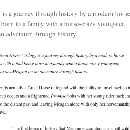
 is a journey through history by a modern horse
g born to a family with a horse-crazy youngster,
n adventure through history.
reat Horse” trilogy is a journey through history by a modern horse-
ns with a foal being born to a family with a horse-crazy youngster,
arries Meagan on an adventure through history.
se
, is actually a Great Horse of legend with the ability to travel back to i
shap occurs and a frightened
Promise
bolts with her young rider back in
nto the distant past and leaving Meagan alone with only her horsemanshi
ive.
The first horse of history that Meagan encounters is a small wild