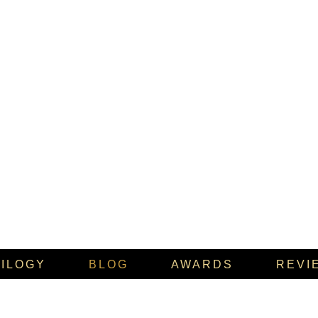
RILOGY
BLOG
AWARDS
REVI