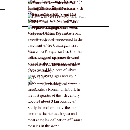
More Pins