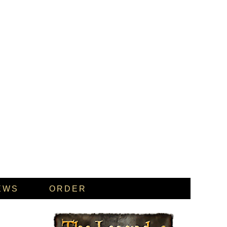
EWS
ORDER