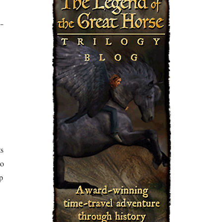
-
ts
to
p