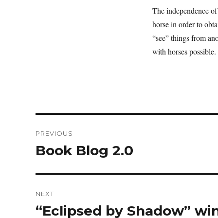
The independence of t
horse in order to obt
“see” things from anot
with horses possible
Post
PREVIOUS
navigation
Book Blog 2.0
Previous
post:
NEXT
“Eclipsed by Shadow” wi
Next