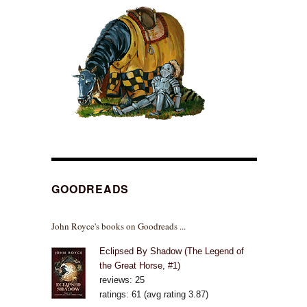
GOODREADS
John Royce's books on Goodreads ...
Eclipsed By Shadow (The Legend of
the Great Horse, #1)
reviews: 25
ratings: 61 (avg rating 3.87)