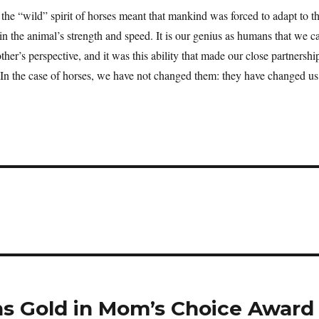
he “wild” spirit of horses meant that mankind was forced to adapt to t
ain the animal’s strength and speed. It is our genius as humans that we c
her’s perspective, and it was this ability that made our close partnershi
. In the case of horses, we have not changed them: they have changed 
ns Gold in Mom’s Choice Award