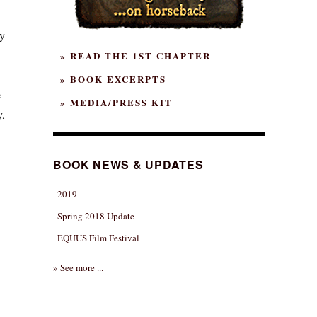
y
» READ THE 1ST CHAPTER
» BOOK EXCERPTS
e
» MEDIA/PRESS KIT
y,
BOOK NEWS & UPDATES
2019
Spring 2018 Update
EQUUS Film Festival
» See more ...