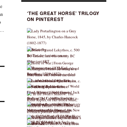
he
‘THE GREAT HORSE’ TRILOGY
an
ON PINTEREST
p
us…