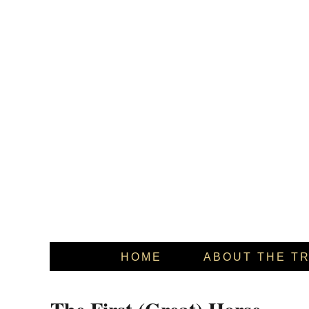
HOME
ABOUT THE T