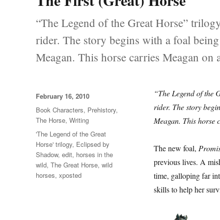
The First (Great) Horse
“The Legend of the Great Horse” trilogy
rider. The story begins with a foal bein
Meagan. This horse carries Meagan on a
“The Legend of the G
Posted
February 16, 2010
on
rider. The story begi
Categories
Book Characters
,
Prehistory
,
The Horse
,
Writing
Meagan. This horse c
Tags
'The Legend of the Great
Horse' trilogy
,
Eclipsed by
The new foal,
Promi
Shadow
,
edit
,
horses in the
previous lives. A mi
wild
,
The Great Horse
,
wild
horses
,
xposted
time, galloping far i
skills to help her surv