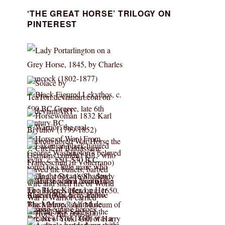
‘THE GREAT HORSE’ TRILOGY ON
PINTEREST