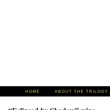
HOME
ABOUT THE TRILOGY