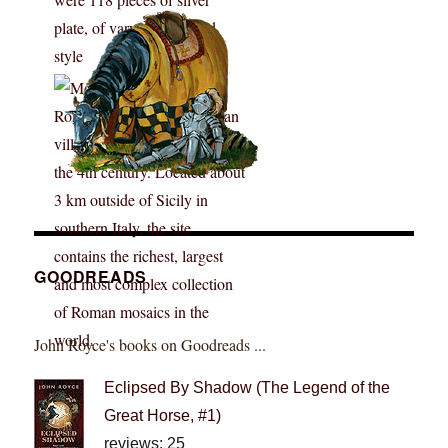
GOODREADS
John Royce's books on Goodreads ...
Eclipsed By Shadow (The Legend of the
Great Horse, #1)
reviews: 25