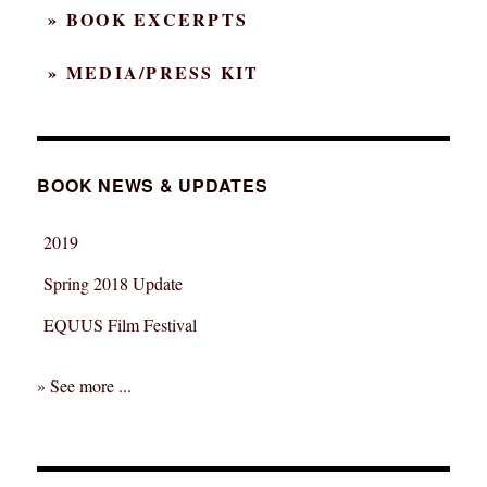
» BOOK EXCERPTS
» MEDIA/PRESS KIT
BOOK NEWS & UPDATES
2019
Spring 2018 Update
EQUUS Film Festival
» See more ...