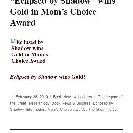
“Eclipsed by Shadow” wins
Gold in Mom’s Choice
Award
Eclipsed by Shadow
wins Gold!
Posted
February 28, 2010
Categories
Book News & Updates
Tags
'The Legend of
the Great Horse' trilogy
on
,
Book News & Updates
,
Eclipsed by
Shadow
,
Information
,
Mom's Choice Awards
,
The Great Horse