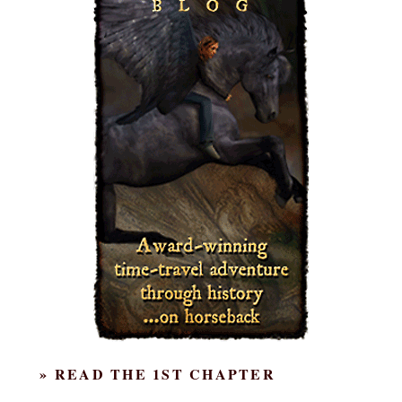
» READ THE 1ST CHAPTER