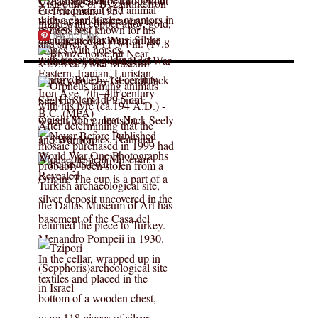
More Pins