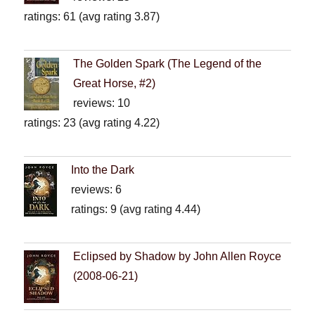
ratings: 61 (avg rating 3.87)
The Golden Spark (The Legend of the
Great Horse, #2)
reviews: 10
ratings: 23 (avg rating 4.22)
Into the Dark
reviews: 6
ratings: 9 (avg rating 4.44)
Eclipsed by Shadow by John Allen Royce
(2008-06-21)