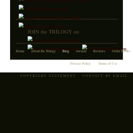
JOIN the TRILOGY on
Home
About the Trilogy
Blog
Awards
Reviews
Order Books
Privacy Policy
Terms of Use
COPYRIGHT STATEMENT
CONTACT BY EMAIL