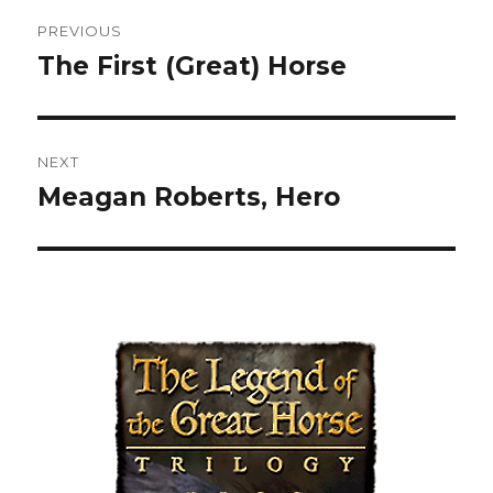
Post
PREVIOUS
navigation
The First (Great) Horse
Previous
post:
NEXT
Meagan Roberts, Hero
Next
post: