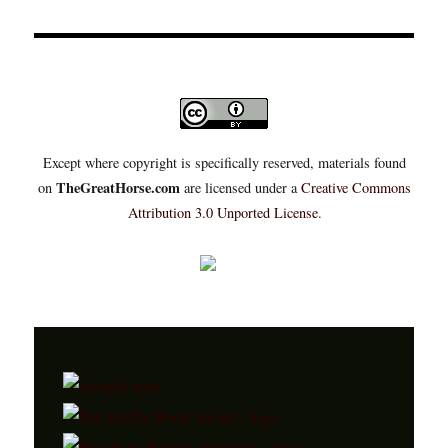
Except where copyright is specifically reserved, materials found
TheGreatHorse.com
on
are licensed under a
Creative Commons
Attribution 3.0 Unported License
.