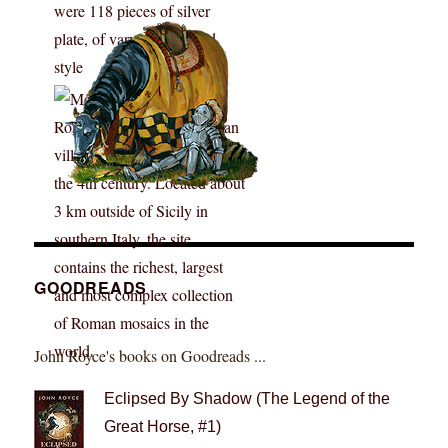
GOODREADS
John Royce's books on Goodreads ...
Eclipsed By Shadow (The Legend of the
Great Horse, #1)