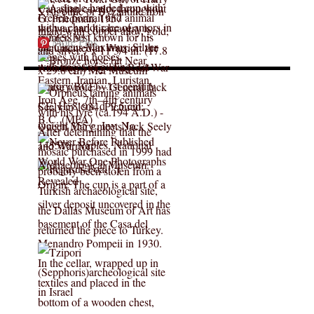
More Pins