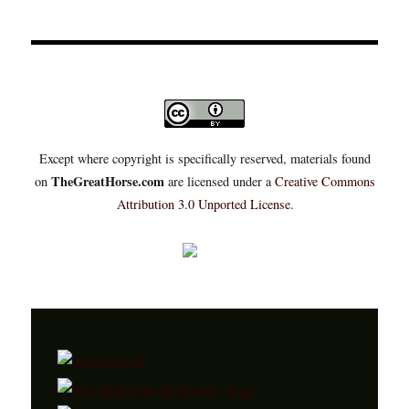
Except where copyright is specifically reserved, materials found
TheGreatHorse.com
on
are licensed under a
Creative Commons
Attribution 3.0 Unported License
.