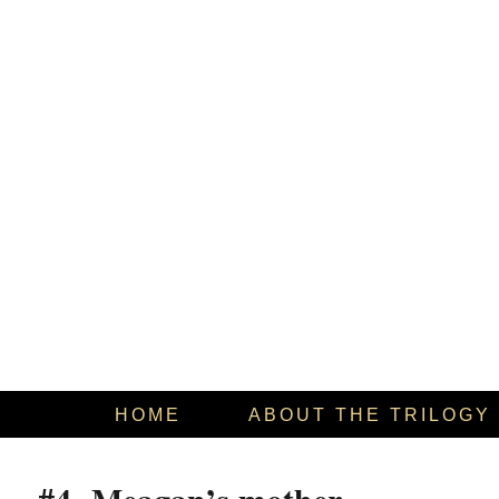
HOME
ABOUT THE TRILOGY