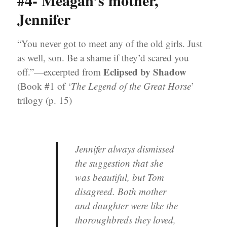
#4- Meagan’s mother,
Jennifer
“You never got to meet any of the old girls. Just
as well, son. Be a shame if they’d scared you
Eclipsed by Shadow
off.”—excerpted from
(Book #1 of ‘
The Legend of the Great Horse
’
trilogy (p. 15)
Jennifer always dismissed
the suggestion that she
was beautiful, but Tom
disagreed. Both mother
and daughter were like the
thoroughbreds they loved,