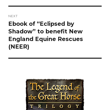
post:
NEXT
Ebook of “Eclipsed by
Next
Shadow” to benefit New
post:
England Equine Rescues
(NEER)