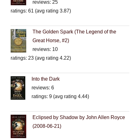
reviews: 25
ratings: 61 (avg rating 3.87)
The Golden Spark (The Legend of the
Great Horse, #2)
reviews: 10
ratings: 23 (avg rating 4.22)
Into the Dark
reviews: 6
ratings: 9 (avg rating 4.44)
Eclipsed by Shadow by John Allen Royce
(2008-06-21)