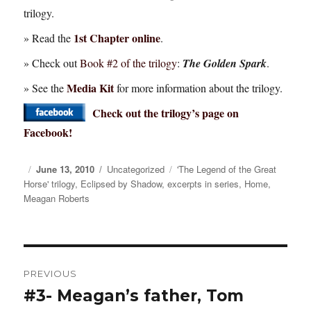
trilogy.
1st Chapter online
» Read the
.
» Check out
Book #2 of the trilogy
:
The Golden Spark
.
Media Kit
» See the
for more information about the trilogy.
Check out the trilogy’s page on
Facebook!
Posted
June 13, 2010
Categories
Uncategorized
Tags
'The Legend of the Great
Horse' trilogy
on
,
Eclipsed by Shadow
,
excerpts in series
,
Home
,
Meagan Roberts
Post
PREVIOUS
navigation
#3- Meagan’s father, Tom
Previous