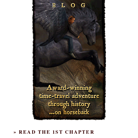
» READ THE 1ST CHAPTER