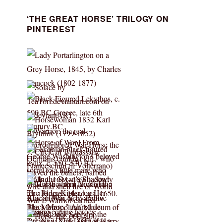
‘THE GREAT HORSE’ TRILOGY ON
PINTEREST