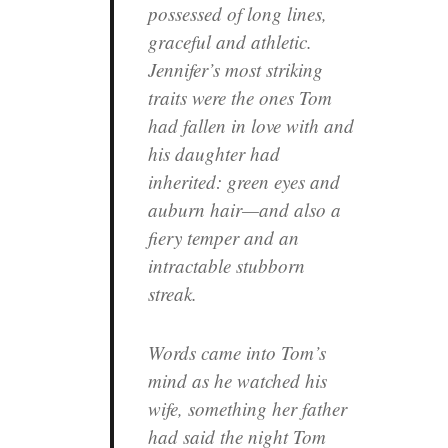
possessed of long lines,
graceful and athletic.
Jennifer’s most striking
traits were the ones Tom
had fallen in love with and
his daughter had
inherited: green eyes and
auburn hair—and also a
fiery temper and an
intractable stubborn
streak.
Words came into Tom’s
mind as he watched his
wife, something her father
had said the night Tom