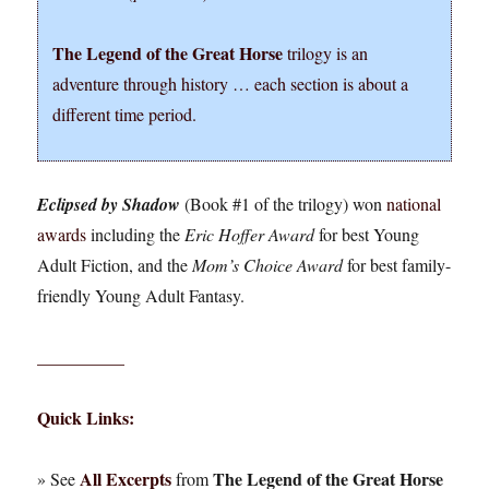
The Legend of the Great Horse
trilogy is an
adventure through history … each section is about a
different time period.
Eclipsed by Shadow
(Book #1 of the trilogy) won
national
awards
including the
Eric Hoffer Award
for best Young
Adult Fiction, and the
Mom’s Choice Award
for best family-
friendly Young Adult Fantasy.
__________
Quick Links:
All Excerpts
The Legend of the Great Horse
» See
from