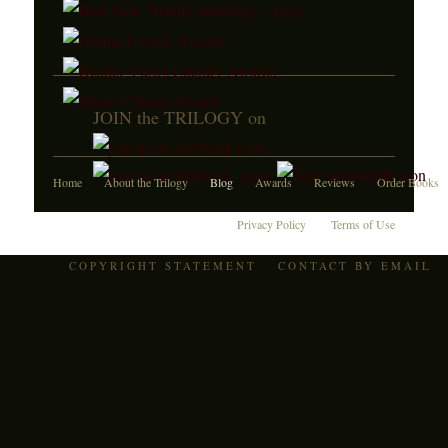
JOIN the TRILOGY on
Home
About the Trilogy
Blog
Awards
Reviews
Order Books
Privacy Policy
Terms of Use
COPYRIGHT STATEMENT
CONTACT BY EMAIL