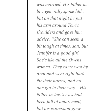
was married. His father-in-
law generally spoke little,
but on that night he put
his arm around Tom’s
shoulders and gave him
advice. “She can seem a
bit tough at times, son, but
Jennifer is a good girl.
She’s like all the Owens
women. They came west by
oxen and went right back
for their horses, and no
one got in their way.” His
father-in-law’s eyes had
been full of amusement,
but his expression grew