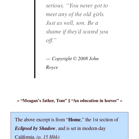
serious. “You never got to
meet any of the old girls.
Just as well, son. Be a
shame if they’d scared you
off.”
Copyright © 2008 John
Royce
« “
Meagan’s father, Tom
” || “
An education in horses
” »
Home
The above excerpt is from “
,” the 1st section of
Eclipsed by Shadow
, and is set in modern-day
California.
(p. 15 Hbk)