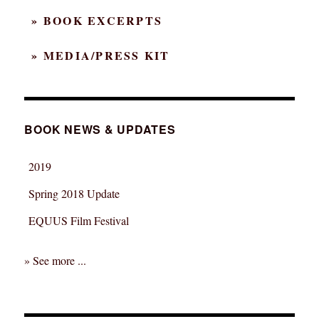
» BOOK EXCERPTS
» MEDIA/PRESS KIT
BOOK NEWS & UPDATES
2019
Spring 2018 Update
EQUUS Film Festival
» See more ...