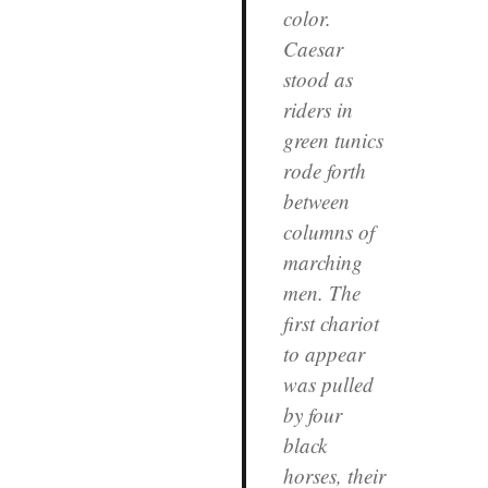
color.
Caesar
stood as
riders in
green tunics
rode forth
between
columns of
marching
men. The
first chariot
to appear
was pulled
by four
black
horses, their