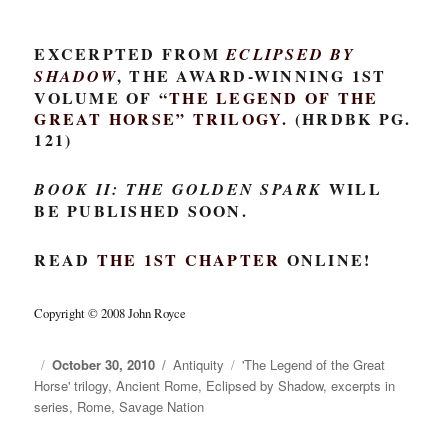
EXCERPTED FROM
ECLIPSED BY
, THE AWARD-WINNING 1ST
SHADOW
VOLUME OF “
THE LEGEND OF THE
GREAT HORSE
” TRILOGY.
(HRDBK PG.
121)
WILL
BOOK II: THE GOLDEN SPARK
BE PUBLISHED SOON.
READ
THE 1ST CHAPTER
ONLINE!
Copyright © 2008 John Royce
Posted
October 30, 2010
Categories
Antiquity
Tags
'The Legend of the Great
Horse' trilogy
on
,
Ancient Rome
,
Eclipsed by Shadow
,
excerpts in
series
,
Rome
,
Savage Nation