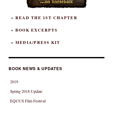
» READ THE 1ST CHAPTER
» BOOK EXCERPTS
» MEDIA/PRESS KIT
BOOK NEWS & UPDATES
2019
Spring 2018 Update
EQUUS Film Festival