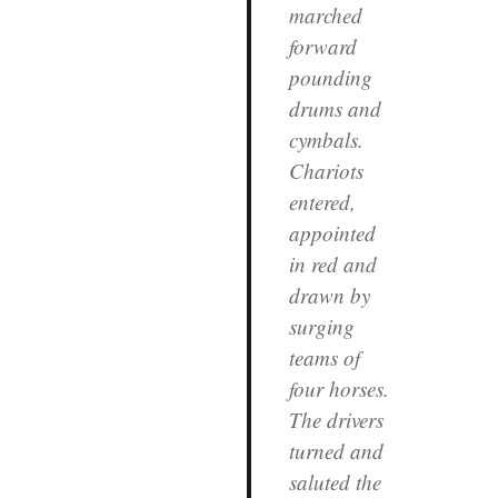
marched
forward
pounding
drums and
cymbals.
Chariots
entered,
appointed
in red and
drawn by
surging
teams of
four horses.
The drivers
turned and
saluted the