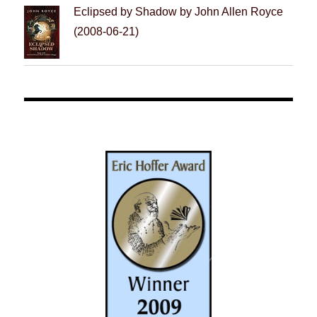
Eclipsed by Shadow by John Allen Royce
(2008-06-21)