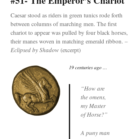
#51- The Emperor’s Chariot
Caesar stood as riders in green tunics rode forth
between columns of marching men. The first
chariot to appear was pulled by four black horses,
their manes woven in matching emerald ribbon. –
Eclipsed by Shadow
(excerpt)
19 centuries ago …
“How are
the omens,
my Master
of Horse?”
A puny man