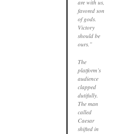
are with us,
favored son
of gods.
Victory
should be
ours.”
The
platform’s
audience
clapped
dutifully.
The man
called
Caesar
shifted in