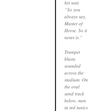
his seat.
“So you
always say,
Master of
Horse. So it
never is.”
Trumpet
blasts
sounded
across the
stadium. On
the oval
sand track
below, men
in red tunics