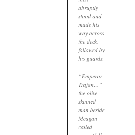
abruptly
stood and
made his
way across
the deck,
followed by
his guards.
“Emperor
Trajan…”
the olive-
skinned
man beside
Meagan
called