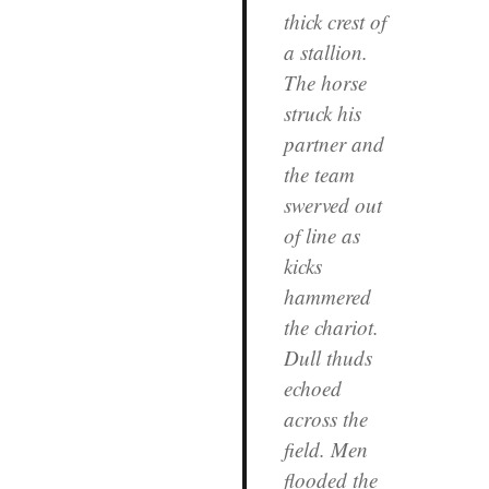
thick crest of
a stallion.
The horse
struck his
partner and
the team
swerved out
of line as
kicks
hammered
the chariot.
Dull thuds
echoed
across the
field. Men
flooded the