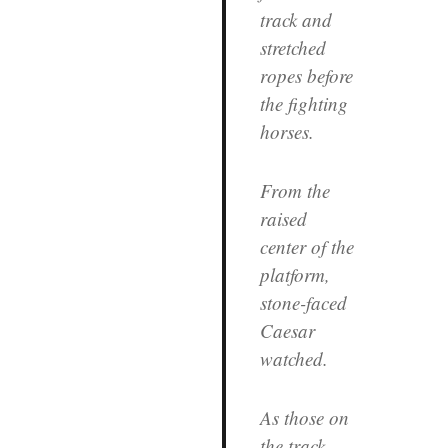
track and
stretched
ropes before
the fighting
horses.
From the
raised
center of the
platform,
stone-faced
Caesar
watched.
As those on
the track