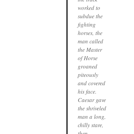
worked to
subdue the
fighting
horses, the
man called
the Master
of Horse
groaned
piteously
and covered
his face.
Caesar gave
the shriveled
man a long,
chilly stare,
then