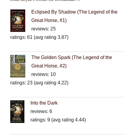
Eclipsed By Shadow (The Legend of the
Great Horse, #1)
reviews: 25
ratings: 61 (avg rating 3.87)
The Golden Spark (The Legend of the
Great Horse, #2)
reviews: 10
ratings: 23 (avg rating 4.22)
Into the Dark
reviews: 6
ratings: 9 (avg rating 4.44)