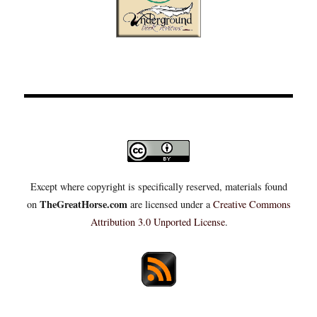
Except where copyright is specifically reserved, materials found
TheGreatHorse.com
on
are licensed under a
Creative Commons
Attribution 3.0 Unported License
.