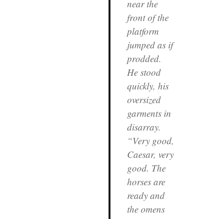
near the
front of the
platform
jumped as if
prodded.
He stood
quickly, his
oversized
garments in
disarray.
“Very good,
Caesar, very
good. The
horses are
ready and
the omens