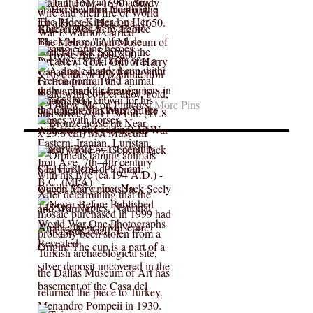
More Pins