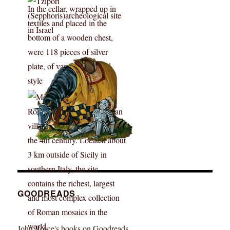
GOODREADS
John Royce's books on Goodreads ...