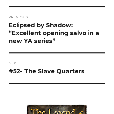
Post
PREVIOUS
navigation
Eclipsed by Shadow:
Previous
“Excellent opening salvo in a
post:
new YA series”
NEXT
#52- The Slave Quarters
Next
post: