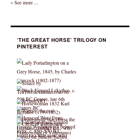
» See more ...
‘THE GREAT HORSE’ TRILOGY ON
PINTEREST