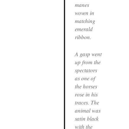
manes
woven in
matching
emerald
ribbon.
A gasp went
up from the
spectators
as one of
the horses
rose in his
traces. The
animal was
satin black
with the