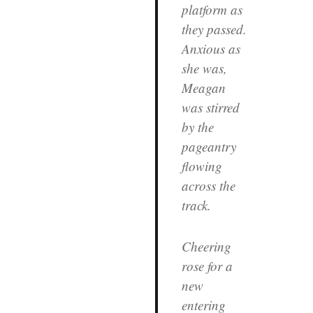
platform as
they passed.
Anxious as
she was,
Meagan
was stirred
by the
pageantry
flowing
across the
track.
Cheering
rose for a
new
entering