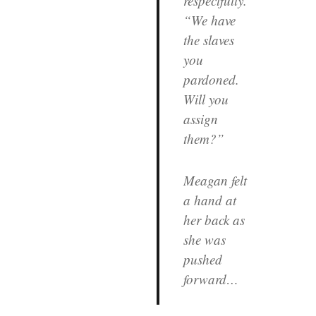
respectfully.
“We have
the slaves
you
pardoned.
Will you
assign
them?”
Meagan felt
a hand at
her back as
she was
pushed
forward…