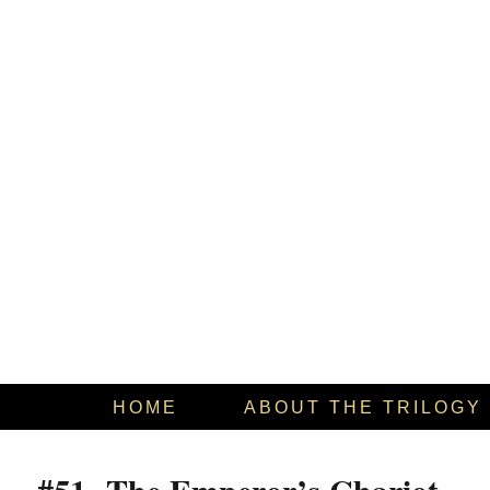
HOME
ABOUT THE TRILOGY