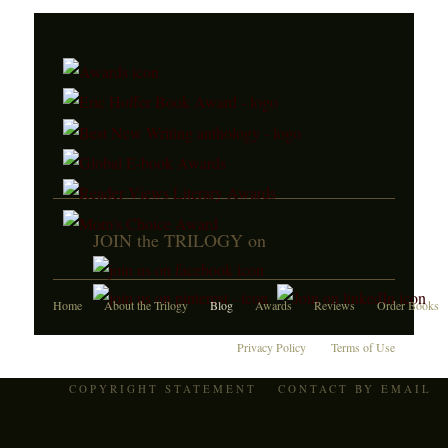
JOIN the TRILOGY on
Home
About the Trilogy
Blog
Awards
Reviews
Order Books
Privacy Policy
Terms of Use
COPYRIGHT STATEMENT
CONTACT BY EMAIL