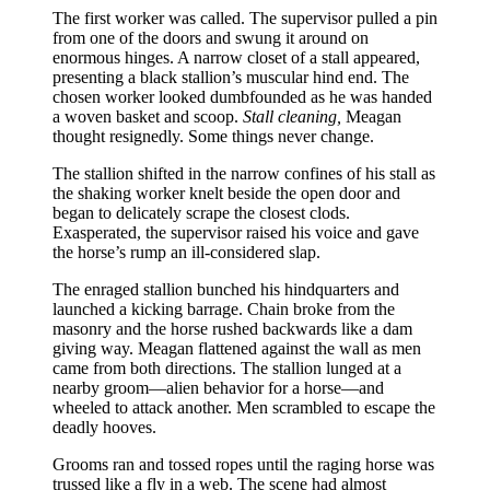
The first worker was called. The supervisor pulled a pin
from one of the doors and swung it around on
enormous hinges. A narrow closet of a stall appeared,
presenting a black stallion’s muscular hind end. The
chosen worker looked dumbfounded as he was handed
a woven basket and scoop.
Stall cleaning,
Meagan
thought resignedly. Some things never change.
The stallion shifted in the narrow confines of his stall as
the shaking worker knelt beside the open door and
began to delicately scrape the closest clods.
Exasperated, the supervisor raised his voice and gave
the horse’s rump an ill-considered slap.
The enraged stallion bunched his hindquarters and
launched a kicking barrage. Chain broke from the
masonry and the horse rushed backwards like a dam
giving way. Meagan flattened against the wall as men
came from both directions. The stallion lunged at a
nearby groom—alien behavior for a horse—and
wheeled to attack another. Men scrambled to escape the
deadly hooves.
Grooms ran and tossed ropes until the raging horse was
trussed like a fly in a web. The scene had almost