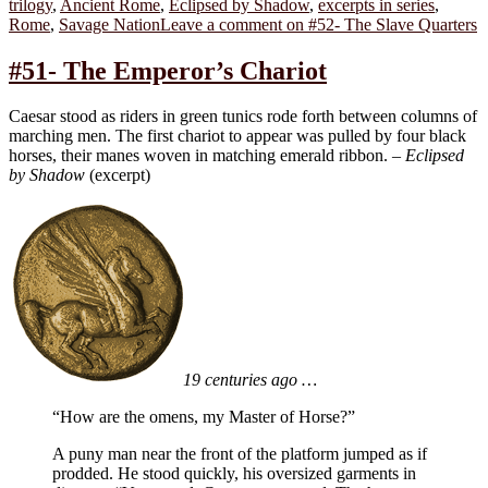
trilogy
,
Ancient Rome
,
Eclipsed by Shadow
,
excerpts in series
,
Rome
,
Savage Nation
Leave a comment
on #52- The Slave Quarters
#51- The Emperor’s Chariot
Caesar stood as riders in green tunics rode forth between columns of
marching men. The first chariot to appear was pulled by four black
horses, their manes woven in matching emerald ribbon. –
Eclipsed
by Shadow
(excerpt)
19 centuries ago …
“How are the omens, my Master of Horse?”
A puny man near the front of the platform jumped as if
prodded. He stood quickly, his oversized garments in