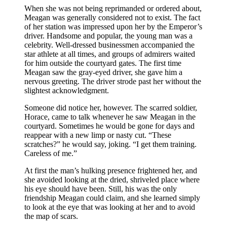
When she was not being reprimanded or ordered about,
Meagan was generally considered not to exist. The fact
of her station was impressed upon her by the Emperor’s
driver. Handsome and popular, the young man was a
celebrity. Well-dressed businessmen accompanied the
star athlete at all times, and groups of admirers waited
for him outside the courtyard gates. The first time
Meagan saw the gray-eyed driver, she gave him a
nervous greeting. The driver strode past her without the
slightest acknowledgment.
Someone did notice her, however. The scarred soldier,
Horace, came to talk whenever he saw Meagan in the
courtyard. Sometimes he would be gone for days and
reappear with a new limp or nasty cut. “These
scratches?” he would say, joking. “I get them training.
Careless of me.”
At first the man’s hulking presence frightened her, and
she avoided looking at the dried, shriveled place where
his eye should have been. Still, his was the only
friendship Meagan could claim, and she learned simply
to look at the eye that was looking at her and to avoid
the map of scars.