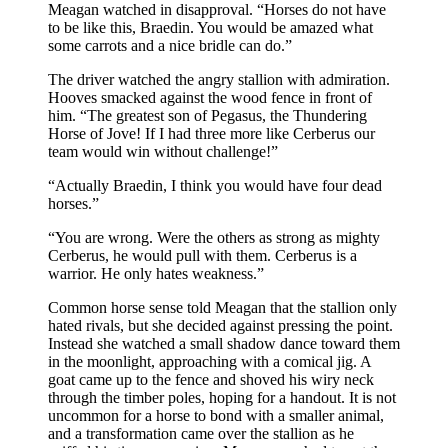
Meagan watched in disapproval. “Horses do not have
to be like this, Braedin. You would be amazed what
some carrots and a nice bridle can do.”
The driver watched the angry stallion with admiration.
Hooves smacked against the wood fence in front of
him. “The greatest son of Pegasus, the Thundering
Horse of Jove! If I had three more like Cerberus our
team would win without challenge!”
“Actually Braedin, I think you would have four dead
horses.”
“You are wrong. Were the others as strong as mighty
Cerberus, he would pull with them. Cerberus is a
warrior. He only hates weakness.”
Common horse sense told Meagan that the stallion only
hated rivals, but she decided against pressing the point.
Instead she watched a small shadow dance toward them
in the moonlight, approaching with a comical jig. A
goat came up to the fence and shoved his wiry neck
through the timber poles, hoping for a handout. It is not
uncommon for a horse to bond with a smaller animal,
and a transformation came over the stallion as he