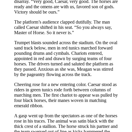
disarray. “Very good, Caesar, very good. The horses are
ready and the omens are with us, favored son of gods.
Victory should be ours.”
The platform’s audience clapped dutifully. The man
called Caesar shifted in his seat. “So you always say,
Master of Horse. So it never is.”
Trumpet blasts sounded across the stadium. On the oval
sand track below, men in red tunics marched forward
pounding drums and cymbals. Chariots entered,
appointed in red and drawn by surging teams of four
horses. The drivers turned and saluted the platform as
they passed. Anxious as she was, Meagan was stirred
by the pageantry flowing across the track.
Cheering rose for a new entering color. Caesar stood as
riders in green tunics rode forth between columns of
marching men. The first chariot to appear was pulled by
four black horses, their manes woven in matching
emerald ribbon.
A gasp went up from the spectators as one of the horses
rose in his traces. The animal was satin black with the
thick crest of a stallion. The horse struck his partner and
the team swerved out of line as kicks hammered the