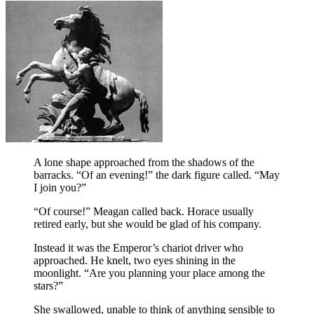
A lone shape approached from the shadows of the
barracks. “Of an evening!” the dark figure called. “May
I join you?”
“Of course!” Meagan called back. Horace usually
retired early, but she would be glad of his company.
Instead it was the Emperor’s chariot driver who
approached. He knelt, two eyes shining in the
moonlight. “Are you planning your place among the
stars?”
She swallowed, unable to think of anything sensible to