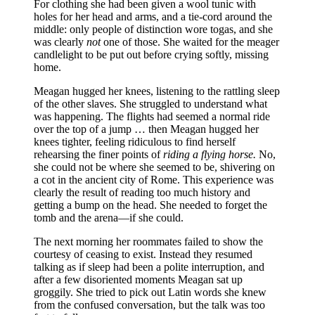
For clothing she had been given a wool tunic with
holes for her head and arms, and a tie-cord around the
middle: only people of distinction wore togas, and she
was clearly
not
one of those. She waited for the meager
candlelight to be put out before crying softly, missing
home.
Meagan hugged her knees, listening to the rattling sleep
of the other slaves. She struggled to understand what
was happening. The flights had seemed a normal ride
over the top of a jump … then Meagan hugged her
knees tighter, feeling ridiculous to find herself
rehearsing the finer points of
riding a flying horse.
No,
she could not be where she seemed to be, shivering on
a cot in the ancient city of Rome. This experience was
clearly the result of reading too much history and
getting a bump on the head. She needed to forget the
tomb and the arena—if she could.
The next morning her roommates failed to show the
courtesy of ceasing to exist. Instead they resumed
talking as if sleep had been a polite interruption, and
after a few disoriented moments Meagan sat up
groggily. She tried to pick out Latin words she knew
from the confused conversation, but the talk was too