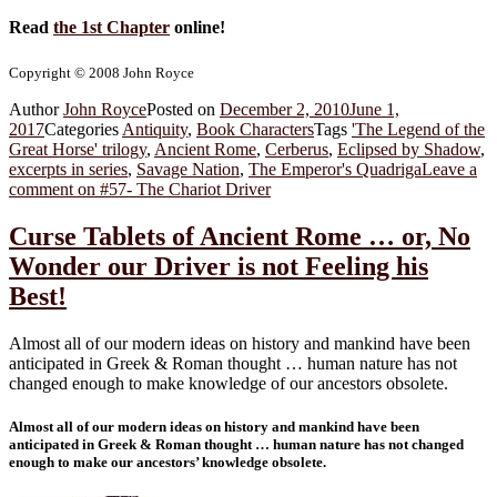
Read
the 1st Chapter
online!
Copyright © 2008 John Royce
Author
John Royce
Posted on
December 2, 2010
June 1,
2017
Categories
Antiquity
,
Book Characters
Tags
'The Legend of the
Great Horse' trilogy
,
Ancient Rome
,
Cerberus
,
Eclipsed by Shadow
,
excerpts in series
,
Savage Nation
,
The Emperor's Quadriga
Leave a
comment
on #57- The Chariot Driver
Curse Tablets of Ancient Rome … or, No
Wonder our Driver is not Feeling his
Best!
Almost all of our modern ideas on history and mankind have been
anticipated in Greek & Roman thought … human nature has not
changed enough to make knowledge of our ancestors obsolete.
Almost all of our modern ideas on history and mankind have been
anticipated in Greek & Roman thought … human nature has not changed
enough to make our ancestors’ knowledge obsolete.