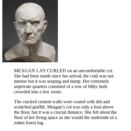
MEAGAN LAY CURLED on an uncomfortable cot.
She had been numb since her arrival; the cold was not
intense but it was seeping and damp. Her extremely
un
private quarters consisted of a row of filthy beds
crowded into a low room.
The cracked cement walls were coated with dirt and
scratched graffiti. Meagan’s cot was only a foot above
the floor, but it was a crucial distance. She felt about the
floor of her living space as she would the underside of a
rotten forest log.