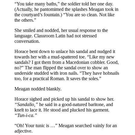
“You take many baths,” the soldier told her one day.
(Actually, he pantomimed the splashes Meagan took in
the courtyard’s fountain.) “You are so clean. Not like
the others.”
She smiled and nodded, her usual response to the
language. Classroom Latin had not stressed
conversation.
Horace bent down to unlace his sandal and nudged it
towards her with a mud-spattered toe. “Like my new
sandals? I got them from a Macedonian cobbler. Good,
no?” The man flipped the sandal over to show an
underside studded with iron nails. “They have hobnails
too, for a practical Roman. It saves the soles.”
Meagan nodded blankly.
Horace sighed and picked up his sandal to show her.
“Sandalio,”
he said in a good-natured baritone, and
knelt to lace it. He stood and plucked his garment.
“Tun-i-ca.”
“Oh! Your tunic is …” Meagan searched vainly for an
adjective.