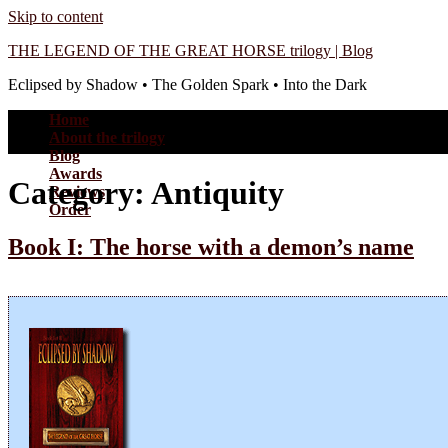
Skip to content
THE LEGEND OF THE GREAT HORSE trilogy | Blog
Eclipsed by Shadow • The Golden Spark • Into the Dark
Home
About the trilogy
Blog
Awards
Category:
Antiquity
Reviews
Order
Book I: The horse with a demon’s name