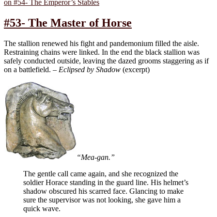
on #54- The Emperor’s Stables
#53- The Master of Horse
The stallion renewed his fight and pandemonium filled the aisle.
Restraining chains were linked. In the end the black stallion was
safely conducted outside, leaving the dazed grooms staggering as if
on a battlefield. –
Eclipsed by Shadow
(excerpt)
“Mea-gan.”
The gentle call came again, and she recognized the
soldier Horace standing in the guard line. His helmet’s
shadow obscured his scarred face. Glancing to make
sure the supervisor was not looking, she gave him a
quick wave.