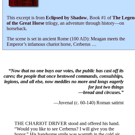
This excerpt is from
Eclipsed by Shadow
, Book #1 of
The Legen
of the Great Horse
trilogy, an adventure through history―on
horseback.
The scene is set in ancient Rome (100 AD): Meagan meets the
Emperor’s infamous chariot horse, Cerberus …
“Now that no one buys our votes, the public has cast off its
cares; the people that once bestowed commands, consulships,
legions, and all else, now meddles no more and longs eagerly
for just two things
—bread and circuses.”
—Juvenal (c. 60-140) Roman satirist
THE CHARIOT DRIVER stood and offered his hand.
“Would you like to see Cerberus? I will give you the
honor.” His handsome smile was warmth in the cold air.