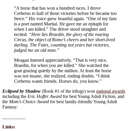
“A horse that has won a hundred races. I drove
Cerberus to half of those victories before he became too
fierce.” His voice grew boastful again. “One of my fans
is a poet named Martial. He gave me an epitaph for
when I am killed.” The driver stood straighter and
recited:
“Here lies Braedin, the glory of the roaring
Circus, the object of Rome’s cheers and her short-lived
darling. The Fates, counting not years but victories,
judged me an old man.”
Meagan listened appreciatively. “That is very nice,
Braedin, for when you are killed.” She watched the
goat grazing quietly by the stallion. At least the horse
was not insane, she realized, ending doubts. “I think
Cerberus wants friends. Horses do, you know.”
Eclipsed by Shadow
(Book #1 of the trilogy) won
national awards
including the
Eric Hoffer Award
for best Young Adult Fiction, and
the
Mom’s Choice Award
for best family-friendly Young Adult
Fantasy.
__________
Links: