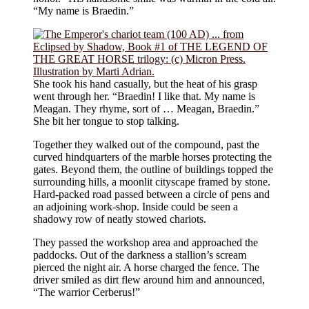
“My name is Braedin.”
She took his hand casually, but the heat of his grasp
went through her. “Braedin! I like that. My name is
Meagan. They rhyme, sort of … Meagan, Braedin.”
She bit her tongue to stop talking.
Together they walked out of the compound, past the
curved hindquarters of the marble horses protecting the
gates. Beyond them, the outline of buildings topped the
surrounding hills, a moonlit cityscape framed by stone.
Hard-packed road passed between a circle of pens and
an adjoining work-shop. Inside could be seen a
shadowy row of neatly stowed chariots.
They passed the workshop area and approached the
paddocks. Out of the darkness a stallion’s scream
pierced the night air. A horse charged the fence. The
driver smiled as dirt flew around him and announced,
“The warrior Cerberus!”