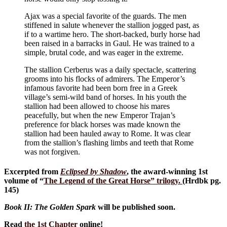
Ajax was a special favorite of the guards. The men
stiffened in salute whenever the stallion jogged past, as
if to a wartime hero. The short-backed, burly horse had
been raised in a barracks in Gaul. He was trained to a
simple, brutal code, and was eager in the extreme.
The stallion Cerberus was a daily spectacle, scattering
grooms into his flocks of admirers. The Emperor’s
infamous favorite had been born free in a Greek
village’s semi-wild band of horses. In his youth the
stallion had been allowed to choose his mares
peacefully, but when the new Emperor Trajan’s
preference for black horses was made known the
stallion had been hauled away to Rome. It was clear
from the stallion’s flashing limbs and teeth that Rome
was not forgiven.
Excerpted from
Eclipsed by Shadow
, the award-winning 1st
volume of “
The Legend of the Great Horse
” trilogy.
(Hrdbk pg.
145)
Book II: The Golden Spark
will be published soon.
Read
the 1st Chapter
online!