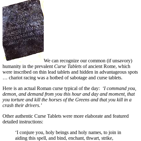
We can recognize our common (if unsavory)
humanity in the prevalent
Curse Tablets
of ancient Rome, which
were inscribed on thin lead tablets and hidden in advantageous spots
… chariot racing was a hotbed of sabotage and curse tablets.
Here is an actual Roman curse typical of the day:
‘I command you,
demon, and demand from you this hour and day and moment, that
you torture and kill the horses of the Greens and that you kill in a
crash their drivers.’
Other authentic Curse Tablets were more elaborate and featured
detailed instructions:
‘I conjure you, holy beings and holy names, to join in
aiding this spell, and bind, enchant, thwart, strike,