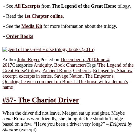
» See
All Excerpts
from
The Legend of the Great Horse
trilogy.
» Read the
1st Chapter online
.
» See the
Media Kit
for more information about the trilogy.
»
Order Books
Author
John Royce
Posted on
December 5, 2010
June 4,
2017
Categories
Antiquity
,
Book Characters
Tags
'The Legend of the
Great Horse' trilogy
,
Ancient Rome
,
Cerberus
,
Eclipsed by Shadow
,
excerpt
,
excerpts in series
,
Savage Nation
,
The Emperor's
Quadriga
Leave a comment
on Book I: The horse with a demon’s
name
#57- The Chariot Driver
When the driver did not leave, Meagan sat up straighter. Maybe
some
Romans were friendly, she thought. One shouldn’t judge
based on a few. “Have you been a driver very long?” –
Eclipsed by
Shadow
(excerpt)