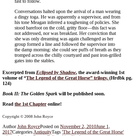
fast to follow.
Conversations halted upon the arrival of a man wearing
a dingy toga. He was apparently a supervisor, and from
his tone Meagan inferred a toughening of policies. She
stood barefoot on the cold, gritty floor—this fact was
not addressed, nor was breakfast. Her conviction that
she was only dreaming was again challenged as her
group formed a line and followed the supervisor into
the damp morning: she could see puffs of breath as they
tromped across the chilly courtyard and past iron-grilled
gates into the stables.
Excerpted from
Eclipsed by Shadow
, the award-winning 1st
volume of “
The Legend of the Great Horse
” trilogy.
(Hrdbk pg.
124)
Book II: The Golden Spark
will be published soon.
Read
the 1st Chapter
online!
Copyright © 2008 John Royce
Author
John Royce
Posted on
November 2, 2010
June 1,
2017
Categories
Antiquity
Tags
'The Legend of the Great Horse'