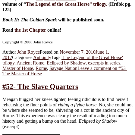
volume of “
The Legend of the Great Horse
” trilogy.
(Hrdbk pg.
125)
Book II: The Golden Spark
will be published soon.
Read
the 1st Chapter
online!
Copyright © 2008 John Royce
Author
John Royce
Posted on
November 7, 2010
June 1,
2017
Categories
Antiquity
Tags
'The Legend of the Great Horse'
trilogy
,
Ancient Rome
,
Eclipsed by Shadow
,
excerpts in series
,
Master of Horse
,
Rome
,
Savage Nation
Leave a comment
on #53-
The Master of Horse
#52- The Slave Quarters
Meagan hugged her knees tighter, feeling ridiculous to find herself
rehearsing the finer points of
riding a flying horse.
No, she could not
be where she seemed to be, shivering on a cot in the ancient city of
Rome. This experience was clearly the result of reading too much
history and getting a bump on the head.
Eclipsed by Shadow
(excerpt)