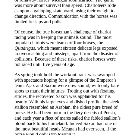
was more about survival than speed. Charioteers rode
as upon a galloping skateboard, using their weight to
change direction. Communication with the horses was
limited to slaps and pulls.
Of course, the true horseman’s challenge of chariot
racing was in keeping the animals sound. The most
popular chariots were teams of four horses, the
Quadrigas
, which meant sixteen delicate legs exposed
to overreaching and missteps, apart from the disaster of
collisions. Because of these risks, chariot horses were
not raced until five years of age.
As spring took hold the workout track was swamped
with spectators hoping for a glimpse of the Emperor’s
team. Ajax and Saxon were now sound, with only bare
spots to mark their injuries. Trotting out with floating
strides, the recovered Saxon was applauded for his
beauty. With his large eyes and dished profile, the sleek
stallion resembled an Arabian, the oldest pure breed of
horse. He had been born in the fiery deserts of Persia,
and each year a fleet of mares sailed the fabled stallion’s
blood back to his homeland. Indeed Saxon had one of
the most beautiful heads Meagan had ever seen, if the
horse would only stop tossing it.