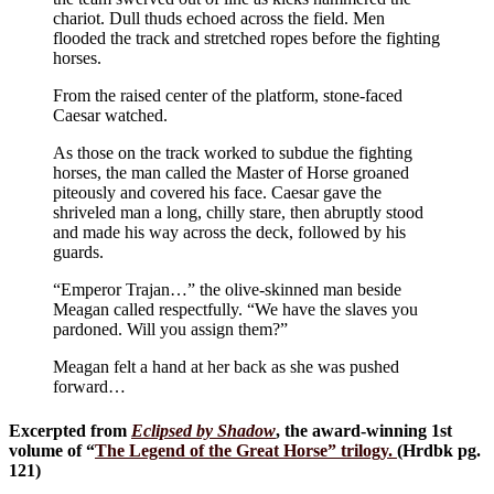
chariot. Dull thuds echoed across the field. Men
flooded the track and stretched ropes before the fighting
horses.
From the raised center of the platform, stone-faced
Caesar watched.
As those on the track worked to subdue the fighting
horses, the man called the Master of Horse groaned
piteously and covered his face. Caesar gave the
shriveled man a long, chilly stare, then abruptly stood
and made his way across the deck, followed by his
guards.
“Emperor Trajan…” the olive-skinned man beside
Meagan called respectfully. “We have the slaves you
pardoned. Will you assign them?”
Meagan felt a hand at her back as she was pushed
forward…
Excerpted from
Eclipsed by Shadow
, the award-winning 1st
volume of “
The Legend of the Great Horse
” trilogy.
(Hrdbk pg.
121)