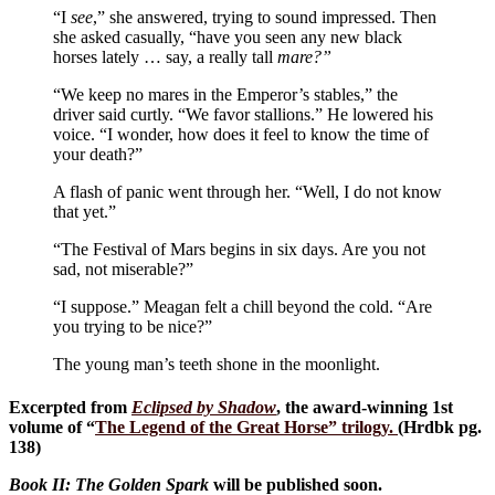
“I
see
,” she answered, trying to sound impressed. Then
she asked casually, “have you seen any new black
horses lately … say, a really tall
mare?”
“We keep no mares in the Emperor’s stables,” the
driver said curtly. “We favor stallions.” He lowered his
voice. “I wonder, how does it feel to know the time of
your death?”
A flash of panic went through her. “Well, I do not know
that yet.”
“The Festival of Mars begins in six days. Are you not
sad, not miserable?”
“I suppose.” Meagan felt a chill beyond the cold. “Are
you trying to be nice?”
The young man’s teeth shone in the moonlight.
Excerpted from
Eclipsed by Shadow
, the award-winning 1st
volume of “
The Legend of the Great Horse
” trilogy.
(Hrdbk pg.
138)
Book II: The Golden Spark
will be published soon.