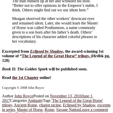
The man blinked up at her and wrinkled his nose.
“Better not to offer opinions in the Emperor’s stable, I
think. Others might find out we use idiots here.”
Meagan observed the other workers’ downcast eyes
and remained silent. Later, she would learn the Master
of Horse was called Posthumous, a name commonly
given to a son born after his father’s death. Others’
descriptions of his character added colorful phrases to
her vocabulary.
Excerpted from
Eclipsed by Shadow
, the award-winning 1st
volume of “
The Legend of the Great Horse
” trilogy.
(Hrdbk pg.
128)
Book II: The Golden Spark
will be published soon.
Read
the 1st Chapter
online!
Copyright © 2008 John Royce
Author
John Royce
Posted on
November 13, 2010
June 1,
2017
Categories
Antiquity
Tags
'The Legend of the Great Horse'
trilogy
,
Ancient Rome
,
chariot racing
,
Eclipsed by Shadow
,
excerpts
in series
,
Master of Horse
,
Rome
,
Savage Nation
Leave a comment