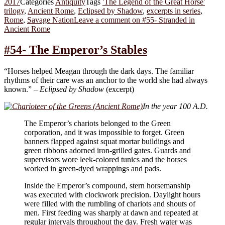
2017
Categories
Antiquity
Tags
'The Legend of the Great Horse'
trilogy
,
Ancient Rome
,
Eclipsed by Shadow
,
excerpts in series
,
Rome
,
Savage Nation
Leave a comment
on #55- Stranded in
Ancient Rome
#54- The Emperor’s Stables
“Horses helped Meagan through the dark days. The familiar
rhythms of their care was an anchor to the world she had always
known.” –
Eclipsed by Shadow
(excerpt)
In the year 100 A.D.
The Emperor’s chariots belonged to the Green
corporation, and it was impossible to forget. Green
banners flapped against squat mortar buildings and
green ribbons adorned iron-grilled gates. Guards and
supervisors wore leek-colored tunics and the horses
worked in green-dyed wrappings and pads.
Inside the Emperor’s compound, stern horsemanship
was executed with clockwork precision. Daylight hours
were filled with the rumbling of chariots and shouts of
men. First feeding was sharply at dawn and repeated at
regular intervals throughout the day. Fresh water was