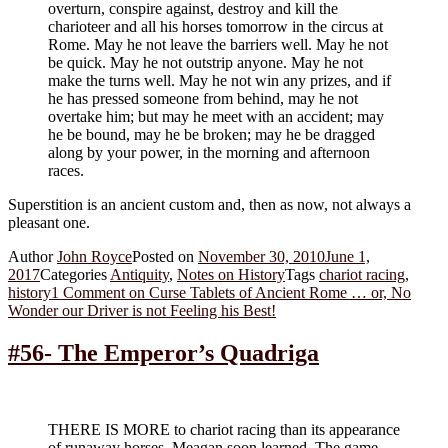
overturn, conspire against, destroy and kill the
charioteer and all his horses tomorrow in the circus at
Rome. May he not leave the barriers well. May he not
be quick. May he not outstrip anyone. May he not
make the turns well. May he not win any prizes, and if
he has pressed someone from behind, may he not
overtake him; but may he meet with an accident; may
he be bound, may he be broken; may he be dragged
along by your power, in the morning and afternoon
races.
Superstition is an ancient custom and, then as now, not always a
pleasant one.
Author
John Royce
Posted on
November 30, 2010
June 1,
2017
Categories
Antiquity
,
Notes on History
Tags
chariot racing
,
history
1 Comment
on Curse Tablets of Ancient Rome … or, No
Wonder our Driver is not Feeling his Best!
#56- The Emperor’s Quadriga
THERE IS MORE to chariot racing than its appearance
of runaway horses, Meagan soon learned. The game