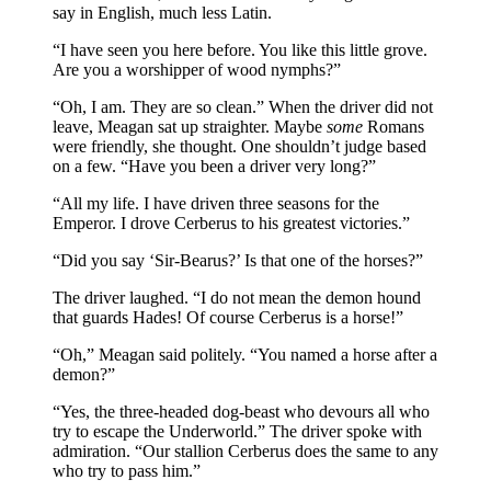
say in English, much less Latin.
“I have seen you here before. You like this little grove.
Are you a worshipper of wood nymphs?”
“Oh, I am. They are so clean.” When the driver did not
leave, Meagan sat up straighter. Maybe
some
Romans
were friendly, she thought. One shouldn’t judge based
on a few. “Have you been a driver very long?”
“All my life. I have driven three seasons for the
Emperor. I drove Cerberus to his greatest victories.”
“Did you say ‘Sir-Bearus?’ Is that one of the horses?”
The driver laughed. “I do not mean the demon hound
that guards Hades! Of course Cerberus is a horse!”
“Oh,” Meagan said politely. “You named a horse after a
demon?”
“Yes, the three-headed dog-beast who devours all who
try to escape the Underworld.” The driver spoke with
admiration. “Our stallion Cerberus does the same to any
who try to pass him.”