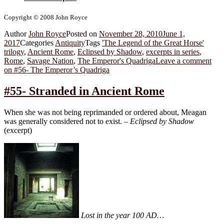
Copyright © 2008 John Royce
Author
John Royce
Posted on
November 28, 2010
June 1,
2017
Categories
Antiquity
Tags
'The Legend of the Great Horse'
trilogy
,
Ancient Rome
,
Eclipsed by Shadow
,
excerpts in series
,
Rome
,
Savage Nation
,
The Emperor's Quadriga
Leave a comment
on #56- The Emperor’s Quadriga
#55- Stranded in Ancient Rome
When she was not being reprimanded or ordered about, Meagan
was generally considered not to exist. –
Eclipsed by Shadow
(excerpt)
Lost in the year 100 AD…