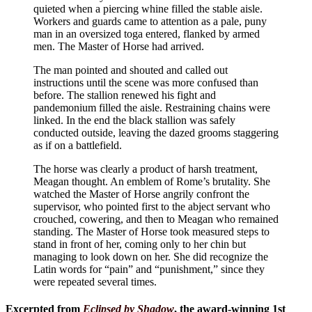
quieted when a piercing whine filled the stable aisle.
Workers and guards came to attention as a pale, puny
man in an oversized toga entered, flanked by armed
men. The Master of Horse had arrived.
The man pointed and shouted and called out
instructions until the scene was more confused than
before. The stallion renewed his fight and
pandemonium filled the aisle. Restraining chains were
linked. In the end the black stallion was safely
conducted outside, leaving the dazed grooms staggering
as if on a battlefield.
The horse was clearly a product of harsh treatment,
Meagan thought. An emblem of Rome’s brutality. She
watched the Master of Horse angrily confront the
supervisor, who pointed first to the abject servant who
crouched, cowering, and then to Meagan who remained
standing. The Master of Horse took measured steps to
stand in front of her, coming only to her chin but
managing to look down on her. She did recognize the
Latin words for “pain” and “punishment,” since they
were repeated several times.
Excerpted from
Eclipsed by Shadow
, the award-winning 1st