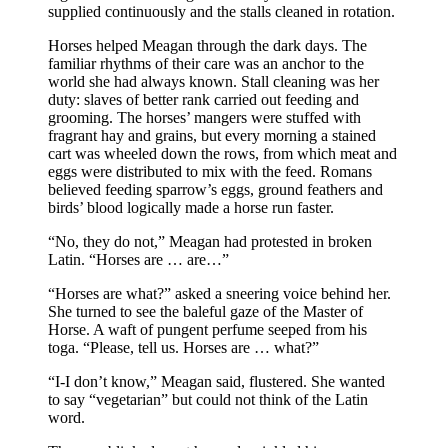
supplied continuously and the stalls cleaned in rotation.
Horses helped Meagan through the dark days. The
familiar rhythms of their care was an anchor to the
world she had always known. Stall cleaning was her
duty: slaves of better rank carried out feeding and
grooming. The horses’ mangers were stuffed with
fragrant hay and grains, but every morning a stained
cart was wheeled down the rows, from which meat and
eggs were distributed to mix with the feed. Romans
believed feeding sparrow’s eggs, ground feathers and
birds’ blood logically made a horse run faster.
“No, they do not,” Meagan had protested in broken
Latin. “Horses are … are…”
“Horses are what?” asked a sneering voice behind her.
She turned to see the baleful gaze of the Master of
Horse. A waft of pungent perfume seeped from his
toga. “Please, tell us. Horses are … what?”
“I-I don’t know,” Meagan said, flustered. She wanted
to say “vegetarian” but could not think of the Latin
word.