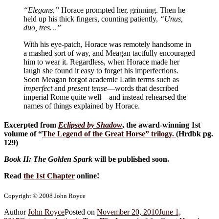
“Elegans,”
Horace prompted her, grinning. Then he
held up his thick fingers, counting patiently,
“Unus,
duo, tres…”
With his eye-patch, Horace was remotely handsome in
a mashed sort of way, and Meagan tactfully encouraged
him to wear it. Regardless, when Horace made her
laugh she found it easy to forget his imperfections.
Soon Meagan forgot academic Latin terms such as
imperfect
and
present tense
—words that described
imperial Rome quite well—and instead rehearsed the
names of things explained by Horace.
Excerpted from
Eclipsed by Shadow
, the award-winning 1st
volume of “
The Legend of the Great Horse
” trilogy.
(Hrdbk pg.
129)
Book II: The Golden Spark
will be published soon.
Read
the 1st Chapter
online!
Copyright © 2008 John Royce
Author
John Royce
Posted on
November 20, 2010
June 1,