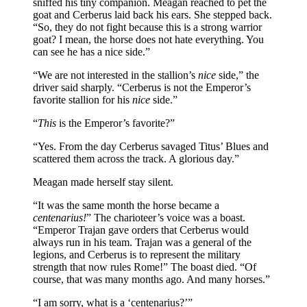
sniffed his tiny companion. Meagan reached to pet the
goat and Cerberus laid back his ears. She stepped back.
“So, they do not fight because this is a strong warrior
goat? I mean, the horse does not hate everything. You
can see he has a nice side.”
“We are not interested in the stallion’s
nice
side,” the
driver said sharply. “Cerberus is not the Emperor’s
favorite stallion for his
nice
side.”
“
This
is the Emperor’s favorite?”
“Yes. From the day Cerberus savaged Titus’ Blues and
scattered them across the track. A glorious day.”
Meagan made herself stay silent.
“It was the same month the horse became a
centenarius!
” The charioteer’s voice was a boast.
“Emperor Trajan gave orders that Cerberus would
always run in his team. Trajan was a general of the
legions, and Cerberus is to represent the military
strength that now rules Rome!” The boast died. “Of
course, that was many months ago. And many horses.”
“I am sorry, what is a ‘centenarius?’”