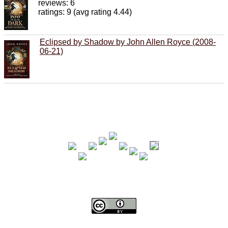
reviews: 6
ratings: 9 (avg rating 4.44)
Eclipsed by Shadow by John Allen Royce (2008-
06-21)