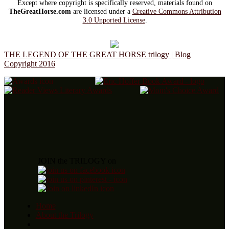
Except where copyright is specifically reserved, materials found on
TheGreatHorse.com
are licensed under a
Creative Commons Attribution
3.0 Unported License
.
THE LEGEND OF THE GREAT HORSE trilogy | Blog
Copyright 2016
JOIN the TRILOGY on
Home
About the Trilogy