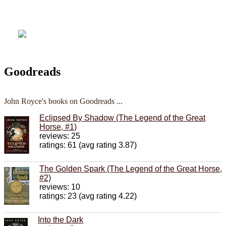
Goodreads
John Royce's books on Goodreads ...
Eclipsed By Shadow (The Legend of the Great
Horse, #1)
reviews: 25
ratings: 61 (avg rating 3.87)
The Golden Spark (The Legend of the Great Horse,
#2)
reviews: 10
ratings: 23 (avg rating 4.22)
Into the Dark