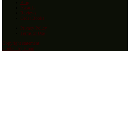
Blog
Awards
Reviews
Order Books
Privacy Policy
Terms of Use
Copyright statement
Contact by Email