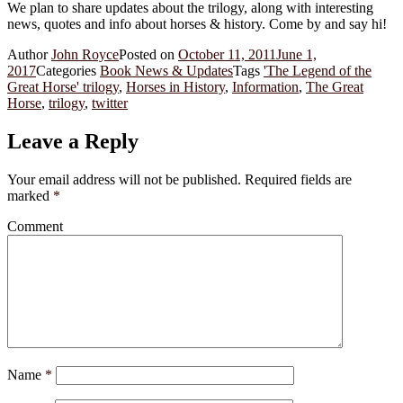
We plan to share updates about the trilogy, along with interesting
news, quotes and info about horses & history. Come by and say hi!
Author
John Royce
Posted on
October 11, 2011
June 1,
2017
Categories
Book News & Updates
Tags
'The Legend of the
Great Horse' trilogy
,
Horses in History
,
Information
,
The Great
Horse
,
trilogy
,
twitter
Leave a Reply
Your email address will not be published.
Required fields are
marked
*
Comment
Name
*