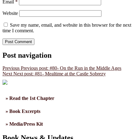
Email
*
Website
Save my name, email, and website in this browser for the next
time I comment.
Post navigation
Previous
Previous post:
#80- On the Run in the Middle Ages
Next
Next post:
#81- Mealtime at the Castle Sobrezy
» Read the 1st Chapter
» Book Excerpts
» Media/Press Kit
Book News & Updates