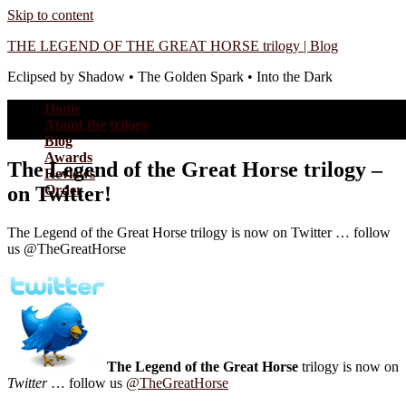
Skip to content
THE LEGEND OF THE GREAT HORSE trilogy | Blog
Eclipsed by Shadow • The Golden Spark • Into the Dark
Home
About the trilogy
Blog
Awards
The Legend of the Great Horse trilogy –
Reviews
on Twitter!
Order
The Legend of the Great Horse trilogy is now on Twitter … follow
us @TheGreatHorse
The Legend of the Great Horse
trilogy is now on
Twitter
… follow us
@TheGreatHorse