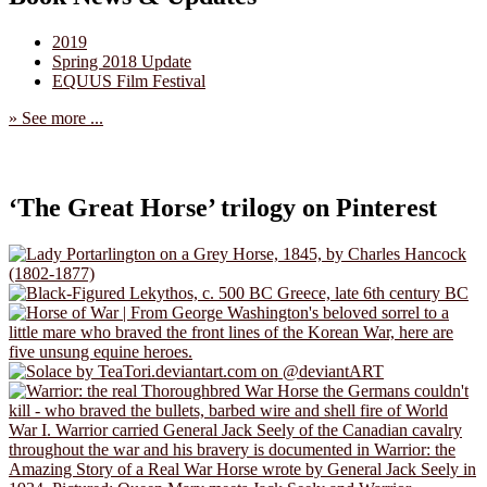
2019
Spring 2018 Update
EQUUS Film Festival
» See more ...
‘The Great Horse’ trilogy on Pinterest