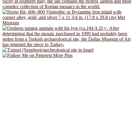
More Pins