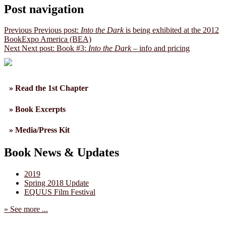
Post navigation
Previous
Previous post:
Into the Dark
is being exhibited at the 2012
BookExpo America (BEA)
Next
Next post:
Book #3:
Into the Dark
– info and pricing
» Read the 1st Chapter
» Book Excerpts
» Media/Press Kit
Book News & Updates
2019
Spring 2018 Update
EQUUS Film Festival
» See more ...