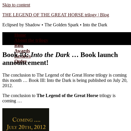
Skip to content
THE LEGEND OF THE GREAT HORSE trilogy | Blog
Eclipsed by Shadow • The Golden Spark • Into the Dark
Home
About the trilogy
Blog
Awards
Book #3:
Into the Dark
… Book launch
Reviews
announcement!
Order
The conclusion to The Legend of the Great Horse trilogy is coming
this month … Book III: Into the Dark is being published on July 20,
2012.
The conclusion to
The Legend of the Great Horse
trilogy is
coming …