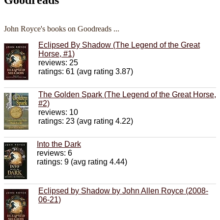
John Royce's books on Goodreads ...
Eclipsed By Shadow (The Legend of the Great
Horse, #1)
reviews: 25
ratings: 61 (avg rating 3.87)
The Golden Spark (The Legend of the Great Horse,
#2)
reviews: 10
ratings: 23 (avg rating 4.22)
Into the Dark
reviews: 6
ratings: 9 (avg rating 4.44)
Eclipsed by Shadow by John Allen Royce (2008-
06-21)