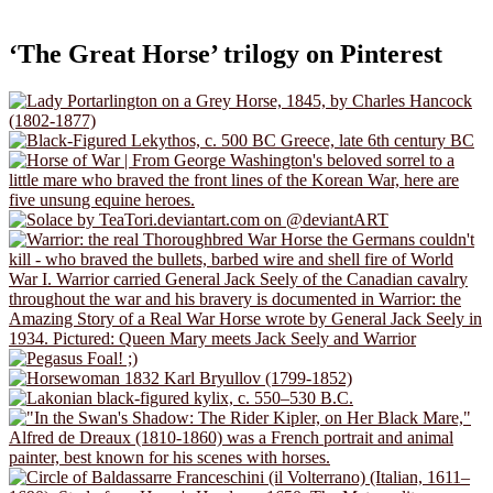
‘The Great Horse’ trilogy on Pinterest