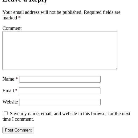
Your email address will not be published.
Required fields are
marked
*
Comment
Name
*
Email
*
Website
Save my name, email, and website in this browser for the next
time I comment.