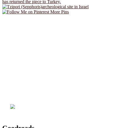
More Pins
Goodreads