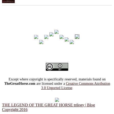
Except where copyright is specifically reserved, materials found on
TheGreatHorse.com
are licensed under a
Creative Commons Attribution
3.0 Unported License
.
THE LEGEND OF THE GREAT HORSE trilogy | Blog
Copyright 2016