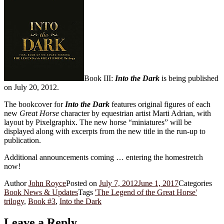
Book III:
Into the Dark
is being published
on July 20, 2012.
The bookcover for
Into the Dark
features original figures of each
new
Great Horse
character by equestrian artist Marti Adrian, with
layout by Pixelgraphix. The new horse “miniatures” will be
displayed along with excerpts from the new title in the run-up to
publication.
Additional announcements coming … entering the homestretch
now!
Author
John Royce
Posted on
July 7, 2012
June 1, 2017
Categories
Book News & Updates
Tags
'The Legend of the Great Horse'
trilogy
,
Book #3
,
Into the Dark
Leave a Reply