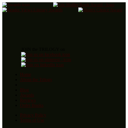
JOIN the TRILOGY on
Home
About the Trilogy
Blog
Awards
Reviews
Order Books
Privacy Policy
Terms of Use