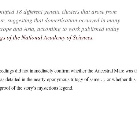
tified 18 different genetic clusters that arose from
re, suggesting that domestication occurred in many
urope and Asia, according to work published today
gs of the National Academy of Sciences
.
dings did not immediately confirm whether the Ancestral Mare was t
as detailed in the nearly-eponymous trilogy of same … or whether this
proof of the story’s mysterious legend.
: