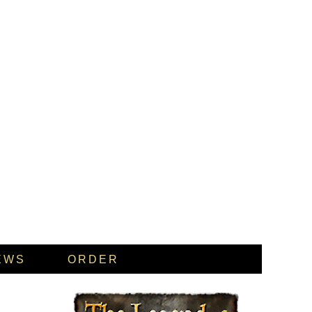
EWS
ORDER