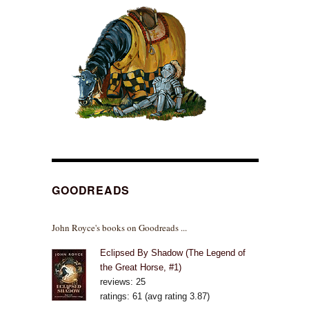
GOODREADS
John Royce's books on Goodreads ...
Eclipsed By Shadow (The Legend of
the Great Horse, #1)
reviews: 25
ratings: 61 (avg rating 3.87)