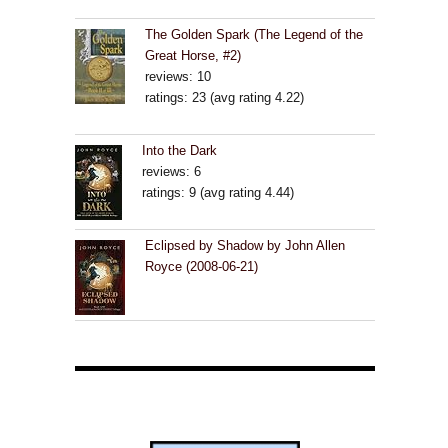
The Golden Spark (The Legend of the
Great Horse, #2)
reviews: 10
ratings: 23 (avg rating 4.22)
Into the Dark
reviews: 6
ratings: 9 (avg rating 4.44)
Eclipsed by Shadow by John Allen
Royce (2008-06-21)