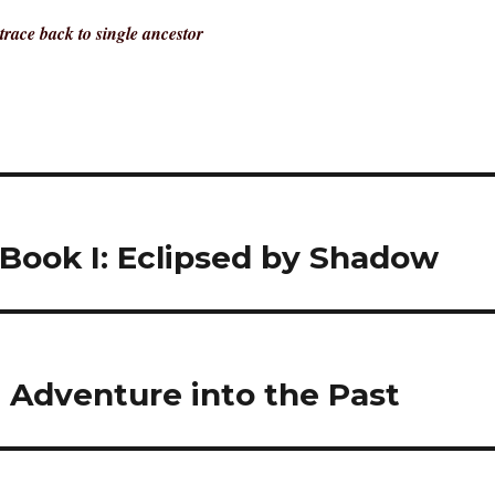
trace back to single ancestor
 Book I: Eclipsed by Shadow
g Adventure into the Past