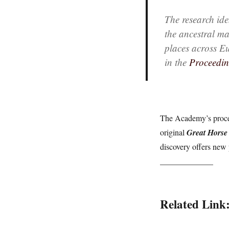
The research iden
the ancestral ma
places across E
in the
Proceedin
The Academy’s procee
original
Great Horse
discovery offers new 
_____________
Related Link