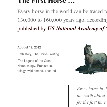
The First Horse …
Every horse in the world can be traced to
130,000 to 160,000 years ago, accordin
US National Academy of 
published by
Posted
August 19, 2012
on
Categories
Prehistory
,
The Horse
,
Writing
Tags
'The Legend of the Great
Horse' trilogy
,
Prehistoric
,
trilogy
,
wild horses
,
xposted
Every horse in t
the earth about 
for the first time.