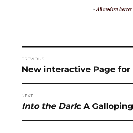
»
All modern horses 
Post
PREVIOUS
navigation
New interactive Page for
Previous
post:
NEXT
Into the Dark
: A Gallopin
Next
post: