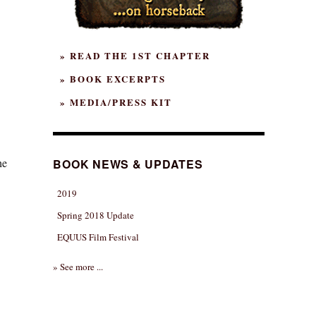
» READ THE 1ST CHAPTER
» BOOK EXCERPTS
» MEDIA/PRESS KIT
he
BOOK NEWS & UPDATES
2019
Spring 2018 Update
EQUUS Film Festival
» See more ...