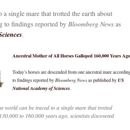
 a single mare that trotted the earth about
Bloomberg News
g to findings reported by
as
Sciences
.
Ancestral Mother of All Horses Galloped 160,000 Years Ag
Today’s horses are descended from one ancestral mare accordin
to findings reported by
Bloomberg News
as
published by
US
National Academy of Sciences
.
he world can be traced to a single mare that trotted
130,000 to 160,000 years ago, scientists discovered