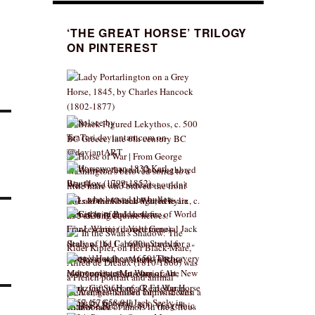
‘THE GREAT HORSE’ TRILOGY
ON PINTEREST