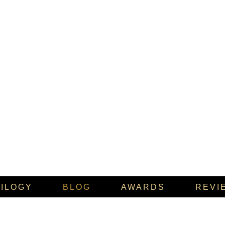
RILOGY
BLOG
AWARDS
REVI