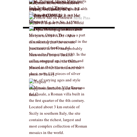
More Pins