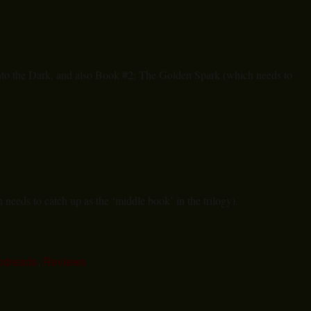
to the Dark, and also Book #2: The Golden Spark (which needs to
needs to catch up as the ‘middle book’ in the trilogy).
odreads
,
Reviews