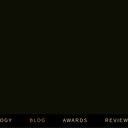
LOGY
BLOG
AWARDS
REVIE