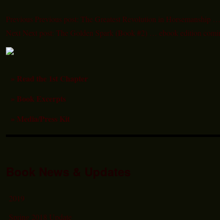
Previous
Previous post:
The Greatest Revolution in Horsemanship …
Next
Next post:
The Golden Spark (Book #2) … ebook edition comi
» Read the 1st Chapter
» Book Excerpts
» Media/Press Kit
Book News & Updates
2019
Spring 2018 Update