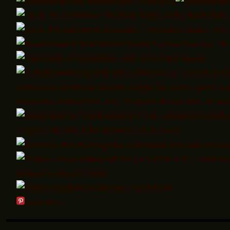
More Pins