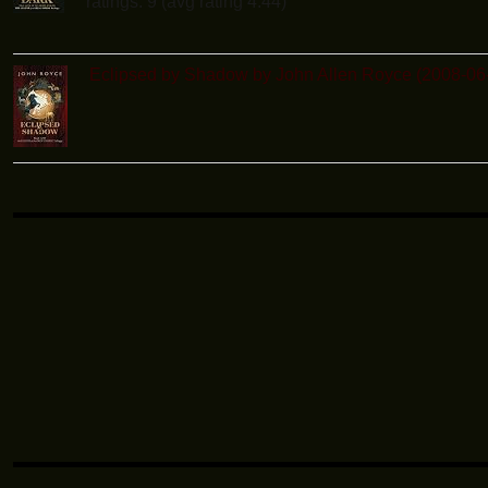
ratings: 9 (avg rating 4.44)
Eclipsed by Shadow by John Allen Royce (2008-06