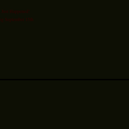
 Just Happened!
ng September 15th