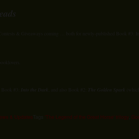
eads
 Contests & Giveaways coming … both for newly-published Book #3: In
booklovers.
d Book #3:
Into the Dark
, and also Book #2:
The Golden Spark
(which 
ews & Updates
Tags
'The Legend of the Great Horse' trilogy
,
Go