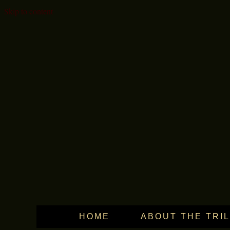
Skip to content
HOME
ABOUT THE TRI