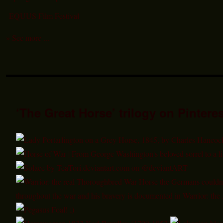
EQUUS Film Festival
» See more ...
‘The Great Horse’ trilogy on Pinteres