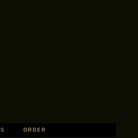
WS
ORDER