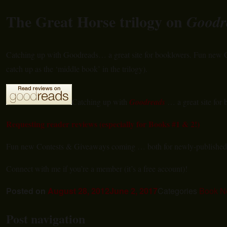
The Great Horse trilogy on
Goodr
Catching up with Goodreads… a great site for booklovers. Fun new
catch up as the ‘middle book’ in the trilogy).
Catching up with
Goodreads
… a great site for 
Requesting reader reviews (especially for Books #1 & 2!)
Fun new Contests & Giveaways coming … both for newly-publishe
Connect with me if you’re a member (it’s a free account)!
Posted on
August 28, 2012
June 2, 2017
Categories
Book N
Post navigation