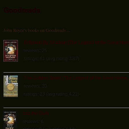
Goodreads
John Royce's books on Goodreads ...
Eclipsed By Shadow (The Legend of the Great Hors
reviews: 25
ratings: 61 (avg rating 3.87)
The Golden Spark (The Legend of the Great Horse,
reviews: 10
ratings: 23 (avg rating 4.22)
Into the Dark
reviews: 6