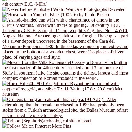
More Pins