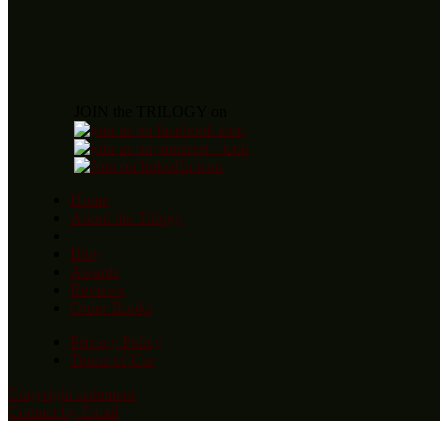
JOIN the TRILOGY on
Home
About the Trilogy
Blog
Awards
Reviews
Order Books
Privacy Policy
Terms of Use
Copyright statement
Contact by Email