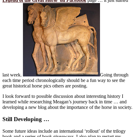
Legend of the Great Horse’ on
Facebook
page … it just started
last week.
Going through
each time period chronologically should be a fun way to see the
great historical horse pics others are posting.
I look forward to possible discussion about interesting history I
learned while researching Meagan’s journey back in time … and
developing a new blog about the importance of the horse in society.
Still Developing …
Some future ideas include an international ‘rollout’ of the trilogy
book and a series of book giveaways. I also plan to restart my