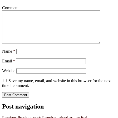
Comment
Name
*
Email
*
Website
Save my name, email, and website in this browser for the next
time I comment.
Post navigation
Previous
Previous post:
Promise arrived as any foal