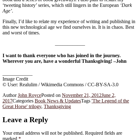
‘tweeting history’ series, which still lingers in the European
‘Dark
Age’
.
Finally, I’d like to relate my experience of writing and publishing in
this new technological age we find ourselves in. It is in chaos. Best
and worst of times.
____________
I want to thank everyone who has joined in the journey.
Wherever you are, have a wonderful Thanksgiving! –John
____________
Image Credit
© User: Realulim / Wikimedia Commons / CC-BY-SA-3.0
Author
John Royce
Posted on
November 21, 2012
June 2,
2017
Categories
Book News & Updates
Tags
'The Legend of the
Great Horse' trilogy
,
Thanksgiving
Leave a Reply
Your email address will not be published.
Required fields are
marked
*