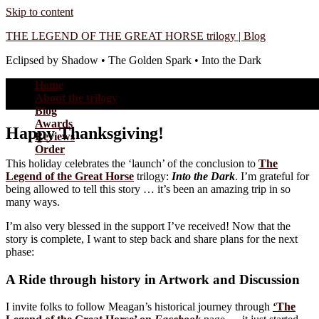
Skip to content
THE LEGEND OF THE GREAT HORSE trilogy | Blog
Eclipsed by Shadow • The Golden Spark • Into the Dark
Home
About the trilogy
Blog
Awards
Happy Thanksgiving!
Reviews
Order
This holiday celebrates the ‘launch’ of the conclusion to
The
Legend of the Great Horse
trilogy:
Into the Dark
. I’m grateful for
being allowed to tell this story … it’s been an amazing trip in so
many ways.
I’m also very blessed in the support I’ve received! Now that the
story is complete, I want to step back and share plans for the next
phase:
A Ride through history in Artwork and Discussion
I invite folks to follow Meagan’s historical journey through
‘The