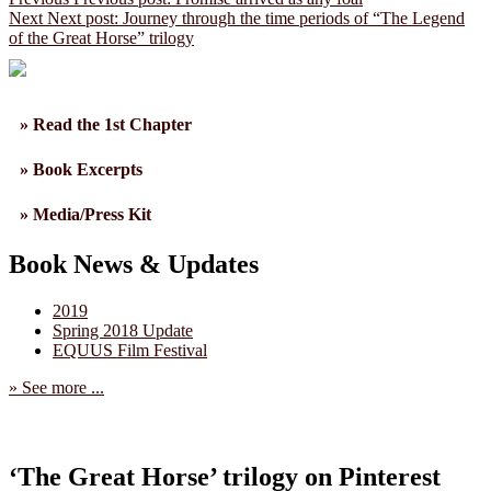
Next
Next post:
Journey through the time periods of “The Legend
of the Great Horse” trilogy
» Read the 1st Chapter
» Book Excerpts
» Media/Press Kit
Book News & Updates
2019
Spring 2018 Update
EQUUS Film Festival
» See more ...
‘The Great Horse’ trilogy on Pinterest