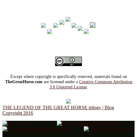
Except where copyright is specifically reserved, materials found on
TheGreatHorse.com
are licensed under a
Creative Commons Attribution
3.0 Unported License
.
THE LEGEND OF THE GREAT HORSE trilogy | Blog
Copyright 2016