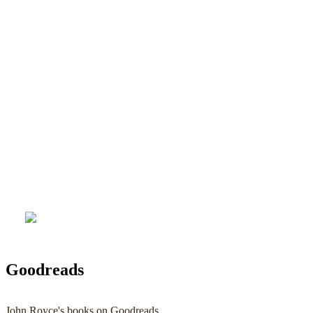
Goodreads
John Royce's books on Goodreads ...