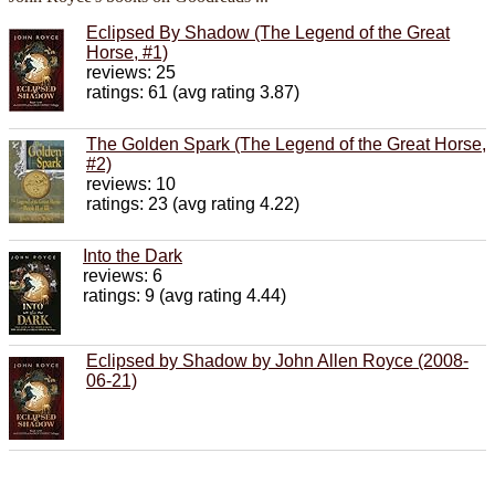
Eclipsed By Shadow (The Legend of the Great
Horse, #1)
reviews: 25
ratings: 61 (avg rating 3.87)
The Golden Spark (The Legend of the Great Horse,
#2)
reviews: 10
ratings: 23 (avg rating 4.22)
Into the Dark
reviews: 6
ratings: 9 (avg rating 4.44)
Eclipsed by Shadow by John Allen Royce (2008-
06-21)