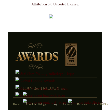
Attribution 3.0 Unported License
.
JOIN the TRILOGY on
Home
About the Trilogy
Blog
Awards
Reviews
Order Books