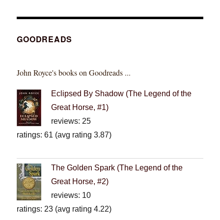
GOODREADS
John Royce's books on Goodreads ...
Eclipsed By Shadow (The Legend of the
Great Horse, #1)
reviews: 25
ratings: 61 (avg rating 3.87)
The Golden Spark (The Legend of the
Great Horse, #2)
reviews: 10
ratings: 23 (avg rating 4.22)