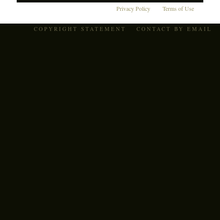
Privacy Policy
Terms of Use
COPYRIGHT STATEMENT
CONTACT BY EMAIL