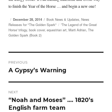
to finish the Year of the Horse … and begin a new one!
Posted
December 28, 2014
Categories
Book News & Updates
,
News
Releases for "The Golden Spark"
on
Tags
'The Legend of the Great
Horse' trilogy
,
book cover
,
equestrian art
,
Marti Adrian
,
The
Golden Spark (Book 2)
Post
PREVIOUS
navigation
A Gypsy’s Warning
Previous
post:
NEXT
“Noah and Moses” …. 1820’s
Next
English farm team
post: