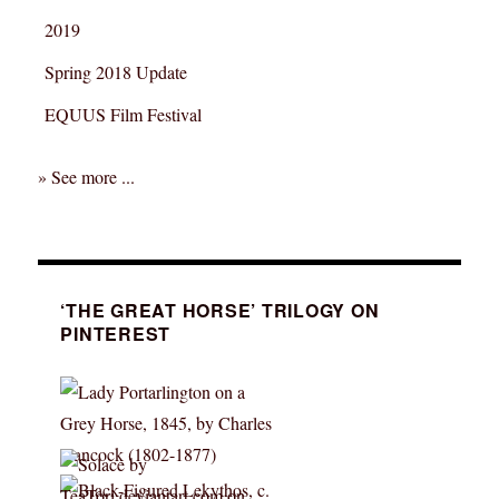
2019
Spring 2018 Update
EQUUS Film Festival
» See more ...
‘THE GREAT HORSE’ TRILOGY ON
PINTEREST