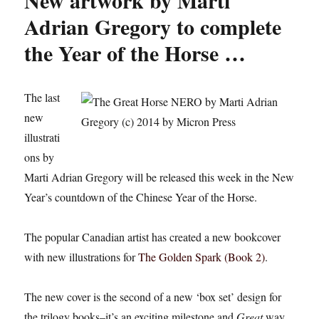
New artwork by Marti
Adrian Gregory to complete
the Year of the Horse …
The last
new
illustrati
ons by
Marti Adrian Gregory will be released this week in the New
Year’s countdown of the Chinese Year of the Horse.
The popular Canadian artist has created a new bookcover
with new illustrations for
The Golden Spark (Book 2)
.
The new cover is the second of a new ‘box set’ design for
the trilogy books–it’s an exciting milestone and
Great
way