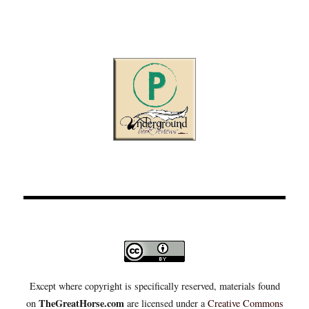
Except where copyright is specifically reserved, materials found
TheGreatHorse.com
on
are licensed under a
Creative Commons