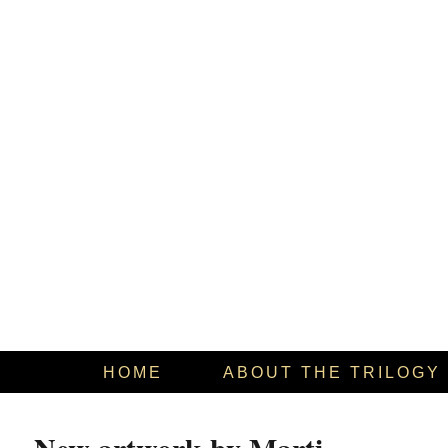
HOME
ABOUT THE TRILOGY