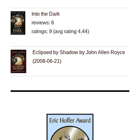
Into the Dark
reviews: 6
ratings: 9 (avg rating 4.44)
Eclipsed by Shadow by John Allen Royce
(2008-06-21)