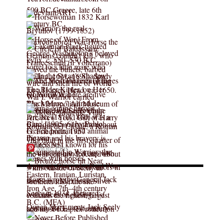
More Pins