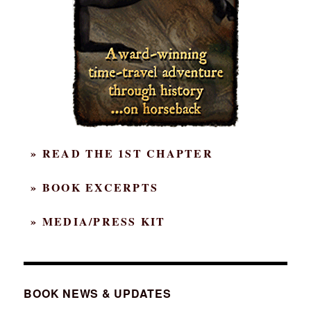
» READ THE 1ST CHAPTER
» BOOK EXCERPTS
» MEDIA/PRESS KIT
BOOK NEWS & UPDATES