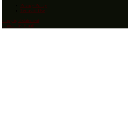
Privacy Policy
Terms of Use
Copyright statement
Contact by Email