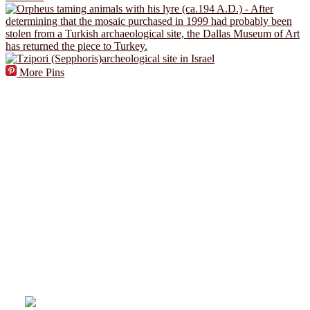
More Pins