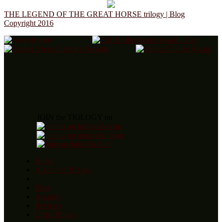
THE LEGEND OF THE GREAT HORSE trilogy | Blog
Copyright 2016
JOIN the TRILOGY on
Home
About the Trilogy
Blog
Awards
Reviews
Order Books