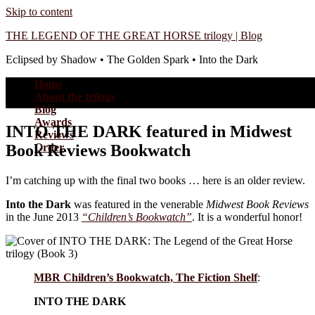
Skip to content
THE LEGEND OF THE GREAT HORSE trilogy | Blog
Eclipsed by Shadow • The Golden Spark • Into the Dark
Home
About the trilogy
Blog
Awards
INTO THE DARK featured in Midwest
Reviews
Book Reviews Bookwatch
Order
I’m catching up with the final two books … here is an older review.
Into the Dark
was featured in the venerable
Midwest Book Reviews
in the June 2013
“Children’s Bookwatch”
. It is a wonderful honor!
MBR Children’s Bookwatch, The Fiction Shelf
:
INTO THE DARK