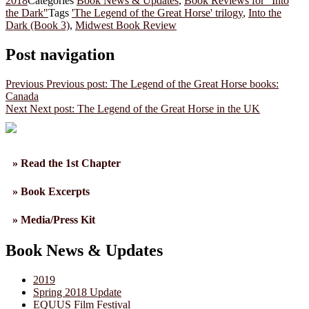
2018
Categories
Book News & Updates
,
Book Reviews for "Into
the Dark"
Tags
'The Legend of the Great Horse' trilogy
,
Into the
Dark (Book 3)
,
Midwest Book Review
Post navigation
Previous
Previous post:
The Legend of the Great Horse books:
Canada
Next
Next post:
The Legend of the Great Horse in the UK
» Read the 1st Chapter
» Book Excerpts
» Media/Press Kit
Book News & Updates
2019
Spring 2018 Update
EQUUS Film Festival