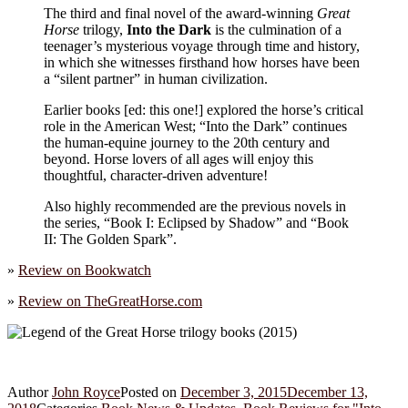
The third and final novel of the award-winning
Great
Horse
trilogy,
Into the Dark
is the culmination of a
teenager’s mysterious voyage through time and history,
in which she witnesses firsthand how horses have been
a “silent partner” in human civilization.
Earlier books [ed: this one!] explored the horse’s critical
role in the American West; “Into the Dark” continues
the human-equine journey to the 20th century and
beyond. Horse lovers of all ages will enjoy this
thoughtful, character-driven adventure!
Also highly recommended are the previous novels in
the series, “Book I: Eclipsed by Shadow” and “Book
II: The Golden Spark”.
»
Review on
Bookwatch
»
Review on
TheGreatHorse.com
Author
John Royce
Posted on
December 3, 2015
December 13,