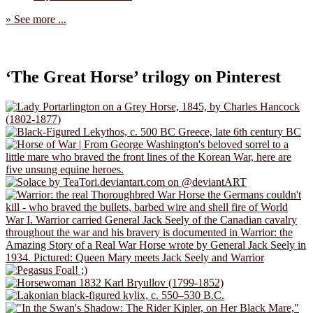
» See more ...
‘The Great Horse’ trilogy on Pinterest