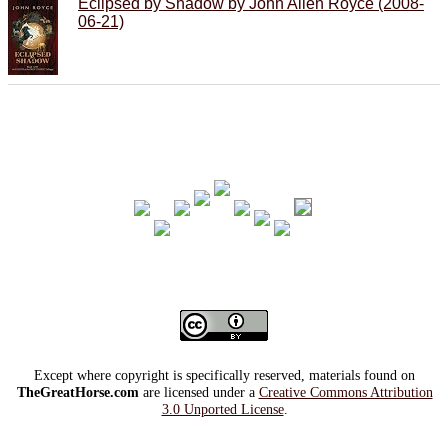
Eclipsed by Shadow by John Allen Royce (2008-
06-21)
Except where copyright is specifically reserved, materials found on
TheGreatHorse.com
are licensed under a
Creative Commons Attribution
3.0 Unported License
.