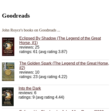
Goodreads
John Royce's books on Goodreads ...
Eclipsed By Shadow (The Legend of the Great
Horse, #1)
reviews: 25
ratings: 61 (avg rating 3.87)
The Golden Spark (The Legend of the Great Horse,
#2)
reviews: 10
ratings: 23 (avg rating 4.22)
Into the Dark
reviews: 6
ratings: 9 (avg rating 4.44)