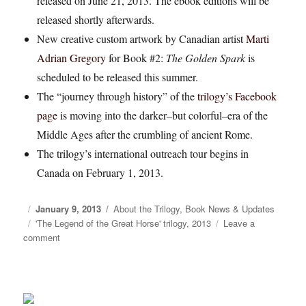
released on June 21, 2013. The ebook editions will be
released shortly afterwards.
New creative custom artwork by Canadian artist
Marti
Adrian Gregory
for Book #2:
The Golden Spark
is
scheduled to be released this summer.
The “journey through history” of the
trilogy’s Facebook
page
is moving into the darker–but colorful–era of the
Middle Ages after the crumbling of ancient Rome.
The trilogy’s international outreach tour begins in
Canada on February 1, 2013.
Posted
January 9, 2013
Categories
About the Trilogy
,
Book News & Updates
on
Tags
'The Legend of the Great Horse' trilogy
,
2013
Leave a
comment
on
Looking
back
on
2012