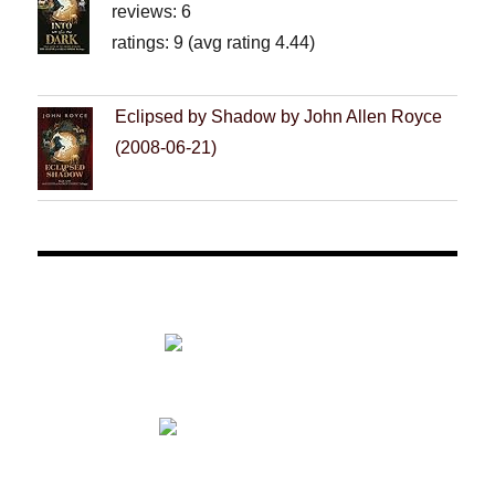
reviews: 6
ratings: 9 (avg rating 4.44)
Eclipsed by Shadow by John Allen Royce
(2008-06-21)