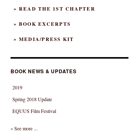
…
» READ THE 1ST CHAPTER
and
ahead
» BOOK EXCERPTS
» MEDIA/PRESS KIT
BOOK NEWS & UPDATES
2019
Spring 2018 Update
EQUUS Film Festival
» See more ...