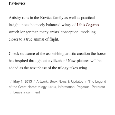
Pavkovics
.
Artistry runs in the Kovács family as well as practical
insight: note the nicely balanced wings of
Lili’s
Pegasus
stretch longer than many artists’ conception, modeling
closer to a true animal of flight.
Check out some of the astonishing artistic creation the horse
has inspired throughout civilization! New pictures will be
added as the next phase of the trilogy takes wing …
Posted
May 1, 2013
Categories
Artwork
,
Book News & Updates
Tags
'The Legend
of the Great Horse' trilogy
on
,
2013
,
Information
,
Pegasus
,
Pinterest
Leave a comment
on
‘The
Legend
of
the