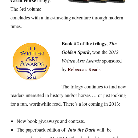
Great Horse
trilogy.
The 3rd volume
concludes with a time-traveling adventure through modern
times.
Book #2 of the trilogy,
The
,
Golden Spark
won the 2
012
Written Arts Awards
sponsored
by
Rebecca’s Reads
.
The trilogy continues to find new
readers interested in history and/or horses … or just looking
for a fun, worthwhile read. There’s a lot coming in 2013:
New book giveaways and contests.
The paperback edition of
Into the Dark
will be