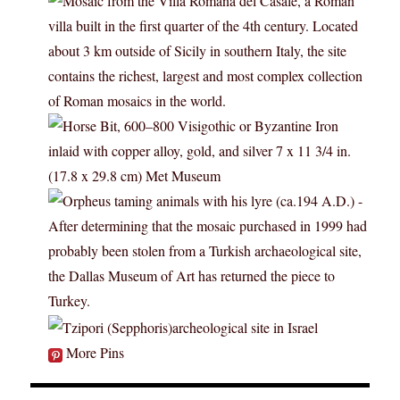
More Pins