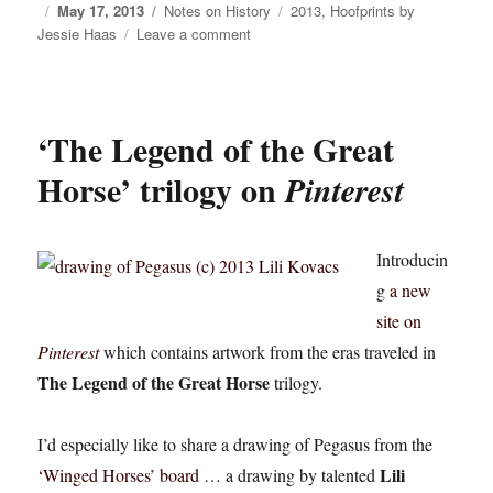
Posted
May 17, 2013
Categories
Notes on History
Tags
2013
,
Hoofprints by
Jessie Haas
on
Leave a comment
on
Hoofprints
by
Jessie
Haas:
‘The Legend of the Great
“Something
is
Horse’ trilogy on
Pinterest
at
Stake…”
Introducin
g
a new
site on
Pinterest
which contains artwork from the eras traveled in
The Legend of the Great Horse
trilogy.
I’d especially like to share a drawing of Pegasus from the
Lili
‘Winged Horses’ board
… a drawing by talented