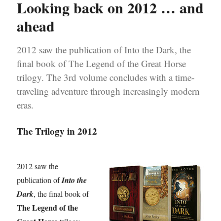
Looking back on 2012 … and
Great
Horse’
ahead
trilogy
on
2012 saw the publication of Into the Dark, the
Pinterest
final book of The Legend of the Great Horse
trilogy. The 3rd volume concludes with a time-
traveling adventure through increasingly modern
eras.
The Trilogy in 2012
2012 saw the
publication of
Into the
Dark
, the final book of
The Legend of the