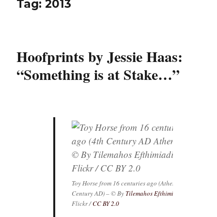
Tag:
2013
Hoofprints by Jessie Haas:
“Something is at Stake…”
Toy Horse from 16 centuries ago (Athens, 4th
Century AD) – © By
Tilemahos Efthimiadis
/
Flickr /
CC BY 2.0