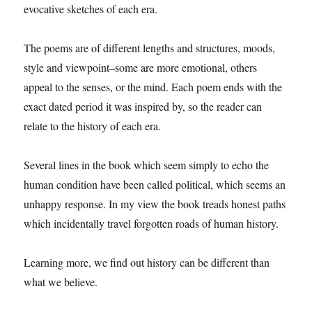
evocative sketches of each era.
The poems are of different lengths and structures, moods,
style and viewpoint–some are more emotional, others
appeal to the senses, or the mind. Each poem ends with the
exact dated period it was inspired by, so the reader can
relate to the history of each era.
Several lines in the book which seem simply to echo the
human condition have been called political, which seems an
unhappy response. In my view the book treads honest paths
which incidentally travel forgotten roads of human history.
Learning more, we find out history can be different than
what we believe.