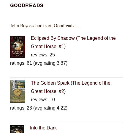
GOODREADS
John Royce's books on Goodreads ...
Eclipsed By Shadow (The Legend of the
Great Horse, #1)
reviews: 25
ratings: 61 (avg rating 3.87)
The Golden Spark (The Legend of the
Great Horse, #2)
reviews: 10
ratings: 23 (avg rating 4.22)
Into the Dark