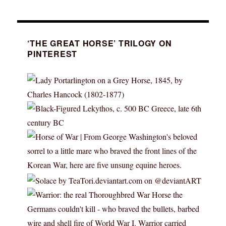
‘THE GREAT HORSE’ TRILOGY ON
PINTEREST