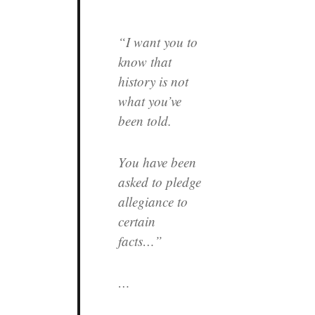
“I want you to
know that
history is not
what you’ve
been told.
You have been
asked to pledge
allegiance to
certain
facts…”
…