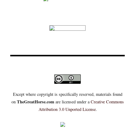
Except where copyright is specifically reserved, materials found
TheGreatHorse.com
on
are licensed under a
Creative Commons
Attribution 3.0 Unported License
.