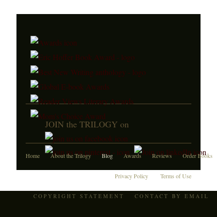
JOIN the TRILOGY on
Home
About the Trilogy
Blog
Awards
Reviews
Order Books
Privacy Policy
Terms of Use
COPYRIGHT STATEMENT
CONTACT BY EMAIL