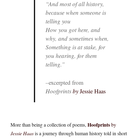
“And most of all history,
because when someone is
telling you
How you got here, and
why, and sometimes when,
Something is at stake, for
you hearing, for them
telling.”
–
excerpted from
Hoofprints
by
Jessie Haas
Hoofprints
More than being a collection of poems,
by
Jessie Haas
is a journey through human history told in short