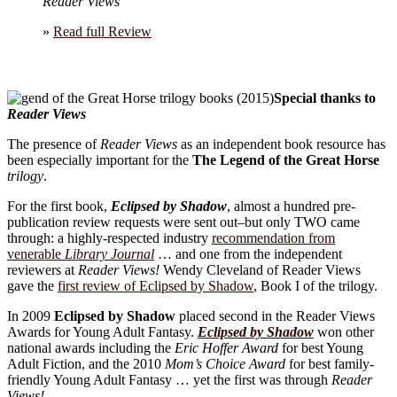
Reader Views
»
Read full Review
Special thanks to
Reader Views
The presence of
Reader Views
as an independent book resource has
been especially important for the
The Legend of the Great Horse
trilogy
.
For the first book,
Eclipsed by Shadow
, almost a hundred pre-
publication review requests were sent out–but only TWO came
through: a highly-respected industry
recommendation from
venerable
Library Journal
… and one from the independent
reviewers at
Reader Views!
Wendy Cleveland of Reader Views
gave the
first review of Eclipsed by Shadow
, Book I of the trilogy.
In 2009
Eclipsed by Shadow
placed second in the Reader Views
Awards for Young Adult Fantasy.
Eclipsed by Shadow
won other
national awards including the
Eric Hoffer Award
for best Young
Adult Fiction, and the 2010
Mom’s Choice Award
for best family-
friendly Young Adult Fantasy … yet the first was through
Reader
Views!