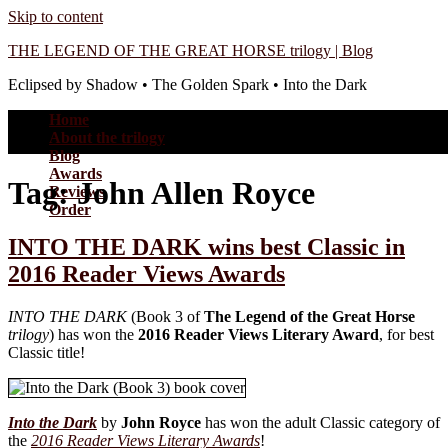
Skip to content
THE LEGEND OF THE GREAT HORSE trilogy | Blog
Eclipsed by Shadow • The Golden Spark • Into the Dark
Home
About the trilogy
Blog
Awards
Tag:
John Allen Royce
Reviews
Order
INTO THE DARK wins best Classic in
2016 Reader Views Awards
INTO THE DARK
(Book 3 of
The Legend of the Great Horse
trilogy
) has won the
2016 Reader Views Literary Award
, for best
Classic title!
Into the Dark
by
John Royce
has won the adult Classic category of
the
2016 Reader Views Literary Awards
!