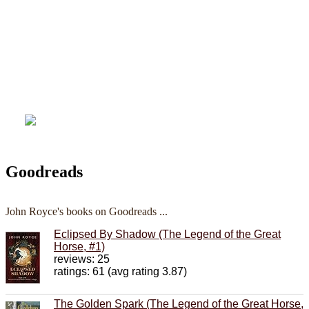
Goodreads
John Royce's books on Goodreads ...
Eclipsed By Shadow (The Legend of the Great
Horse, #1)
reviews: 25
ratings: 61 (avg rating 3.87)
The Golden Spark (The Legend of the Great Horse,