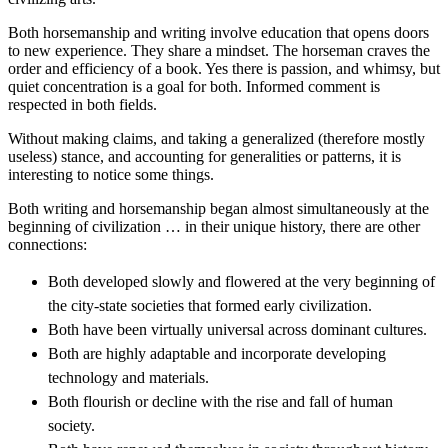
Both horsemanship and writing involve education that opens doors
to new experience. They share a mindset. The horseman craves the
order and efficiency of a book. Yes there is passion, and whimsy, but
quiet concentration is a goal for both. Informed comment is
respected in both fields.
Without making claims, and taking a generalized (therefore mostly
useless) stance, and accounting for generalities or patterns, it is
interesting to notice some things.
Both writing and horsemanship began almost simultaneously at the
beginning of civilization … in their unique history, there are other
connections:
Both developed slowly and flowered at the very beginning of
the city-state societies that formed early civilization.
Both have been virtually universal across dominant cultures.
Both are highly adaptable and incorporate developing
technology and materials.
Both flourish or decline with the rise and fall of human
society.