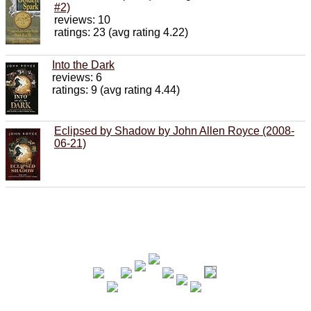
#2)
reviews: 10
ratings: 23 (avg rating 4.22)
Into the Dark
reviews: 6
ratings: 9 (avg rating 4.44)
Eclipsed by Shadow by John Allen Royce (2008-
06-21)