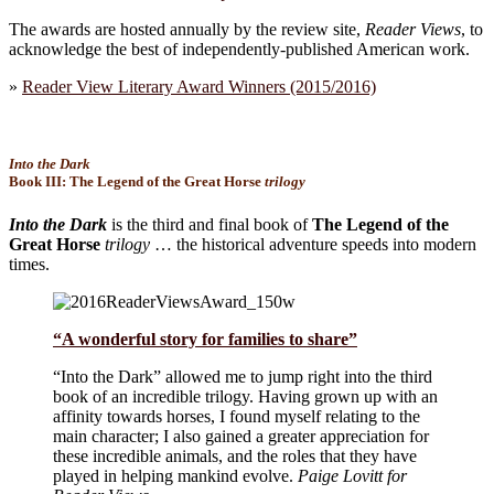
The awards are hosted annually by the review site,
Reader Views
, to
acknowledge the best of independently-published American work.
»
Reader View Literary Award Winners (2015/2016)
Into the Dark
Book III:
The Legend of the Great Horse
trilogy
Into the Dark
is the third and final book of
The Legend of the
Great Horse
trilogy
… the historical adventure speeds into modern
times.
“A wonderful story for families to share”
“Into the Dark” allowed me to jump right into the third
book of an incredible trilogy. Having grown up with an
affinity towards horses, I found myself relating to the
main character; I also gained a greater appreciation for
these incredible animals, and the roles that they have
played in helping mankind evolve.
Paige Lovitt for