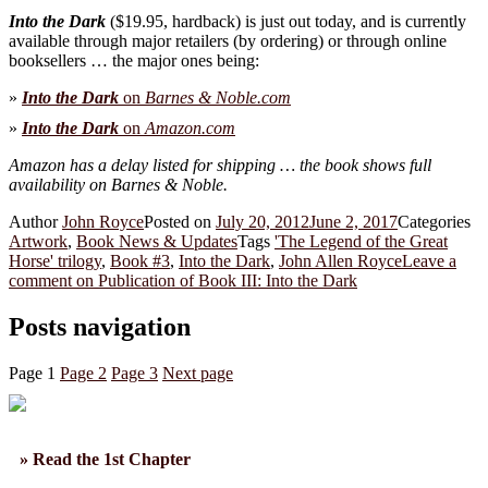
Into the Dark
($19.95, hardback) is just out today, and is currently
available through major retailers (by ordering) or through online
booksellers … the major ones being:
»
Into the Dark
on
Barnes & Noble.com
»
Into the Dark
on
Amazon.com
Amazon has a delay listed for shipping … the book shows full
availability on Barnes & Noble.
Author
John Royce
Posted on
July 20, 2012
June 2, 2017
Categories
Artwork
,
Book News & Updates
Tags
'The Legend of the Great
Horse' trilogy
,
Book #3
,
Into the Dark
,
John Allen Royce
Leave a
comment
on Publication of Book III: Into the Dark
Posts navigation
Page
1
Page
2
Page
3
Next page
» Read the 1st Chapter