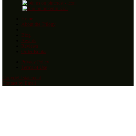
Home
About the Trilogy
Blog
Awards
Reviews
Order Books
Privacy Policy
Terms of Use
Copyright statement
Contact by Email