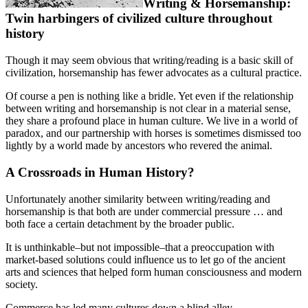
Writing & Horsemanship:
Twin harbingers of civilized culture throughout
history
Though it may seem obvious that writing/reading is a basic skill of
civilization, horsemanship has fewer advocates as a cultural practice.
Of course a pen is nothing like a bridle. Yet even if the relationship
between writing and horsemanship is not clear in a material sense,
they share a profound place in human culture. We live in a world of
paradox, and our partnership with horses is sometimes dismissed too
lightly by a world made by ancestors who revered the animal.
A Crossroads in Human History?
Unfortunately another similarity between writing/reading and
horsemanship is that both are under commercial pressure … and
both face a certain detachment by the broader public.
It is unthinkable–but not impossible–that a preoccupation with
market-based solutions could influence us to let go of the ancient
arts and sciences that helped form human consciousness and modern
society.
Commerce has led many cultures down a blind alley.