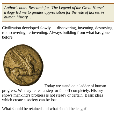
Author’s note: Research for ‘The Legend of the Great Horse’
trilogy led me to greater appreciation for the role of horses in
human history …
Civilization developed slowly … discovering, inventing, destroying,
re-discovering, re-inventing. Always building from what has gone
before.
Today we stand on a ladder of human
progress. We may retreat a step–or fall off completely. History
shows mankind’s progress is not steady or certain. Basic ideas
which create a society can be lost.
What should be retained and what should be let go?