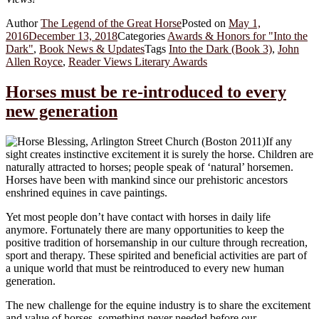
Author
The Legend of the Great Horse
Posted on
May 1,
2016
December 13, 2018
Categories
Awards & Honors for "Into the
Dark"
,
Book News & Updates
Tags
Into the Dark (Book 3)
,
John
Allen Royce
,
Reader Views Literary Awards
Horses must be re-introduced to every
new generation
If any
sight creates instinctive excitement it is surely the horse. Children are
naturally attracted to horses; people speak of ‘natural’ horsemen.
Horses have been with mankind since our prehistoric ancestors
enshrined equines in cave paintings.
Yet most people don’t have contact with horses in daily life
anymore. Fortunately there are many opportunities to keep the
positive tradition of horsemanship in our culture through recreation,
sport and therapy. These spirited and beneficial activities are part of
a unique world that must be reintroduced to every new human
generation.
The new challenge for the equine industry is to share the excitement
and value of horses, something never needed before our