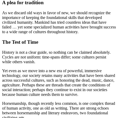
A plea for tradition
As we discard old ways in favor of new, we should recognize the
importance of keeping the foundational skills that developed
civilized humanity. Mankind has tried countless ideas that have
failed … yet some specialized human activities have brought success
to a wide range of cultures throughout history.
The Test of Time
History is not a clear guide, so nothing can be claimed absolutely.
Cycles are not uniform: time-spans differ; some cultures persist
while others vanish.
Yet even as we move into a new era of powerful, immersive
technology, our society retains many activities that have been shared
across successful cultures, such as honoring the dead, music, dance,
agriculture. Perhaps these are threads that create the conditions of
social interaction; perhaps they continue to exist in our societies
because human culture needs them to survive.
Horsemanship, though recently less common, is one complex thread
of human activity, one as old as writing. There are strong echoes
between horsemanship and literary endeavors, two foundational
civilizing arts.