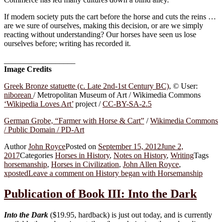
If modern society puts the cart before the horse and cuts the reins …
are we sure of ourselves, making this decision, or are we simply
reacting without understanding? Our horses have seen us lose
ourselves before; writing has recorded it.
__________________
Image Credits
Greek Bronze statuette (c. Late 2nd-1st Century BC)
, © User:
niborean
/ Metropolitan Museum of Art / Wikimedia Commons
‘Wikipedia Loves Art’
project /
CC-BY-SA-2.5
German Grobe, “Farmer with Horse & Cart”
/
Wikimedia Commons
/ Public Domain / PD-Art
Author
John Royce
Posted on
September 15, 2012
June 2,
2017
Categories
Horses in History
,
Notes on History
,
Writing
Tags
horsemanship
,
Horses in Civilization
,
John Allen Royce
,
xposted
Leave a comment
on History began with Horsemanship
Publication of Book III: Into the Dark
Into the Dark
($19.95, hardback) is just out today, and is currently