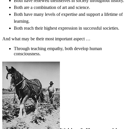
Both have renewed themselves in society throughout history.
Both are a combination of art and science.
Both have many levels of expertise and support a lifetime of
learning.
Both reach their highest expression in successful societies.
And what may be their most important aspect …
Through teaching empathy, both develop human
consciousness.