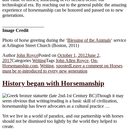
technological era. By reaching out to the general public the amazing
experience of horsemanship can be honored and passed on to new
generations.
__________________
Image Credit
Photo of horse greeting during the ‘
Blessing of the Animals
‘ service
at Arlington Street Church (Boston, 2011)
Author
John Royce
Posted on
October 1, 2012
June 2,
2017
Categories
Writing
Tags
John Allen Royce
,
On-
Horsemanship.com
,
Writing
,
xposted
Leave a comment
on Horses
must be re-introduced to every new generation
History began with Horsemanship
Though it may
seem obvious that writing/reading is a basic skill of civilization,
horsemanship has fewer advocates as a cultural practice …
Yet we live in a world of paradox, and our partnership with horses
should not be dismissed too lightly by the world they helped to
create.