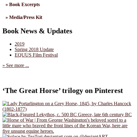
» Book Excerpts
» Media/Press Kit
Book News & Updates
2019
Spring 2018 Update
EQUUS Film Festival
» See more ...
‘The Great Horse’ trilogy on Pinterest