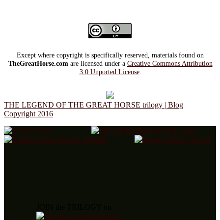
Except where copyright is specifically reserved, materials found on
TheGreatHorse.com
are licensed under a
Creative Commons Attribution
3.0 Unported License
.
THE LEGEND OF THE GREAT HORSE trilogy | Blog
Copyright 2016
JOIN the TRILOGY on