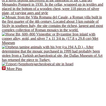
More Pins