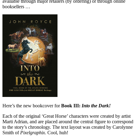
available through major retailers (by ordering) or through online
booksellers …
Here’s the new bookcover for
Book III:
Into the Dark!
Each of the original ‘Great Horse’ characters were created by artist
Marti Adrian, and are placed around the central figure to correspond
to the story’s chronology. The text layout was created by Carolynne
Smith of
Pixelgraphix
. Cool, huh!