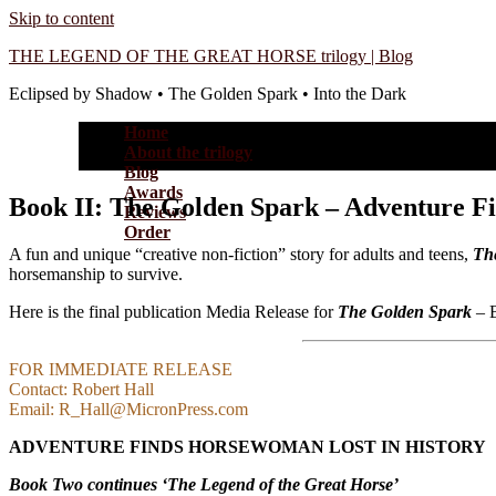
Skip to content
THE LEGEND OF THE GREAT HORSE trilogy | Blog
Eclipsed by Shadow • The Golden Spark • Into the Dark
Home
About the trilogy
Blog
Awards
Book II: The Golden Spark – Adventure F
Reviews
Order
A fun and unique “creative non-fiction” story for adults and teens,
Th
horsemanship to survive.
Here is the final publication Media Release for
The Golden Spark
– B
FOR IMMEDIATE RELEASE
Contact: Robert Hall
Email: R_Hall@MicronPress.com
ADVENTURE FINDS HORSEWOMAN LOST IN HISTORY
Book Two continues ‘The Legend of the Great Horse’