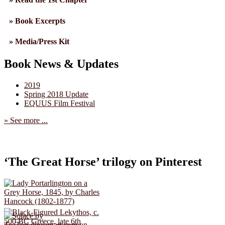
» Book Excerpts
» Media/Press Kit
Book News & Updates
2019
Spring 2018 Update
EQUUS Film Festival
» See more ...
‘The Great Horse’ trilogy on Pinterest