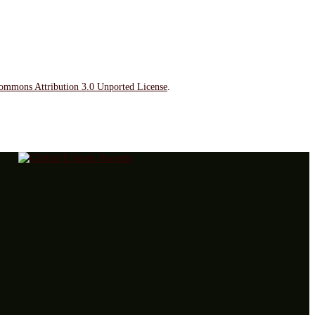
ommons Attribution 3.0 Unported License
.