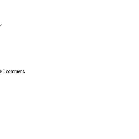
me I comment.