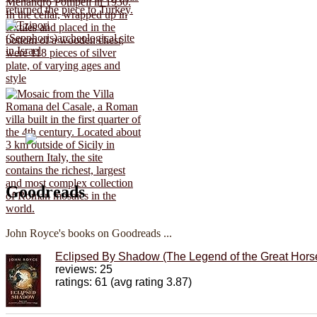
Goodreads
John Royce's books on Goodreads ...
Eclipsed By Shadow (The Legend of the Great Horse
reviews: 25
ratings: 61 (avg rating 3.87)