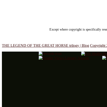
Except where copyright is specifically re
THE LEGEND OF THE GREAT HORSE trilogy | Blog
Copyright