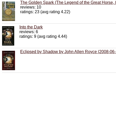
The Golden Spark (The Legend of the Great Horse, 
reviews: 10
ratings: 23 (avg rating 4.22)
Into the Dark
reviews: 6
ratings: 9 (avg rating 4.44)
Eclipsed by Shadow by John Allen Royce (2008-06-