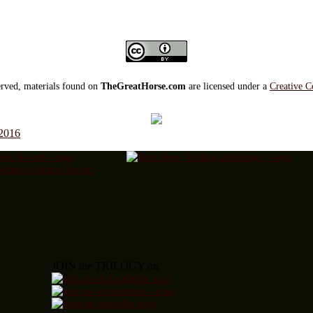
served, materials found on
TheGreatHorse.com
are licensed under a
Creative C
 2016
JOIN the TRILOGY on