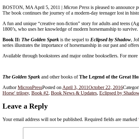
BOSTON, MA April 5, 2011 |
Micron Press
is pleased to announce p
The book continues the journey of a modern-day teenager lost in histo
A fun and unique “creative non-fiction” story for adults and teens (A
1800’s, who uses her knowledge of modern horsemanship to survive.
Book II:
The Golden Spark
is the sequel to
Eclipsed by Shadow
, J
series illustrates the importance of horsemanship in our past and offer
Available through bookstores and major online booksellers. For more 
The Golden Spark
and other books of
The Legend of the Great Ho
Author
MicronPress
Posted on
April 3, 2011
October 22, 2016
Categor
Horse' trilogy
,
Book #2
,
Book News & Updates
,
Eclipsed by Shado
Leave a Reply
Your email address will not be published.
Required fields are marked