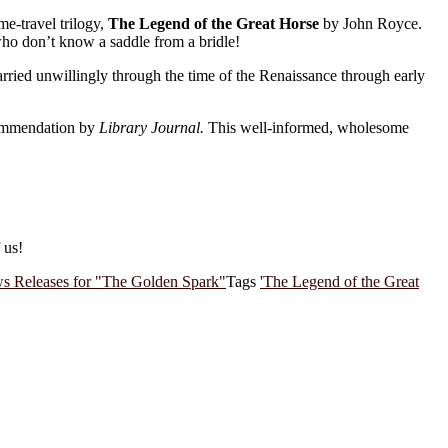
me-travel trilogy,
The Legend of the Great Horse
by John Royce.
who don’t know a saddle from a bridle!
ried unwillingly through the time of the Renaissance through early
ommendation by
Library Journal.
This well-informed, wholesome
 us!
s Releases for "The Golden Spark"
Tags
'The Legend of the Great