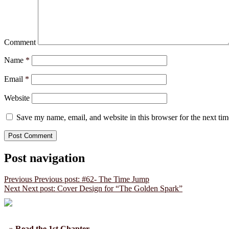
Comment
Name
*
Email
*
Website
Save my name, email, and website in this browser for the next ti
Post navigation
Previous
Previous post:
#62- The Time Jump
Next
Next post:
Cover Design for “The Golden Spark”
» Read the 1st Chapter