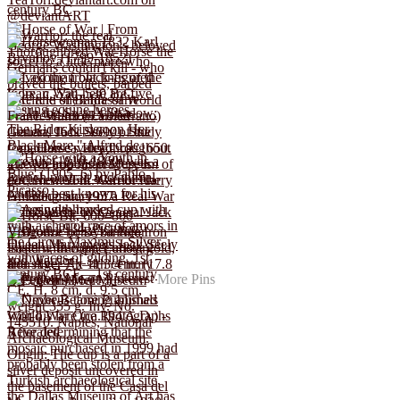
More Pins