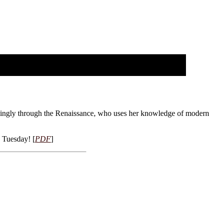
lingly through the Renaissance, who uses her knowledge of modern
s Tuesday! [
PDF
]