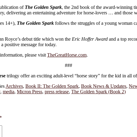
ublication of
The Golden Spark
, the 2nd book of the award-winning ti
ry, delivering an entertaining adventure for horse-lovers … and those 
ges 14+),
The Golden Spark
follows the struggles of a young woman car
ohn Royce’s debut title which won the
Eric Hoffer Award
and a top rec
s a positive message for today.
information, please visit
TheGreatHorse.com
.
###
rse
trilogy offer an exciting adult-level “horse story” for the kid in all of
ies
Archives
,
Book II: The Golden Spark
,
Book News & Updates
,
New
w
,
media
,
Micron Press
,
press release
,
The Golden Spark (Book 2)
*