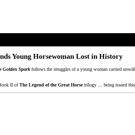
inds Young Horsewoman Lost in History
e Golden Spark
follows the struggles of a young woman carried unwil
ook II of
The Legend of the Great Horse
trilogy … being issued thi