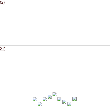
#2)
21)