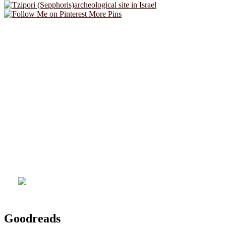
More Pins
Goodreads