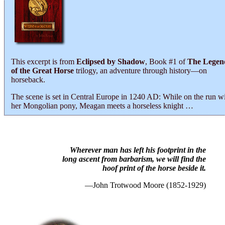
This excerpt is from
Eclipsed by Shadow
, Book #1 of
The Legen
of the Great Horse
trilogy, an adventure through history―on
horseback.
The scene is set in Central Europe in 1240 AD: While on the run w
her Mongolian pony, Meagan meets a horseless knight …
Wherever man has left his footprint in the
long ascent from barbarism, we will find the
hoof print of the horse beside it.
—John Trotwood Moore (1852-1929)