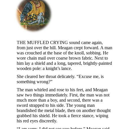
THE MUFFLED CRYING sound came again,
from just over the hill. Meagan crept forward. A man
was crouched at the base of the knoll, sobbing. He
wore chain mail over coarse brown fabric. Next to
him lay a shield and a long, tapered, brightly-painted
wooden pole: a knight’s lance.
She cleared her throat delicately. “Excuse me, is
something wrong?”
The man whirled and rose to his feet, and Meagan
saw two things immediately. First, the man was not
much more than a boy, and second, there was a
sword strapped to his side. The young man
brandished the metal blade, then on another thought
grabbed his shield. He took a fierce stance, wiping
his red eyes discreetly.
“I am sorry, I did not see you before,” Meagan said