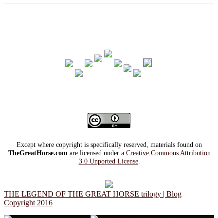
Except where copyright is specifically reserved, materials found on
TheGreatHorse.com
are licensed under a
Creative Commons Attribution
3.0 Unported License
.
THE LEGEND OF THE GREAT HORSE trilogy | Blog
Copyright 2016