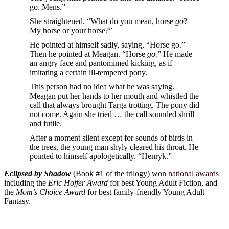
go. Mens.”
She straightened. “What do you mean, horse
go
?
My horse or your horse?”
He pointed at himself sadly, saying, “Horse go.”
Then he pointed at Meagan. “Horse
go.
” He made
an angry face and pantomimed kicking, as if
imitating a certain ill-tempered pony.
This person had no idea what he was saying.
Meagan put her hands to her mouth and whistled the
call that always brought Targa trotting. The pony did
not come. Again she tried … the call sounded shrill
and futile.
After a moment silent except for sounds of birds in
the trees, the young man shyly cleared his throat. He
pointed to himself apologetically. “Henryk.”
Eclipsed by Shadow
(Book #1 of the trilogy) won
national awards
including the
Eric Hoffer Award
for best Young Adult Fiction, and
the
Mom’s Choice Award
for best family-friendly Young Adult
Fantasy.
__________