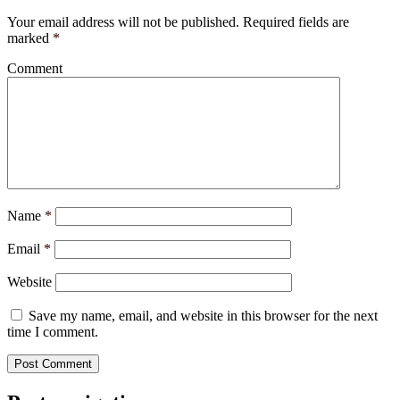
Your email address will not be published.
Required fields are
marked
*
Comment
Name
*
Email
*
Website
Save my name, email, and website in this browser for the next
time I comment.