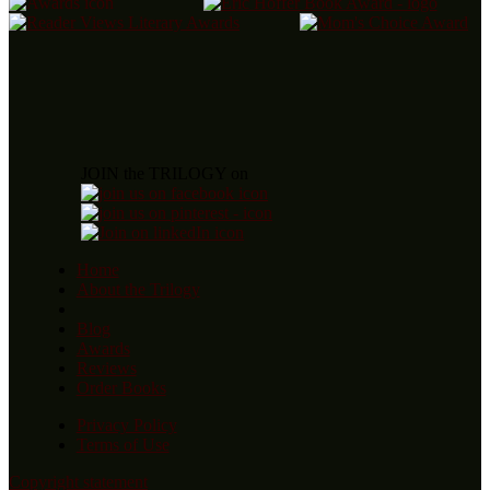
JOIN the TRILOGY on
Home
About the Trilogy
Blog
Awards
Reviews
Order Books
Privacy Policy
Terms of Use
Copyright statement