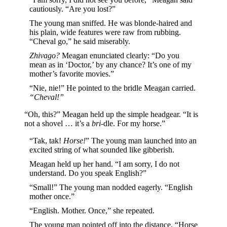
cautiously. “Are you lost?”
The young man sniffed. He was blonde-haired and
his plain, wide features were raw from rubbing.
“Cheval go,” he said miserably.
Zhivago?
Meagan enunciated clearly: “Do you
mean as in ‘Doctor,’ by any chance? It’s one of my
mother’s favorite movies.”
“Nie, nie!” He pointed to the bridle Meagan carried.
“Cheval!”
“Oh, this?” Meagan held up the simple headgear. “It is
not a shovel … it’s a
bri
-dle. For my horse.”
“Tak, tak!
Horse!
” The young man launched into an
excited string of what sounded like gibberish.
Meagan held up her hand. “I am sorry, I do not
understand. Do you speak English?”
“Small!” The young man nodded eagerly. “English
mother once.”
“English. Mother. Once,” she repeated.
The young man pointed off into the distance. “Horse