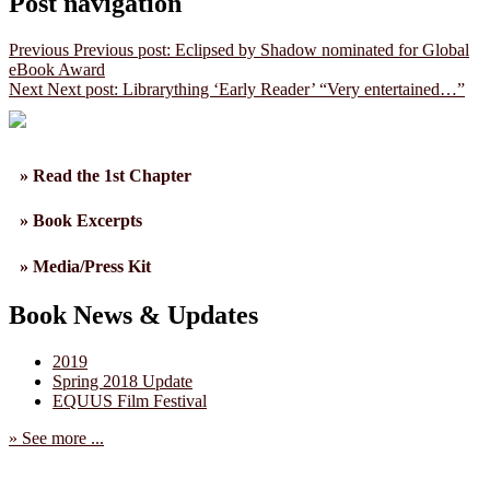
Post navigation
Previous
Previous post:
Eclipsed by Shadow nominated for Global
eBook Award
Next
Next post:
Librarything ‘Early Reader’ “Very entertained…”
» Read the 1st Chapter
» Book Excerpts
» Media/Press Kit
Book News & Updates
2019
Spring 2018 Update
EQUUS Film Festival
» See more ...