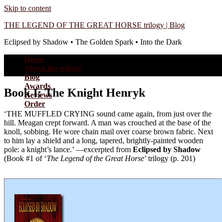
Skip to content
THE LEGEND OF THE GREAT HORSE trilogy | Blog
Eclipsed by Shadow • The Golden Spark • Into the Dark
Home
About the trilogy
Blog
Awards
Book I: The Knight Henryk
Reviews
Order
‘THE MUFFLED CRYING sound came again, from just over the
hill. Meagan crept forward. A man was crouched at the base of the
knoll, sobbing. He wore chain mail over coarse brown fabric. Next
to him lay a shield and a long, tapered, brightly-painted wooden
pole: a knight’s lance.’ —excerpted from
Eclipsed by Shadow
(Book #1 of ‘
The Legend of the Great Horse
’ trilogy (p. 201)