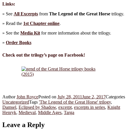
Links:
» See
All Excerpts
from
The Legend of the Great Horse
trilogy.
» Read the
1st Chapter online
.
» See the
Media Kit
for more information about the trilogy.
»
Order Books
Check out the trilogy’s page on Facebook!
Author
John Royce
Posted on
July 28, 2011
June 2, 2017
Categories
Uncategorized
Tags
'The Legend of the Great Horse' trilogy
,
Damsel
,
Eclipsed by Shadow
,
excerpt
,
excerpts in series
,
Knight
Henryk
,
Medieval
,
Middle Ages
,
Targa
Leave a Reply