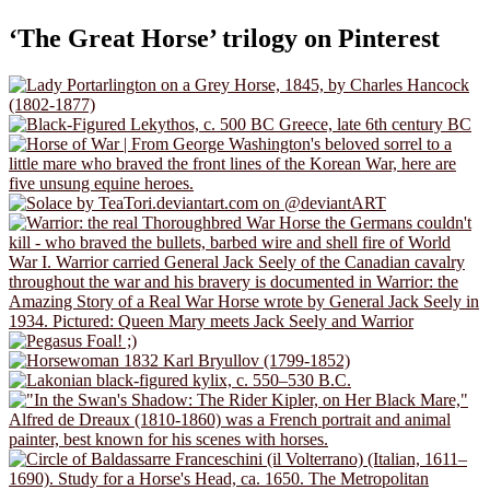
‘The Great Horse’ trilogy on Pinterest