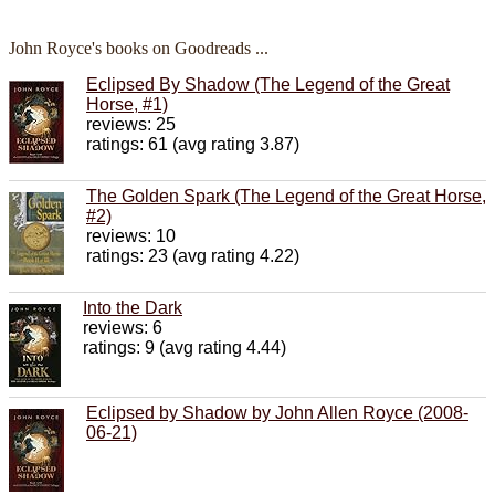
John Royce's books on Goodreads ...
Eclipsed By Shadow (The Legend of the Great
Horse, #1)
reviews: 25
ratings: 61 (avg rating 3.87)
The Golden Spark (The Legend of the Great Horse,
#2)
reviews: 10
ratings: 23 (avg rating 4.22)
Into the Dark
reviews: 6
ratings: 9 (avg rating 4.44)
Eclipsed by Shadow by John Allen Royce (2008-
06-21)