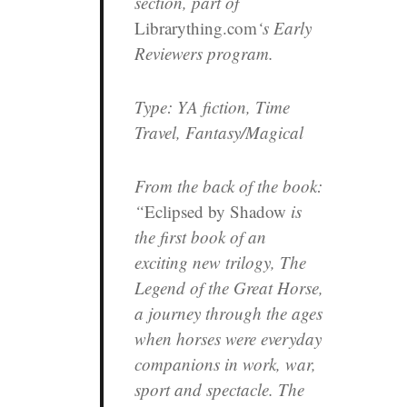
section, part of
Librarything.com
‘s Early
Reviewers program.
Type:
YA fiction, Time
Travel, Fantasy/Magical
From the back of the book:
“
Eclipsed by Shadow
is
the first book of an
exciting new trilogy,
The
Legend of the Great Horse
,
a journey through the ages
when horses were everyday
companions in work, war,
sport and spectacle. The