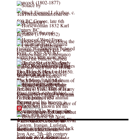
More Pins