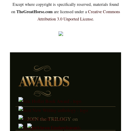
Except where copyright is specifically reserved, materials found
TheGreatHorse.com
on
are licensed under a
Creative Commons
Attribution 3.0 Unported License
.
JOIN the TRILOGY on