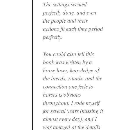
The settings seemed
perfectly done, and even
the people and their
actions fit each time period
perfectly.
You could also tell this
book was written by a
horse lover, knowledge of
the breeds, rituals, and the
connection one feels to
horses is obvious
throughout. I rode myself
for several years (missing it
almost every day), and I
was amazed at the details