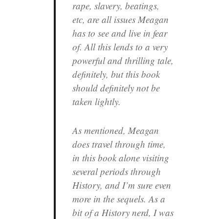
rape, slavery, beatings,
etc, are all issues Meagan
has to see and live in fear
of. All this lends to a very
powerful and thrilling tale,
definitely, but this book
should definitely not be
taken lightly.
As mentioned, Meagan
does travel through time,
in this book alone visiting
several periods through
History, and I’m sure even
more in the sequels. As a
bit of a History nerd, I was