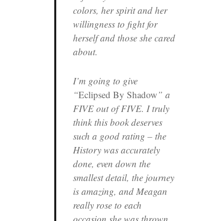
colors, her spirit and her
willingness to fight for
herself and those she cared
about.
I’m going to give
“
Eclipsed By Shadow
” a
FIVE out of FIVE. I truly
think this book deserves
such a good rating – the
History was accurately
done, even down the
smallest detail, the journey
is amazing, and Meagan
really rose to each
occasion she was thrown