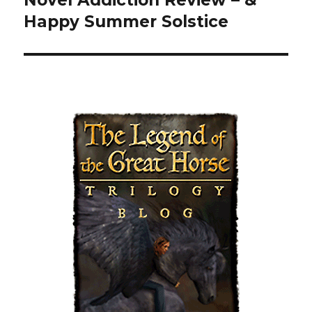
Happy Summer Solstice
post: