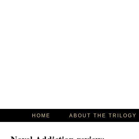
HOME
ABOUT THE TRILOGY