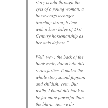
story is told through the
eyes of a young woman, a
horse-crazy teenager
traveling through time
with a knowledge of 21st
Century horsemanship as
her only defense.”
Well, wow, the back of the
book really doesn’t do this
series justice. It makes the
whole story sound flippant
and childish, even. But
really, I found this book to
be far more powerful than
the blurb. Yes, we do