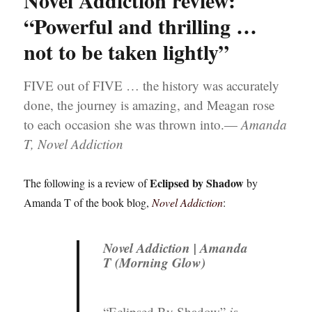
Novel Addiction review:
“Powerful and thrilling …
not to be taken lightly”
FIVE out of FIVE … the history was accurately
done, the journey is amazing, and Meagan rose
to each occasion she was thrown into.—
Amanda
T, Novel Addiction
Eclipsed by Shadow
The following is a review of
by
Amanda T of the book blog,
Novel Addiction
:
Novel Addiction | Amanda
T (Morning Glow)
“Eclipsed By Shadow”
is