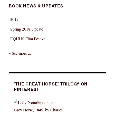
BOOK NEWS & UPDATES
2019
Spring 2018 Update
EQUUS Film Festival
» See more ...
‘THE GREAT HORSE’ TRILOGY ON
PINTEREST