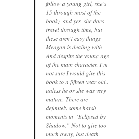
follow a young girl, she’s
15 through most of the
book), and yes, she does
travel through time, but
these aren’t easy things
Meagan is dealing with.
And despite the young age
of the main character, I’m
not sure I would give this
book to a fifteen year old..
unless he or she was very
mature. There are
definitely some harsh
moments in “Eclipsed by
Shadow.” Not to give too
much away, but death,