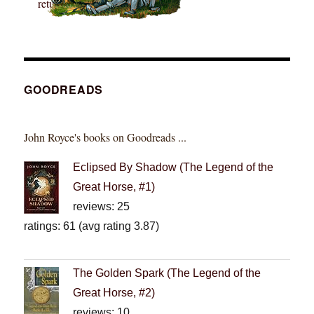
GOODREADS
John Royce's books on Goodreads ...
Eclipsed By Shadow (The Legend of the
Great Horse, #1)
reviews: 25
ratings: 61 (avg rating 3.87)
The Golden Spark (The Legend of the
Great Horse, #2)
reviews: 10