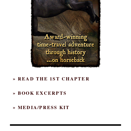
» READ THE 1ST CHAPTER
» BOOK EXCERPTS
» MEDIA/PRESS KIT