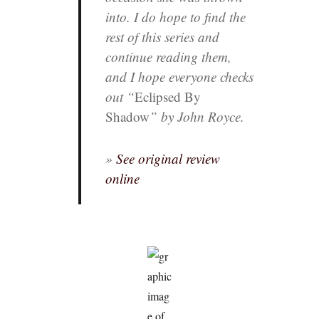
into. I do hope to find the
rest of this series and
continue reading them,
and I hope everyone checks
out “
Eclipsed By
Shadow
” by John Royce.
»
See original review
online