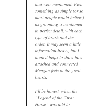
that were mentioned. Even
something as simple (or so
most people would believe)
as grooming is mentioned
in perfect detail, with each
type of brush and the
order. It may seem a little
information-heavy, but I
think it helps to show how
attached and connected
Meagan feels to the great
beasts.
I’ll be honest, when the
“Legend of the Great
Horse” was told to