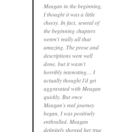
Meagan in the beginning,
I thought it was a little
cheesy. In fact, several of
the beginning chapters
weren’t really all that
amazing. The prose and
descriptions were well
done, but it wasn’t
horribly interesting… I
actually thought I’d get
aggravated with Meagan
quickly. But once
Meagan’s real journey
began, I was positively
enthralled. Meagan
definitely showed her true