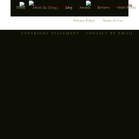
Home
About the Trilogy
Blog
Awards
Reviews
Order Books
Privacy Policy
Terms of Use
COPYRIGHT STATEMENT
CONTACT BY EMAIL