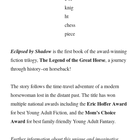
Eclipsed by Shadow
is the first book of the award-winning
The Legend of the Great Horse
fiction trilogy,
, a journey
through history–on horseback!
The story follows the time-travel adventure of a modern
horsewoman lost in the distant past. The title has won
Eric Hoffer Award
multiple national awards including the
Mom’s Choice
for best Young Adult Fiction, and the
Award
for best family-friendly Young Adult Fantasy.
Further information about this unique and imaginative