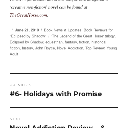
‘creative non-fiction’ novel can be found at
TheGreatHorse.com
.
Posted
June 21, 2010
Categories
Book News & Updates
,
Book Reviews for
"Eclipsed by Shadow"
on
Tags
'The Legend of the Great Horse' trilogy
,
Eclipsed by Shadow
,
equestrian
,
fantasy
,
fiction
,
historical
fiction
,
history
,
John Royce
,
Novel Addiction
,
Top Review
,
Young
Adult
Post
PREVIOUS
navigation
#6- Holidays with Promise
Previous
post:
NEXT
Novel Addiction Review – &
Next