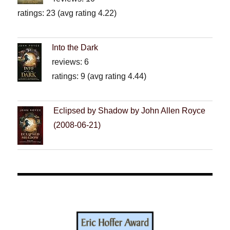
ratings: 23 (avg rating 4.22)
Into the Dark
reviews: 6
ratings: 9 (avg rating 4.44)
Eclipsed by Shadow by John Allen Royce
(2008-06-21)