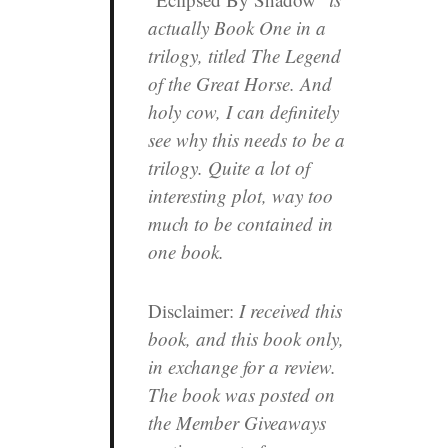
actually Book One in a
trilogy, titled
The Legend
of the Great Horse
. And
holy cow, I can definitely
see why this needs to be a
trilogy. Quite a lot of
interesting plot, way too
much to be contained in
one book.
Disclaimer:
I received this
book, and this book only,
in exchange for a review.
The book was posted on
the Member Giveaways