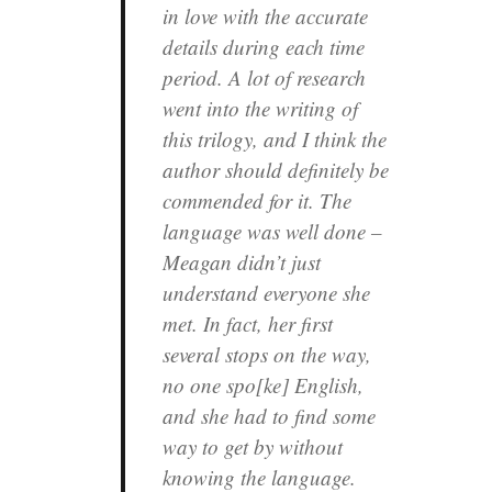
in love with the accurate
details during each time
period. A lot of research
went into the writing of
this trilogy, and I think the
author should definitely be
commended for it. The
language was well done –
Meagan didn’t just
understand everyone she
met. In fact, her first
several stops on the way,
no one spo[ke] English,
and she had to find some
way to get by without
knowing the language.