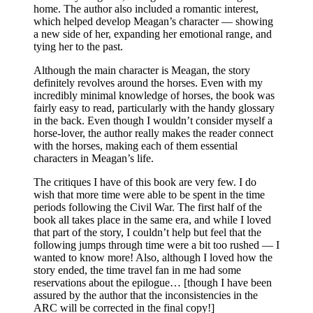
home. The author also included a romantic interest,
which helped develop Meagan’s character — showing
a new side of her, expanding her emotional range, and
tying her to the past.
Although the main character is Meagan, the story
definitely revolves around the horses. Even with my
incredibly minimal knowledge of horses, the book was
fairly easy to read, particularly with the handy glossary
in the back. Even though I wouldn’t consider myself a
horse-lover, the author really makes the reader connect
with the horses, making each of them essential
characters in Meagan’s life.
The critiques I have of this book are very few. I do
wish that more time were able to be spent in the time
periods following the Civil War. The first half of the
book all takes place in the same era, and while I loved
that part of the story, I couldn’t help but feel that the
following jumps through time were a bit too rushed — I
wanted to know more! Also, although I loved how the
story ended, the time travel fan in me had some
reservations about the epilogue… [though I have been
assured by the author that the inconsistencies in the
ARC will be corrected in the final copy!]