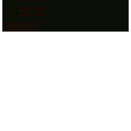
Privacy Policy
Terms of Use
Copyright statement
Contact by Email