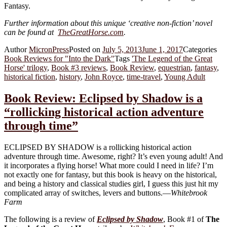
Fantasy.
Further information about this unique ‘creative non-fiction’ novel
can be found at
TheGreatHorse.com
.
Author
MicronPress
Posted on
July 5, 2013
June 1, 2017
Categories
Book Reviews for "Into the Dark"
Tags
'The Legend of the Great
Horse' trilogy
,
Book #3 reviews
,
Book Review
,
equestrian
,
fantasy
,
historical fiction
,
history
,
John Royce
,
time-travel
,
Young Adult
Book Review: Eclipsed by Shadow is a
“rollicking historical action adventure
through time”
ECLIPSED BY SHADOW is a rollicking historical action
adventure through time. Awesome, right? It’s even young adult! And
it incorporates a flying horse! What more could I need in life? I’m
not exactly one for fantasy, but this book is heavy on the historical,
and being a history and classical studies girl, I guess this just hit my
complicated array of switches, levers and buttons.—
Whitebrook
Farm
The following is a review of
Eclipsed by Shadow
, Book #1 of
The