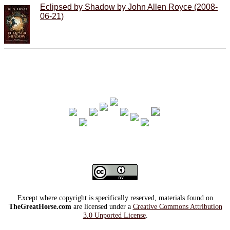
Eclipsed by Shadow by John Allen Royce (2008-
06-21)
Except where copyright is specifically reserved, materials found on
TheGreatHorse.com
are licensed under a
Creative Commons Attribution
3.0 Unported License
.