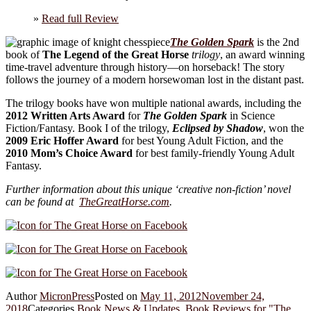
»
Read full Review
The Golden Spark
is the 2nd
book of
The Legend of the Great Horse
trilogy
, an award winning
time-travel adventure through history—on horseback! The story
follows the journey of a modern horsewoman lost in the distant past.
The trilogy books have won multiple national awards, including the
2012 Written Arts Award
for
The Golden Spark
in Science
Fiction/Fantasy. Book I of the trilogy,
Eclipsed by Shadow
, won the
2009 Eric Hoffer Award
for best Young Adult Fiction, and the
2010 Mom’s Choice Award
for best family-friendly Young Adult
Fantasy.
Further information about this unique ‘creative non-fiction’ novel
can be found at
TheGreatHorse.com
.
Author
MicronPress
Posted on
May 11, 2012
November 24,
2018
Categories
Book News & Updates
,
Book Reviews for "The