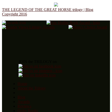
THE LEGEND OF THE GREAT HORSE trilogy | Blog
Copyright 2016
JOIN the TRILOGY on
Home
About the Trilogy
Blog
Awards
Reviews
Order Books