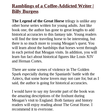
Ramblings of a Coffee-Addicted Writer |
Billy Burgess
The Legend of the Great Horse
trilogy is unlike any
other horse series written for young adults. Just like
book one, the author has gone to great lengths to add
historical accuracies to this fantasy tale. Young readers
will find the time traveling horse to be interesting, but
there is so much more to young Meagan’s quest. You
will learn about the hardships that horses went through
in each period that Meagan visits. In addition, you will
learn fun fact about historical figures like Louis XIV
and Hernan Cortes.
There are some scenes of violence in The Golden
Spark especially during the Spaniards’ battle with the
Aztecs, that some horse lovers may not care for, but as I
said, the author is going for historical accuracies.
I would have to say my favorite part of the book was
the amazing descriptions of the foxhunt during
Meagan’s visit to England. Both fantasy and history
readers will enjoy reading about The Great Horse. I
recommend it to everyone.