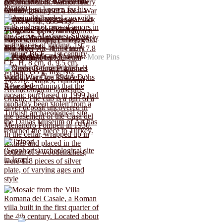
More Pins