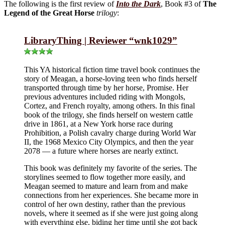
The following is the first review of
Into the Dark
, Book #3 of
The
Legend of the Great Horse
trilogy
:
LibraryThing | Reviewer “wnk1029”
This YA historical fiction time travel book continues the
story of Meagan, a horse-loving teen who finds herself
transported through time by her horse, Promise. Her
previous adventures included riding with Mongols,
Cortez, and French royalty, among others. In this final
book of the trilogy, she finds herself on western cattle
drive in 1861, at a New York horse race during
Prohibition, a Polish cavalry charge during World War
II, the 1968 Mexico City Olympics, and then the year
2078 — a future where horses are nearly extinct.
This book was definitely my favorite of the series. The
storylines seemed to flow together more easily, and
Meagan seemed to mature and learn from and make
connections from her experiences. She became more in
control of her own destiny, rather than the previous
novels, where it seemed as if she were just going along
with everything else, biding her time until she got back