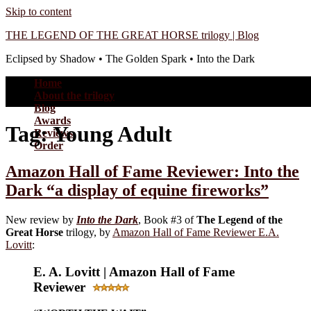
Skip to content
THE LEGEND OF THE GREAT HORSE trilogy | Blog
Eclipsed by Shadow • The Golden Spark • Into the Dark
Home
About the trilogy
Blog
Awards
Tag:
Young Adult
Reviews
Order
Amazon Hall of Fame Reviewer: Into the
Dark “a display of equine fireworks”
New review by
Into the Dark
, Book #3 of
The Legend of the
Great Horse
trilogy, by
Amazon Hall of Fame Reviewer E.A.
Lovitt
:
E. A. Lovitt | Amazon Hall of Fame
Reviewer