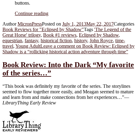
buttons.
Continue reading
Author
MicronPress
Posted on
July 1, 2013
May 22, 2017
Categories
Book Reviews for "Eclipsed by Shadow"
Tags
'The Legend of the
Great Horse' trilogy
,
Book #1 reviews
,
Eclipsed by Shadow
,
equestrian
,
fantasy
,
historical fiction
,
history
,
John Royce
,
time-
travel
,
Young Adult
Leave a comment
on Book Review: Eclipsed by
Shadow is a “rollicking historical action adventure through time”
Book Review: Into the Dark “My favorite
of the series…”
“This book was definitely my favorite of the series. The storylines
seemed to flow together more easily, and Meagan seemed to mature
and learn from and make connections from her experiences…”—
LibraryThing Early Review