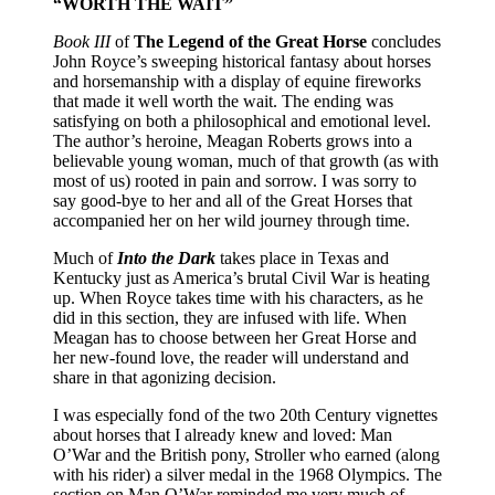
“WORTH THE WAIT”
Book III
of
The Legend of the Great Horse
concludes
John Royce’s sweeping historical fantasy about horses
and horsemanship with a display of equine fireworks
that made it well worth the wait. The ending was
satisfying on both a philosophical and emotional level.
The author’s heroine, Meagan Roberts grows into a
believable young woman, much of that growth (as with
most of us) rooted in pain and sorrow. I was sorry to
say good-bye to her and all of the Great Horses that
accompanied her on her wild journey through time.
Much of
Into the Dark
takes place in Texas and
Kentucky just as America’s brutal Civil War is heating
up. When Royce takes time with his characters, as he
did in this section, they are infused with life. When
Meagan has to choose between her Great Horse and
her new-found love, the reader will understand and
share in that agonizing decision.
I was especially fond of the two 20th Century vignettes
about horses that I already knew and loved: Man
O’War and the British pony, Stroller who earned (along
with his rider) a silver medal in the 1968 Olympics. The
section on Man O’War reminded me very much of