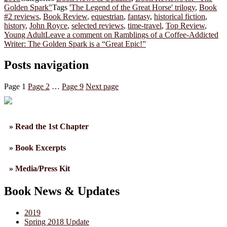
Golden Spark"
Tags
'The Legend of the Great Horse' trilogy
,
Book
#2 reviews
,
Book Review
,
equestrian
,
fantasy
,
historical fiction
,
history
,
John Royce
,
selected reviews
,
time-travel
,
Top Review
,
Young Adult
Leave a comment
on Ramblings of a Coffee-Addicted
Writer: The Golden Spark is a “Great Epic!”
Posts navigation
Page
1
Page
2
…
Page
9
Next page
» Read the 1st Chapter
» Book Excerpts
» Media/Press Kit
Book News & Updates
2019
Spring 2018 Update