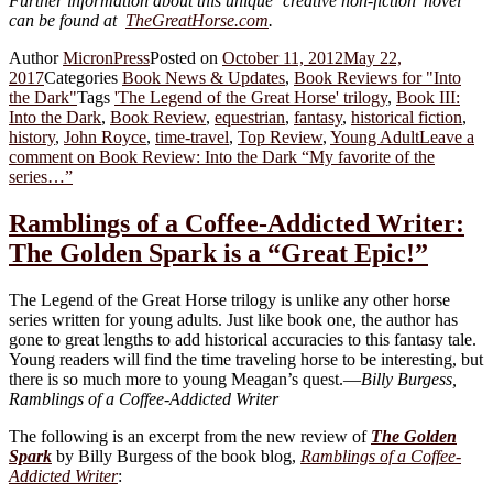
Further information about this unique ‘creative non-fiction’ novel
can be found at
TheGreatHorse.com
.
Author
MicronPress
Posted on
October 11, 2012
May 22,
2017
Categories
Book News & Updates
,
Book Reviews for "Into
the Dark"
Tags
'The Legend of the Great Horse' trilogy
,
Book III:
Into the Dark
,
Book Review
,
equestrian
,
fantasy
,
historical fiction
,
history
,
John Royce
,
time-travel
,
Top Review
,
Young Adult
Leave a
comment
on Book Review: Into the Dark “My favorite of the
series…”
Ramblings of a Coffee-Addicted Writer:
The Golden Spark is a “Great Epic!”
The Legend of the Great Horse trilogy is unlike any other horse
series written for young adults. Just like book one, the author has
gone to great lengths to add historical accuracies to this fantasy tale.
Young readers will find the time traveling horse to be interesting, but
there is so much more to young Meagan’s quest.—
Billy Burgess,
Ramblings of a Coffee-Addicted Writer
The following is an excerpt from the new review of
The Golden
Spark
by Billy Burgess of the book blog,
Ramblings of a Coffee-
Addicted Writer
: