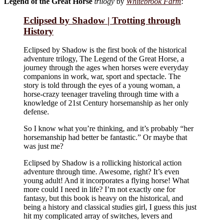
Legend of the Great Horse
trilogy
by
Whitebrook Farm
:
Eclipsed by Shadow | Trotting through
History
Eclipsed by Shadow is the first book of the historical
adventure trilogy, The Legend of the Great Horse, a
journey through the ages when horses were everyday
companions in work, war, sport and spectacle. The
story is told through the eyes of a young woman, a
horse-crazy teenager traveling through time with a
knowledge of 21st Century horsemanship as her only
defense.
So I know what you’re thinking, and it’s probably “her
horsemanship had better be fantastic.” Or maybe that
was just me?
Eclipsed by Shadow is a rollicking historical action
adventure through time. Awesome, right? It’s even
young adult! And it incorporates a flying horse! What
more could I need in life? I’m not exactly one for
fantasy, but this book is heavy on the historical, and
being a history and classical studies girl, I guess this just
hit my complicated array of switches, levers and