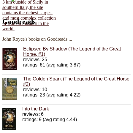
Goodreads
John Royce's books on Goodreads ...
Eclipsed By Shadow (The Legend of the Great
Horse, #1)
reviews: 25
ratings: 61 (avg rating 3.87)
The Golden Spark (The Legend of the Great Horse,
#2)
reviews: 10
ratings: 23 (avg rating 4.22)
Into the Dark
reviews: 6
ratings: 9 (avg rating 4.44)