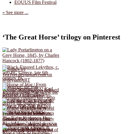
EQUUS Film Festival
» See more ...
‘The Great Horse’ trilogy on Pinterest