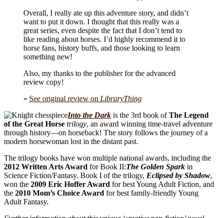
Overall, I really ate up this adventure story, and didn’t
want to put it down. I thought that this really was a
great series, even despite the fact that I don’t tend to
like reading about horses. I’d highly recommend it to
horse fans, history buffs, and those looking to learn
something new!
Also, my thanks to the publisher for the advanced
review copy!
»
See original review on
LibraryThing
Into the Dark
is the 3rd book of
The Legend
of the Great Horse
trilogy
, an award winning time-travel adventure
through history—on horseback! The story follows the journey of a
modern horsewoman lost in the distant past.
The trilogy books have won multiple national awards, including the
2012 Written Arts Award
for Book II:
The Golden Spark
in
Science Fiction/Fantasy. Book I of the trilogy,
Eclipsed by Shadow
,
won the
2009 Eric Hoffer Award
for best Young Adult Fiction, and
the
2010 Mom’s Choice Award
for best family-friendly Young
Adult Fantasy.