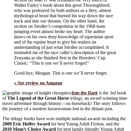
Walter Farley’s book about this great Thoroughbred,
who was portrayed by both authors as a fiery, almost
mythological beast that burned his way down the race
track and into our dreams. On the other hand, the
section on Stroller’s competition in the 1968 team
jumping event almost broke my heart. The author
draws on his own deep knowledge of equestrian sport
and of the equine heart to give his readers an
understanding of just what Stroller accomplished. It
reminded me of the race caller’s description of the great
Zenyatta as she finished first in the Breeders’ Cup
Classic: “This is one we’ll never forget!”
Good-bye, Meagan. This is one we’ll never forget.
» See review on Amazon
Into the Dark
is the 3rd book
of
The Legend of the Great Horse
trilogy
, an award winning time-
travel adventure through history—on horseback! The story follows
the journey of a modern horsewoman lost in the distant past.
The trilogy books have won multiple national awards including the
2009 Eric Hoffer Award
for best Young Adult Fiction, and the
2010 Mom’s Choice Award
for best family-friendly Young Adult