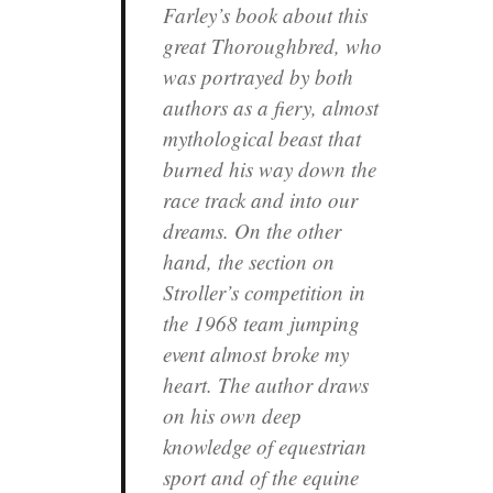
Farley’s book about this
great Thoroughbred, who
was portrayed by both
authors as a fiery, almost
mythological beast that
burned his way down the
race track and into our
dreams. On the other
hand, the section on
Stroller’s competition in
the 1968 team jumping
event almost broke my
heart. The author draws
on his own deep
knowledge of equestrian
sport and of the equine