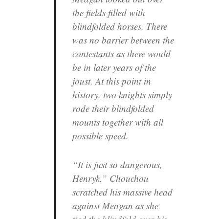
the fields filled with
blindfolded horses. There
was no barrier between the
contestants as there would
be in later years of the
joust. At this point in
history, two knights simply
rode their blindfolded
mounts together with all
possible speed.
“It is just so dangerous,
Henryk.” Chouchou
scratched his massive head
against Meagan as she