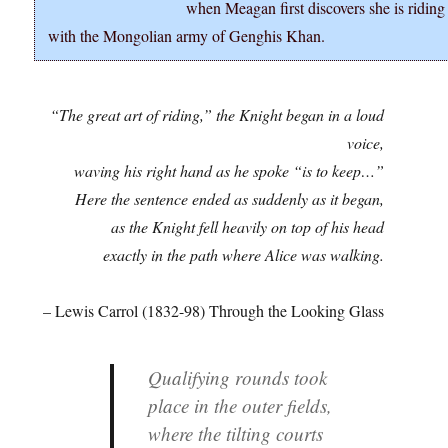
when Meagan first discovers she is riding
with the Mongolian army of Genghis Khan.
“The great art of riding,” the Knight began in a loud
voice,
waving his right hand as he spoke “is to keep…”
Here the sentence ended as suddenly as it began,
as the Knight fell heavily on top of his head
exactly in the path where Alice was walking.
– Lewis Carrol (1832-98) Through the Looking Glass
Qualifying rounds took
place in the outer fields,
where the tilting courts