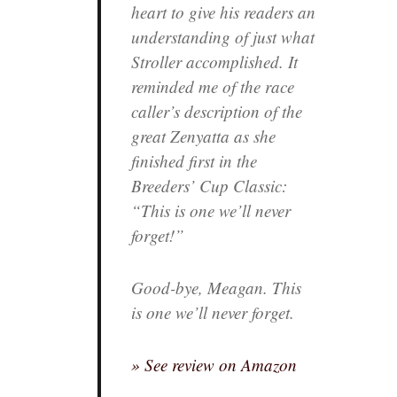
heart to give his readers an
understanding of just what
Stroller accomplished. It
reminded me of the race
caller’s description of the
great Zenyatta as she
finished first in the
Breeders’ Cup Classic:
“This is one we’ll never
forget!”
Good-bye, Meagan. This
is one we’ll never forget.
» See review on Amazon