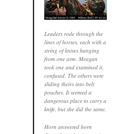
Leaders rode through the
lines of horses, each with a
string of knives hanging
from one arm. Meagan
took one and examined it,
confused. The others were
sliding theirs into belt
pouches. It seemed a
dangerous place to carry a
knife, but she did the same.
Horn answered horn