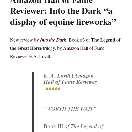
Reviewer: Into the Dark “a
display of equine fireworks”
The Legend of
New review by
Into the Dark
, Book #3 of
the Great Horse
trilogy, by
Amazon Hall of Fame
Reviewer E.A. Lovitt
:
E. A. Lovitt | Amazon
Hall of Fame Reviewer
“WORTH THE WAIT”
Book III
of
The Legend of