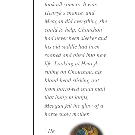
took all comers. It was
Henryk’s chance, and
Meagan did everything she
could to help. Chouchou
had never been sleeker and
his old saddle had been
soaped and oiled into new
life. Looking at Henryk
sitting on Chouchou, his
blond head sticking out
from borrowed chain mail
that hung in loops,
Meagan felt the glow of a
horse show mother.
“He