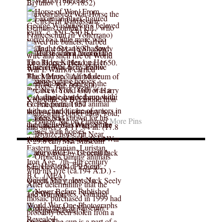
More Pins