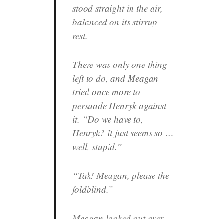
stood straight in the air,
balanced on its stirrup
rest.
There was only one thing
left to do, and Meagan
tried once more to
persuade Henryk against
it. “Do we have to,
Henryk? It just seems so …
well, stupid.”
“Tak! Meagan, please the
foldblind.”
Meagan looked out over