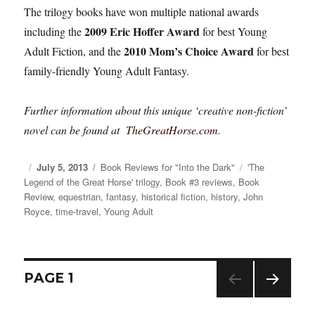
The trilogy books have won multiple national awards
2009 Eric Hoffer Award
including the
for best Young
2010 Mom’s Choice Award
Adult Fiction, and the
for best
family-friendly Young Adult Fantasy.
Further information about this unique ‘creative non-fiction’
novel can be found at
TheGreatHorse.com
.
Posted
July 5, 2013
Categories
Book Reviews for "Into the Dark"
Tags
'The
Legend of the Great Horse' trilogy
on
,
Book #3 reviews
,
Book
Review
,
equestrian
,
fantasy
,
historical fiction
,
history
,
John
Royce
,
time-travel
,
Young Adult
Posts
PAGE
1
NEXT
navigation