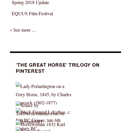
Spring 2018 Update
EQUUS Film Festival
» See more ...
‘THE GREAT HORSE’ TRILOGY ON
PINTEREST