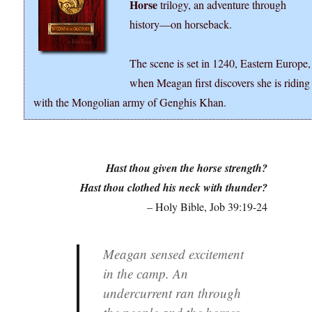
Horse
trilogy, an adventure through
history―on horseback.
The scene is set in 1240, Eastern Europe,
when Meagan first discovers she is riding
with the Mongolian army of Genghis Khan.
Hast thou given the horse strength?
Hast thou clothed his neck with thunder?
– Holy Bible, Job 39:19-24
Meagan sensed excitement
in the camp. An
undercurrent ran through