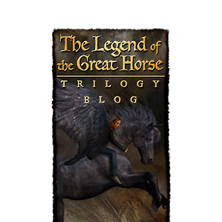
PAG
E