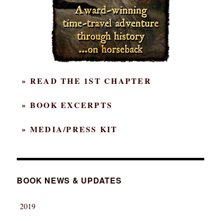
» READ THE 1ST CHAPTER
» BOOK EXCERPTS
» MEDIA/PRESS KIT
BOOK NEWS & UPDATES
2019