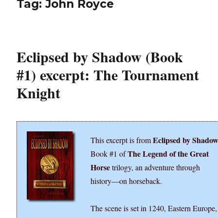
Tag:
John Royce
Eclipsed by Shadow (Book
#1) excerpt: The Tournament
Knight
Eclipsed by Shado
This excerpt is from
The Legend of the Great
Book #1 of
Horse
trilogy, an adventure through
history―on horseback.
The scene is set in 1240, Eastern Europe,