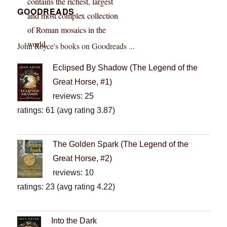
GOODREADS
John Royce's books on Goodreads ...
Eclipsed By Shadow (The Legend of the
Great Horse, #1)
reviews: 25
ratings: 61 (avg rating 3.87)
The Golden Spark (The Legend of the
Great Horse, #2)
reviews: 10
ratings: 23 (avg rating 4.22)
Into the Dark