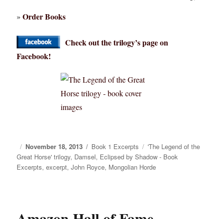
Order Books
»
Check out the trilogy’s page on
Facebook!
Posted
November 18, 2013
Categories
Book 1 Excerpts
Tags
'The Legend of the
Great Horse' trilogy
on
,
Damsel
,
Eclipsed by Shadow - Book
Excerpts
,
excerpt
,
John Royce
,
Mongolian Horde
Amazon Hall of Fame