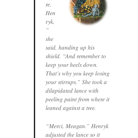
re,
Hen
ryk,
”
she
said, handing up his
shield. “And remember to
keep your heels down.
That’s why you keep losing
your stirrups.” She took a
dilapidated lance with
peeling paint from where it
leaned against a tree.
“Merci, Meagan.” Henryk
adjusted the lance so it