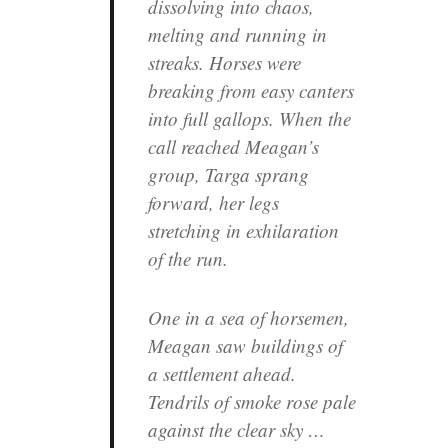
dissolving into chaos,
melting and running in
streaks. Horses were
breaking from easy canters
into full gallops. When the
call reached Meagan’s
group, Targa sprang
forward, her legs
stretching in exhilaration
of the run.
One in a sea of horsemen,
Meagan saw buildings of
a settlement ahead.
Tendrils of smoke rose pale
against the clear sky …