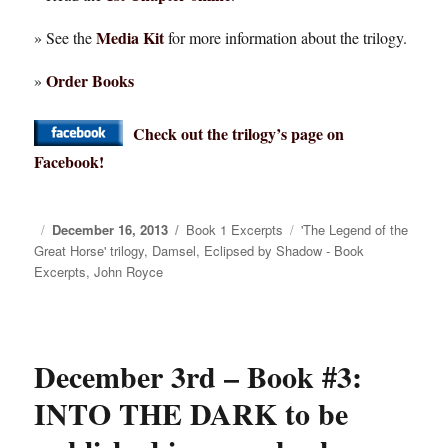
Media Kit
» See the
for more information about the trilogy.
Order Books
»
Check out the trilogy’s page on
Facebook!
Posted
December 16, 2013
Categories
Book 1 Excerpts
Tags
'The Legend of the
Great Horse' trilogy
on
,
Damsel
,
Eclipsed by Shadow - Book
Excerpts
,
John Royce
December 3rd – Book #3:
INTO THE DARK to be