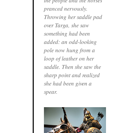
the people and the horses
pranced nervously.
Throwing her saddle pad
over Targa, she saw
something had been
added: an odd-looking
pole now hung from a
loop of leather on her
saddle. Then she saw the
sharp point and realized
she had been given a
spear.