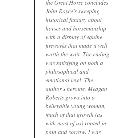
the Great Horse
concludes
John Royce’s sweeping
historical fantasy about
horses and horsemanship
with a display of equine
fireworks that made it well
worth the wait. The ending
was satisfying on both a
philosophical and
emotional level. The
author’s heroine, Meagan
Roberts grows into a
believable young woman,
much of that growth (as
with most of us) rooted in
pain and sorrow. I was