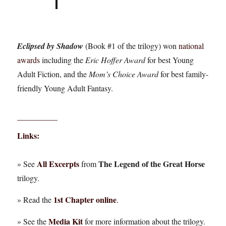
Eclipsed by Shadow
(Book #1 of the trilogy) won
national
awards
including the
Eric Hoffer Award
for best Young
Adult Fiction, and the
Mom’s Choice Award
for best family-
friendly Young Adult Fantasy.
__________
Links:
All Excerpts
The Legend of the Great Horse
» See
from
trilogy.
1st Chapter online
» Read the
.
Media Kit
» See the
for more information about the trilogy.