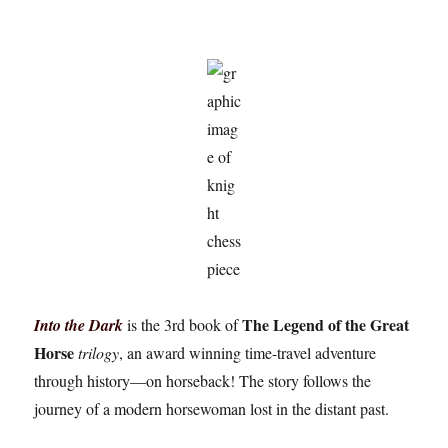
The Legend of the Great
Into the Dark
is the 3rd book of
Horse
trilogy
, an award winning time-travel adventure
through history—on horseback! The story follows the
journey of a modern horsewoman lost in the distant past.