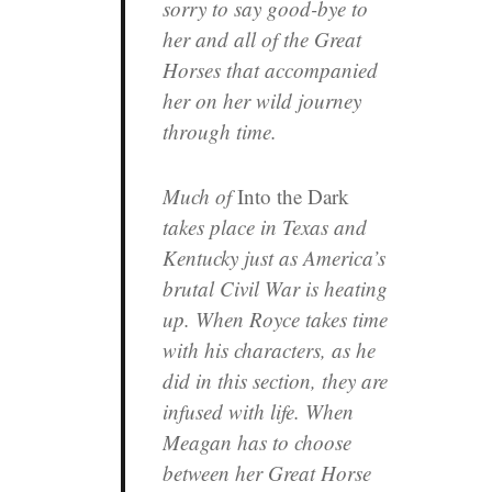
sorry to say good-bye to
her and all of the Great
Horses that accompanied
her on her wild journey
through time.
Much of
Into the Dark
takes place in Texas and
Kentucky just as America’s
brutal Civil War is heating
up. When Royce takes time
with his characters, as he
did in this section, they are
infused with life. When
Meagan has to choose
between her Great Horse