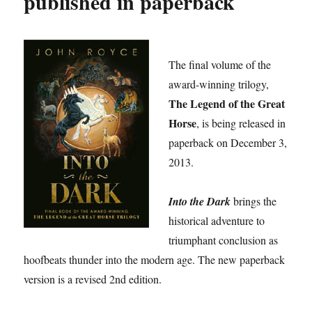
published in paperback
The final volume of the
award-winning trilogy,
The Legend of the Great
Horse
, is being released in
paperback on December 3,
2013.
Into the Dark
brings the
historical adventure to
triumphant conclusion as
hoofbeats thunder into the modern age. The new paperback
version is a revised 2nd edition.