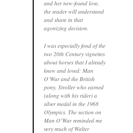
and her new-found love,
the reader will understand
and share in that
agonizing decision.
I was especially fond of the
two 20th Century vignettes
about horses that I already
knew and loved: Man
O’War and the British
pony, Stroller who earned
(along with his rider) a
silver medal in the 1968
Olympics. The section on
Man O’War reminded me
very much of Walter