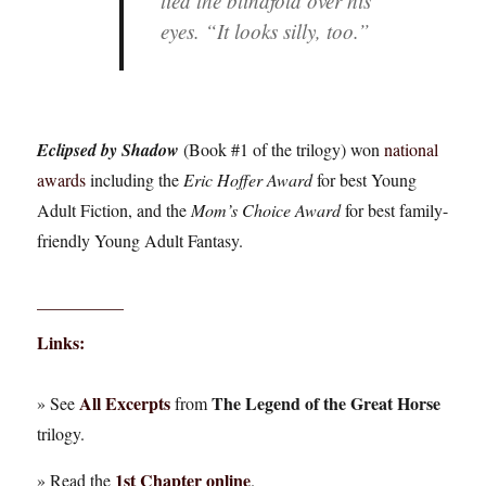
tied the blindfold over his
eyes. “It looks silly, too.”
Eclipsed by Shadow
(Book #1 of the trilogy) won
national
awards
including the
Eric Hoffer Award
for best Young
Adult Fiction, and the
Mom’s Choice Award
for best family-
friendly Young Adult Fantasy.
__________
Links:
All Excerpts
The Legend of the Great Horse
» See
from
trilogy.
1st Chapter online
» Read the
.