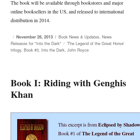
The book will be available through bookstores and major
online booksellers in the US, and released to international
distribution in 2014.
Posted
November 26, 2013
Categories
Book News & Updates
,
News
Releases for "Into the Dark"
on
Tags
'The Legend of the Great Horse'
trilogy
,
Book #3
,
Into the Dark
,
John Royce
Book I: Riding with Genghis
Khan
Eclipsed by Shado
This excerpt is from
The Legend of the Great
Book #1 of