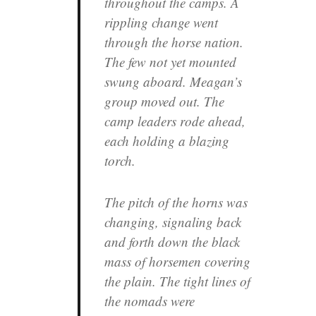
throughout the camps. A
rippling change went
through the horse nation.
The few not yet mounted
swung aboard. Meagan’s
group moved out. The
camp leaders rode ahead,
each holding a blazing
torch.
The pitch of the horns was
changing, signaling back
and forth down the black
mass of horsemen covering
the plain. The tight lines of
the nomads were