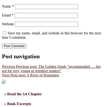
Name
*
Email
*
Website
Save my name, email, and website in this browser for the next
time I comment.
Post navigation
Previous
Previous post:
The Golden Spark “recommended … but
not for very young or sensitive readers”
Next
Next post:
A River of Horsemen
» Read the 1st Chapter
» Book Excerpts