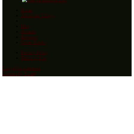
Home
About the Trilogy
Blog
Awards
Reviews
Order Books
Privacy Policy
Terms of Use
Copyright statement
Contact by Email