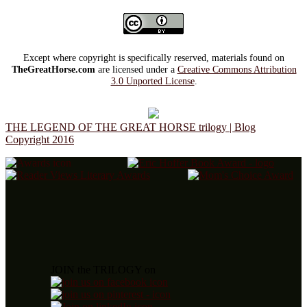
Except where copyright is specifically reserved, materials found on
TheGreatHorse.com
are licensed under a
Creative Commons Attribution
3.0 Unported License
.
THE LEGEND OF THE GREAT HORSE trilogy | Blog
Copyright 2016
JOIN the TRILOGY on