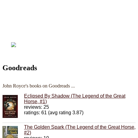
Goodreads
John Royce's books on Goodreads ...
Eclipsed By Shadow (The Legend of the Great
Horse, #1)
reviews: 25
ratings: 61 (avg rating 3.87)
The Golden Spark (The Legend of the Great Horse,
#2)