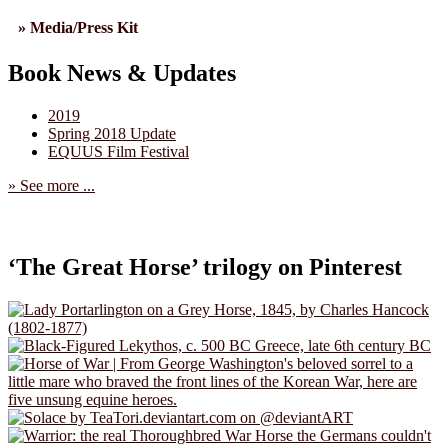
» Media/Press Kit
Book News & Updates
2019
Spring 2018 Update
EQUUS Film Festival
» See more ...
‘The Great Horse’ trilogy on Pinterest