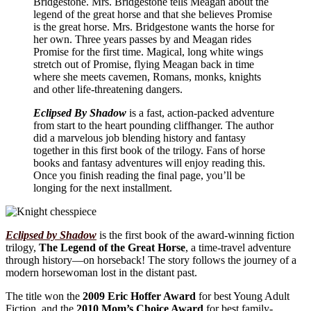
Bridgestone. Mrs. Bridgestone tells Meagan about the
legend of the great horse and that she believes Promise
is the great horse. Mrs. Bridgestone wants the horse for
her own. Three years passes by and Meagan rides
Promise for the first time. Magical, long white wings
stretch out of Promise, flying Meagan back in time
where she meets cavemen, Romans, monks, knights
and other life-threatening dangers.
Eclipsed By Shadow
is a fast, action-packed adventure
from start to the heart pounding cliffhanger. The author
did a marvelous job blending history and fantasy
together in this first book of the trilogy. Fans of horse
books and fantasy adventures will enjoy reading this.
Once you finish reading the final page, you’ll be
longing for the next installment.
Eclipsed by Shadow
is the first book of the award-winning fiction
trilogy,
The Legend of the Great Horse
, a time-travel adventure
through history—on horseback! The story follows the journey of a
modern horsewoman lost in the distant past.
The title won the
2009 Eric Hoffer Award
for best Young Adult
Fiction, and the
2010 Mom’s Choice Award
for best family-