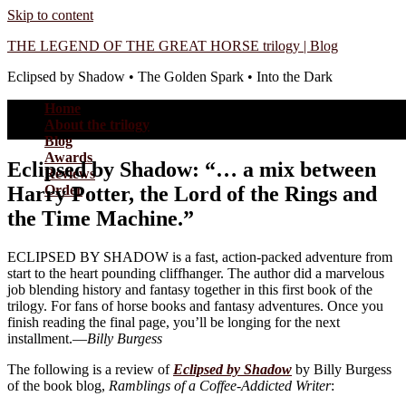
Skip to content
THE LEGEND OF THE GREAT HORSE trilogy | Blog
Eclipsed by Shadow • The Golden Spark • Into the Dark
Home
About the trilogy
Blog
Awards
Eclipsed by Shadow: “… a mix between
Reviews
Harry Potter, the Lord of the Rings and
Order
the Time Machine.”
ECLIPSED BY SHADOW is a fast, action-packed adventure from
start to the heart pounding cliffhanger. The author did a marvelous
job blending history and fantasy together in this first book of the
trilogy. For fans of horse books and fantasy adventures. Once you
finish reading the final page, you’ll be longing for the next
installment.—
Billy Burgess
The following is a review of
Eclipsed by Shadow
by Billy Burgess
of the book blog,
Ramblings of a Coffee-Addicted Writer
: