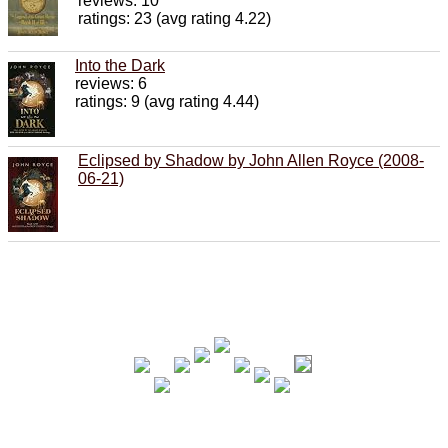
reviews: 10
ratings: 23 (avg rating 4.22)
Into the Dark
reviews: 6
ratings: 9 (avg rating 4.44)
Eclipsed by Shadow by John Allen Royce (2008-
06-21)