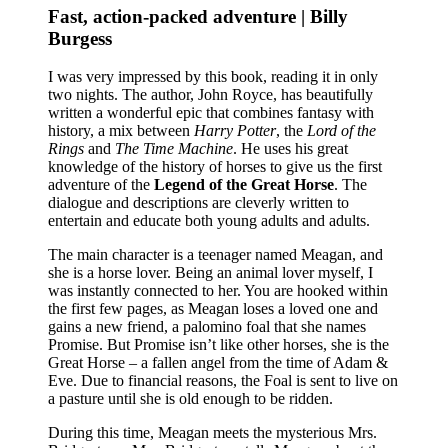
Fast, action-packed adventure | Billy
Burgess
I was very impressed by this book, reading it in only
two nights. The author, John Royce, has beautifully
written a wonderful epic that combines fantasy with
history, a mix between
Harry Potter
, the
Lord of the
Rings
and
The Time Machine
. He uses his great
knowledge of the history of horses to give us the first
adventure of the
Legend of the Great Horse
. The
dialogue and descriptions are cleverly written to
entertain and educate both young adults and adults.
The main character is a teenager named Meagan, and
she is a horse lover. Being an animal lover myself, I
was instantly connected to her. You are hooked within
the first few pages, as Meagan loses a loved one and
gains a new friend, a palomino foal that she names
Promise. But Promise isn’t like other horses, she is the
Great Horse – a fallen angel from the time of Adam &
Eve. Due to financial reasons, the Foal is sent to live on
a pasture until she is old enough to be ridden.
During this time, Meagan meets the mysterious Mrs.