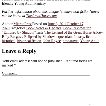
friendly Young Adult Fantasy.
Further information about this unique ‘creative non-fiction’ novel
can be found at
TheGreatHorse.com
.
Author
MicronPress
Posted on
June 8, 2011
October 17,
2020
Categories
Book News & Updates
,
Book Reviews for
"Eclipsed by Shadow"
Tags
'The Legend of the Great Horse' trilogy
,
Billy Burgess
,
Eclipsed by Shadow
,
equestrian
,
fantasy
,
fiction
,
historical
,
historical fiction
,
John Royce
,
time-travel
,
Young Adult
Leave a Reply
Your email address will not be published.
Required fields are
marked
*
Comment