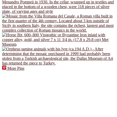
More Pins