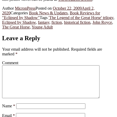
Author
MicronPress
Posted on
October 22, 2009
April 2,
2020
Categories
Book News & Updates
,
Book Reviews for
"Eclipsed by Shadow"
Tags
'The Legend of the Great Horse' trilogy
,
Eclipsed by Shadow
,
fantasy
,
fiction
,
historical fiction
,
John Royce
,
The Great Horse
,
Young Adult
Leave a Reply
Your email address will not be published.
Required fields are
marked
*
Comment
Name
*
Email
*