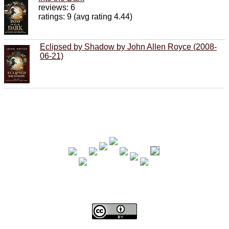
reviews: 6
ratings: 9 (avg rating 4.44)
Eclipsed by Shadow by John Allen Royce (2008-
06-21)