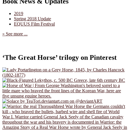
Book News & Updates
2019
Spring 2018 Update
EQUUS Film Festival
» See more ...
‘The Great Horse’ trilogy on Pinterest