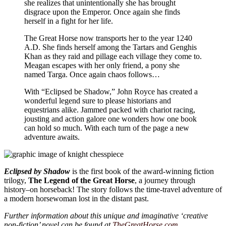
she realizes that unintentionally she has brought
disgrace upon the Emperor. Once again she finds
herself in a fight for her life.
The Great Horse now transports her to the year 1240
A.D. She finds herself among the Tartars and Genghis
Khan as they raid and pillage each village they come to.
Meagan escapes with her only friend, a pony she
named Targa. Once again chaos follows…
With “Eclipsed be Shadow,” John Royce has created a
wonderful legend sure to please historians and
equestrians alike. Jammed packed with chariot racing,
jousting and action galore one wonders how one book
can hold so much. With each turn of the page a new
adventure awaits.
Eclipsed by Shadow
is the first book of the award-winning fiction
trilogy,
The Legend of the Great Horse
, a journey through
history–on horseback! The story follows the time-travel adventure of
a modern horsewoman lost in the distant past.
Further information about this unique and imaginative ‘creative
non-fiction’ novel can be found at
TheGreatHorse.com
.