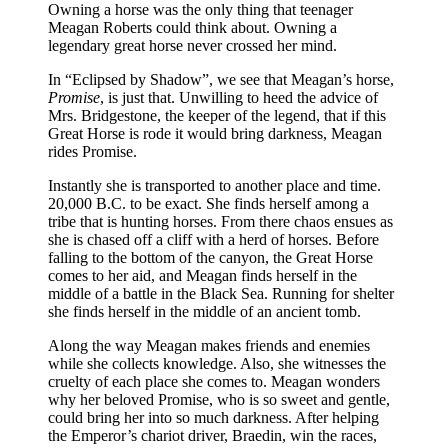
Owning a horse was the only thing that teenager
Meagan Roberts could think about. Owning a
legendary great horse never crossed her mind.
In “Eclipsed by Shadow”, we see that Meagan’s horse,
Promise
, is just that. Unwilling to heed the advice of
Mrs. Bridgestone, the keeper of the legend, that if this
Great Horse is rode it would bring darkness, Meagan
rides Promise.
Instantly she is transported to another place and time.
20,000 B.C. to be exact. She finds herself among a
tribe that is hunting horses. From there chaos ensues as
she is chased off a cliff with a herd of horses. Before
falling to the bottom of the canyon, the Great Horse
comes to her aid, and Meagan finds herself in the
middle of a battle in the Black Sea. Running for shelter
she finds herself in the middle of an ancient tomb.
Along the way Meagan makes friends and enemies
while she collects knowledge. Also, she witnesses the
cruelty of each place she comes to. Meagan wonders
why her beloved Promise, who is so sweet and gentle,
could bring her into so much darkness. After helping
the Emperor’s chariot driver, Braedin, win the races,