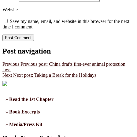
Website
Save my name, email, and website in this browser for the next
time I comment.
Post navigation
Previous
Previous post:
China drafts first-ever animal protection
laws
Next
Next post:
Taking a Break for the Holidays
» Read the 1st Chapter
» Book Excerpts
» Media/Press Kit