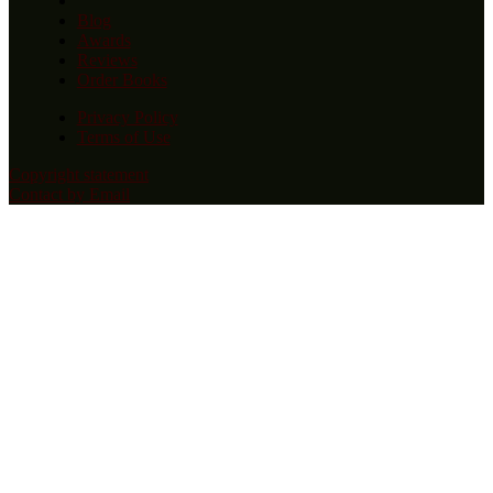
Blog
Awards
Reviews
Order Books
Privacy Policy
Terms of Use
Copyright statement
Contact by Email