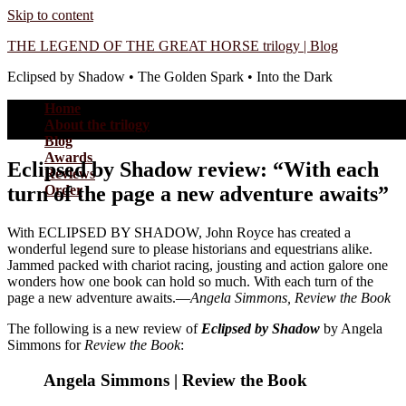
Skip to content
THE LEGEND OF THE GREAT HORSE trilogy | Blog
Eclipsed by Shadow • The Golden Spark • Into the Dark
Home
About the trilogy
Blog
Awards
Eclipsed by Shadow review: “With each
Reviews
turn of the page a new adventure awaits”
Order
With ECLIPSED BY SHADOW, John Royce has created a
wonderful legend sure to please historians and equestrians alike.
Jammed packed with chariot racing, jousting and action galore one
wonders how one book can hold so much. With each turn of the
page a new adventure awaits.—
Angela Simmons, Review the Book
The following is a new review of
Eclipsed by Shadow
by Angela
Simmons for
Review the Book
:
Angela Simmons | Review the Book