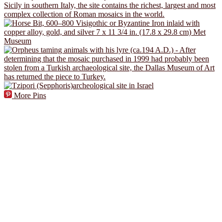
More Pins