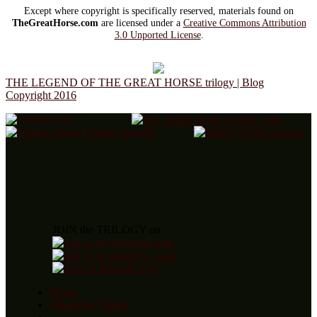
Except where copyright is specifically reserved, materials found on
TheGreatHorse.com
are licensed under a
Creative Commons Attribution
3.0 Unported License
.
THE LEGEND OF THE GREAT HORSE trilogy | Blog
Copyright 2016
JOIN the TRILOGY on
Home
About the Trilogy