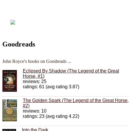
Goodreads
John Royce's books on Goodreads ...
Eclipsed By Shadow (The Legend of the Great
Horse, #1)
reviews: 25
ratings: 61 (avg rating 3.87)
The Golden Spark (The Legend of the Great Horse,
#2)
reviews: 10
ratings: 23 (avg rating 4.22)
Into the Dark