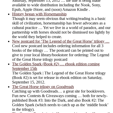
Saturday, September 15, 2012 … the title is being made
available to wide distribution including the Nook, Sony,
Epub, Apple iStore, and (soon) Amazon Kindle .
History began with Horsemanship
Though it may seem obvious that writing/reading is a basic
skill of civilization, horsemanship has fewer advocates as a
cultural practice … Yet we live in a world of paradox, and our
partnership with horses should not be dismissed too lightly by
the world they helped to create.
New postcard for ‘The Legend of the Great Horse’ trilogy …
Cool new postcard includes ordering information for all 3
books of the trilogy … The postcard can be printed out to
give to your local library/bookstore for ordering: The Legend
of the Great Horse trilogy postcard
The Golden Spark (Book #2) … ebook edition coming
September 15th
The Golden Spark | The Legend of the Great Horse trilogy
(Book #2) is set for release in ebook edition on Saturday,
September 15, 2012.
The Great Horse trilogy on
Goodreads
Catching up with Goodreads… a great site for booklovers.
Fun new Contests & Giveaways coming … both for newly-
published Book #3: Into the Dark, and also Book #2: The
Golden Spark (which needs to catch up as the ‘middle book’
in the trilogy).