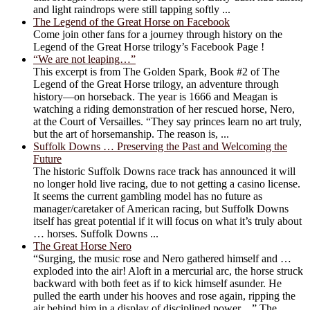
and light raindrops were still tapping softly ...
The Legend of the Great Horse on Facebook
Come join other fans for a journey through history on the
Legend of the Great Horse trilogy’s Facebook Page !
“We are not leaping…”
This excerpt is from The Golden Spark, Book #2 of The
Legend of the Great Horse trilogy, an adventure through
history―on horseback. The year is 1666 and Meagan is
watching a riding demonstration of her rescued horse, Nero,
at the Court of Versailles. “They say princes learn no art truly,
but the art of horsemanship. The reason is, ...
Suffolk Downs … Preserving the Past and Welcoming the
Future
The historic Suffolk Downs race track has announced it will
no longer hold live racing, due to not getting a casino license.
It seems the current gambling model has no future as
manager/caretaker of American racing, but Suffolk Downs
itself has great potential if it will focus on what it’s truly about
… horses. Suffolk Downs ...
The Great Horse Nero
“Surging, the music rose and Nero gathered himself and …
exploded into the air! Aloft in a mercurial arc, the horse struck
backward with both feet as if to kick himself asunder. He
pulled the earth under his hooves and rose again, ripping the
air behind him in a display of disciplined power…” The