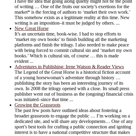
I have the idea that going along quietly might not be the point
of writing … One of the fruits our society’s exertions for the
market* is the forcing of authors to ‘market their own work.’
This somehow exists as a legitimate reality at this time. New
writing is an imposition–it must be judged by others. ...
New Great Horse
It’s an uncertain time, book-wise. I had to stop efforts to
‘market my own books’ to finish building all the marketing
platforms and finish the trilogy. I also needed to make peace
with being forced to commit cultural sin and ‘market my own
books.’ Which is cultural sin, of course … this is made
evident ...
Adventures in Publishing: Irene Watson & Reader Views
The Legend of the Great Horse is a historical fiction account
of a young horsewoman’s adventure through history …
publishing the story has been an interesting journey of its
own. In 2008 the trilogy opened with a close. Its small press
publisher went out of business as the (ongoing) financial crisis
was initiated–since that time ...
Growing the Grassroots
The past few posts have outlined ideas about fostering a
broader grassroots to engage the public … I’m working on a
dedicated site, and will share any developments… One of any
sport’s best tools for crafting a public connection and igniting
interest is to have a national competitive structure that makes