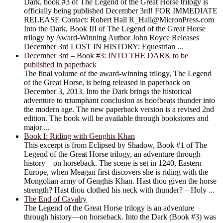
Dark, book #3 of The Legend of the Great Horse trilogy is
officially being published December 3rd! FOR IMMEDIATE
RELEASE Contact: Robert Hall R_Hall@MicronPress.com
Into the Dark, Book III of The Legend of the Great Horse
trilogy by Award-Winning Author John Royce Releases
December 3rd LOST IN HISTORY: Equestrian ...
December 3rd – Book #3: INTO THE DARK to be
published in paperback
The final volume of the award-winning trilogy, The Legend
of the Great Horse, is being released in paperback on
December 3, 2013. Into the Dark brings the historical
adventure to triumphant conclusion as hoofbeats thunder into
the modern age. The new paperback version is a revised 2nd
edition. The book will be available through bookstores and
major ...
Book I: Riding with Genghis Khan
This excerpt is from Eclipsed by Shadow, Book #1 of The
Legend of the Great Horse trilogy, an adventure through
history―on horseback. The scene is set in 1240, Eastern
Europe, when Meagan first discovers she is riding with the
Mongolian army of Genghis Khan. Hast thou given the horse
strength? Hast thou clothed his neck with thunder? – Holy ...
The End of Cavalry
The Legend of the Great Horse trilogy is an adventure
through history―on horseback. Into the Dark (Book #3) was