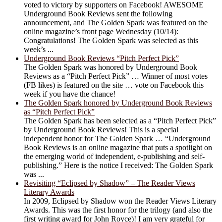
voted to victory by supporters on Facebook! AWESOME
Underground Book Reviews sent the following
announcement, and The Golden Spark was featured on the
online magazine’s front page Wednesday (10/14):
Congratulations! The Golden Spark was selected as this
week’s ...
Underground Book Reviews “Pitch Perfect Pick”
The Golden Spark was honored by Underground Book
Reviews as a “Pitch Perfect Pick” … Winner of most votes
(FB likes) is featured on the site … vote on Facebook this
week if you have the chance!
The Golden Spark honored by Underground Book Reviews
as “Pitch Perfect Pick”
The Golden Spark has been selected as a “Pitch Perfect Pick”
by Underground Book Reviews! This is a special
independent honor for The Golden Spark … “Underground
Book Reviews is an online magazine that puts a spotlight on
the emerging world of independent, e-publishing and self-
publishing.” Here is the notice I received: The Golden Spark
was ...
Revisiting “Eclipsed by Shadow” – The Reader Views
Literary Awards
In 2009, Eclipsed by Shadow won the Reader Views Literary
Awards. This was the first honor for the trilogy (and also the
first writing award for John Royce)! I am very grateful for