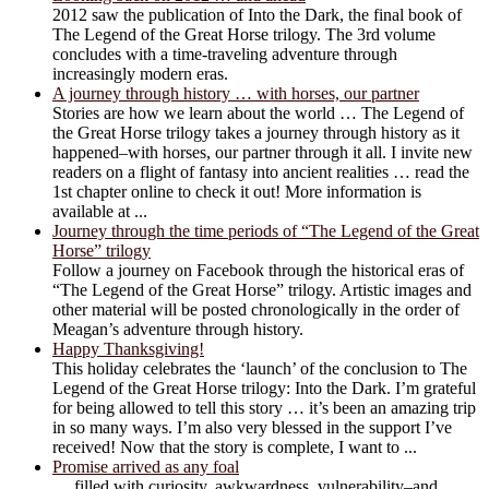
2012 saw the publication of Into the Dark, the final book of
The Legend of the Great Horse trilogy. The 3rd volume
concludes with a time-traveling adventure through
increasingly modern eras.
A journey through history … with horses, our partner
Stories are how we learn about the world … The Legend of
the Great Horse trilogy takes a journey through history as it
happened–with horses, our partner through it all. I invite new
readers on a flight of fantasy into ancient realities … read the
1st chapter online to check it out! More information is
available at ...
Journey through the time periods of “The Legend of the Great
Horse” trilogy
Follow a journey on Facebook through the historical eras of
“The Legend of the Great Horse” trilogy. Artistic images and
other material will be posted chronologically in the order of
Meagan’s adventure through history.
Happy Thanksgiving!
This holiday celebrates the ‘launch’ of the conclusion to The
Legend of the Great Horse trilogy: Into the Dark. I’m grateful
for being allowed to tell this story … it’s been an amazing trip
in so many ways. I’m also very blessed in the support I’ve
received! Now that the story is complete, I want to ...
Promise arrived as any foal
… filled with curiosity, awkwardness, vulnerability–and