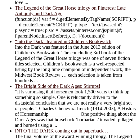
love ...
The Legend of the Great Horse trilogy on Pinterest: Late
Antiquity and Dark Age
(function(d){ var f = d.getElementsByTagName('SCRIPT'), p
= d.createElement('SCRIPT'); p.type = 'text/javascript';
p.async = true; p.src = '//assets.pinterest.com/js/pinit.js';
f.parentNode.insertBefore(p, f); }(document));
“Into the Dark” featured in Childrens Bookwatch
Into the Dark was featured in the June 2013 edition of
Children’s Bookwatch. The concluding 3rd book of the
Legend of the Great Horse trilogy was one of seven fiction
titles selected. Children’s Bookwatch is a well-respected
listing by the long-time champion of independent work, the
Midwest Book Review … each selection is taken from
hundreds ...
The Bright Side of the Dark Ages: Stirrups!
“It is surprising that horsemen took 1,500 years to think up
something so simple. One is reluctantly driven to the
distasteful conclusion that we are not really a very bright set
of people.”–Charles Chenevix-Trench (1914-2003), A History
of Horsemanship ____________ One positive thing about the
Dark Ages was that horseback ‘barbarians’ invaded, pillaged,
and burned using a ...
INTO THE DARK coming out in paperback …
The final volume of the award-winning trilogy, The Legend