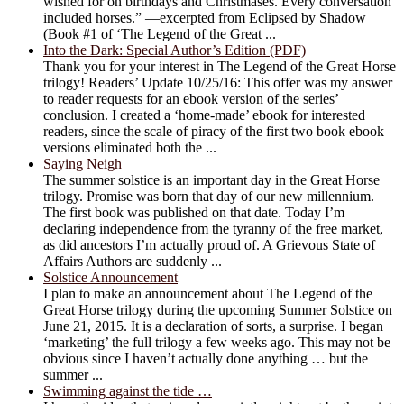
wished for on birthdays and Christmases. Every conversation
included horses.” —excerpted from Eclipsed by Shadow
(Book #1 of ‘The Legend of the Great ...
Into the Dark: Special Author’s Edition (PDF)
Thank you for your interest in The Legend of the Great Horse
trilogy! Readers’ Update 10/25/16: This offer was my answer
to reader requests for an ebook version of the series’
conclusion. I created a ‘home-made’ ebook for interested
readers, since the scale of piracy of the first two book ebook
versions eliminated both the ...
Saying Neigh
The summer solstice is an important day in the Great Horse
trilogy. Promise was born that day of our new millennium.
The first book was published on that date. Today I’m
declaring independence from the tyranny of the free market,
as did ancestors I’m actually proud of. A Grievous State of
Affairs Authors are suddenly ...
Solstice Announcement
I plan to make an announcement about The Legend of the
Great Horse trilogy during the upcoming Summer Solstice on
June 21, 2015. It is a declaration of sorts, a surprise. I began
‘marketing’ the full trilogy a few weeks ago. This may not be
obvious since I haven’t actually done anything … but the
summer ...
Swimming against the tide …