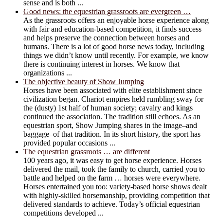
sense and is both ...
Good news: the equestrian grassroots are evergreen …
As the grassroots offers an enjoyable horse experience along
with fair and education-based competition, it finds success
and helps preserve the connection between horses and
humans. There is a lot of good horse news today, including
things we didn’t know until recently. For example, we know
there is continuing interest in horses. We know that
organizations ...
The objective beauty of Show Jumping
Horses have been associated with elite establishment since
civilization began. Chariot empires held rumbling sway for
the (dusty) 1st half of human society; cavalry and kings
continued the association. The tradition still echoes. As an
equestrian sport, Show Jumping shares in the image–and
baggage–of that tradition. In its short history, the sport has
provided popular occasions ...
The equestrian grassroots … are different
100 years ago, it was easy to get horse experience. Horses
delivered the mail, took the family to church, carried you to
battle and helped on the farm … horses were everywhere.
Horses entertained you too: variety-based horse shows dealt
with highly-skilled horsemanship, providing competition that
delivered standards to achieve. Today’s official equestrian
competitions developed ...