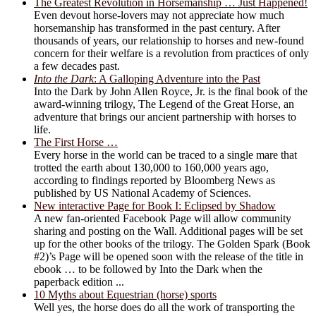
The Greatest Revolution in Horsemanship … Just Happened!
Even devout horse-lovers may not appreciate how much
horsemanship has transformed in the past century. After
thousands of years, our relationship to horses and new-found
concern for their welfare is a revolution from practices of only
a few decades past.
Into the Dark
: A Galloping Adventure into the Past
Into the Dark by John Allen Royce, Jr. is the final book of the
award-winning trilogy, The Legend of the Great Horse, an
adventure that brings our ancient partnership with horses to
life.
The First Horse …
Every horse in the world can be traced to a single mare that
trotted the earth about 130,000 to 160,000 years ago,
according to findings reported by Bloomberg News as
published by US National Academy of Sciences.
New interactive Page for Book I: Eclipsed by Shadow
A new fan-oriented Facebook Page will allow community
sharing and posting on the Wall. Additional pages will be set
up for the other books of the trilogy. The Golden Spark (Book
#2)’s Page will be opened soon with the release of the title in
ebook … to be followed by Into the Dark when the
paperback edition ...
10 Myths about Equestrian (horse) sports
Well yes, the horse does do all the work of transporting the