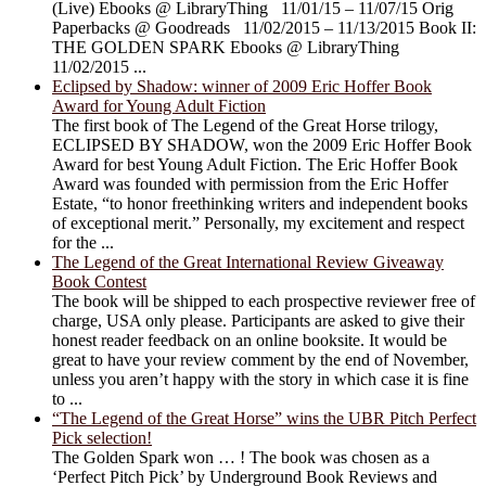
(Live) Ebooks @ LibraryThing 11/01/15 – 11/07/15 Orig
Paperbacks @ Goodreads 11/02/2015 – 11/13/2015 Book II:
THE GOLDEN SPARK Ebooks @ LibraryThing
11/02/2015 ...
Eclipsed by Shadow: winner of 2009 Eric Hoffer Book
Award for Young Adult Fiction
The first book of The Legend of the Great Horse trilogy,
ECLIPSED BY SHADOW, won the 2009 Eric Hoffer Book
Award for best Young Adult Fiction. The Eric Hoffer Book
Award was founded with permission from the Eric Hoffer
Estate, “to honor freethinking writers and independent books
of exceptional merit.” Personally, my excitement and respect
for the ...
The Legend of the Great International Review Giveaway
Book Contest
The book will be shipped to each prospective reviewer free of
charge, USA only please. Participants are asked to give their
honest reader feedback on an online booksite. It would be
great to have your review comment by the end of November,
unless you aren’t happy with the story in which case it is fine
to ...
“The Legend of the Great Horse” wins the UBR Pitch Perfect
Pick selection!
The Golden Spark won … ! The book was chosen as a
‘Perfect Pitch Pick’ by Underground Book Reviews and