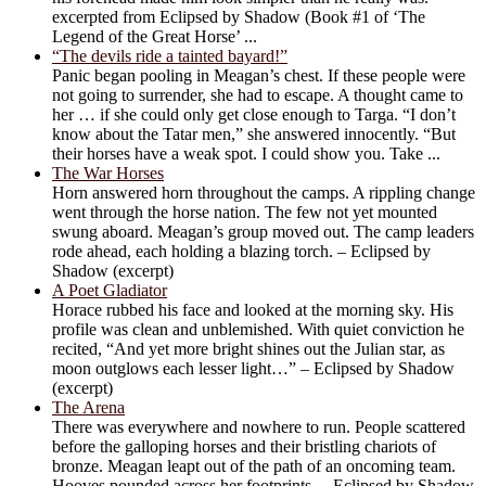
excerpted from Eclipsed by Shadow (Book #1 of ‘The
Legend of the Great Horse’ ...
“The devils ride a tainted bayard!”
Panic began pooling in Meagan’s chest. If these people were
not going to surrender, she had to escape. A thought came to
her … if she could only get close enough to Targa. “I don’t
know about the Tatar men,” she answered innocently. “But
their horses have a weak spot. I could show you. Take ...
The War Horses
Horn answered horn throughout the camps. A rippling change
went through the horse nation. The few not yet mounted
swung aboard. Meagan’s group moved out. The camp leaders
rode ahead, each holding a blazing torch. – Eclipsed by
Shadow (excerpt)
A Poet Gladiator
Horace rubbed his face and looked at the morning sky. His
profile was clean and unblemished. With quiet conviction he
recited, “And yet more bright shines out the Julian star, as
moon outglows each lesser light…” – Eclipsed by Shadow
(excerpt)
The Arena
There was everywhere and nowhere to run. People scattered
before the galloping horses and their bristling chariots of
bronze. Meagan leapt out of the path of an oncoming team.
Hooves pounded across her footprints. – Eclipsed by Shadow