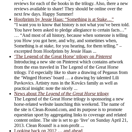
reviews for each of the books in the trilogy. Also, there a new
reviews available to share! They should be online over the
next few days. Happy Summer!
Hoofprints by Jessie Haas: “Something is at Stake…”
“I want you to know that history is not what you’ve been told.
You have been asked to pledge allegiance to certain facts…”
… “And most of all history, because when someone is telling
you How you got here, and why, and sometimes when,
Something is at stake, for you hearing, for them telling.” –
excerpted from Hoofprints by Jessie Haas ...
‘The Legend of the Great Horse’ trilogy on
Pinterest
Introducing a new site on Pinterest which contains artwork
from the eras traveled in The Legend of the Great Horse
trilogy. I’d especially like to share a drawing of Pegasus from
the ‘Winged Horses’ board … a drawing by talented Lili
Pavkovics. Artistry runs in the Kovács family as well as
practical insight: note the nicely ...
News about
The Legend of the Great Horse
trilogy
The Legend of the Great Horse trilogy is sponsoring a new
horse-related website launching this weekend. The name of
the site is Clean-Round.com, and its purpose is to promote
equestrian sport by aggregating links to coverage and related
content online. The site is set to go ‘live’ on Sunday April 21,
2013. Clean Round! is a non-profit ...
Looking back on 2012 … and ahead