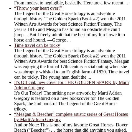
From modest to negligible, basically. Here are a few recent ...
“Throw your heart over!”
The Legend of the Great Horse trilogy is an adventure
through history. The Golden Spark (Book #2) won the 2011
Written Arts Awards for best Science Fiction/Fantasy. The
year is 1816 and Meagan has found an obstacle she can’t
jump… But I freely admit that the best of my fun I owe it to
horse and hound. —George ...
Time travel can be tricky
The Legend of the Great Horse trilogy is an adventure
through history. The Golden Spark (Book #2) won the 2011
Written Arts Awards for best Science Fiction/Fantasy. Meagan
was enjoying the formal 17th century social outing when she
was abruptly whisked to an English farm of 1820. Time travel
can be tricky. The young man dealt the ...
It’s Official: new cover for THE GOLDEN SPARK by Marti
Adrian Gregory
It’s Out Today! The striking new artwork by Marti Adrian
Gregory is featured on a new bookcover for The Golden
Spark, the 2nd book of The Legend of the Great Horse
trilogy.
“Meagan & Beecher” complete artistic series of Great Horses
by Marti Adrian Gregory
Author Note: This is one of my favorite Great Horses, Dover
Beach (“Beecher”) … the horse that did anything you asked.