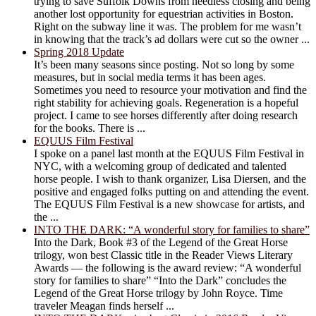
trying to save Suffolk Downs from needless closing and being
another lost opportunity for equestrian activities in Boston.
Right on the subway line it was. The problem for me wasn’t
in knowing that the track’s ad dollars were cut so the owner ...
Spring 2018 Update
It’s been many seasons since posting. Not so long by some
measures, but in social media terms it has been ages.
Sometimes you need to resource your motivation and find the
right stability for achieving goals. Regeneration is a hopeful
project. I came to see horses differently after doing research
for the books. There is ...
EQUUS Film Festival
I spoke on a panel last month at the EQUUS Film Festival in
NYC, with a welcoming group of dedicated and talented
horse people. I wish to thank organizer, Lisa Diersen, and the
positive and engaged folks putting on and attending the event.
The EQUUS Film Festival is a new showcase for artists, and
the ...
INTO THE DARK: “A wonderful story for families to share”
Into the Dark, Book #3 of the Legend of the Great Horse
trilogy, won best Classic title in the Reader Views Literary
Awards — the following is the award review: “A wonderful
story for families to share” “Into the Dark” concludes the
Legend of the Great Horse trilogy by John Royce. Time
traveler Meagan finds herself ...