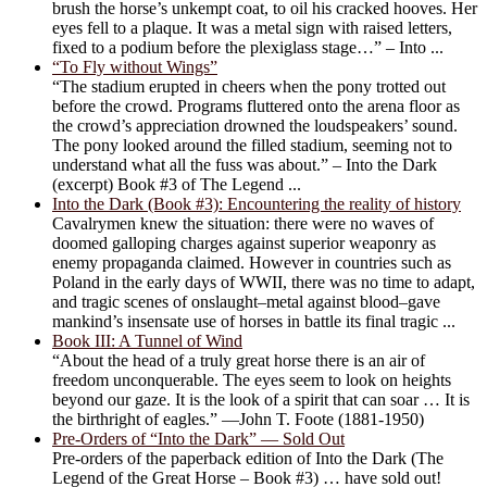
brush the horse’s unkempt coat, to oil his cracked hooves. Her
eyes fell to a plaque. It was a metal sign with raised letters,
fixed to a podium before the plexiglass stage…” – Into ...
“To Fly without Wings”
“The stadium erupted in cheers when the pony trotted out
before the crowd. Programs fluttered onto the arena floor as
the crowd’s appreciation drowned the loudspeakers’ sound.
The pony looked around the filled stadium, seeming not to
understand what all the fuss was about.” – Into the Dark
(excerpt) Book #3 of The Legend ...
Into the Dark (Book #3): Encountering the reality of history
Cavalrymen knew the situation: there were no waves of
doomed galloping charges against superior weaponry as
enemy propaganda claimed. However in countries such as
Poland in the early days of WWII, there was no time to adapt,
and tragic scenes of onslaught–metal against blood–gave
mankind’s insensate use of horses in battle its final tragic ...
Book III: A Tunnel of Wind
“About the head of a truly great horse there is an air of
freedom unconquerable. The eyes seem to look on heights
beyond our gaze. It is the look of a spirit that can soar … It is
the birthright of eagles.” —John T. Foote (1881-1950)
Pre-Orders of “Into the Dark” — Sold Out
Pre-orders of the paperback edition of Into the Dark (The
Legend of the Great Horse – Book #3) … have sold out!