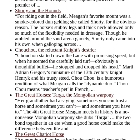
premier of ...
Shorty and the Hounds
“For riding out in the field, Meagan’s favorite mount was a
smoke-colored dun gelding she called Shorty, for the obvious
reason. The horse’s stubby legs and thick neck allowed only
so much of the flexibility needed in dressage. Though he
ambled around the sand arena gamely, Shorty only came into
his own when galloping across ...
Chouchou, the reluctant Knight’s destrier
“Chouchou started down the Lane with promising speed, but
when he scented the carefully laid turf—obviously a
thoughtful buffet—he stopped and dropped his head.” Marti
Adrian Gregory‘s miniature of the 13th-century knight
Henryk and his trusty steed, Chou Chou, is a humorous
rendition of what Meagan calls the “dynamic duo.” Chou
Chou means ‘teacher’s pet’ in French, ...
The Great Horses: Targa, the Mongolian warpony
“Her grandfather had a saying: sometimes you can trust a
horse and sometimes you can’t— and sometimes you have
to.” The 4th Great Horse Meagan meets in history is a no-
nonsense Mongolian warpony she dubs ‘Targa’ … the two
bond together in an era when a good horse could make the
difference between life and ...
The Great Chariot Horse
“An eruption of applause broke the spell, swelling as the