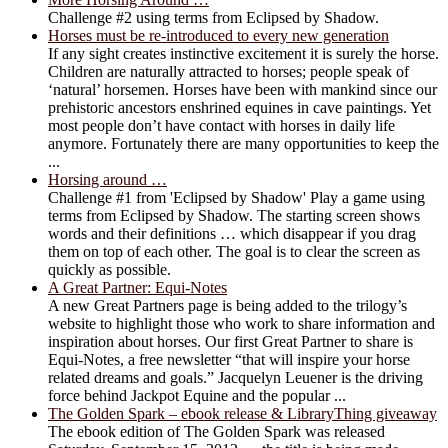
Challenge #2 using terms from Eclipsed by Shadow.
Horses must be re-introduced to every new generation
If any sight creates instinctive excitement it is surely the horse.
Children are naturally attracted to horses; people speak of
‘natural’ horsemen. Horses have been with mankind since our
prehistoric ancestors enshrined equines in cave paintings. Yet
most people don’t have contact with horses in daily life
anymore. Fortunately there are many opportunities to keep the
...
Horsing around …
Challenge #1 from 'Eclipsed by Shadow' Play a game using
terms from Eclipsed by Shadow. The starting screen shows
words and their definitions … which disappear if you drag
them on top of each other. The goal is to clear the screen as
quickly as possible.
A Great Partner: Equi-Notes
A new Great Partners page is being added to the trilogy’s
website to highlight those who work to share information and
inspiration about horses. Our first Great Partner to share is
Equi-Notes, a free newsletter “that will inspire your horse
related dreams and goals.” Jacquelyn Leuener is the driving
force behind Jackpot Equine and the popular ...
The Golden Spark – ebook release & LibraryThing giveaway
The ebook edition of The Golden Spark was released