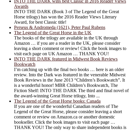
INTO THE DARK wins best Classic in 2016 Reader Views
Awards
INTO THE DARK (Book 3 of The Legend of the Great
Horse trilogy) has won the 2016 Reader Views Literary
Award, for best Classic title!
Perseus & Andromeda (1621), Peter Paul Rubens
The Legend of the Great Horse in the UK
The books of the trilogy are available in the UK through
Amazon … if you are a reader in the UK, please consider
leaving a short comment or review! Click the book images to
visit each page on UK Amazon … THANK YOU!
INTO THE DARK featured in Midwest Book Reviews
Bookwatch
I’m catching up with the final two books … here is an older
review. Into the Dark was featured in the venerable Midwest
Book Reviews in the June 2013 “Children’s Bookwatch”. It
is a wonderful honor! MBR Children’s Bookwatch, The
Fiction Shelf: INTO THE DARK The third and final novel of
the award-winning Great Horse trilogy, Into ...
The Legend of the Great Horse books: Canada
If you are one of the wonderful Canadian readers of The
Legend of the Great Horse, please consider leaving a short
comment or review on Amazon.ca or another domestic
bookseller. Click the book images to visit each page …
THANK YOU! The only way to share independent books is