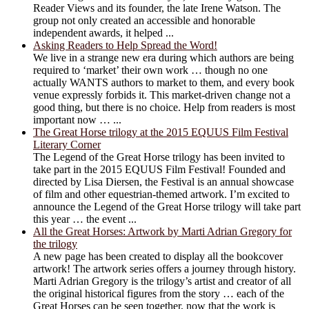
Reader Views and its founder, the late Irene Watson. The
group not only created an accessible and honorable
independent awards, it helped ...
Asking Readers to Help Spread the Word!
We live in a strange new era during which authors are being
required to ‘market’ their own work … though no one
actually WANTS authors to market to them, and every book
venue expressly forbids it. This market-driven change not a
good thing, but there is no choice. Help from readers is most
important now … ...
The Great Horse trilogy at the 2015 EQUUS Film Festival
Literary Corner
The Legend of the Great Horse trilogy has been invited to
take part in the 2015 EQUUS Film Festival! Founded and
directed by Lisa Diersen, the Festival is an annual showcase
of film and other equestrian-themed artwork. I’m excited to
announce the Legend of the Great Horse trilogy will take part
this year … the event ...
All the Great Horses: Artwork by Marti Adrian Gregory for
the trilogy
A new page has been created to display all the bookcover
artwork! The artwork series offers a journey through history.
Marti Adrian Gregory is the trilogy’s artist and creator of all
the original historical figures from the story … each of the
Great Horses can be seen together, now that the work is