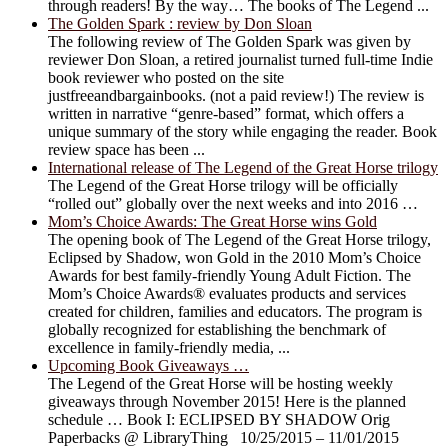
through readers! By the way… The books of The Legend ...
The Golden Spark : review by Don Sloan
The following review of The Golden Spark was given by
reviewer Don Sloan, a retired journalist turned full-time Indie
book reviewer who posted on the site
justfreeandbargainbooks. (not a paid review!) The review is
written in narrative “genre-based” format, which offers a
unique summary of the story while engaging the reader. Book
review space has been ...
International release of The Legend of the Great Horse trilogy
The Legend of the Great Horse trilogy will be officially
“rolled out” globally over the next weeks and into 2016 …
Mom’s Choice Awards: The Great Horse wins Gold
The opening book of The Legend of the Great Horse trilogy,
Eclipsed by Shadow, won Gold in the 2010 Mom’s Choice
Awards for best family-friendly Young Adult Fiction. The
Mom’s Choice Awards® evaluates products and services
created for children, families and educators. The program is
globally recognized for establishing the benchmark of
excellence in family-friendly media, ...
Upcoming Book Giveaways …
The Legend of the Great Horse will be hosting weekly
giveaways through November 2015! Here is the planned
schedule … Book I: ECLIPSED BY SHADOW Orig
Paperbacks @ LibraryThing 10/25/2015 – 11/01/2015