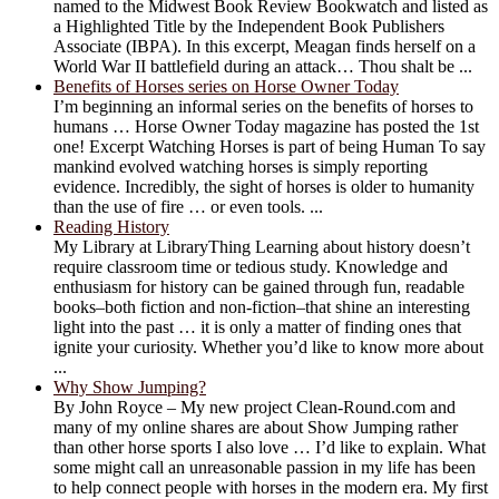
named to the Midwest Book Review Bookwatch and listed as
a Highlighted Title by the Independent Book Publishers
Associate (IBPA). In this excerpt, Meagan finds herself on a
World War II battlefield during an attack… Thou shalt be ...
Benefits of Horses series on Horse Owner Today
I’m beginning an informal series on the benefits of horses to
humans … Horse Owner Today magazine has posted the 1st
one! Excerpt Watching Horses is part of being Human To say
mankind evolved watching horses is simply reporting
evidence. Incredibly, the sight of horses is older to humanity
than the use of fire … or even tools. ...
Reading History
My Library at LibraryThing Learning about history doesn’t
require classroom time or tedious study. Knowledge and
enthusiasm for history can be gained through fun, readable
books–both fiction and non-fiction–that shine an interesting
light into the past … it is only a matter of finding ones that
ignite your curiosity. Whether you’d like to know more about
...
Why Show Jumping?
By John Royce – My new project Clean-Round.com and
many of my online shares are about Show Jumping rather
than other horse sports I also love … I’d like to explain. What
some might call an unreasonable passion in my life has been
to help connect people with horses in the modern era. My first