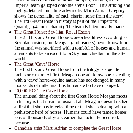
Imperial team galloped onto the arena floor.” This striking and
highly-detailed miniature artwork by Marti Adrian Gregory
shows the personality of each chariot horse from the story!
The 3rd Great Horse in history is part of the Emperor’s
Quadriga (4-horse chariot). The team is intentionally made ...
The Great Horse: Scythian Royal Escort
The 2nd historic Great Horse wore a headdress according to
Scythian custom, but Meagan (and readers) never know him:
the animal was sacrificed with a tombful of horses and human
attendants to be an escort for a Scythian chieftain in the after-
world.
The Great ‘Cave’ Horse
The first historic Great Horse from the trilogy is a gentle
prehistoric mare. At first, Meagan doesn’t know she is dealing
with a ‘cave’ horse–equine nature has not changed in many
thousands of millennia. It is humans who have changed.
20,000 BC: The Cave Horse
The unusual thing about the first Great Horse Meagan meets
in history is that it isn’t unusual at all. Meagan doesn’t realize
at first that she has traveled time or that she is dealing with a
prehistoric herd of horses. Humans could have tamed horses
tens of thousands of years earlier than actually occurred,
because ...
Canadian artist Marti Adrian to complete the Great Horse