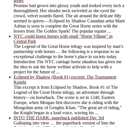
series
Promise had grown into glossy youth and looked every inch a
thoroughbred. Her slender neck swiveled as she eyed the
crowd, velvet nostrils flared. The air around the delicate filly
seemed to quiver.―Eclipsed by Shadow Canadian artist Marti
Adrian is soon to complete the Great Horse series with the
horses from The Golden Spark! The popular equine ...
NYC could honor horses with small “Horse Village” in
Central Park
The Legend of the Great Horse trilogy was inspired by man’s
partnership with horses … the following is a response to an
exceptional challenge to the horse’s place in society today.
Introduction The NYC carriage horse situation has given me
the idea to ask the horse welfare activists to help with a
project for the future of ...
Eclipsed by Shadow (Book #1) excerpt: The Tournament
Knight
This excerpt is from Eclipsed by Shadow, Book #1 of The
Legend of the Great Horse trilogy, an adventure through
history―on horseback. The scene is set in 1240, Eastern
Europe, when Meagan first discovers she is riding with the
Mongolian army of Genghis Khan. “The great art of riding,”
the Knight began in a loud voice, waving his ...
INTO THE DARK: paperback published Dec 3rd
Galloping into view … the paperback version of Into the