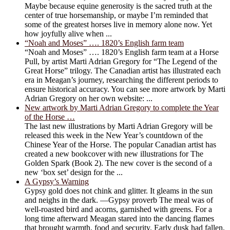
Maybe because equine generosity is the sacred truth at the
center of true horsemanship, or maybe I’m reminded that
some of the greatest horses live in memory alone now. Yet
how joyfully alive when ...
“Noah and Moses” …. 1820’s English farm team
“Noah and Moses” …. 1820’s English farm team at a Horse
Pull, by artist Marti Adrian Gregory for “The Legend of the
Great Horse” trilogy. The Canadian artist has illustrated each
era in Meagan’s journey, researching the different periods to
ensure historical accuracy. You can see more artwork by Marti
Adrian Gregory on her own website: ...
New artwork by Marti Adrian Gregory to complete the Year
of the Horse …
The last new illustrations by Marti Adrian Gregory will be
released this week in the New Year’s countdown of the
Chinese Year of the Horse. The popular Canadian artist has
created a new bookcover with new illustrations for The
Golden Spark (Book 2). The new cover is the second of a
new ‘box set’ design for the ...
A Gypsy’s Warning
Gypsy gold does not chink and glitter. It gleams in the sun
and neighs in the dark. —Gypsy proverb The meal was of
well-roasted bird and acorns, garnished with greens. For a
long time afterward Meagan stared into the dancing flames
that brought warmth, food and security. Early dusk had fallen,