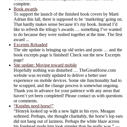
complete.
Book awards
To support the launch of the finished book covers by Marti
Adrian this fall, there is supposed to be ‘marketing’ going on.
That hardly makes sense because it’s my book. Instead I’d
like to refresh the trilogy’s awards … something I’ve wanted
to do because they were rushed together at the time. The first
award ...
Excerpts Reloaded
The site update is bringing up old series and posts … and the
book excerpts page is finished! Check out the new Excerpts
page!
Site update: Moving toward mobile
Hopefully nothing was disturbed … TheGreatHorse.com
website was recently updated to deliver a better user
experience on mobile devices. Some site functionality had to
be scrapped, and the change process is somewhat ongoing.
Thank you in advance for your patience with any areas that
haven’t yet been completed! Please contact us with questions
or comments.
“Knights need horse!”
“Henryk looked up with a new light in his eyes. Meagan
softened. Perhaps, she thought charitably, the horse’s lop ears
did not hang out of laziness. Perhaps the white blaze across
his forehead made him look simpler than he really was.” —