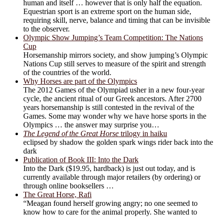
human and itself … however that is only half the equation.
Equestrian sport is an extreme sport on the human side,
requiring skill, nerve, balance and timing that can be invisible
to the observer.
Olympic Show Jumping’s Team Competition: The Nations
Cup
Horsemanship mirrors society, and show jumping’s Olympic
Nations Cup still serves to measure of the spirit and strength
of the countries of the world.
Why Horses are part of the Olympics
The 2012 Games of the Olympiad usher in a new four-year
cycle, the ancient ritual of our Greek ancestors. After 2700
years horsemanship is still contested in the revival of the
Games. Some may wonder why we have horse sports in the
Olympics … the answer may surprise you…
The Legend of the Great Horse
trilogy in haiku
eclipsed by shadow the golden spark wings rider back into the
dark
Publication of Book III: Into the Dark
Into the Dark ($19.95, hardback) is just out today, and is
currently available through major retailers (by ordering) or
through online booksellers …
The Great Horse, Rafi
“Meagan found herself growing angry; no one seemed to
know how to care for the animal properly. She wanted to