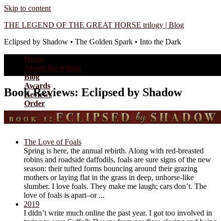
Skip to content
THE LEGEND OF THE GREAT HORSE trilogy | Blog
Eclipsed by Shadow • The Golden Spark • Into the Dark
Home
About the trilogy
Blog
Awards
Book Reviews: Eclipsed by Shadow
Reviews
Order
The Love of Foals
Spring is here, the annual rebirth. Along with red-breasted
robins and roadside daffodils, foals are sure signs of the new
season: their tufted forms bouncing around their grazing
mothers or laying flat in the grass in deep, unhorse-like
slumber. I love foals. They make me laugh; cars don’t. The
love of foals is apart–or ...
2019
I didn’t write much online the past year. I got too involved in