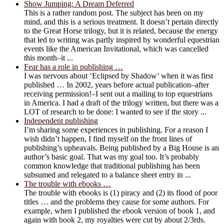
Show Jumping: A Dream Deferred
This is a rather random post. The subject has been on my
mind, and this is a serious treatment. It doesn’t pertain directly
to the Great Horse trilogy, but it is related, because the energy
that led to writing was partly inspired by wonderful equestrian
events like the American Invitational, which was cancelled
this month–it ...
Fear has a role in publishing …
I was nervous about ‘Eclipsed by Shadow’ when it was first
published … In 2002, years before actual publication–after
receiving permission!–I sent out a mailing to top equestrians
in America. I had a draft of the trilogy written, but there was a
LOT of research to be done: I wanted to see if the story ...
Independent publishing
I’m sharing some experiences in publishing. For a reason I
wish didn’t happen, I find myself on the front lines of
publishing’s upheavals. Being published by a Big House is an
author’s basic goal. That was my goal too. It’s probably
common knowledge that traditional publishing has been
subsumed and relegated to a balance sheet entry in ...
The trouble with ebooks …
The trouble with ebooks is (1) piracy and (2) its flood of poor
titles … and the problems they cause for some authors. For
example, when I published the ebook version of book 1, and
again with book 2, my royalties were cut by about 2/3rds.