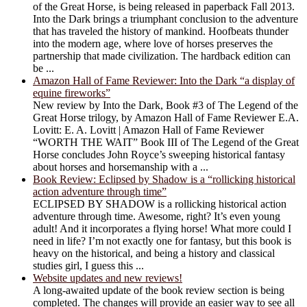
of the Great Horse, is being released in paperback Fall 2013.
Into the Dark brings a triumphant conclusion to the adventure
that has traveled the history of mankind. Hoofbeats thunder
into the modern age, where love of horses preserves the
partnership that made civilization. The hardback edition can
be ...
Amazon Hall of Fame Reviewer: Into the Dark “a display of
equine fireworks”
New review by Into the Dark, Book #3 of The Legend of the
Great Horse trilogy, by Amazon Hall of Fame Reviewer E.A.
Lovitt: E. A. Lovitt | Amazon Hall of Fame Reviewer
“WORTH THE WAIT” Book III of The Legend of the Great
Horse concludes John Royce’s sweeping historical fantasy
about horses and horsemanship with a ...
Book Review: Eclipsed by Shadow is a “rollicking historical
action adventure through time”
ECLIPSED BY SHADOW is a rollicking historical action
adventure through time. Awesome, right? It’s even young
adult! And it incorporates a flying horse! What more could I
need in life? I’m not exactly one for fantasy, but this book is
heavy on the historical, and being a history and classical
studies girl, I guess this ...
Website updates and new reviews!
A long-awaited update of the book review section is being
completed. The changes will provide an easier way to see all