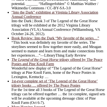
potential. ______ “Haflingerfohlen” © Matthias Walther /
Wikimedia Commons / CC-BY-SA-3.0
“Into the Dark” exhibiting at Virginia Library Association
Annual Conference
Into the Dark | Book 3 of The Legend of the Great Horse
trilogy will be exhibited at the 2012 Virginia Library
Association (VLA) Annual Conference (Williamsburg, VA
October 24-26, 2012).
Book Review: Into the Dark “My favorite of the series…”
“This book was definitely my favorite of the series. The
storylines seemed to flow together more easily, and Meagan
seemed to mature and learn from and make connections from
her experiences…”—LibraryThing Early Review
The Legend of the Great Horse
trilogy offered by The Peace
Ponies and Pine Knoll Farm
Wonderful new display of “The Legend of the Great Horse”
trilogy at Pine Knoll Farm, home of the Peace Ponies in
Lexington, Kentucky …
1st-ever complete set of ‘The Legend of the Great Horse’
trilogy books … offered by The Peace Ponies
For the 1st time all 3 books of The Legend of the Great Horse
trilogy can be offered together … the 1st complete, signed sets
will be available at the upcoming dressage clinic of Pine
Knoll Farm (Oct 6-7).
More Horsing Around …