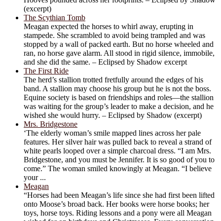
(excerpt)
The Scythian Tomb
Meagan expected the horses to whirl away, erupting in
stampede. She scrambled to avoid being trampled and was
stopped by a wall of packed earth. But no horse wheeled and
ran, no horse gave alarm. All stood in rigid silence, immobile,
and she did the same. – Eclipsed by Shadow excerpt
The First Ride
The herd’s stallion trotted fretfully around the edges of his
band. A stallion may choose his group but he is not the boss.
Equine society is based on friendships and roles—the stallion
was waiting for the group’s leader to make a decision, and he
wished she would hurry. – Eclipsed by Shadow (excerpt)
Mrs. Bridgestone
‘The elderly woman’s smile mapped lines across her pale
features. Her silver hair was pulled back to reveal a strand of
white pearls looped over a simple charcoal dress. “I am Mrs.
Bridgestone, and you must be Jennifer. It is so good of you to
come.” The woman smiled knowingly at Meagan. “I believe
your ...
Meagan
“Horses had been Meagan’s life since she had first been lifted
onto Moose’s broad back. Her books were horse books; her
toys, horse toys. Riding lessons and a pony were all Meagan